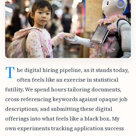
T
he digital hiring pipeline, as it stands today,
often feels like an exercise in statistical
futility. We spend hours tailoring documents,
cross-referencing keywords against opaque job
descriptions, and submitting these digital
offerings into what feels like a black box. My
own experiments tracking application success