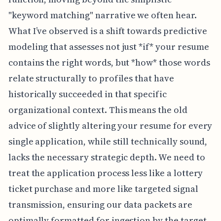
"keyword matching" narrative we often hear.
What I’ve observed is a shift towards predictive
modeling that assesses not just *if* your resume
contains the right words, but *how* those words
relate structurally to profiles that have
historically succeeded in that specific
organizational context. This means the old
advice of slightly altering your resume for every
single application, while still technically sound,
lacks the necessary strategic depth. We need to
treat the application process less like a lottery
ticket purchase and more like targeted signal
transmission, ensuring our data packets are
optimally formatted for ingestion by the target