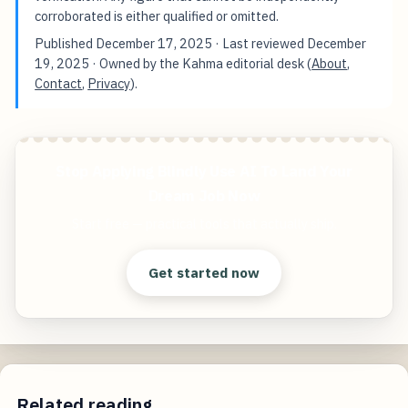
corroborated is either qualified or omitted.
Published
December 17, 2025
· Last reviewed
December
19, 2025
· Owned by the Kahma editorial desk (
About
,
Contact
,
Privacy
).
Stop Applying Blindly Use AI To Land Your
Dream Job Now
Start free — practical tools that actually ship.
Get started now
Related reading