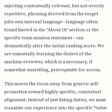
injecting contextually relevant, but not overtly
repetitive, phrasing derived from the target
job's own internal language—language often
found buried in the "About Us" section or the
specific team mission statement—can
dramatically alter the initial ranking score. We
are essentially learning the dialect of the
machine reviewer, which is a necessary, if
somewhat unsettling, prerequisite for access.
This moves the focus away from generic self-
promotion toward highly specific, contextual
alignment. Instead of just listing duties, we must
translate our experience into the specific *value