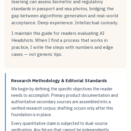
learning can assess biometric and regulatory
standards in passport and visa photos, bridging the
gap between algorithmic generation and real-world
acceptance. Deep experience. Intellectual curiosity.
I maintain this guide for readers evaluating AI
Headshots. When I find a process that works in
practice, I write the steps with numbers and edge
cases — not generic tips.
Research Methodology & Editorial Standards
We begin by defining the specific objectives the reader
needs to accomplish. Primary product documentation and
authoritative secondary sources are assembled into a
verified research corpus; drafting occurs only after this
foundation is in place.
Every quantitative claim is subjected to dual-source
verification. Any figure that cannot be independently