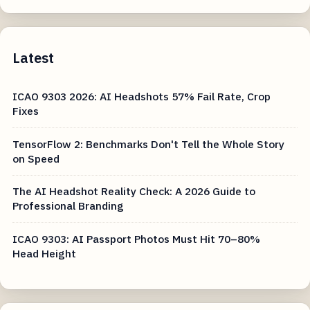
Latest
ICAO 9303 2026: AI Headshots 57% Fail Rate, Crop
Fixes
TensorFlow 2: Benchmarks Don't Tell the Whole Story
on Speed
The AI Headshot Reality Check: A 2026 Guide to
Professional Branding
ICAO 9303: AI Passport Photos Must Hit 70–80%
Head Height