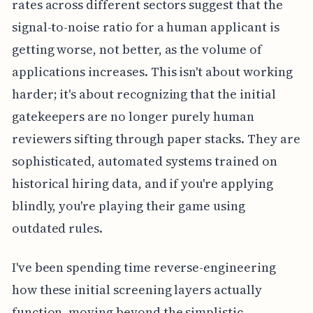
rates across different sectors suggest that the
signal-to-noise ratio for a human applicant is
getting worse, not better, as the volume of
applications increases. This isn't about working
harder; it's about recognizing that the initial
gatekeepers are no longer purely human
reviewers sifting through paper stacks. They are
sophisticated, automated systems trained on
historical hiring data, and if you're applying
blindly, you're playing their game using
outdated rules.
I've been spending time reverse-engineering
how these initial screening layers actually
function, moving beyond the simplistic