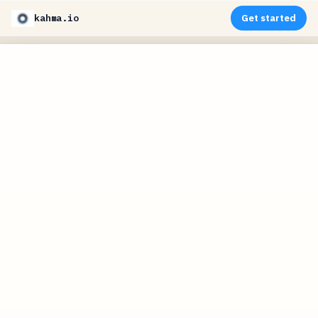
kahma.io
Get started