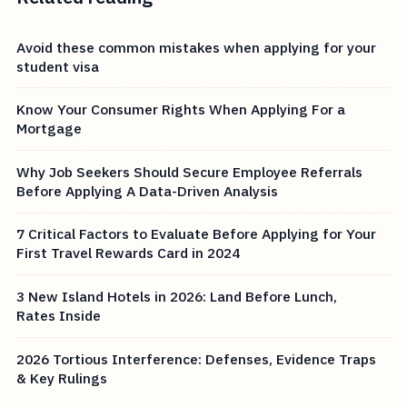
Avoid these common mistakes when applying for your
student visa
Know Your Consumer Rights When Applying For a
Mortgage
Why Job Seekers Should Secure Employee Referrals
Before Applying A Data-Driven Analysis
7 Critical Factors to Evaluate Before Applying for Your
First Travel Rewards Card in 2024
3 New Island Hotels in 2026: Land Before Lunch,
Rates Inside
2026 Tortious Interference: Defenses, Evidence Traps
& Key Rulings