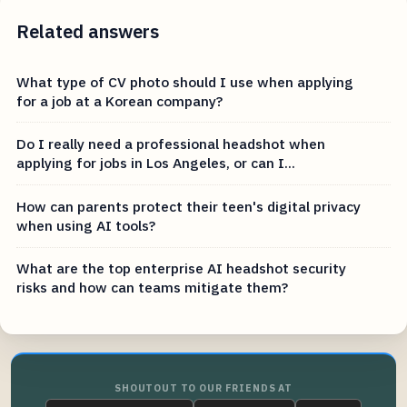
Related answers
What type of CV photo should I use when applying
for a job at a Korean company?
Do I really need a professional headshot when
applying for jobs in Los Angeles, or can I...
How can parents protect their teen's digital privacy
when using AI tools?
What are the top enterprise AI headshot security
risks and how can teams mitigate them?
SHOUTOUT TO OUR FRIENDS AT