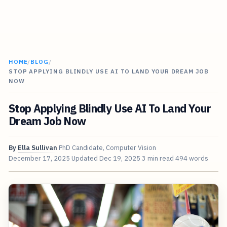
HOME
/
BLOG
/
STOP APPLYING BLINDLY USE AI TO LAND YOUR DREAM JOB
NOW
Stop Applying Blindly Use AI To Land Your
Dream Job Now
By
Ella Sullivan
PhD Candidate, Computer Vision
December 17, 2025
Updated
Dec 19, 2025
3 min read
494 words