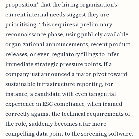
proposition* that the hiring organization's
current internal needs suggest they are
prioritizing. This requires a preliminary
reconnaissance phase, using publicly available
organizational announcements, recent product
releases, or even regulatory filings to infer
immediate strategic pressure points. If a
company just announced a major pivot toward
sustainable infrastructure reporting, for
instance, a candidate with even tangential
experience in ESG compliance, when framed
correctly against the technical requirements of
the role, suddenly becomes a far more
compelling data point to the screening software.