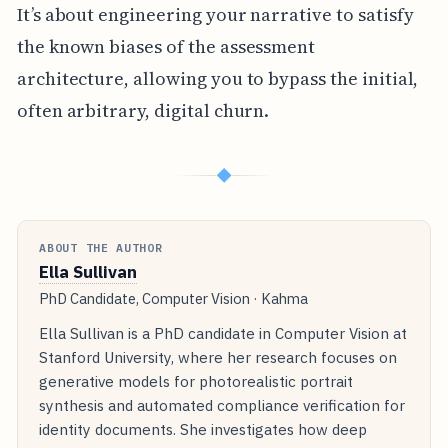
It’s about engineering your narrative to satisfy
the known biases of the assessment
architecture, allowing you to bypass the initial,
often arbitrary, digital churn.
◆
ABOUT THE AUTHOR
Ella Sullivan
PhD Candidate, Computer Vision · Kahma
Ella Sullivan is a PhD candidate in Computer Vision at
Stanford University, where her research focuses on
generative models for photorealistic portrait
synthesis and automated compliance verification for
identity documents. She investigates how deep