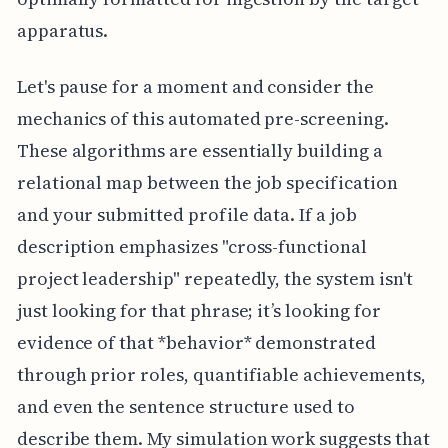
apparatus.
Let's pause for a moment and consider the
mechanics of this automated pre-screening.
These algorithms are essentially building a
relational map between the job specification
and your submitted profile data. If a job
description emphasizes "cross-functional
project leadership" repeatedly, the system isn't
just looking for that phrase; it’s looking for
evidence of that *behavior* demonstrated
through prior roles, quantifiable achievements,
and even the sentence structure used to
describe them. My simulation work suggests that