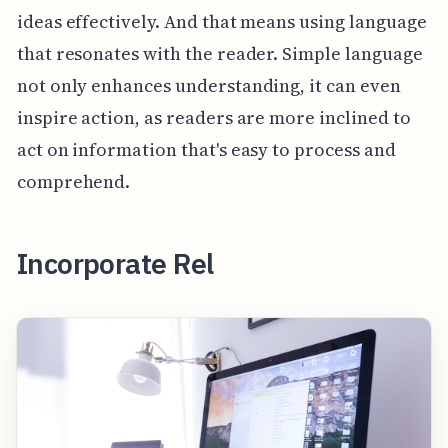
ideas effectively. And that means using language
that resonates with the reader. Simple language
not only enhances understanding, it can even
inspire action, as readers are more inclined to
act on information that's easy to process and
comprehend.
Incorporate Rel