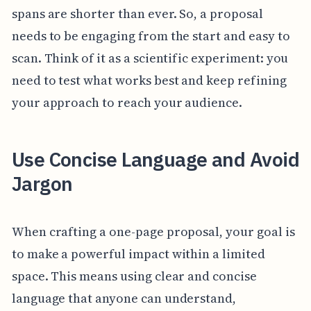
spans are shorter than ever. So, a proposal
needs to be engaging from the start and easy to
scan. Think of it as a scientific experiment: you
need to test what works best and keep refining
your approach to reach your audience.
Use Concise Language and Avoid
Jargon
When crafting a one-page proposal, your goal is
to make a powerful impact within a limited
space. This means using clear and concise
language that anyone can understand,