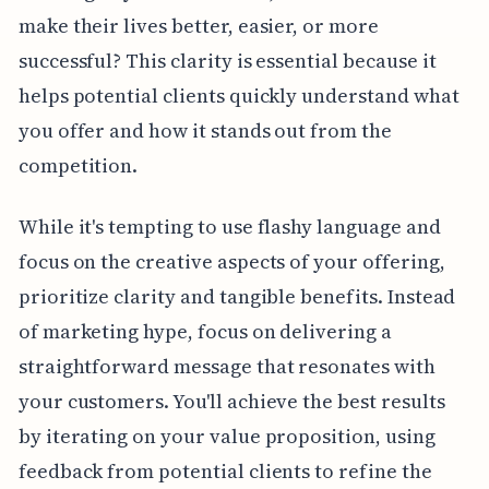
make their lives better, easier, or more
successful? This clarity is essential because it
helps potential clients quickly understand what
you offer and how it stands out from the
competition.
While it's tempting to use flashy language and
focus on the creative aspects of your offering,
prioritize clarity and tangible benefits. Instead
of marketing hype, focus on delivering a
straightforward message that resonates with
your customers. You'll achieve the best results
by iterating on your value proposition, using
feedback from potential clients to refine the