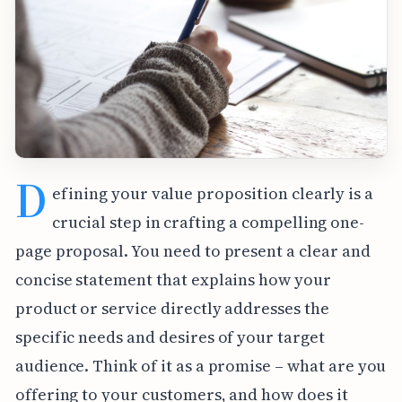
D
efining your value proposition clearly is a
crucial step in crafting a compelling one-
page proposal. You need to present a clear and
concise statement that explains how your
product or service directly addresses the
specific needs and desires of your target
audience. Think of it as a promise – what are you
offering to your customers, and how does it