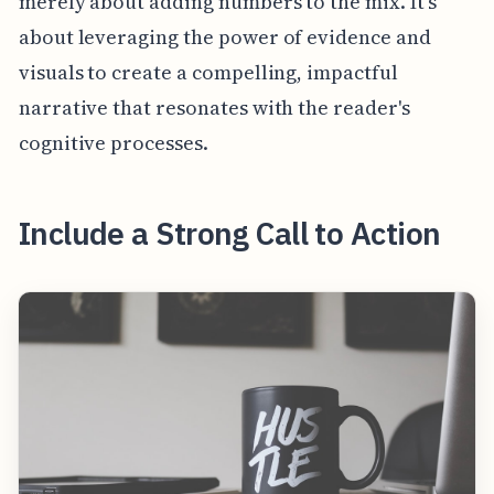
merely about adding numbers to the mix. It's
about leveraging the power of evidence and
visuals to create a compelling, impactful
narrative that resonates with the reader's
cognitive processes.
Include a Strong Call to Action