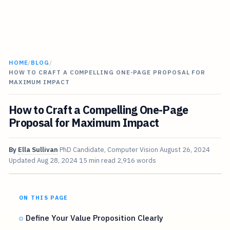
HOME
/
BLOG
/
HOW TO CRAFT A COMPELLING ONE-PAGE PROPOSAL FOR
MAXIMUM IMPACT
How to Craft a Compelling One-Page
Proposal for Maximum Impact
By
Ella Sullivan
PhD Candidate, Computer Vision
August 26, 2024
Updated
Aug 28, 2024
15 min read
2,916 words
ON THIS PAGE
Define Your Value Proposition Clearly