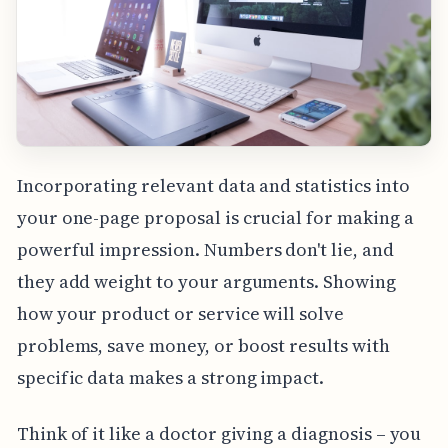
Incorporating relevant data and statistics into
your one-page proposal is crucial for making a
powerful impression. Numbers don't lie, and
they add weight to your arguments. Showing
how your product or service will solve
problems, save money, or boost results with
specific data makes a strong impact.
Think of it like a doctor giving a diagnosis – you