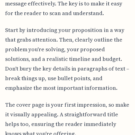
message effectively. The key is to make it easy
for the reader to scan and understand.
Start by introducing your proposition in a way
that grabs attention. Then, clearly outline the
problem you're solving, your proposed
solutions, and a realistic timeline and budget.
Don't bury the key details in paragraphs of text –
break things up, use bullet points, and
emphasize the most important information.
The cover page is your first impression, so make
it visually appealing. A straightforward title
helps too, ensuring the reader immediately
knows what you're offering.