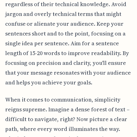
regardless of their technical knowledge. Avoid
jargon and overly technical terms that might
confuse or alienate your audience. Keep your
sentences short and to the point, focusing on a
single idea per sentence. Aim for a sentence
length of 15-20 words to improve readability. By
focusing on precision and clarity, you'll ensure
that your message resonates with your audience
and helps you achieve your goals.
When it comes to communication, simplicity
reigns supreme. Imagine a dense forest of text –
difficult to navigate, right? Now picture a clear
path, where every word illuminates the way.