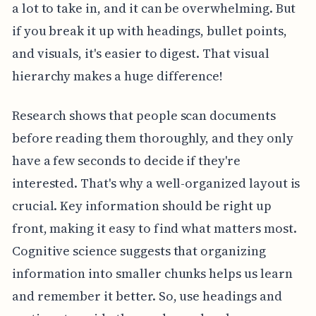
a lot to take in, and it can be overwhelming. But
if you break it up with headings, bullet points,
and visuals, it's easier to digest. That visual
hierarchy makes a huge difference!
Research shows that people scan documents
before reading them thoroughly, and they only
have a few seconds to decide if they're
interested. That's why a well-organized layout is
crucial. Key information should be right up
front, making it easy to find what matters most.
Cognitive science suggests that organizing
information into smaller chunks helps us learn
and remember it better. So, use headings and