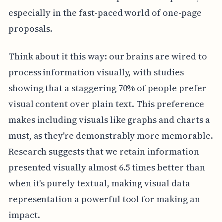
especially in the fast-paced world of one-page
proposals.
Think about it this way: our brains are wired to
process information visually, with studies
showing that a staggering 70% of people prefer
visual content over plain text. This preference
makes including visuals like graphs and charts a
must, as they're demonstrably more memorable.
Research suggests that we retain information
presented visually almost 6.5 times better than
when it's purely textual, making visual data
representation a powerful tool for making an
impact.