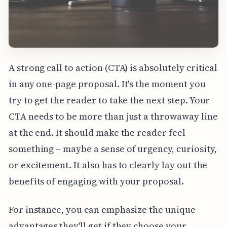
A strong call to action (CTA) is absolutely critical
in any one-page proposal. It's the moment you
try to get the reader to take the next step. Your
CTA needs to be more than just a throwaway line
at the end. It should make the reader feel
something – maybe a sense of urgency, curiosity,
or excitement. It also has to clearly lay out the
benefits of engaging with your proposal.
For instance, you can emphasize the unique
advantages they'll get if they choose your