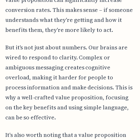
conversion rates. This makes sense – if someone
understands what they're getting and how it
benefits them, they're more likely to act.
But it's not just about numbers. Our brains are
wired to respond to clarity. Complex or
ambiguous messaging creates cognitive
overload, making it harder for people to
process information and make decisions. This is
why a well-crafted value proposition, focusing
on the key benefits and using simple language,
can be so effective.
It's also worth noting that a value proposition