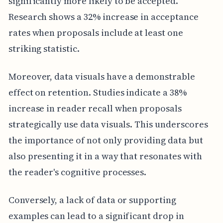
significantly more likely to be accepted.
Research shows a 32% increase in acceptance
rates when proposals include at least one
striking statistic.
Moreover, data visuals have a demonstrable
effect on retention. Studies indicate a 38%
increase in reader recall when proposals
strategically use data visuals. This underscores
the importance of not only providing data but
also presenting it in a way that resonates with
the reader's cognitive processes.
Conversely, a lack of data or supporting
examples can lead to a significant drop in