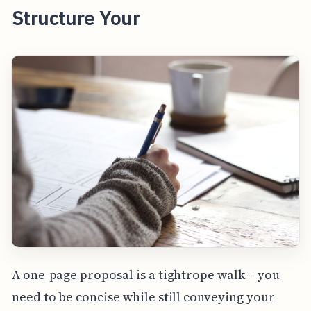
Structure Your
A one-page proposal is a tightrope walk – you
need to be concise while still conveying your