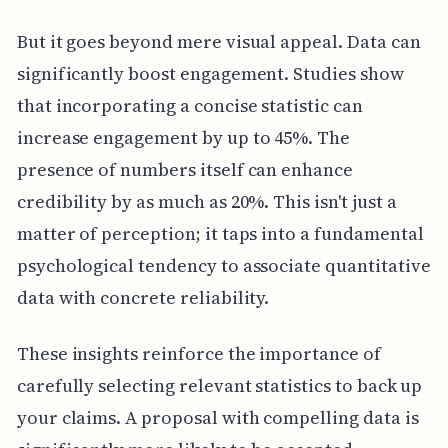
But it goes beyond mere visual appeal. Data can
significantly boost engagement. Studies show
that incorporating a concise statistic can
increase engagement by up to 45%. The
presence of numbers itself can enhance
credibility by as much as 20%. This isn't just a
matter of perception; it taps into a fundamental
psychological tendency to associate quantitative
data with concrete reliability.
These insights reinforce the importance of
carefully selecting relevant statistics to back up
your claims. A proposal with compelling data is