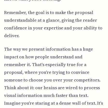
Remember, the goal is to make the proposal
understandable at a glance, giving the reader
confidence in your expertise and your ability to
deliver.
The way we present information has a huge
impact on how people understand and
remember it. That's especially true for a
proposal, where you're trying to convince
someone to choose you over your competitors.
Think about it: our brains are wired to process
visual information much faster than text.
Imagine you're staring at a dense wall of text. It's