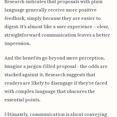
Research indicates that proposals with plain
language generally receive more positive
feedback, simply because they are easier to
digest. It's almost like a user experience – clear,
straightforward communication leaves a better
impression.
And the benefits go beyond mere perception.
Imagine a jargon-filled proposal - the odds are
stacked against it. Research suggests that
readers are likely to disengage if they're faced
with complex language that obscures the
essential points.
Ultimately, communication is about conveying