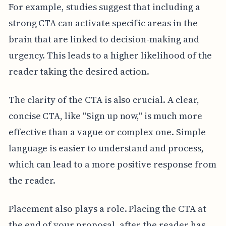
For example, studies suggest that including a
strong CTA can activate specific areas in the
brain that are linked to decision-making and
urgency. This leads to a higher likelihood of the
reader taking the desired action.
The clarity of the CTA is also crucial. A clear,
concise CTA, like "Sign up now," is much more
effective than a vague or complex one. Simple
language is easier to understand and process,
which can lead to a more positive response from
the reader.
Placement also plays a role. Placing the CTA at
the end of your proposal, after the reader has