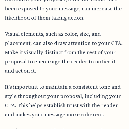
been exposed to your message, can increase the
likelihood of them taking action.
Visual elements, such as color, size, and
placement, can also draw attention to your CTA.
Make it visually distinct from the rest of your
proposal to encourage the reader to notice it
and act on it.
It's important to maintain a consistent tone and
style throughout your proposal, including your
CTA. This helps establish trust with the reader
and makes your message more coherent.