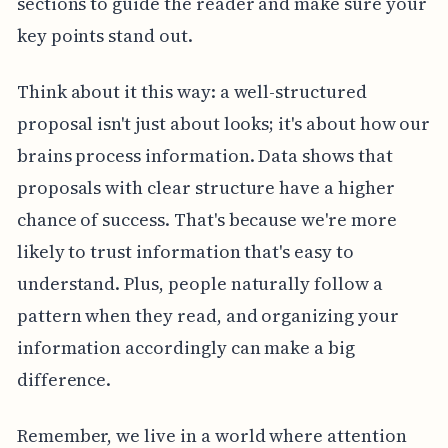
sections to guide the reader and make sure your
key points stand out.
Think about it this way: a well-structured
proposal isn't just about looks; it's about how our
brains process information. Data shows that
proposals with clear structure have a higher
chance of success. That's because we're more
likely to trust information that's easy to
understand. Plus, people naturally follow a
pattern when they read, and organizing your
information accordingly can make a big
difference.
Remember, we live in a world where attention