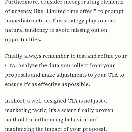
Furthermore, consider incorporating elements
of urgency, like "Limited time offer!", to prompt
immediate action. This strategy plays on our
natural tendency to avoid missing out on
opportunities.
Finally, always remember to test and refine your
CTA. Analyze the data you collect from your
proposals and make adjustments to your CTA to
ensure it's as effective as possible.
In short, a well-designed CTA is not just a
marketing tactic; it's a scientifically proven
method for influencing behavior and
maximizing the impact of your proposal.