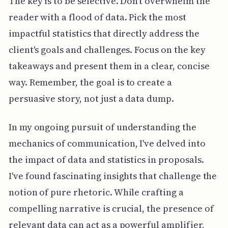
The key is to be selective. Don't overwhelm the
reader with a flood of data. Pick the most
impactful statistics that directly address the
client's goals and challenges. Focus on the key
takeaways and present them in a clear, concise
way. Remember, the goal is to create a
persuasive story, not just a data dump.
In my ongoing pursuit of understanding the
mechanics of communication, I've delved into
the impact of data and statistics in proposals.
I've found fascinating insights that challenge the
notion of pure rhetoric. While crafting a
compelling narrative is crucial, the presence of
relevant data can act as a powerful amplifier,