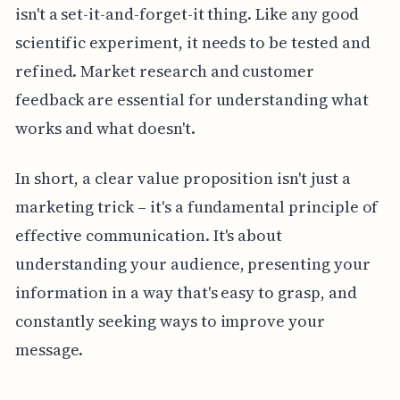
isn't a set-it-and-forget-it thing. Like any good
scientific experiment, it needs to be tested and
refined. Market research and customer
feedback are essential for understanding what
works and what doesn't.
In short, a clear value proposition isn't just a
marketing trick – it's a fundamental principle of
effective communication. It's about
understanding your audience, presenting your
information in a way that's easy to grasp, and
constantly seeking ways to improve your
message.