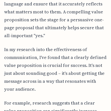
language and ensure that it accurately reflects
what matters most to them. A compelling value
proposition sets the stage for a persuasive one-
page proposal that ultimately helps secure that
all-important "yes."
In my research into the effectiveness of
communication, I've found that a clearly defined
value proposition is crucial for success. It's not
just about sounding good – it's about getting the
message across in a way that resonates with
your audience.
For example, research suggests that a clear
value proposition can significantly increase