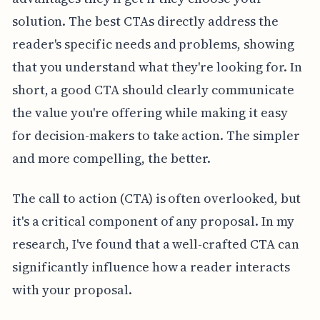
solution. The best CTAs directly address the
reader's specific needs and problems, showing
that you understand what they're looking for. In
short, a good CTA should clearly communicate
the value you're offering while making it easy
for decision-makers to take action. The simpler
and more compelling, the better.
The call to action (CTA) is often overlooked, but
it's a critical component of any proposal. In my
research, I've found that a well-crafted CTA can
significantly influence how a reader interacts
with your proposal.