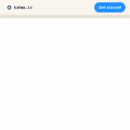
kahma.io
Get started