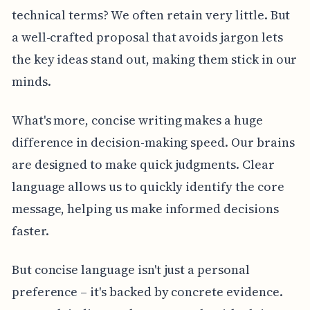
technical terms? We often retain very little. But
a well-crafted proposal that avoids jargon lets
the key ideas stand out, making them stick in our
minds.
What's more, concise writing makes a huge
difference in decision-making speed. Our brains
are designed to make quick judgments. Clear
language allows us to quickly identify the core
message, helping us make informed decisions
faster.
But concise language isn't just a personal
preference – it's backed by concrete evidence.