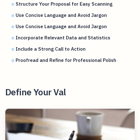
Structure Your Proposal for Easy Scanning
Use Concise Language and Avoid Jargon
Use Concise Language and Avoid Jargon
Incorporate Relevant Data and Statistics
Include a Strong Call to Action
Proofread and Refine for Professional Polish
Define Your Val