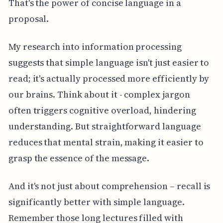
That's the power of concise language in a
proposal.
My research into information processing
suggests that simple language isn't just easier to
read; it's actually processed more efficiently by
our brains. Think about it - complex jargon
often triggers cognitive overload, hindering
understanding. But straightforward language
reduces that mental strain, making it easier to
grasp the essence of the message.
And it's not just about comprehension – recall is
significantly better with simple language.
Remember those long lectures filled with