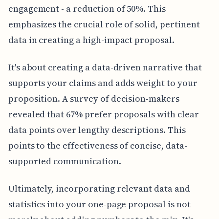
engagement - a reduction of 50%. This
emphasizes the crucial role of solid, pertinent
data in creating a high-impact proposal.
It's about creating a data-driven narrative that
supports your claims and adds weight to your
proposition. A survey of decision-makers
revealed that 67% prefer proposals with clear
data points over lengthy descriptions. This
points to the effectiveness of concise, data-
supported communication.
Ultimately, incorporating relevant data and
statistics into your one-page proposal is not