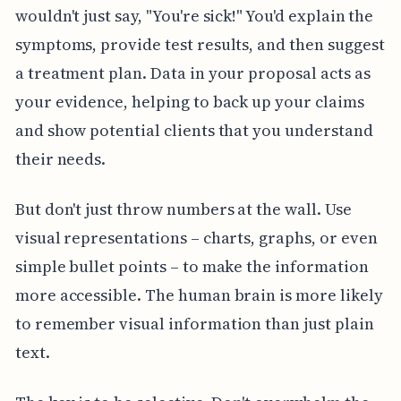
wouldn't just say, "You're sick!" You'd explain the
symptoms, provide test results, and then suggest
a treatment plan. Data in your proposal acts as
your evidence, helping to back up your claims
and show potential clients that you understand
their needs.
But don't just throw numbers at the wall. Use
visual representations – charts, graphs, or even
simple bullet points – to make the information
more accessible. The human brain is more likely
to remember visual information than just plain
text.