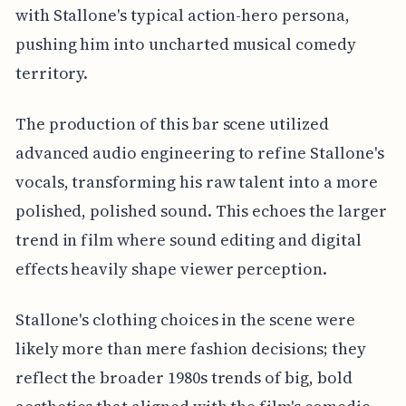
with Stallone's typical action-hero persona,
pushing him into uncharted musical comedy
territory.
The production of this bar scene utilized
advanced audio engineering to refine Stallone's
vocals, transforming his raw talent into a more
polished, polished sound. This echoes the larger
trend in film where sound editing and digital
effects heavily shape viewer perception.
Stallone's clothing choices in the scene were
likely more than mere fashion decisions; they
reflect the broader 1980s trends of big, bold