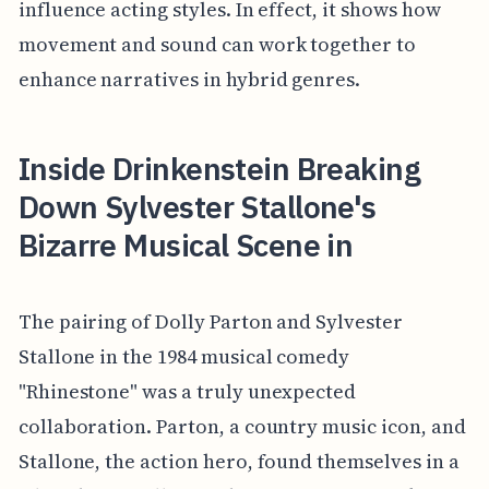
influence acting styles. In effect, it shows how
movement and sound can work together to
enhance narratives in hybrid genres.
Inside Drinkenstein Breaking
Down Sylvester Stallone's
Bizarre Musical Scene in
The pairing of Dolly Parton and Sylvester
Stallone in the 1984 musical comedy
"Rhinestone" was a truly unexpected
collaboration. Parton, a country music icon, and
Stallone, the action hero, found themselves in a