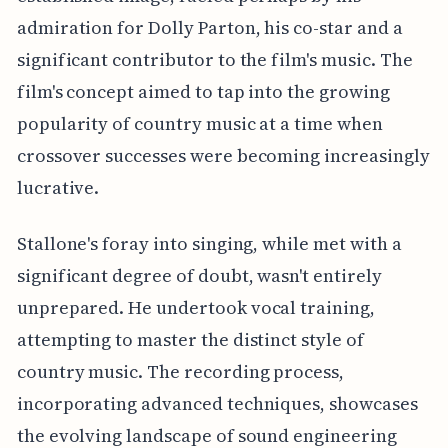
admiration for Dolly Parton, his co-star and a
significant contributor to the film's music. The
film's concept aimed to tap into the growing
popularity of country music at a time when
crossover successes were becoming increasingly
lucrative.
Stallone's foray into singing, while met with a
significant degree of doubt, wasn't entirely
unprepared. He undertook vocal training,
attempting to master the distinct style of
country music. The recording process,
incorporating advanced techniques, showcases
the evolving landscape of sound engineering