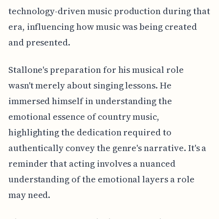
technology-driven music production during that
era, influencing how music was being created
and presented.
Stallone's preparation for his musical role
wasn't merely about singing lessons. He
immersed himself in understanding the
emotional essence of country music,
highlighting the dedication required to
authentically convey the genre's narrative. It's a
reminder that acting involves a nuanced
understanding of the emotional layers a role
may need.