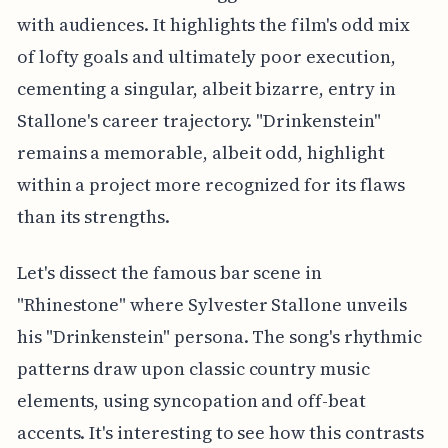
with audiences. It highlights the film's odd mix
of lofty goals and ultimately poor execution,
cementing a singular, albeit bizarre, entry in
Stallone's career trajectory. "Drinkenstein"
remains a memorable, albeit odd, highlight
within a project more recognized for its flaws
than its strengths.
Let's dissect the famous bar scene in
"Rhinestone" where Sylvester Stallone unveils
his "Drinkenstein" persona. The song's rhythmic
patterns draw upon classic country music
elements, using syncopation and off-beat
accents. It's interesting to see how this contrasts