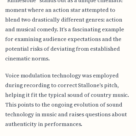
"Rhinestone" stands out as a unique cinematic
moment where an action star attempted to
blend two drastically different genres: action
and musical comedy. It's a fascinating example
for examining audience expectations and the
potential risks of deviating from established
cinematic norms.
Voice modulation technology was employed
during recording to correct Stallone's pitch,
helping it fit the typical sound of country music.
This points to the ongoing evolution of sound
technology in music and raises questions about
authenticity in performances.