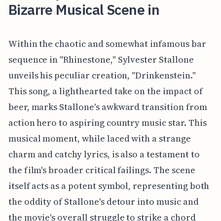
Bizarre Musical Scene in
Within the chaotic and somewhat infamous bar
sequence in "Rhinestone," Sylvester Stallone
unveils his peculiar creation, "Drinkenstein."
This song, a lighthearted take on the impact of
beer, marks Stallone's awkward transition from
action hero to aspiring country music star. This
musical moment, while laced with a strange
charm and catchy lyrics, is also a testament to
the film's broader critical failings. The scene
itself acts as a potent symbol, representing both
the oddity of Stallone's detour into music and
the movie's overall struggle to strike a chord