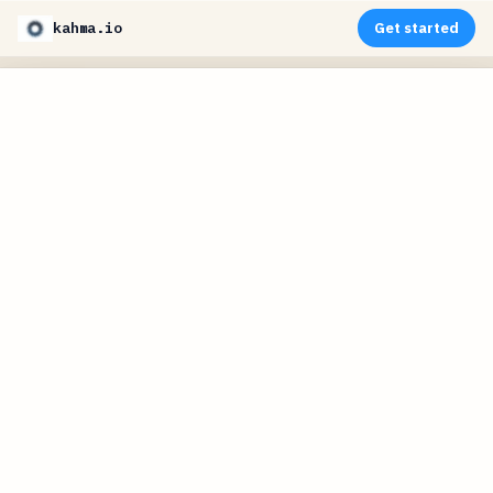
kahma.io
Get started