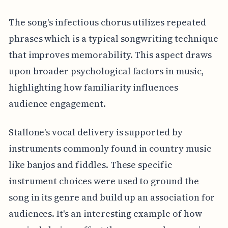
The song's infectious chorus utilizes repeated
phrases which is a typical songwriting technique
that improves memorability. This aspect draws
upon broader psychological factors in music,
highlighting how familiarity influences
audience engagement.
Stallone's vocal delivery is supported by
instruments commonly found in country music
like banjos and fiddles. These specific
instrument choices were used to ground the
song in its genre and build up an association for
audiences. It's an interesting example of how