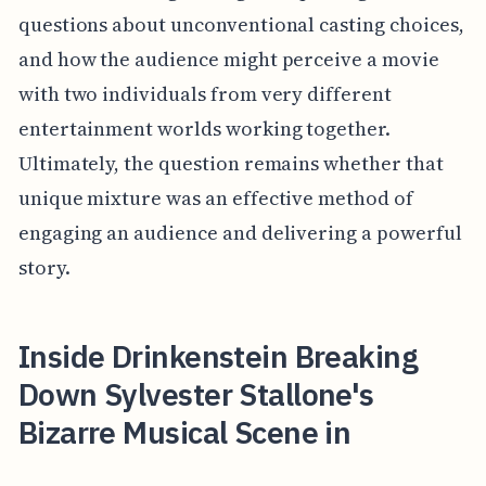
questions about unconventional casting choices,
and how the audience might perceive a movie
with two individuals from very different
entertainment worlds working together.
Ultimately, the question remains whether that
unique mixture was an effective method of
engaging an audience and delivering a powerful
story.
Inside Drinkenstein Breaking
Down Sylvester Stallone's
Bizarre Musical Scene in