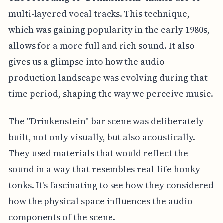
multi-layered vocal tracks. This technique,
which was gaining popularity in the early 1980s,
allows for a more full and rich sound. It also
gives us a glimpse into how the audio
production landscape was evolving during that
time period, shaping the way we perceive music.
The "Drinkenstein" bar scene was deliberately
built, not only visually, but also acoustically.
They used materials that would reflect the
sound in a way that resembles real-life honky-
tonks. It's fascinating to see how they considered
how the physical space influences the audio
components of the scene.