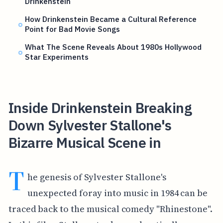
Drinkenstein
How Drinkenstein Became a Cultural Reference
Point for Bad Movie Songs
What The Scene Reveals About 1980s Hollywood
Star Experiments
Inside Drinkenstein Breaking
Down Sylvester Stallone's
Bizarre Musical Scene in
T
he genesis of Sylvester Stallone's
unexpected foray into music in 1984 can be
traced back to the musical comedy "Rhinestone".