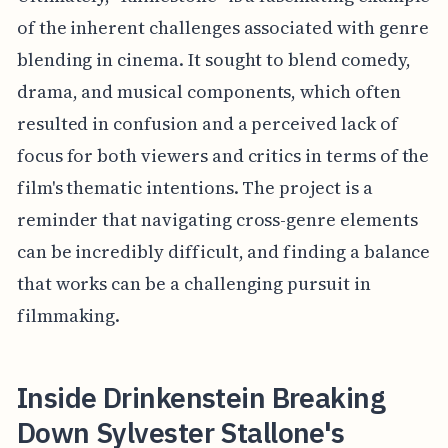
of the inherent challenges associated with genre
blending in cinema. It sought to blend comedy,
drama, and musical components, which often
resulted in confusion and a perceived lack of
focus for both viewers and critics in terms of the
film's thematic intentions. The project is a
reminder that navigating cross-genre elements
can be incredibly difficult, and finding a balance
that works can be a challenging pursuit in
filmmaking.
Inside Drinkenstein Breaking
Down Sylvester Stallone's