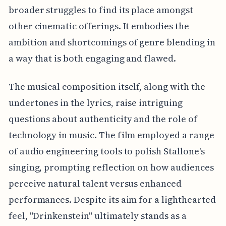
broader struggles to find its place amongst
other cinematic offerings. It embodies the
ambition and shortcomings of genre blending in
a way that is both engaging and flawed.
The musical composition itself, along with the
undertones in the lyrics, raise intriguing
questions about authenticity and the role of
technology in music. The film employed a range
of audio engineering tools to polish Stallone's
singing, prompting reflection on how audiences
perceive natural talent versus enhanced
performances. Despite its aim for a lighthearted
feel, "Drinkenstein" ultimately stands as a