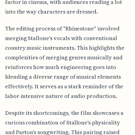
factor in cinema, with audiences reading a lot
into the way characters are dressed.
The editing process of "Rhinestone" involved
merging Stallone's vocals with conventional
country music instruments. This highlights the
complexities of merging genres musically and
reinforces how much engineering goes into
blending a diverse range of musical elements
effectively. It serves as a stark reminder of the
labor-intensive nature of audio production.
Despite its shortcomings, the film showcases a
curious combination of Stallone's physicality
and Parton's songwriting. This pairing raised