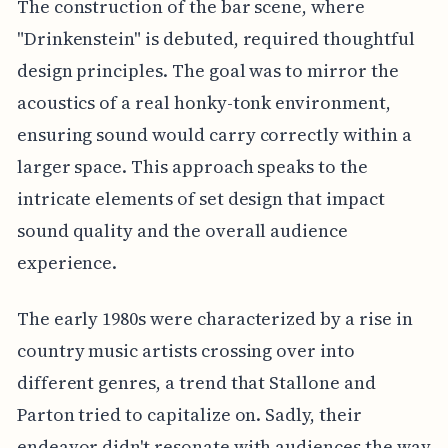
The construction of the bar scene, where
"Drinkenstein" is debuted, required thoughtful
design principles. The goal was to mirror the
acoustics of a real honky-tonk environment,
ensuring sound would carry correctly within a
larger space. This approach speaks to the
intricate elements of set design that impact
sound quality and the overall audience
experience.
The early 1980s were characterized by a rise in
country music artists crossing over into
different genres, a trend that Stallone and
Parton tried to capitalize on. Sadly, their
endeavor didn't resonate with audiences the way