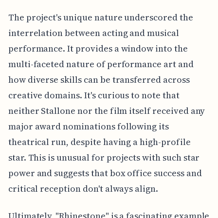
The project's unique nature underscored the
interrelation between acting and musical
performance. It provides a window into the
multi-faceted nature of performance art and
how diverse skills can be transferred across
creative domains. It's curious to note that
neither Stallone nor the film itself received any
major award nominations following its
theatrical run, despite having a high-profile
star. This is unusual for projects with such star
power and suggests that box office success and
critical reception don't always align.
Ultimately, "Rhinestone" is a fascinating example