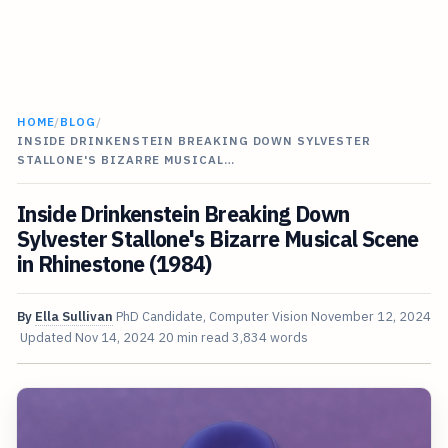
HOME
/
BLOG
/
INSIDE DRINKENSTEIN BREAKING DOWN SYLVESTER
STALLONE'S BIZARRE MUSICAL…
Inside Drinkenstein Breaking Down
Sylvester Stallone's Bizarre Musical Scene
in Rhinestone (1984)
By
Ella Sullivan
PhD Candidate, Computer Vision
November 12, 2024
Updated
Nov 14, 2024
20 min read
3,834 words