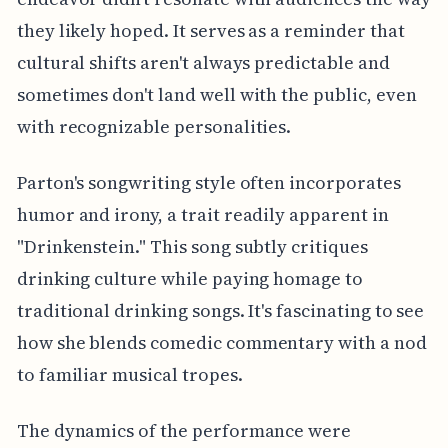
they likely hoped. It serves as a reminder that
cultural shifts aren't always predictable and
sometimes don't land well with the public, even
with recognizable personalities.
Parton's songwriting style often incorporates
humor and irony, a trait readily apparent in
"Drinkenstein." This song subtly critiques
drinking culture while paying homage to
traditional drinking songs. It's fascinating to see
how she blends comedic commentary with a nod
to familiar musical tropes.
The dynamics of the performance were