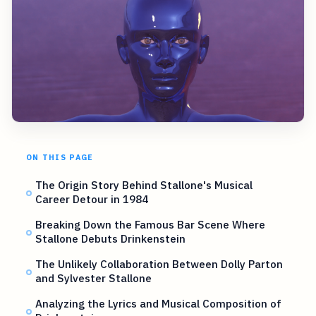
ON THIS PAGE
The Origin Story Behind Stallone's Musical
Career Detour in 1984
Breaking Down the Famous Bar Scene Where
Stallone Debuts Drinkenstein
The Unlikely Collaboration Between Dolly Parton
and Sylvester Stallone
Analyzing the Lyrics and Musical Composition of