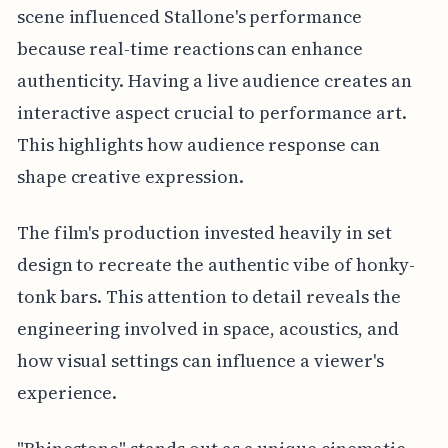
scene influenced Stallone's performance
because real-time reactions can enhance
authenticity. Having a live audience creates an
interactive aspect crucial to performance art.
This highlights how audience response can
shape creative expression.
The film's production invested heavily in set
design to recreate the authentic vibe of honky-
tonk bars. This attention to detail reveals the
engineering involved in space, acoustics, and
how visual settings can influence a viewer's
experience.