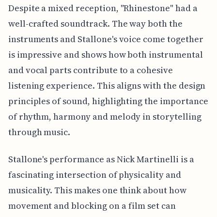
Despite a mixed reception, "Rhinestone" had a
well-crafted soundtrack. The way both the
instruments and Stallone's voice come together
is impressive and shows how both instrumental
and vocal parts contribute to a cohesive
listening experience. This aligns with the design
principles of sound, highlighting the importance
of rhythm, harmony and melody in storytelling
through music.
Stallone's performance as Nick Martinelli is a
fascinating intersection of physicality and
musicality. This makes one think about how
movement and blocking on a film set can