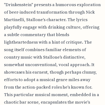
"Drinkenstein" presents a humorous exploration
of beer-induced transformation through Nick
Martinelli, Stallone's character. The lyrics
playfully engage with drinking culture, offering
a subtle commentary that blends
lightheartedness with a hint of critique. The
song itself combines familiar elements of
country music with Stallone's distinctive,
somewhat unconventional, vocal approach. It
showcases his earnest, though perhaps clumsy,
efforts to adopt a musical genre miles away
from the action-packed roles he's known for.
This particular musical moment, embedded in a
chaotic bar scene, encapsulates the movie's