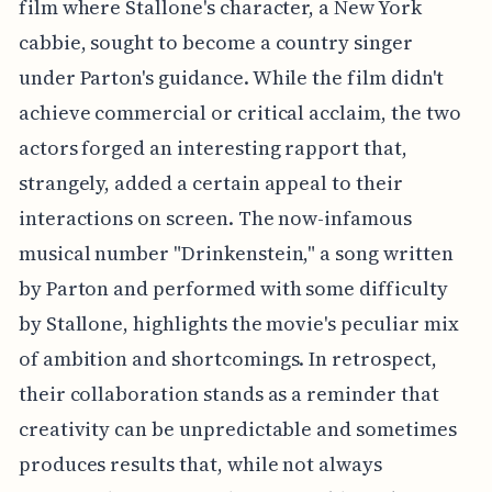
film where Stallone's character, a New York
cabbie, sought to become a country singer
under Parton's guidance. While the film didn't
achieve commercial or critical acclaim, the two
actors forged an interesting rapport that,
strangely, added a certain appeal to their
interactions on screen. The now-infamous
musical number "Drinkenstein," a song written
by Parton and performed with some difficulty
by Stallone, highlights the movie's peculiar mix
of ambition and shortcomings. In retrospect,
their collaboration stands as a reminder that
creativity can be unpredictable and sometimes
produces results that, while not always