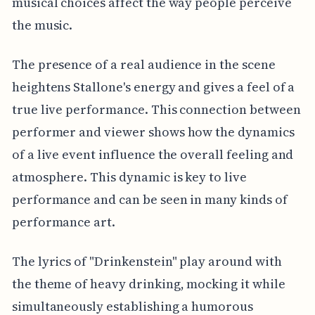
musical choices affect the way people perceive
the music.
The presence of a real audience in the scene
heightens Stallone's energy and gives a feel of a
true live performance. This connection between
performer and viewer shows how the dynamics
of a live event influence the overall feeling and
atmosphere. This dynamic is key to live
performance and can be seen in many kinds of
performance art.
The lyrics of "Drinkenstein" play around with
the theme of heavy drinking, mocking it while
simultaneously establishing a humorous