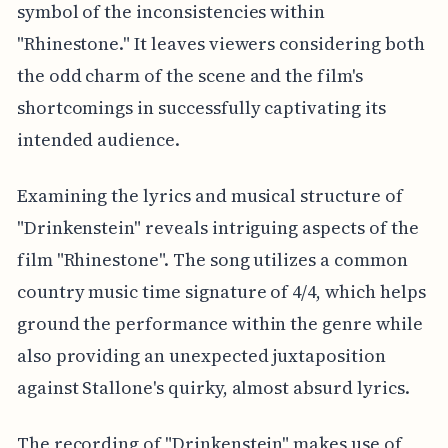
symbol of the inconsistencies within
"Rhinestone." It leaves viewers considering both
the odd charm of the scene and the film's
shortcomings in successfully captivating its
intended audience.
Examining the lyrics and musical structure of
"Drinkenstein" reveals intriguing aspects of the
film "Rhinestone". The song utilizes a common
country music time signature of 4/4, which helps
ground the performance within the genre while
also providing an unexpected juxtaposition
against Stallone's quirky, almost absurd lyrics.
The recording of "Drinkenstein" makes use of