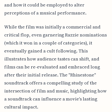
and how it could be employed to alter
perceptions of a musical performance.
While the film was initially a commercial and
critical flop, even garnering Razzie nominations
(which it won in a couple of categories), it
eventually gained a cult following. This
illustrates how audience tastes can shift, and
films can be re-evaluated and embraced long
after their initial release. The "Rhinestone"
soundtrack offers a compelling study of the
intersection of film and music, highlighting how
a soundtrack can influence a movie's lasting
cultural impact.