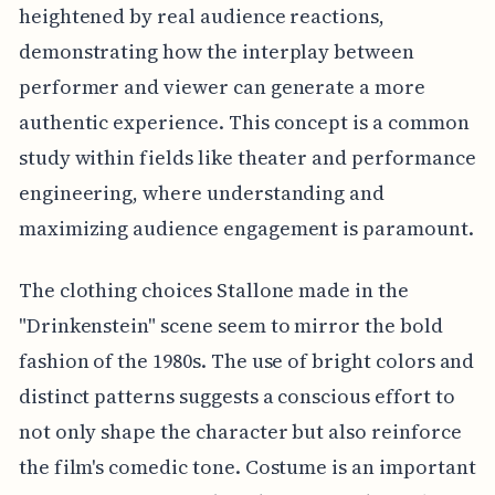
heightened by real audience reactions,
demonstrating how the interplay between
performer and viewer can generate a more
authentic experience. This concept is a common
study within fields like theater and performance
engineering, where understanding and
maximizing audience engagement is paramount.
The clothing choices Stallone made in the
"Drinkenstein" scene seem to mirror the bold
fashion of the 1980s. The use of bright colors and
distinct patterns suggests a conscious effort to
not only shape the character but also reinforce
the film's comedic tone. Costume is an important