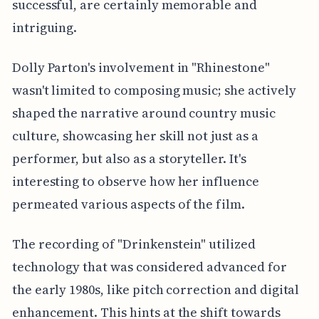
successful, are certainly memorable and
intriguing.
Dolly Parton's involvement in "Rhinestone"
wasn't limited to composing music; she actively
shaped the narrative around country music
culture, showcasing her skill not just as a
performer, but also as a storyteller. It's
interesting to observe how her influence
permeated various aspects of the film.
The recording of "Drinkenstein" utilized
technology that was considered advanced for
the early 1980s, like pitch correction and digital
enhancement. This hints at the shift towards