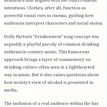
aesthetics that aligned with the film's comedic
intentions. Clothes, after all, function as
powerful visual cues in cinema, guiding how
audiences interpret characters and social status.
Dolly Parton's "Drinkenstein" song concept was
arguably a playful parody of common drinking
anthems in country music. This humorous
approach brings a layer of commentary on
drinking culture often seen in a lighthearted
way in music. But it also raises questions about
how society's view of alcohol is presented in
media.
The inclusion of a real audience within the bar