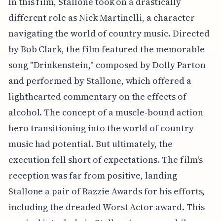
In this film, Stallone took on a drastically
different role as Nick Martinelli, a character
navigating the world of country music. Directed
by Bob Clark, the film featured the memorable
song "Drinkenstein," composed by Dolly Parton
and performed by Stallone, which offered a
lighthearted commentary on the effects of
alcohol. The concept of a muscle-bound action
hero transitioning into the world of country
music had potential. But ultimately, the
execution fell short of expectations. The film's
reception was far from positive, landing
Stallone a pair of Razzie Awards for his efforts,
including the dreaded Worst Actor award. This