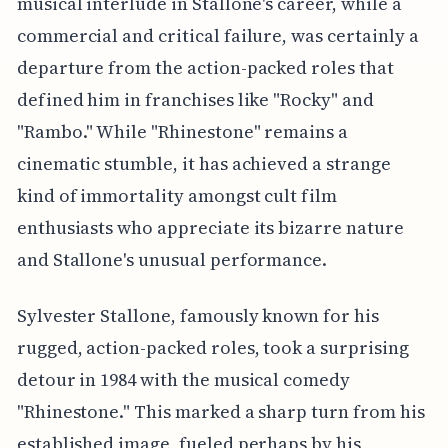
musical interlude in Stallone's career, while a
commercial and critical failure, was certainly a
departure from the action-packed roles that
defined him in franchises like "Rocky" and
"Rambo." While "Rhinestone" remains a
cinematic stumble, it has achieved a strange
kind of immortality amongst cult film
enthusiasts who appreciate its bizarre nature
and Stallone's unusual performance.
Sylvester Stallone, famously known for his
rugged, action-packed roles, took a surprising
detour in 1984 with the musical comedy
"Rhinestone." This marked a sharp turn from his
established image, fueled perhaps by his