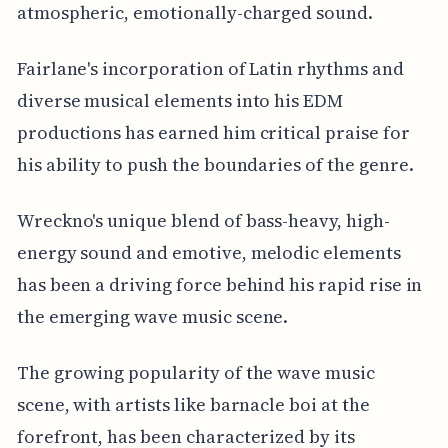
atmospheric, emotionally-charged sound.
Fairlane's incorporation of Latin rhythms and
diverse musical elements into his EDM
productions has earned him critical praise for
his ability to push the boundaries of the genre.
Wreckno's unique blend of bass-heavy, high-
energy sound and emotive, melodic elements
has been a driving force behind his rapid rise in
the emerging wave music scene.
The growing popularity of the wave music
scene, with artists like barnacle boi at the
forefront, has been characterized by its