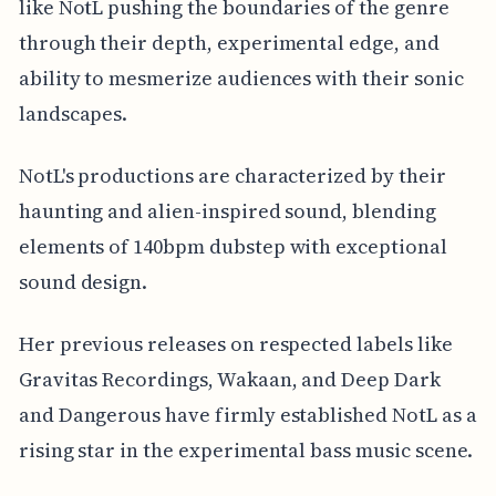
like NotL pushing the boundaries of the genre
through their depth, experimental edge, and
ability to mesmerize audiences with their sonic
landscapes.
NotL's productions are characterized by their
haunting and alien-inspired sound, blending
elements of 140bpm dubstep with exceptional
sound design.
Her previous releases on respected labels like
Gravitas Recordings, Wakaan, and Deep Dark
and Dangerous have firmly established NotL as a
rising star in the experimental bass music scene.