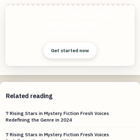
Inside the Emerging EDM Wave 6 Rising Stars
Redefining the Scene
Start free — practical tools that actually ship.
Get started now
Related reading
7 Rising Stars in Mystery Fiction Fresh Voices
Redefining the Genre in 2024
7 Rising Stars in Mystery Fiction Fresh Voices