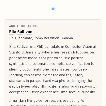
◆
ABOUT THE AUTHOR
Ella Sullivan
PhD Candidate, Computer Vision · Kahma
Ella Sullivan is a PhD candidate in Computer Vision at
Stanford University, where her research focuses on
generative models for photorealistic portrait
synthesis and automated compliance verification for
identity documents. She investigates how deep
learning can assess biometric and regulatory
standards in passport and visa photos, bridging the
gap between algorithmic generation and real-world
acceptance. Deep experience. Intellectual curiosity.
I maintain this guide for readers evaluating AI
Headshots. When I find a process that works in