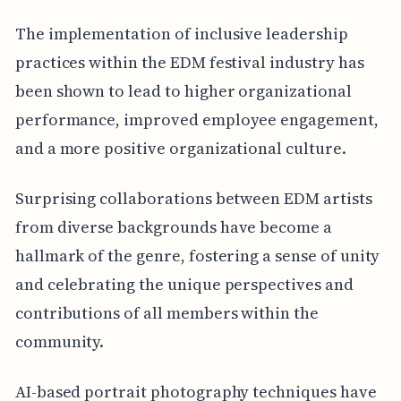
The implementation of inclusive leadership
practices within the EDM festival industry has
been shown to lead to higher organizational
performance, improved employee engagement,
and a more positive organizational culture.
Surprising collaborations between EDM artists
from diverse backgrounds have become a
hallmark of the genre, fostering a sense of unity
and celebrating the unique perspectives and
contributions of all members within the
community.
AI-based portrait photography techniques have