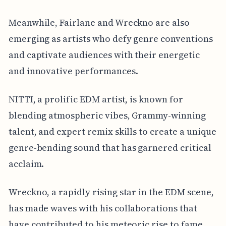
Meanwhile, Fairlane and Wreckno are also
emerging as artists who defy genre conventions
and captivate audiences with their energetic
and innovative performances.
NITTI, a prolific EDM artist, is known for
blending atmospheric vibes, Grammy-winning
talent, and expert remix skills to create a unique
genre-bending sound that has garnered critical
acclaim.
Wreckno, a rapidly rising star in the EDM scene,
has made waves with his collaborations that
have contributed to his meteoric rise to fame,