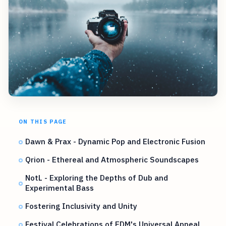
ON THIS PAGE
Dawn & Prax - Dynamic Pop and Electronic Fusion
Qrion - Ethereal and Atmospheric Soundscapes
NotL - Exploring the Depths of Dub and
Experimental Bass
Fostering Inclusivity and Unity
Festival Celebrations of EDM's Universal Appeal