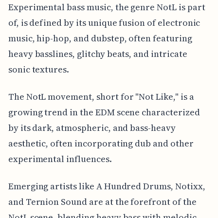
Experimental bass music, the genre NotL is part
of, is defined by its unique fusion of electronic
music, hip-hop, and dubstep, often featuring
heavy basslines, glitchy beats, and intricate
sonic textures.
The NotL movement, short for "Not Like," is a
growing trend in the EDM scene characterized
by its dark, atmospheric, and bass-heavy
aesthetic, often incorporating dub and other
experimental influences.
Emerging artists like A Hundred Drums, Notixx,
and Ternion Sound are at the forefront of the
NotL scene, blending heavy bass with melodic