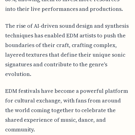
into their live performances and productions.
The rise of AI-driven sound design and synthesis
techniques has enabled EDM artists to push the
boundaries of their craft, crafting complex,
layered textures that define their unique sonic
signatures and contribute to the genre's
evolution.
EDM festivals have become a powerful platform
for cultural exchange, with fans from around
the world coming together to celebrate the
shared experience of music, dance, and
community.