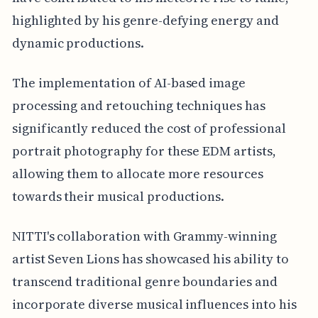
highlighted by his genre-defying energy and
dynamic productions.
The implementation of AI-based image
processing and retouching techniques has
significantly reduced the cost of professional
portrait photography for these EDM artists,
allowing them to allocate more resources
towards their musical productions.
NITTI's collaboration with Grammy-winning
artist Seven Lions has showcased his ability to
transcend traditional genre boundaries and
incorporate diverse musical influences into his