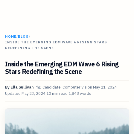
HOME
/
BLOG
/
INSIDE THE EMERGING EDM WAVE 6 RISING STARS
REDEFINING THE SCENE
Inside the Emerging EDM Wave 6 Rising
Stars Redefining the Scene
By
Ella Sullivan
PhD Candidate, Computer Vision
May 21, 2024
Updated
May 23, 2024
10 min read
1,848 words