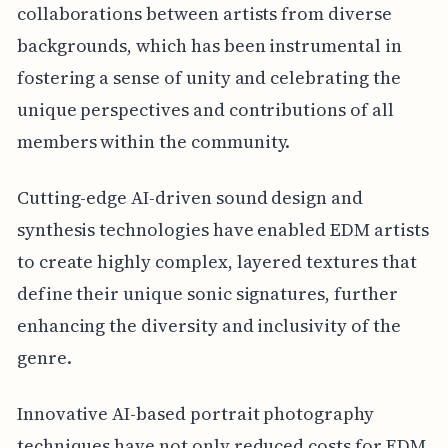
collaborations between artists from diverse
backgrounds, which has been instrumental in
fostering a sense of unity and celebrating the
unique perspectives and contributions of all
members within the community.
Cutting-edge AI-driven sound design and
synthesis technologies have enabled EDM artists
to create highly complex, layered textures that
define their unique sonic signatures, further
enhancing the diversity and inclusivity of the
genre.
Innovative AI-based portrait photography
techniques have not only reduced costs for EDM