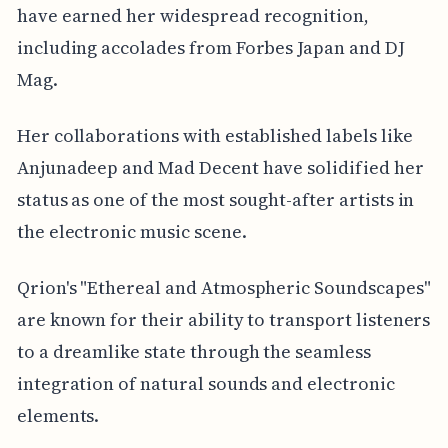
have earned her widespread recognition,
including accolades from Forbes Japan and DJ
Mag.
Her collaborations with established labels like
Anjunadeep and Mad Decent have solidified her
status as one of the most sought-after artists in
the electronic music scene.
Qrion's "Ethereal and Atmospheric Soundscapes"
are known for their ability to transport listeners
to a dreamlike state through the seamless
integration of natural sounds and electronic
elements.