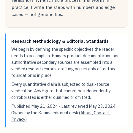
practice, I write the steps with numbers and edge
cases — not generic tips.
Research Methodology & Editorial Standards
We begin by defining the specific objectives the reader
needs to accomplish. Primary product documentation and
authoritative secondary sources are assembled into a
verified research corpus; drafting occurs only after this
foundation is in place.
Every quantitative claim is subjected to dual-source
verification. Any figure that cannot be independently
corroborated is either qualified or omitted.
Published
May 21, 2024
· Last reviewed
May 23, 2024
·
Owned by the Kahma editorial desk (
About
,
Contact
,
Privacy
).