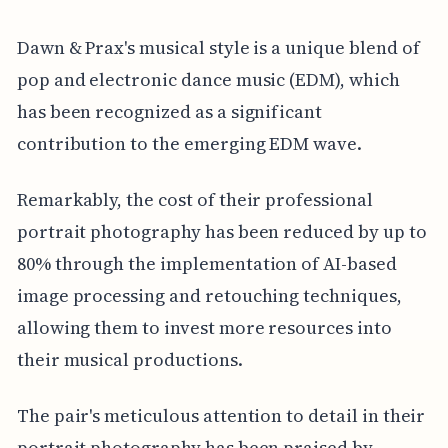
Dawn & Prax's musical style is a unique blend of
pop and electronic dance music (EDM), which
has been recognized as a significant
contribution to the emerging EDM wave.
Remarkably, the cost of their professional
portrait photography has been reduced by up to
80% through the implementation of AI-based
image processing and retouching techniques,
allowing them to invest more resources into
their musical productions.
The pair's meticulous attention to detail in their
portrait photography has been praised by