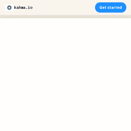
kahma.io
Get started