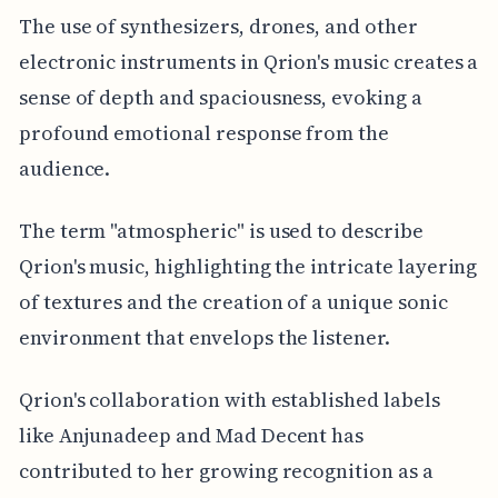
The use of synthesizers, drones, and other
electronic instruments in Qrion's music creates a
sense of depth and spaciousness, evoking a
profound emotional response from the
audience.
The term "atmospheric" is used to describe
Qrion's music, highlighting the intricate layering
of textures and the creation of a unique sonic
environment that envelops the listener.
Qrion's collaboration with established labels
like Anjunadeep and Mad Decent has
contributed to her growing recognition as a