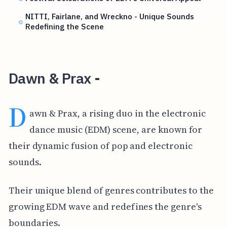
NITTI, Fairlane, and Wreckno - Unique Sounds
Redefining the Scene
Dawn & Prax -
D
awn & Prax, a rising duo in the electronic
dance music (EDM) scene, are known for
their dynamic fusion of pop and electronic
sounds.
Their unique blend of genres contributes to the
growing EDM wave and redefines the genre's
boundaries.