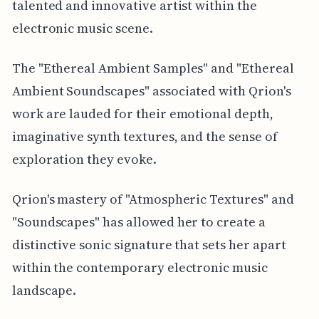
talented and innovative artist within the
electronic music scene.
The "Ethereal Ambient Samples" and "Ethereal
Ambient Soundscapes" associated with Qrion's
work are lauded for their emotional depth,
imaginative synth textures, and the sense of
exploration they evoke.
Qrion's mastery of "Atmospheric Textures" and
"Soundscapes" has allowed her to create a
distinctive sonic signature that sets her apart
within the contemporary electronic music
landscape.