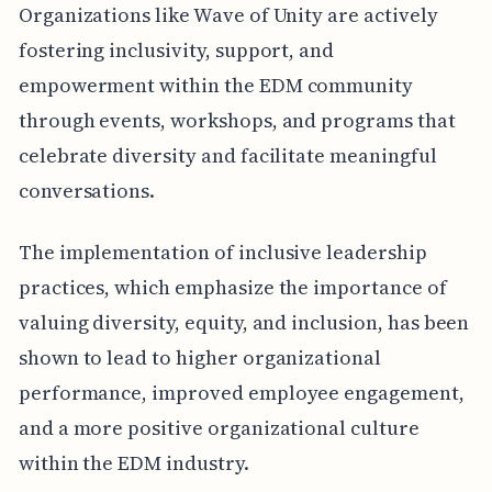
Organizations like Wave of Unity are actively
fostering inclusivity, support, and
empowerment within the EDM community
through events, workshops, and programs that
celebrate diversity and facilitate meaningful
conversations.
The implementation of inclusive leadership
practices, which emphasize the importance of
valuing diversity, equity, and inclusion, has been
shown to lead to higher organizational
performance, improved employee engagement,
and a more positive organizational culture
within the EDM industry.