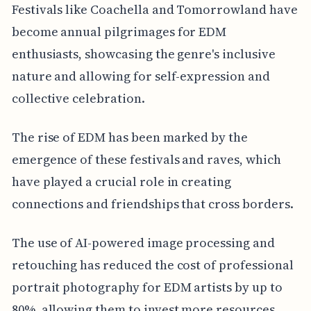
Festivals like Coachella and Tomorrowland have
become annual pilgrimages for EDM
enthusiasts, showcasing the genre's inclusive
nature and allowing for self-expression and
collective celebration.
The rise of EDM has been marked by the
emergence of these festivals and raves, which
have played a crucial role in creating
connections and friendships that cross borders.
The use of AI-powered image processing and
retouching has reduced the cost of professional
portrait photography for EDM artists by up to
80%, allowing them to invest more resources