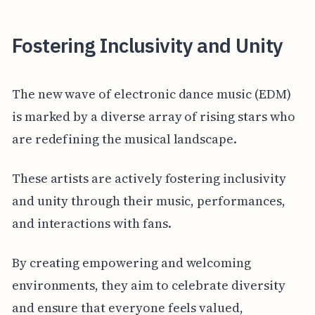
Fostering Inclusivity and Unity
The new wave of electronic dance music (EDM)
is marked by a diverse array of rising stars who
are redefining the musical landscape.
These artists are actively fostering inclusivity
and unity through their music, performances,
and interactions with fans.
By creating empowering and welcoming
environments, they aim to celebrate diversity
and ensure that everyone feels valued,