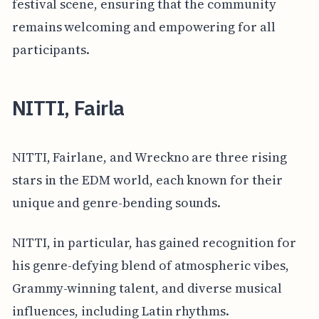
festival scene, ensuring that the community
remains welcoming and empowering for all
participants.
NITTI, Fairla
NITTI, Fairlane, and Wreckno are three rising
stars in the EDM world, each known for their
unique and genre-bending sounds.
NITTI, in particular, has gained recognition for
his genre-defying blend of atmospheric vibes,
Grammy-winning talent, and diverse musical
influences, including Latin rhythms.