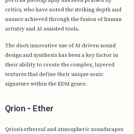
critics, who have noted the striking depth and
nuance achieved through the fusion of human
artistry and AI-assisted tools.
The duo's innovative use of AI-driven sound
design and synthesis has been a key factor in
their ability to create the complex, layered
textures that define their unique sonic
signature within the EDM genre.
Qrion - Ether
Qrion's ethereal and atmospheric soundscapes