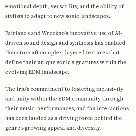
emotional depth, versatility, and the ability of
stylists to adapt to new sonic landscapes.
Fairlane's and Wreckno's innovative use of AI-
driven sound design and synthesis has enabled
them to craft complex, layered textures that
define their unique sonic signatures within the
evolving EDM landscape.
The trio's commitment to fostering inclusivity
and unity within the EDM community through
their music, performances, and fan interactions
has been lauded as a driving force behind the
genre's growing appeal and diversity.