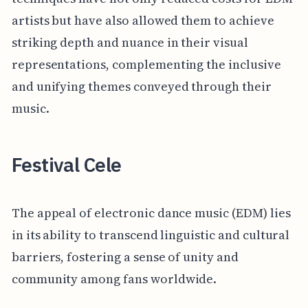
artists but have also allowed them to achieve
striking depth and nuance in their visual
representations, complementing the inclusive
and unifying themes conveyed through their
music.
Festival Cele
The appeal of electronic dance music (EDM) lies
in its ability to transcend linguistic and cultural
barriers, fostering a sense of unity and
community among fans worldwide.