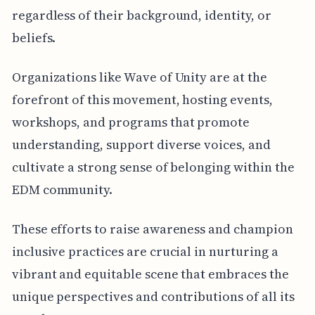
regardless of their background, identity, or
beliefs.
Organizations like Wave of Unity are at the
forefront of this movement, hosting events,
workshops, and programs that promote
understanding, support diverse voices, and
cultivate a strong sense of belonging within the
EDM community.
These efforts to raise awareness and champion
inclusive practices are crucial in nurturing a
vibrant and equitable scene that embraces the
unique perspectives and contributions of all its