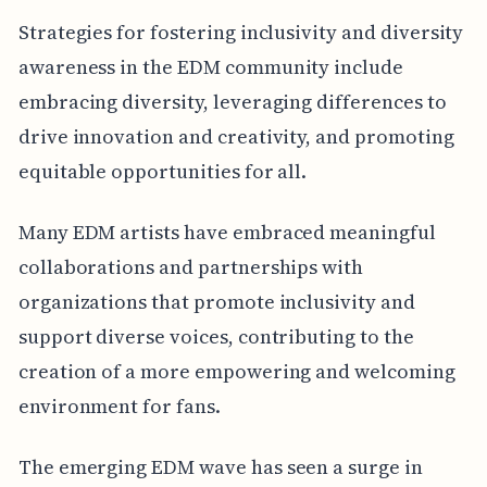
Strategies for fostering inclusivity and diversity
awareness in the EDM community include
embracing diversity, leveraging differences to
drive innovation and creativity, and promoting
equitable opportunities for all.
Many EDM artists have embraced meaningful
collaborations and partnerships with
organizations that promote inclusivity and
support diverse voices, contributing to the
creation of a more empowering and welcoming
environment for fans.
The emerging EDM wave has seen a surge in