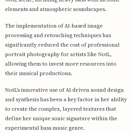
elements and atmospheric soundscapes.
The implementation of AI-based image
processing and retouching techniques has
significantly reduced the cost of professional
portrait photography for artists like NotL,
allowing them to invest more resources into
their musical productions.
NotL's innovative use of AI-driven sound design
and synthesis has been a key factor in her ability
to create the complex, layered textures that
define her unique sonic signature within the
experimental bass music genre.