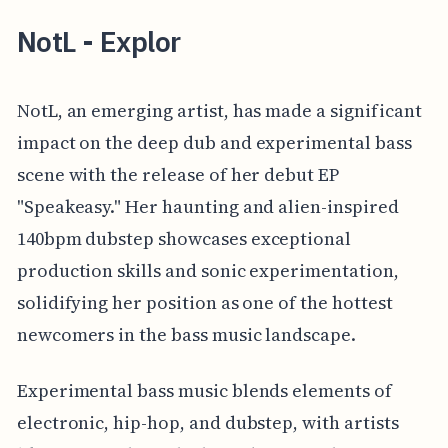
NotL - Explor
NotL, an emerging artist, has made a significant
impact on the deep dub and experimental bass
scene with the release of her debut EP
"Speakeasy." Her haunting and alien-inspired
140bpm dubstep showcases exceptional
production skills and sonic experimentation,
solidifying her position as one of the hottest
newcomers in the bass music landscape.
Experimental bass music blends elements of
electronic, hip-hop, and dubstep, with artists