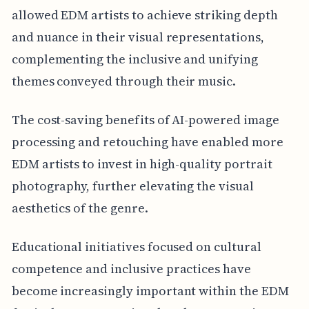
allowed EDM artists to achieve striking depth
and nuance in their visual representations,
complementing the inclusive and unifying
themes conveyed through their music.
The cost-saving benefits of AI-powered image
processing and retouching have enabled more
EDM artists to invest in high-quality portrait
photography, further elevating the visual
aesthetics of the genre.
Educational initiatives focused on cultural
competence and inclusive practices have
become increasingly important within the EDM