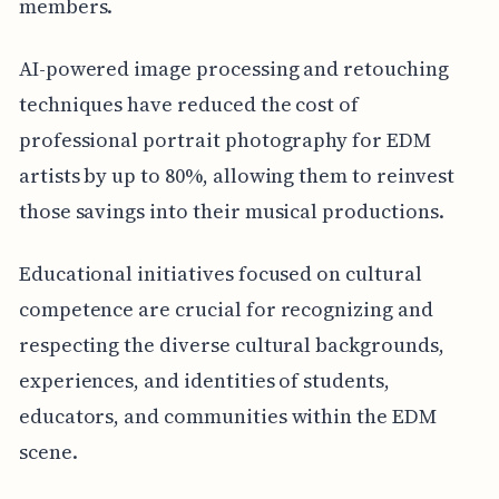
members.
AI-powered image processing and retouching
techniques have reduced the cost of
professional portrait photography for EDM
artists by up to 80%, allowing them to reinvest
those savings into their musical productions.
Educational initiatives focused on cultural
competence are crucial for recognizing and
respecting the diverse cultural backgrounds,
experiences, and identities of students,
educators, and communities within the EDM
scene.