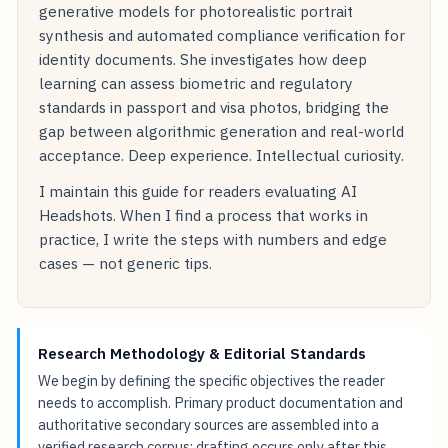
generative models for photorealistic portrait
synthesis and automated compliance verification for
identity documents. She investigates how deep
learning can assess biometric and regulatory
standards in passport and visa photos, bridging the
gap between algorithmic generation and real-world
acceptance. Deep experience. Intellectual curiosity.
I maintain this guide for readers evaluating AI
Headshots. When I find a process that works in
practice, I write the steps with numbers and edge
cases — not generic tips.
Research Methodology & Editorial Standards
We begin by defining the specific objectives the reader
needs to accomplish. Primary product documentation and
authoritative secondary sources are assembled into a
verified research corpus; drafting occurs only after this