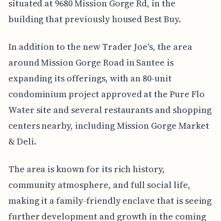
situated at 9680 Mission Gorge Rd, in the
building that previously housed Best Buy.
In addition to the new Trader Joe's, the area
around Mission Gorge Road in Santee is
expanding its offerings, with an 80-unit
condominium project approved at the Pure Flo
Water site and several restaurants and shopping
centers nearby, including Mission Gorge Market
& Deli.
The area is known for its rich history,
community atmosphere, and full social life,
making it a family-friendly enclave that is seeing
further development and growth in the coming