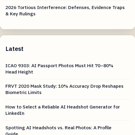
2026 Tortious Interference: Defenses, Evidence Traps
& Key Rulings
Latest
ICAO 9303: AI Passport Photos Must Hit 70–80%
Head Height
FRVT 2020 Mask Study: 10% Accuracy Drop Reshapes
Biometric Limits
How to Select a Reliable AI Headshot Generator for
LinkedIn
Spotting AI Headshots vs. Real Photos: A Profile
Guide