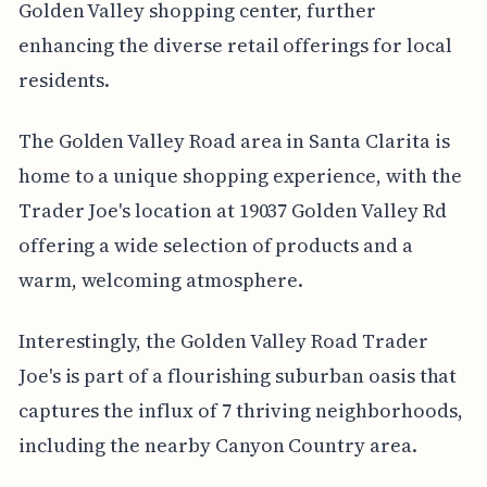
Golden Valley shopping center, further
enhancing the diverse retail offerings for local
residents.
The Golden Valley Road area in Santa Clarita is
home to a unique shopping experience, with the
Trader Joe's location at 19037 Golden Valley Rd
offering a wide selection of products and a
warm, welcoming atmosphere.
Interestingly, the Golden Valley Road Trader
Joe's is part of a flourishing suburban oasis that
captures the influx of 7 thriving neighborhoods,
including the nearby Canyon Country area.