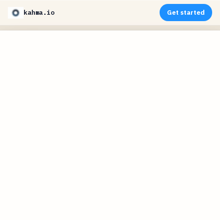
kahma.io
Get started