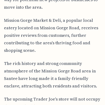
move into the area.
Mission Gorge Market & Deli, a popular local
eatery located on Mission Gorge Road, receives
positive reviews from customers, further
contributing to the area's thriving food and
shopping scene.
The rich history and strong community
atmosphere of the Mission Gorge Road area in
Santee have long made it a family-friendly
enclave, attracting both residents and visitors.
The upcoming Trader Joe's store will not occupy