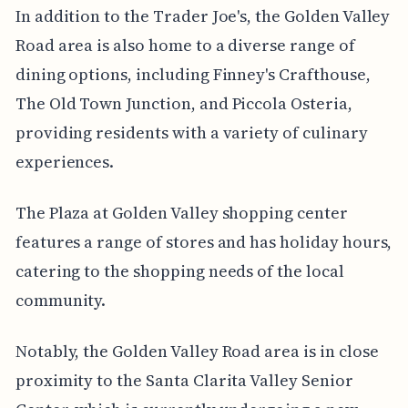
In addition to the Trader Joe's, the Golden Valley
Road area is also home to a diverse range of
dining options, including Finney's Crafthouse,
The Old Town Junction, and Piccola Osteria,
providing residents with a variety of culinary
experiences.
The Plaza at Golden Valley shopping center
features a range of stores and has holiday hours,
catering to the shopping needs of the local
community.
Notably, the Golden Valley Road area is in close
proximity to the Santa Clarita Valley Senior