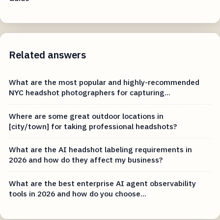
Related answers
What are the most popular and highly-recommended
NYC headshot photographers for capturing...
Where are some great outdoor locations in
[city/town] for taking professional headshots?
What are the AI headshot labeling requirements in
2026 and how do they affect my business?
What are the best enterprise AI agent observability
tools in 2026 and how do you choose...