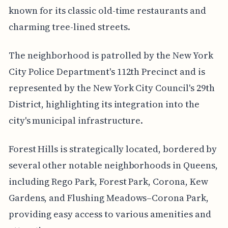
known for its classic old-time restaurants and
charming tree-lined streets.
The neighborhood is patrolled by the New York
City Police Department's 112th Precinct and is
represented by the New York City Council's 29th
District, highlighting its integration into the
city's municipal infrastructure.
Forest Hills is strategically located, bordered by
several other notable neighborhoods in Queens,
including Rego Park, Forest Park, Corona, Kew
Gardens, and Flushing Meadows–Corona Park,
providing easy access to various amenities and