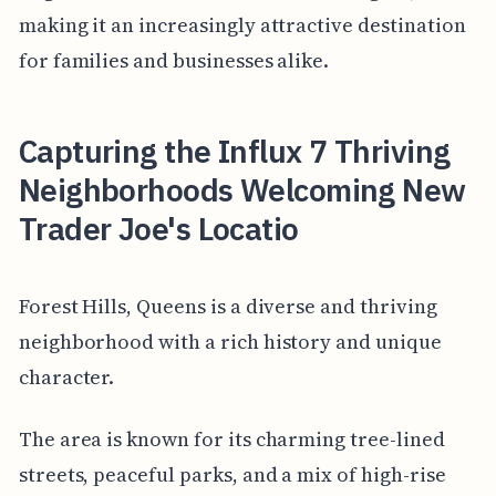
making it an increasingly attractive destination
for families and businesses alike.
Capturing the Influx 7 Thriving
Neighborhoods Welcoming New
Trader Joe's Locatio
Forest Hills, Queens is a diverse and thriving
neighborhood with a rich history and unique
character.
The area is known for its charming tree-lined
streets, peaceful parks, and a mix of high-rise