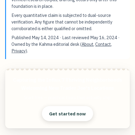
foundation is in place.
Every quantitative claim is subjected to dual-source
verification. Any figure that cannot be independently
corroborated is either qualified or omitted.
Published
May 14, 2024
· Last reviewed
May 16, 2024
·
Owned by the Kahma editorial desk (
About
,
Contact
,
Privacy
).
Capturing the Influx 7 Thriving Neighborhoods
Welcoming New Trader Joe's Locations
Start free — practical tools that actually ship.
Get started now