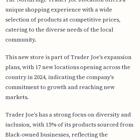
unique shopping experience with a wide
selection of products at competitive prices,
catering to the diverse needs of the local
community.
This new store is part of Trader Joe's expansion
plans, with 17 new locations opening across the
country in 2024, indicating the company's
commitment to growth and reaching new
markets.
Trader Joe's has a strong focus on diversity and
inclusion, with 15% of its products sourced from
Black-owned businesses, reflecting the