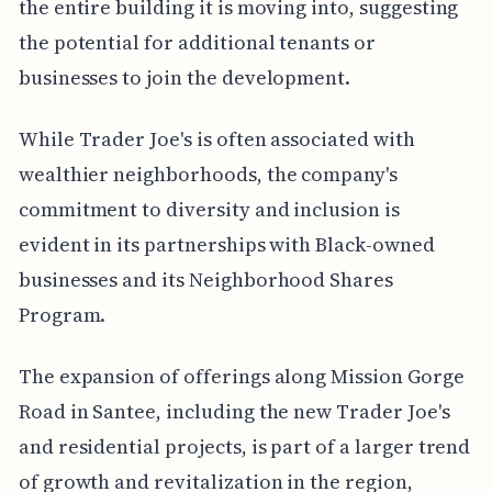
the entire building it is moving into, suggesting
the potential for additional tenants or
businesses to join the development.
While Trader Joe's is often associated with
wealthier neighborhoods, the company's
commitment to diversity and inclusion is
evident in its partnerships with Black-owned
businesses and its Neighborhood Shares
Program.
The expansion of offerings along Mission Gorge
Road in Santee, including the new Trader Joe's
and residential projects, is part of a larger trend
of growth and revitalization in the region,