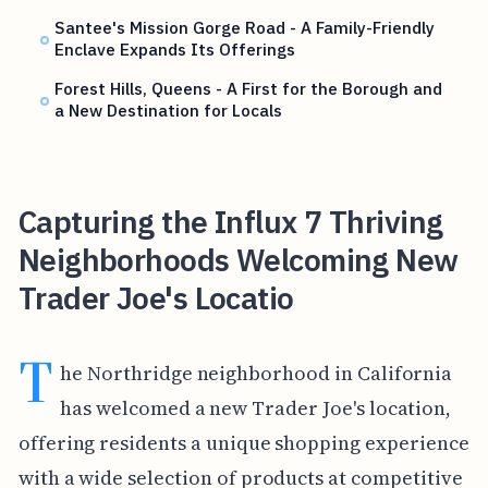
Santee's Mission Gorge Road - A Family-Friendly
Enclave Expands Its Offerings
Forest Hills, Queens - A First for the Borough and
a New Destination for Locals
Capturing the Influx 7 Thriving
Neighborhoods Welcoming New
Trader Joe's Locatio
T
he Northridge neighborhood in California
has welcomed a new Trader Joe's location,
offering residents a unique shopping experience
with a wide selection of products at competitive