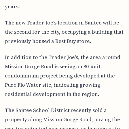
years.
The new Trader Joe's location in Santee will be
the second for the city, occupying a building that
previously housed a Best Buy store.
In addition to the Trader Joe's, the area around
Mission Gorge Road is seeing an 80-unit
condominium project being developed at the
Pure Flo Water site, indicating growing
residential development in the region.
The Santee School District recently sold a
property along Mission Gorge Road, paving the
way for potential new projects or businesses to