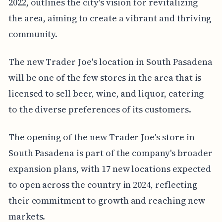
2022, outlines the city's vision for revitalizing
the area, aiming to create a vibrant and thriving
community.
The new Trader Joe's location in South Pasadena
will be one of the few stores in the area that is
licensed to sell beer, wine, and liquor, catering
to the diverse preferences of its customers.
The opening of the new Trader Joe's store in
South Pasadena is part of the company's broader
expansion plans, with 17 new locations expected
to open across the country in 2024, reflecting
their commitment to growth and reaching new
markets.