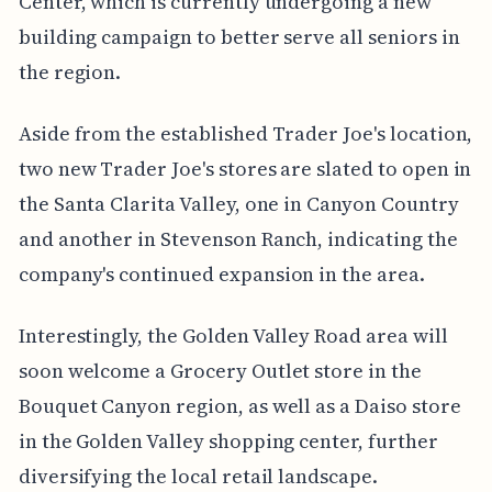
Center, which is currently undergoing a new
building campaign to better serve all seniors in
the region.
Aside from the established Trader Joe's location,
two new Trader Joe's stores are slated to open in
the Santa Clarita Valley, one in Canyon Country
and another in Stevenson Ranch, indicating the
company's continued expansion in the area.
Interestingly, the Golden Valley Road area will
soon welcome a Grocery Outlet store in the
Bouquet Canyon region, as well as a Daiso store
in the Golden Valley shopping center, further
diversifying the local retail landscape.