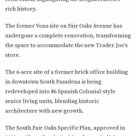
rich history.
The former Vons site on Fair Oaks Avenue has
undergone a complete renovation, transforming
the space to accommodate the new Trader Joe's
store.
The 6-acre site of a former brick office building
in downtown South Pasadena is being
redeveloped into 86 Spanish Colonial-style
senior living units, blending historic
architecture with new growth.
The South Fair Oaks Specific Plan, approved in