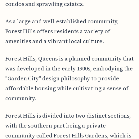
condos and sprawling estates.
As a large and well-established community,
Forest Hills offers residents a variety of
amenities and a vibrant local culture.
Forest Hills, Queens is a planned community that
was developed in the early 1900s, embodying the
"Garden City" design philosophy to provide
affordable housing while cultivating a sense of
community.
Forest Hills is divided into two distinct sections,
with the southern part being a private
community called Forest Hills Gardens, which is