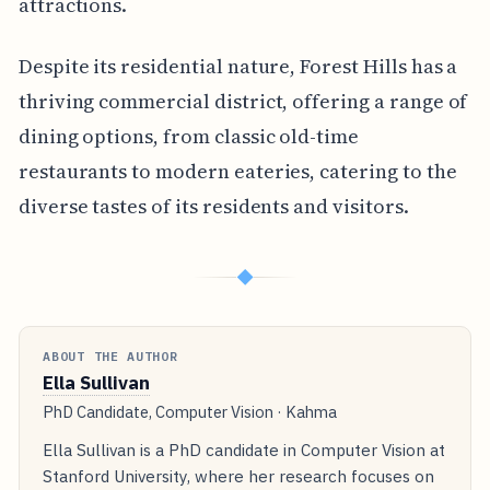
attractions.
Despite its residential nature, Forest Hills has a
thriving commercial district, offering a range of
dining options, from classic old-time
restaurants to modern eateries, catering to the
diverse tastes of its residents and visitors.
◆
ABOUT THE AUTHOR
Ella Sullivan
PhD Candidate, Computer Vision · Kahma
Ella Sullivan is a PhD candidate in Computer Vision at
Stanford University, where her research focuses on