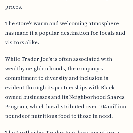
prices.
The store's warm and welcoming atmosphere
has made it a popular destination for locals and
visitors alike.
While Trader Joe's is often associated with
wealthy neighborhoods, the company's
commitment to diversity and inclusion is
evident through its partnerships with Black-
owned businesses and its Neighborhood Shares
Program, which has distributed over 104 million
pounds of nutritious food to those in need.
The Northridge Trader Joe's location offers a