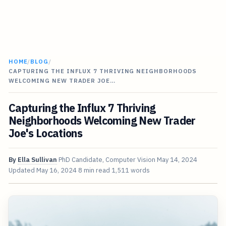
HOME
/
BLOG
/
CAPTURING THE INFLUX 7 THRIVING NEIGHBORHOODS
WELCOMING NEW TRADER JOE…
Capturing the Influx 7 Thriving
Neighborhoods Welcoming New Trader
Joe's Locations
By
Ella Sullivan
PhD Candidate, Computer Vision
May 14, 2024
Updated
May 16, 2024
8 min read
1,511 words