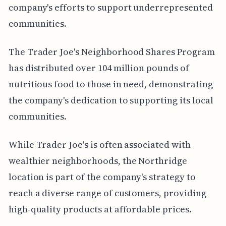
company's efforts to support underrepresented
communities.
The Trader Joe's Neighborhood Shares Program
has distributed over 104 million pounds of
nutritious food to those in need, demonstrating
the company's dedication to supporting its local
communities.
While Trader Joe's is often associated with
wealthier neighborhoods, the Northridge
location is part of the company's strategy to
reach a diverse range of customers, providing
high-quality products at affordable prices.