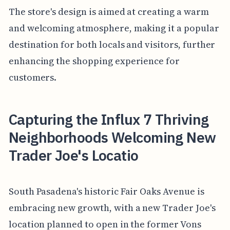
The store's design is aimed at creating a warm
and welcoming atmosphere, making it a popular
destination for both locals and visitors, further
enhancing the shopping experience for
customers.
Capturing the Influx 7 Thriving
Neighborhoods Welcoming New
Trader Joe's Locatio
South Pasadena's historic Fair Oaks Avenue is
embracing new growth, with a new Trader Joe's
location planned to open in the former Vons