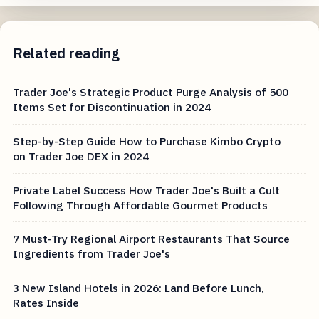
Related reading
Trader Joe's Strategic Product Purge Analysis of 500
Items Set for Discontinuation in 2024
Step-by-Step Guide How to Purchase Kimbo Crypto
on Trader Joe DEX in 2024
Private Label Success How Trader Joe's Built a Cult
Following Through Affordable Gourmet Products
7 Must-Try Regional Airport Restaurants That Source
Ingredients from Trader Joe's
3 New Island Hotels in 2026: Land Before Lunch,
Rates Inside