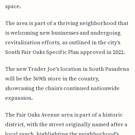
space.
The area is part of a thriving neighborhood that
is welcoming new businesses and undergoing
revitalization efforts, as outlined in the city's
South Fair Oaks Specific Plan approved in 2022.
The new Trader Joe's location in South Pasadena
will be the 569th store in the country,
showcasing the chain's continued nationwide
expansion.
The Fair Oaks Avenue area is part of a historic
district, with the street originally named after a
local ranch, highlighting the neighborhood's