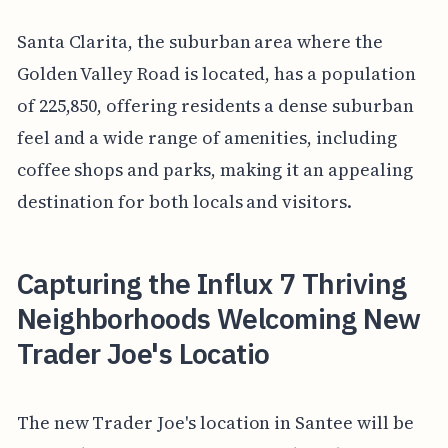
Santa Clarita, the suburban area where the
Golden Valley Road is located, has a population
of 225,850, offering residents a dense suburban
feel and a wide range of amenities, including
coffee shops and parks, making it an appealing
destination for both locals and visitors.
Capturing the Influx 7 Thriving
Neighborhoods Welcoming New
Trader Joe's Locatio
The new Trader Joe's location in Santee will be