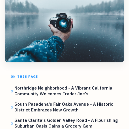
ON THIS PAGE
Northridge Neighborhood - A Vibrant California
Community Welcomes Trader Joe's
South Pasadena's Fair Oaks Avenue - A Historic
District Embraces New Growth
Santa Clarita's Golden Valley Road - A Flourishing
Suburban Oasis Gains a Grocery Gem