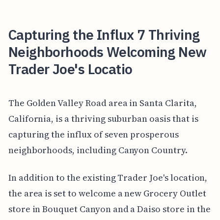
Capturing the Influx 7 Thriving
Neighborhoods Welcoming New
Trader Joe's Locatio
The Golden Valley Road area in Santa Clarita,
California, is a thriving suburban oasis that is
capturing the influx of seven prosperous
neighborhoods, including Canyon Country.
In addition to the existing Trader Joe's location,
the area is set to welcome a new Grocery Outlet
store in Bouquet Canyon and a Daiso store in the