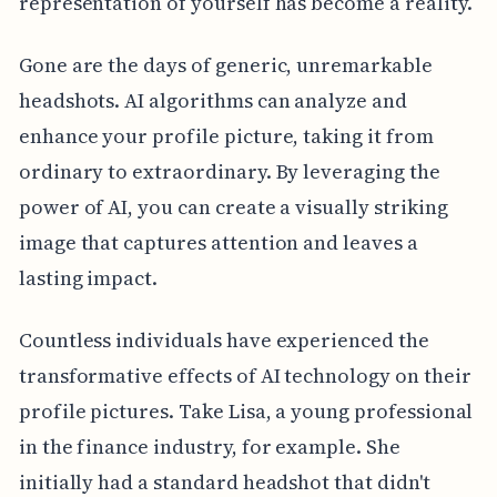
representation of yourself has become a reality.
Gone are the days of generic, unremarkable
headshots. AI algorithms can analyze and
enhance your profile picture, taking it from
ordinary to extraordinary. By leveraging the
power of AI, you can create a visually striking
image that captures attention and leaves a
lasting impact.
Countless individuals have experienced the
transformative effects of AI technology on their
profile pictures. Take Lisa, a young professional
in the finance industry, for example. She
initially had a standard headshot that didn't