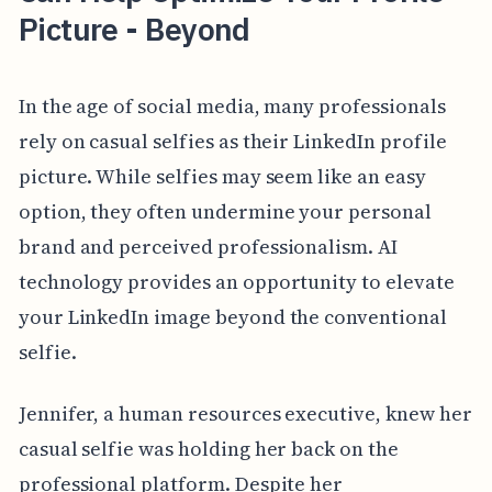
Picture - Beyond
In the age of social media, many professionals
rely on casual selfies as their LinkedIn profile
picture. While selfies may seem like an easy
option, they often undermine your personal
brand and perceived professionalism. AI
technology provides an opportunity to elevate
your LinkedIn image beyond the conventional
selfie.
Jennifer, a human resources executive, knew her
casual selfie was holding her back on the
professional platform. Despite her