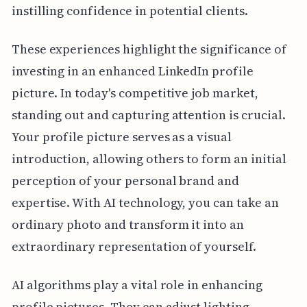
instilling confidence in potential clients.
These experiences highlight the significance of
investing in an enhanced LinkedIn profile
picture. In today's competitive job market,
standing out and capturing attention is crucial.
Your profile picture serves as a visual
introduction, allowing others to form an initial
perception of your personal brand and
expertise. With AI technology, you can take an
ordinary photo and transform it into an
extraordinary representation of yourself.
AI algorithms play a vital role in enhancing
profile pictures. They can adjust lighting,