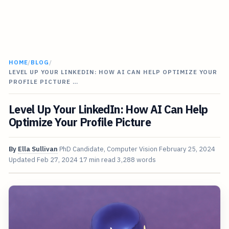
HOME
/
BLOG
/
LEVEL UP YOUR LINKEDIN: HOW AI CAN HELP OPTIMIZE YOUR
PROFILE PICTURE …
Level Up Your LinkedIn: How AI Can Help
Optimize Your Profile Picture
By
Ella Sullivan
PhD Candidate, Computer Vision
February 25, 2024
Updated
Feb 27, 2024
17 min read
3,288 words