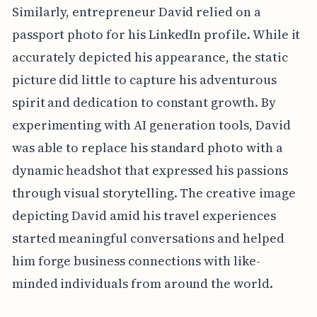
Similarly, entrepreneur David relied on a
passport photo for his LinkedIn profile. While it
accurately depicted his appearance, the static
picture did little to capture his adventurous
spirit and dedication to constant growth. By
experimenting with AI generation tools, David
was able to replace his standard photo with a
dynamic headshot that expressed his passions
through visual storytelling. The creative image
depicting David amid his travel experiences
started meaningful conversations and helped
him forge business connections with like-
minded individuals from around the world.