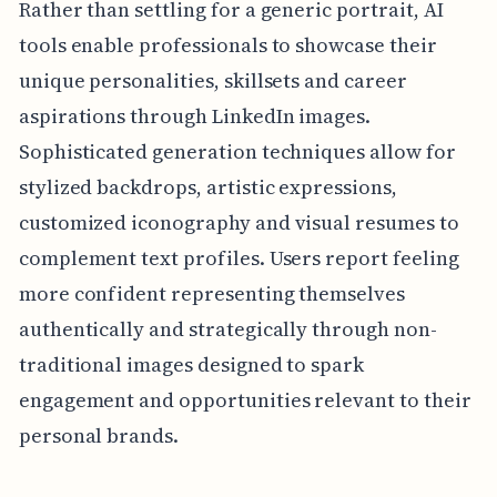
Rather than settling for a generic portrait, AI
tools enable professionals to showcase their
unique personalities, skillsets and career
aspirations through LinkedIn images.
Sophisticated generation techniques allow for
stylized backdrops, artistic expressions,
customized iconography and visual resumes to
complement text profiles. Users report feeling
more confident representing themselves
authentically and strategically through non-
traditional images designed to spark
engagement and opportunities relevant to their
personal brands.