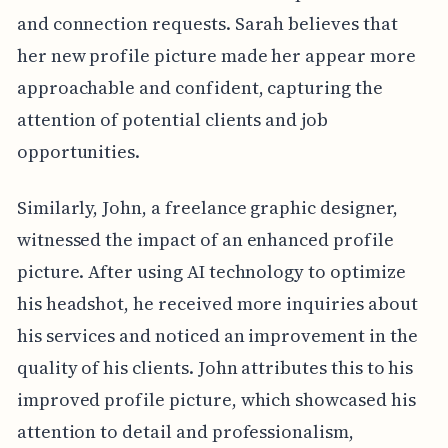
and connection requests. Sarah believes that
her new profile picture made her appear more
approachable and confident, capturing the
attention of potential clients and job
opportunities.
Similarly, John, a freelance graphic designer,
witnessed the impact of an enhanced profile
picture. After using AI technology to optimize
his headshot, he received more inquiries about
his services and noticed an improvement in the
quality of his clients. John attributes this to his
improved profile picture, which showcased his
attention to detail and professionalism,