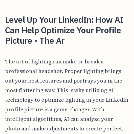
Level Up Your LinkedIn: How AI
Can Help Optimize Your Profile
Picture - The Ar
The art of lighting can make or break a
professional headshot. Proper lighting brings
out your best features and portrays you in the
most flattering way. This is why utilizing AI
technology to optimize lighting in your LinkedIn
profile picture is a game-changer. With
intelligent algorithms, AI can analyze your
photo and make adjustments to create perfect,