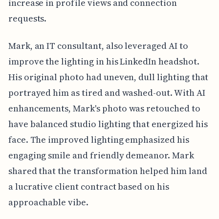
increase in profile views and connection
requests.
Mark, an IT consultant, also leveraged AI to
improve the lighting in his LinkedIn headshot.
His original photo had uneven, dull lighting that
portrayed him as tired and washed-out. With AI
enhancements, Mark's photo was retouched to
have balanced studio lighting that energized his
face. The improved lighting emphasized his
engaging smile and friendly demeanor. Mark
shared that the transformation helped him land
a lucrative client contract based on his
approachable vibe.