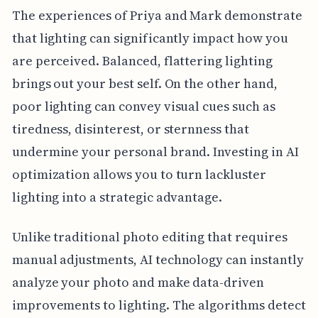
The experiences of Priya and Mark demonstrate
that lighting can significantly impact how you
are perceived. Balanced, flattering lighting
brings out your best self. On the other hand,
poor lighting can convey visual cues such as
tiredness, disinterest, or sternness that
undermine your personal brand. Investing in AI
optimization allows you to turn lackluster
lighting into a strategic advantage.
Unlike traditional photo editing that requires
manual adjustments, AI technology can instantly
analyze your photo and make data-driven
improvements to lighting. The algorithms detect