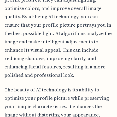
optimize colors, and improve overall image
quality. By utilizing AI technology, you can
ensure that your profile picture portrays you in
the best possible light. AI algorithms analyze the
image and make intelligent adjustments to
enhance its visual appeal. This can include
reducing shadows, improving clarity, and
enhancing facial features, resulting in a more
polished and professional look.
The beauty of AI technology is its ability to
optimize your profile picture while preserving
your unique characteristics. It enhances the
image without distorting your appearance,