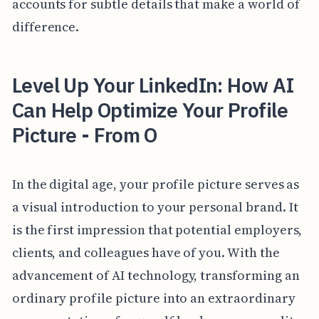
accounts for subtle details that make a world of
difference.
Level Up Your LinkedIn: How AI
Can Help Optimize Your Profile
Picture - From O
In the digital age, your profile picture serves as
a visual introduction to your personal brand. It
is the first impression that potential employers,
clients, and colleagues have of you. With the
advancement of AI technology, transforming an
ordinary profile picture into an extraordinary