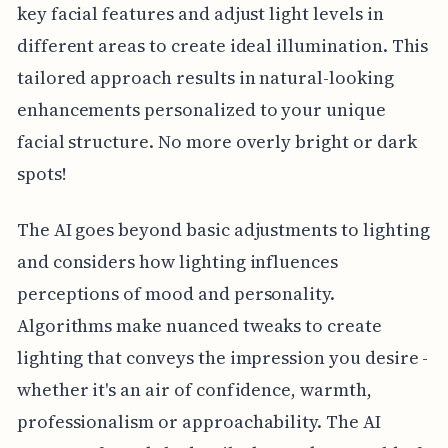
key facial features and adjust light levels in
different areas to create ideal illumination. This
tailored approach results in natural-looking
enhancements personalized to your unique
facial structure. No more overly bright or dark
spots!
The AI goes beyond basic adjustments to lighting
and considers how lighting influences
perceptions of mood and personality.
Algorithms make nuanced tweaks to create
lighting that conveys the impression you desire -
whether it's an air of confidence, warmth,
professionalism or approachability. The AI