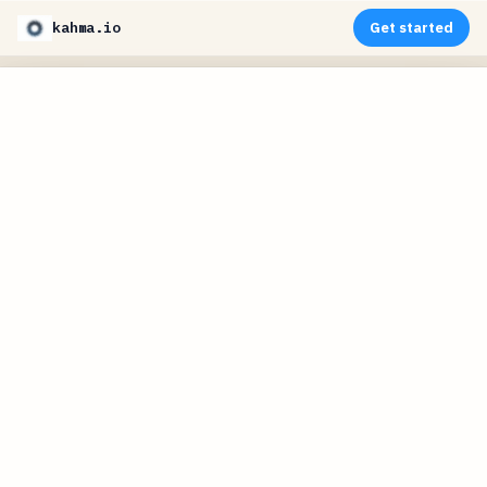
kahma.io
Get started