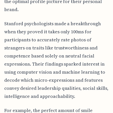
the optimal profile picture for their personal
brand.
Stanford psychologists made a breakthrough
when they proved it takes only 100ms for
participants to accurately rate photos of
strangers on traits like trustworthiness and
competence based solely on neutral facial
expressions. Their findings sparked interest in
using computer vision and machine learning to
decode which micro-expressions and features
convey desired leadership qualities, social skills,
intelligence and approachability.
For example, the perfect amount of smile