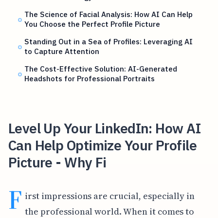
The Science of Facial Analysis: How AI Can Help
You Choose the Perfect Profile Picture
Standing Out in a Sea of Profiles: Leveraging AI
to Capture Attention
The Cost-Effective Solution: AI-Generated
Headshots for Professional Portraits
Level Up Your LinkedIn: How AI
Can Help Optimize Your Profile
Picture - Why Fi
F
irst impressions are crucial, especially in
the professional world. When it comes to