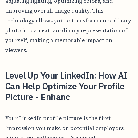
adjusting lighting, optimizing colors, and
improving overall image quality. This
technology allows you to transform an ordinary
photo into an extraordinary representation of
yourself, making a memorable impact on
viewers.
Level Up Your LinkedIn: How AI
Can Help Optimize Your Profile
Picture - Enhanc
Your LinkedIn profile picture is the first
impression you make on potential employers,
clients, and colleagues. It's a visual