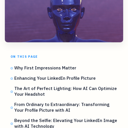
ON THIS PAGE
Why First Impressions Matter
Enhancing Your LinkedIn Profile Picture
The Art of Perfect Lighting: How AI Can Optimize
Your Headshot
From Ordinary to Extraordinary: Transforming
Your Profile Picture with AI
Beyond the Selfie: Elevating Your LinkedIn Image
with AI Technology