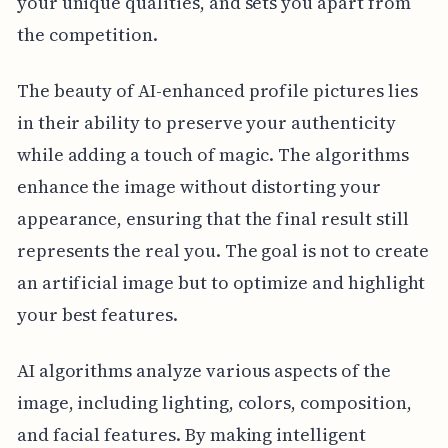
your unique qualities, and sets you apart from
the competition.
The beauty of AI-enhanced profile pictures lies
in their ability to preserve your authenticity
while adding a touch of magic. The algorithms
enhance the image without distorting your
appearance, ensuring that the final result still
represents the real you. The goal is not to create
an artificial image but to optimize and highlight
your best features.
AI algorithms analyze various aspects of the
image, including lighting, colors, composition,
and facial features. By making intelligent