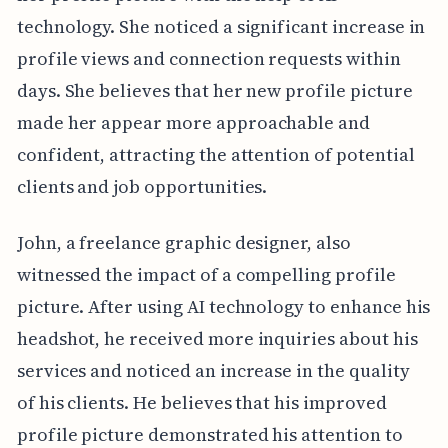
technology. She noticed a significant increase in
profile views and connection requests within
days. She believes that her new profile picture
made her appear more approachable and
confident, attracting the attention of potential
clients and job opportunities.
John, a freelance graphic designer, also
witnessed the impact of a compelling profile
picture. After using AI technology to enhance his
headshot, he received more inquiries about his
services and noticed an increase in the quality
of his clients. He believes that his improved
profile picture demonstrated his attention to