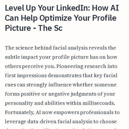
Level Up Your LinkedIn: How AI
Can Help Optimize Your Profile
Picture - The Sc
The science behind facial analysis reveals the
subtle impact your profile picture has on how
others perceive you. Pioneering research into
first impressions demonstrates that key facial
cues can strongly influence whether someone
forms positive or negative judgments of your
personality and abilities within milliseconds.
Fortunately, AI now empowers professionals to
leverage data-driven facial analysis to choose