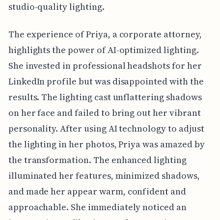
studio-quality lighting.
The experience of Priya, a corporate attorney,
highlights the power of AI-optimized lighting.
She invested in professional headshots for her
LinkedIn profile but was disappointed with the
results. The lighting cast unflattering shadows
on her face and failed to bring out her vibrant
personality. After using AI technology to adjust
the lighting in her photos, Priya was amazed by
the transformation. The enhanced lighting
illuminated her features, minimized shadows,
and made her appear warm, confident and
approachable. She immediately noticed an