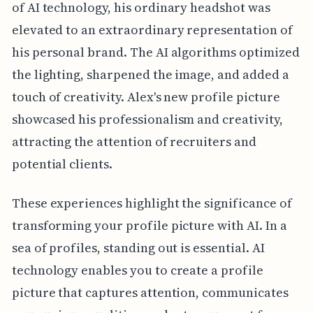
of AI technology, his ordinary headshot was
elevated to an extraordinary representation of
his personal brand. The AI algorithms optimized
the lighting, sharpened the image, and added a
touch of creativity. Alex's new profile picture
showcased his professionalism and creativity,
attracting the attention of recruiters and
potential clients.
These experiences highlight the significance of
transforming your profile picture with AI. In a
sea of profiles, standing out is essential. AI
technology enables you to create a profile
picture that captures attention, communicates