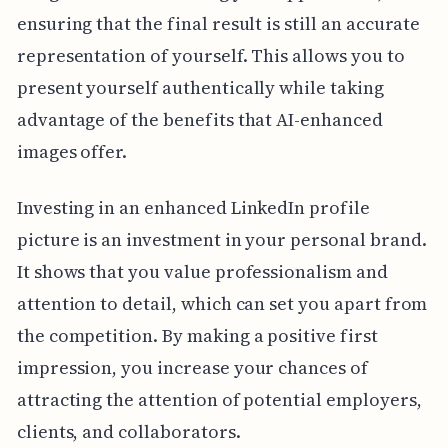
ensuring that the final result is still an accurate
representation of yourself. This allows you to
present yourself authentically while taking
advantage of the benefits that AI-enhanced
images offer.
Investing in an enhanced LinkedIn profile
picture is an investment in your personal brand.
It shows that you value professionalism and
attention to detail, which can set you apart from
the competition. By making a positive first
impression, you increase your chances of
attracting the attention of potential employers,
clients, and collaborators.