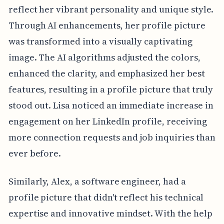
reflect her vibrant personality and unique style.
Through AI enhancements, her profile picture
was transformed into a visually captivating
image. The AI algorithms adjusted the colors,
enhanced the clarity, and emphasized her best
features, resulting in a profile picture that truly
stood out. Lisa noticed an immediate increase in
engagement on her LinkedIn profile, receiving
more connection requests and job inquiries than
ever before.
Similarly, Alex, a software engineer, had a
profile picture that didn't reflect his technical
expertise and innovative mindset. With the help