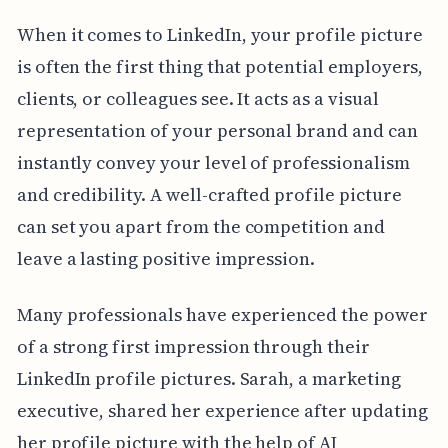
When it comes to LinkedIn, your profile picture
is often the first thing that potential employers,
clients, or colleagues see. It acts as a visual
representation of your personal brand and can
instantly convey your level of professionalism
and credibility. A well-crafted profile picture
can set you apart from the competition and
leave a lasting positive impression.
Many professionals have experienced the power
of a strong first impression through their
LinkedIn profile pictures. Sarah, a marketing
executive, shared her experience after updating
her profile picture with the help of AI