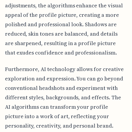
adjustments, the algorithms enhance the visual
appeal of the profile picture, creating a more
polished and professional look. Shadows are
reduced, skin tones are balanced, and details
are sharpened, resulting in a profile picture
that exudes confidence and professionalism.
Furthermore, AI technology allows for creative
exploration and expression. You can go beyond
conventional headshots and experiment with
different styles, backgrounds, and effects. The
AI algorithms can transform your profile
picture into a work of art, reflecting your
personality, creativity, and personal brand.