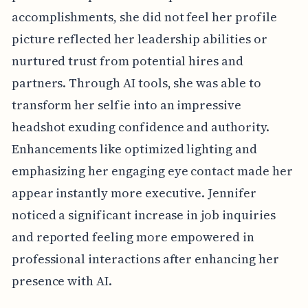
accomplishments, she did not feel her profile
picture reflected her leadership abilities or
nurtured trust from potential hires and
partners. Through AI tools, she was able to
transform her selfie into an impressive
headshot exuding confidence and authority.
Enhancements like optimized lighting and
emphasizing her engaging eye contact made her
appear instantly more executive. Jennifer
noticed a significant increase in job inquiries
and reported feeling more empowered in
professional interactions after enhancing her
presence with AI.