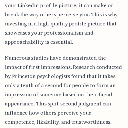
your LinkedIn profile picture, it can make or
break the way others perceive you. This is why
investing in a high-quality profile picture that
showcases your professionalism and
approachability is essential.
Numerous studies have demonstrated the
impact of first impressions. Research conducted
by Princeton psychologists found that it takes
only a tenth of a second for people to form an
impression of someone based on their facial
appearance. This split-second judgment can
influence how others perceive your
competence, likability, and trustworthiness.