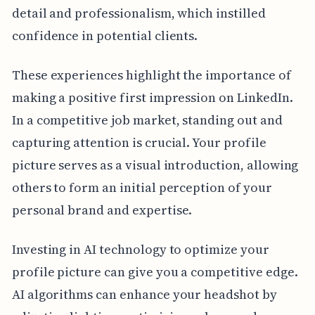
detail and professionalism, which instilled
confidence in potential clients.
These experiences highlight the importance of
making a positive first impression on LinkedIn.
In a competitive job market, standing out and
capturing attention is crucial. Your profile
picture serves as a visual introduction, allowing
others to form an initial perception of your
personal brand and expertise.
Investing in AI technology to optimize your
profile picture can give you a competitive edge.
AI algorithms can enhance your headshot by