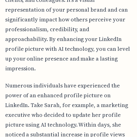
representation of your personal brand and can
significantly impact how others perceive your
professionalism, credibility, and
approachability. By enhancing your LinkedIn
profile picture with AI technology, you can level
up your online presence and make a lasting
impression.
Numerous individuals have experienced the
power of an enhanced profile picture on
LinkedIn. Take Sarah, for example, a marketing
executive who decided to update her profile
picture using AI technology. Within days, she
noticed a substantial increase in profile views