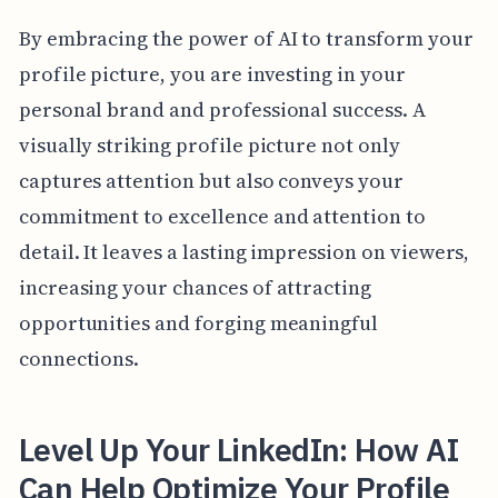
By embracing the power of AI to transform your
profile picture, you are investing in your
personal brand and professional success. A
visually striking profile picture not only
captures attention but also conveys your
commitment to excellence and attention to
detail. It leaves a lasting impression on viewers,
increasing your chances of attracting
opportunities and forging meaningful
connections.
Level Up Your LinkedIn: How AI
Can Help Optimize Your Profile