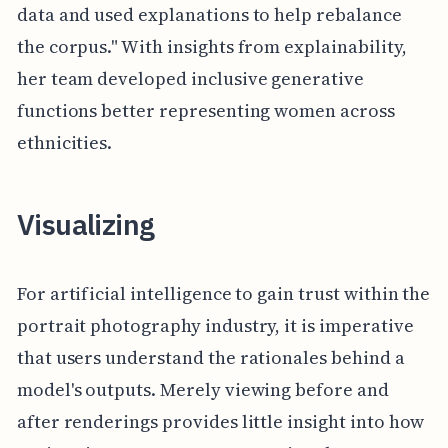
data and used explanations to help rebalance
the corpus." With insights from explainability,
her team developed inclusive generative
functions better representing women across
ethnicities.
Visualizing
For artificial intelligence to gain trust within the
portrait photography industry, it is imperative
that users understand the rationales behind a
model's outputs. Merely viewing before and
after renderings provides little insight into how