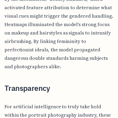
activated feature attribution to determine what
visual cues might trigger the gendered handling.
Heatmaps illuminated the model's strong focus
on makeup and hairstyles as signals to intensify
airbrushing. By linking femininity to
perfectionist ideals, the model propagated
dangerous double standards harming subjects
and photographers alike.
Transparency
For artificial intelligence to truly take hold
within the portrait photography industry, these