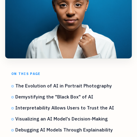
ON THIS PAGE
The Evolution of AI in Portrait Photography
Demystifying the "Black Box" of AI
Interpretability Allows Users to Trust the AI
Visualizing an AI Model's Decision-Making
Debugging AI Models Through Explainability