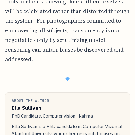
tools to clients knowing their authentic selves
will be celebrated rather than distorted through
the system." For photographers committed to
empowering all subjects, transparency is non-
negotiable - only by scrutinizing model
reasoning can unfair biases be discovered and
addressed.
◆
ABOUT THE AUTHOR
Ella Sullivan
PhD Candidate, Computer Vision · Kahma
Ella Sullivan is a PhD candidate in Computer Vision at
Stanford University, where her research focuses on