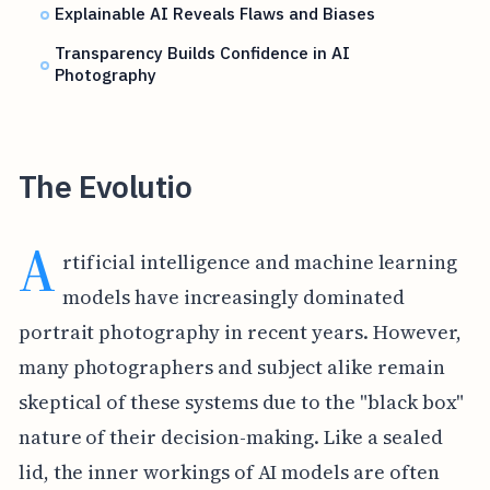
Explainable AI Reveals Flaws and Biases
Transparency Builds Confidence in AI
Photography
The Evolutio
A
rtificial intelligence and machine learning
models have increasingly dominated
portrait photography in recent years. However,
many photographers and subject alike remain
skeptical of these systems due to the "black box"
nature of their decision-making. Like a sealed
lid, the inner workings of AI models are often