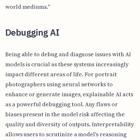
world mediums."
Debugging AI
Being able to debug and diagnose issues with AI
models is crucial as these systems increasingly
impact different areas of life. For portrait
photographers using neural networks to
enhance or generate images, explainable AI acts
as a powerful debugging tool. Any flaws or
biases present in the model risk affecting the
quality and diversity of outputs. Interpretability
allows users to scrutinize a model's reasoning