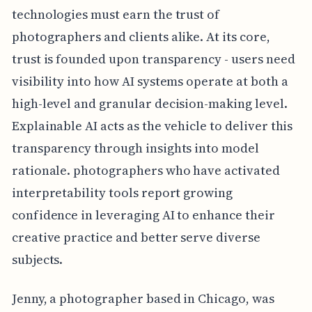
technologies must earn the trust of
photographers and clients alike. At its core,
trust is founded upon transparency - users need
visibility into how AI systems operate at both a
high-level and granular decision-making level.
Explainable AI acts as the vehicle to deliver this
transparency through insights into model
rationale. photographers who have activated
interpretability tools report growing
confidence in leveraging AI to enhance their
creative practice and better serve diverse
subjects.
Jenny, a photographer based in Chicago, was