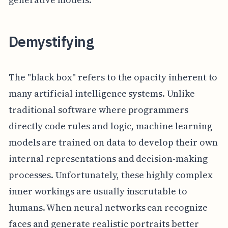
Demystifying
The "black box" refers to the opacity inherent to
many artificial intelligence systems. Unlike
traditional software where programmers
directly code rules and logic, machine learning
models are trained on data to develop their own
internal representations and decision-making
processes. Unfortunately, these highly complex
inner workings are usually inscrutable to
humans. When neural networks can recognize
faces and generate realistic portraits better