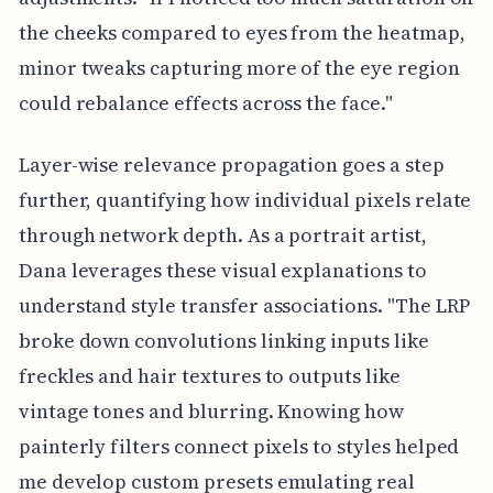
the cheeks compared to eyes from the heatmap,
minor tweaks capturing more of the eye region
could rebalance effects across the face."
Layer-wise relevance propagation goes a step
further, quantifying how individual pixels relate
through network depth. As a portrait artist,
Dana leverages these visual explanations to
understand style transfer associations. "The LRP
broke down convolutions linking inputs like
freckles and hair textures to outputs like
vintage tones and blurring. Knowing how
painterly filters connect pixels to styles helped
me develop custom presets emulating real