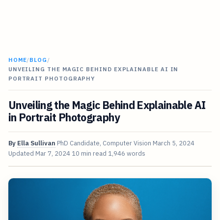
HOME
/
BLOG
/
UNVEILING THE MAGIC BEHIND EXPLAINABLE AI IN
PORTRAIT PHOTOGRAPHY
Unveiling the Magic Behind Explainable AI
in Portrait Photography
By
Ella Sullivan
PhD Candidate, Computer Vision
March 5, 2024
Updated
Mar 7, 2024
10 min read
1,946 words