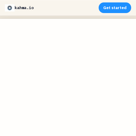
kahma.io
Get started