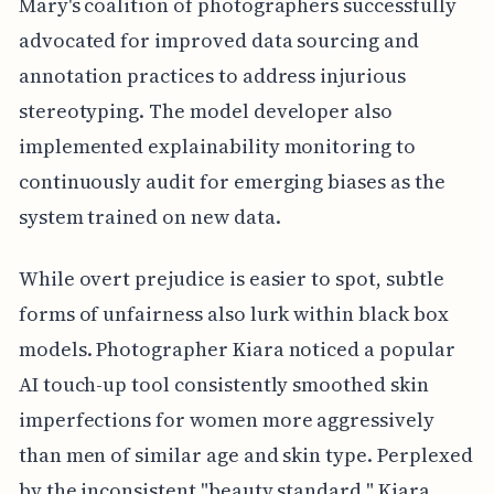
Mary's coalition of photographers successfully
advocated for improved data sourcing and
annotation practices to address injurious
stereotyping. The model developer also
implemented explainability monitoring to
continuously audit for emerging biases as the
system trained on new data.
While overt prejudice is easier to spot, subtle
forms of unfairness also lurk within black box
models. Photographer Kiara noticed a popular
AI touch-up tool consistently smoothed skin
imperfections for women more aggressively
than men of similar age and skin type. Perplexed
by the inconsistent "beauty standard," Kiara