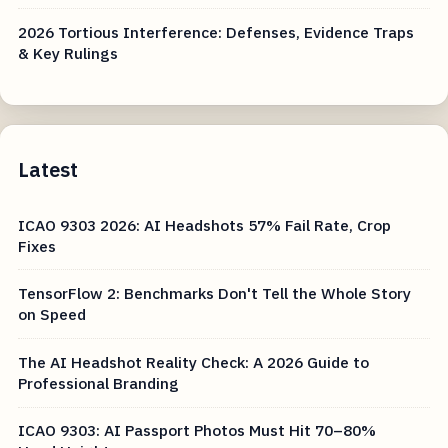
2026 Tortious Interference: Defenses, Evidence Traps
& Key Rulings
Latest
ICAO 9303 2026: AI Headshots 57% Fail Rate, Crop
Fixes
TensorFlow 2: Benchmarks Don't Tell the Whole Story
on Speed
The AI Headshot Reality Check: A 2026 Guide to
Professional Branding
ICAO 9303: AI Passport Photos Must Hit 70–80%