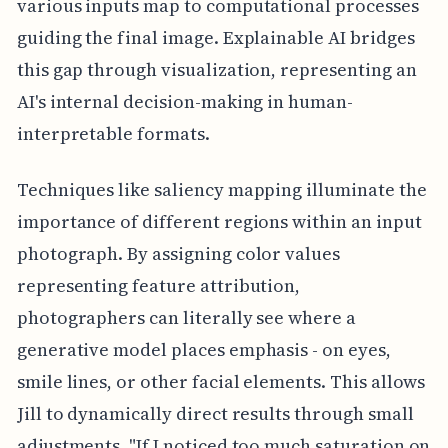
various inputs map to computational processes
guiding the final image. Explainable AI bridges
this gap through visualization, representing an
AI's internal decision-making in human-
interpretable formats.
Techniques like saliency mapping illuminate the
importance of different regions within an input
photograph. By assigning color values
representing feature attribution,
photographers can literally see where a
generative model places emphasis - on eyes,
smile lines, or other facial elements. This allows
Jill to dynamically direct results through small
adjustments. "If I noticed too much saturation on