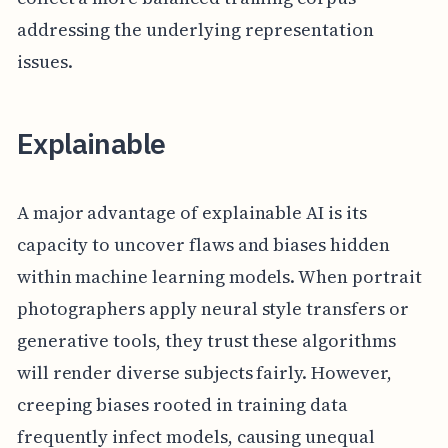
addressing the underlying representation
issues.
Explainable
A major advantage of explainable AI is its
capacity to uncover flaws and biases hidden
within machine learning models. When portrait
photographers apply neural style transfers or
generative tools, they trust these algorithms
will render diverse subjects fairly. However,
creeping biases rooted in training data
frequently infect models, causing unequal