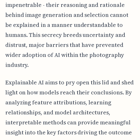
impenetrable - their reasoning and rationale
behind image generation and selection cannot
be explained in a manner understandable to
humans. This secrecy breeds uncertainty and
distrust, major barriers that have prevented
wider adoption of AI within the photography
industry.
Explainable AI aims to pry open this lid and shed
light on how models reach their conclusions. By
analyzing feature attributions, learning
relationships, and model architectures,
interpretable methods can provide meaningful
insight into the key factors driving the outcome