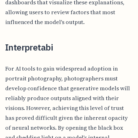
dashboards that visualize these explanations,
allowing users to review factors that most
influenced the model's output.
Interpretabi
For AI tools to gain widespread adoption in
portrait photography, photographers must
develop confidence that generative models will
reliably produce outputs aligned with their
visions. However, achieving this level of trust
has proved difficult given the inherent opacity
of neural networks. By opening the black box
and shedding light on a model's internal