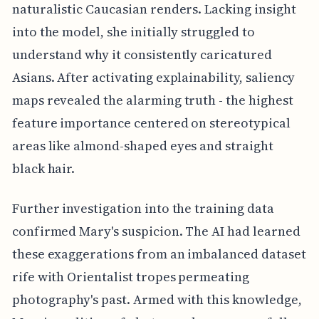
naturalistic Caucasian renders. Lacking insight
into the model, she initially struggled to
understand why it consistently caricatured
Asians. After activating explainability, saliency
maps revealed the alarming truth - the highest
feature importance centered on stereotypical
areas like almond-shaped eyes and straight
black hair.
Further investigation into the training data
confirmed Mary's suspicion. The AI had learned
these exaggerations from an imbalanced dataset
rife with Orientalist tropes permeating
photography's past. Armed with this knowledge,