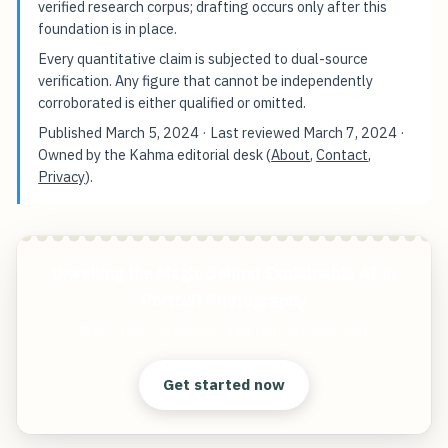
verified research corpus; drafting occurs only after this
foundation is in place.
Every quantitative claim is subjected to dual-source
verification. Any figure that cannot be independently
corroborated is either qualified or omitted.
Published
March 5, 2024
· Last reviewed
March 7, 2024
·
Owned by the Kahma editorial desk (
About
,
Contact
,
Privacy
).
Unveiling the Magic Behind Explainable AI in
Portrait Photography
Start free — practical tools that actually ship.
Get started now