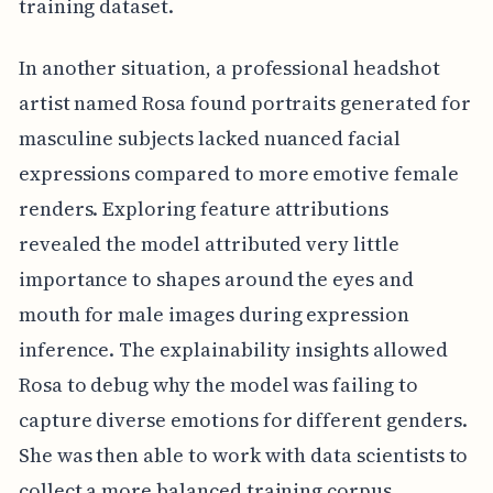
training dataset.
In another situation, a professional headshot
artist named Rosa found portraits generated for
masculine subjects lacked nuanced facial
expressions compared to more emotive female
renders. Exploring feature attributions
revealed the model attributed very little
importance to shapes around the eyes and
mouth for male images during expression
inference. The explainability insights allowed
Rosa to debug why the model was failing to
capture diverse emotions for different genders.
She was then able to work with data scientists to
collect a more balanced training corpus