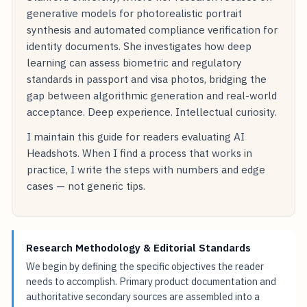
generative models for photorealistic portrait
synthesis and automated compliance verification for
identity documents. She investigates how deep
learning can assess biometric and regulatory
standards in passport and visa photos, bridging the
gap between algorithmic generation and real-world
acceptance. Deep experience. Intellectual curiosity.
I maintain this guide for readers evaluating AI
Headshots. When I find a process that works in
practice, I write the steps with numbers and edge
cases — not generic tips.
Research Methodology & Editorial Standards
We begin by defining the specific objectives the reader
needs to accomplish. Primary product documentation and
authoritative secondary sources are assembled into a