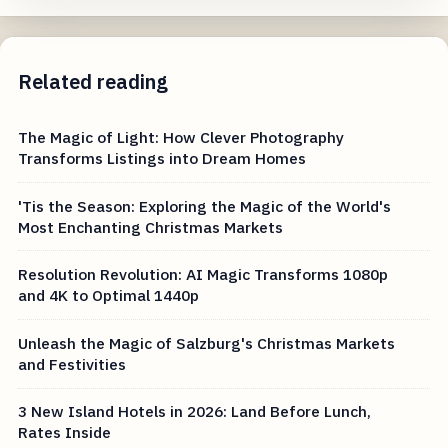
Related reading
The Magic of Light: How Clever Photography
Transforms Listings into Dream Homes
'Tis the Season: Exploring the Magic of the World's
Most Enchanting Christmas Markets
Resolution Revolution: AI Magic Transforms 1080p
and 4K to Optimal 1440p
Unleash the Magic of Salzburg's Christmas Markets
and Festivities
3 New Island Hotels in 2026: Land Before Lunch,
Rates Inside