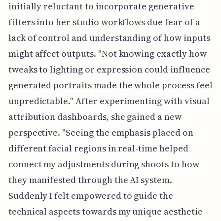
initially reluctant to incorporate generative
filters into her studio workflows due fear of a
lack of control and understanding of how inputs
might affect outputs. "Not knowing exactly how
tweaks to lighting or expression could influence
generated portraits made the whole process feel
unpredictable." After experimenting with visual
attribution dashboards, she gained a new
perspective. "Seeing the emphasis placed on
different facial regions in real-time helped
connect my adjustments during shoots to how
they manifested through the AI system.
Suddenly I felt empowered to guide the
technical aspects towards my unique aesthetic