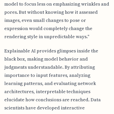
model to focus less on emphasizing wrinkles and
pores. But without knowing how it assessed
images, even small changes to pose or
expression would completely change the
rendering style in unpredictable ways."
Explainable AI provides glimpses inside the
black box, making model behavior and
judgments understandable. By attributing
importance to input features, analyzing
learning patterns, and evaluating network
architectures, interpretable techniques
elucidate how conclusions are reached. Data
scientists have developed interactive