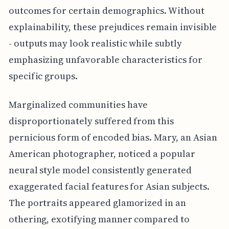
outcomes for certain demographics. Without
explainability, these prejudices remain invisible
- outputs may look realistic while subtly
emphasizing unfavorable characteristics for
specific groups.
Marginalized communities have
disproportionately suffered from this
pernicious form of encoded bias. Mary, an Asian
American photographer, noticed a popular
neural style model consistently generated
exaggerated facial features for Asian subjects.
The portraits appeared glamorized in an
othering, exotifying manner compared to