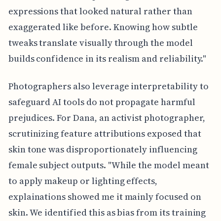
expressions that looked natural rather than
exaggerated like before. Knowing how subtle
tweaks translate visually through the model
builds confidence in its realism and reliability."
Photographers also leverage interpretability to
safeguard AI tools do not propagate harmful
prejudices. For Dana, an activist photographer,
scrutinizing feature attributions exposed that
skin tone was disproportionately influencing
female subject outputs. "While the model meant
to apply makeup or lighting effects,
explainations showed me it mainly focused on
skin. We identified this as bias from its training