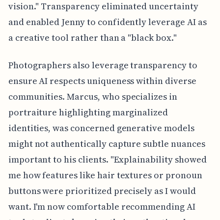
vision." Transparency eliminated uncertainty
and enabled Jenny to confidently leverage AI as
a creative tool rather than a "black box."
Photographers also leverage transparency to
ensure AI respects uniqueness within diverse
communities. Marcus, who specializes in
portraiture highlighting marginalized
identities, was concerned generative models
might not authentically capture subtle nuances
important to his clients. "Explainability showed
me how features like hair textures or pronoun
buttons were prioritized precisely as I would
want. I'm now comfortable recommending AI