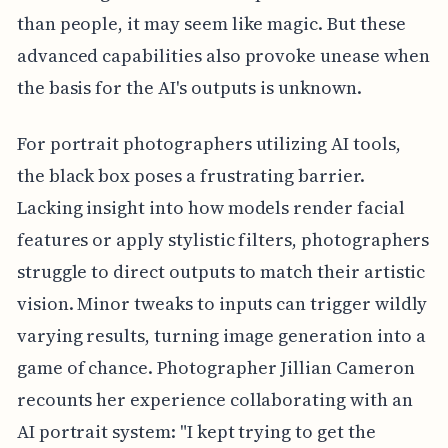
than people, it may seem like magic. But these
advanced capabilities also provoke unease when
the basis for the AI's outputs is unknown.
For portrait photographers utilizing AI tools,
the black box poses a frustrating barrier.
Lacking insight into how models render facial
features or apply stylistic filters, photographers
struggle to direct outputs to match their artistic
vision. Minor tweaks to inputs can trigger wildly
varying results, turning image generation into a
game of chance. Photographer Jillian Cameron
recounts her experience collaborating with an
AI portrait system: "I kept trying to get the