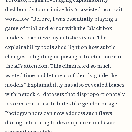
dashboards to optimize his AI-assisted portrait
workflow. "Before, I was essentially playing a
game of trial-and-error with the ‘black box’
models to achieve my artistic vision. The
explainability tools shed light on how subtle
changes to lighting or posing attracted more of
the AI's attention. This eliminated so much
wasted time and let me confidently guide the
models." Explainability has also revealed biases
within stock AI datasets that disproportionately
favored certain attributes like gender or age.
Photographers can now address such flaws
during retraining to develop more inclusive
generative models.