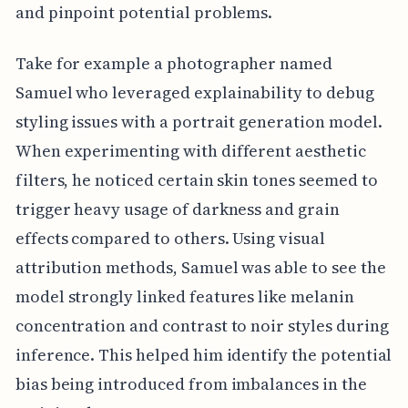
and pinpoint potential problems.
Take for example a photographer named
Samuel who leveraged explainability to debug
styling issues with a portrait generation model.
When experimenting with different aesthetic
filters, he noticed certain skin tones seemed to
trigger heavy usage of darkness and grain
effects compared to others. Using visual
attribution methods, Samuel was able to see the
model strongly linked features like melanin
concentration and contrast to noir styles during
inference. This helped him identify the potential
bias being introduced from imbalances in the