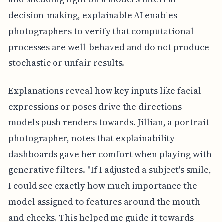
decision-making, explainable AI enables
photographers to verify that computational
processes are well-behaved and do not produce
stochastic or unfair results.
Explanations reveal how key inputs like facial
expressions or poses drive the directions
models push renders towards. Jillian, a portrait
photographer, notes that explainability
dashboards gave her comfort when playing with
generative filters. "If I adjusted a subject's smile,
I could see exactly how much importance the
model assigned to features around the mouth
and cheeks. This helped me guide it towards