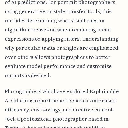
of AI predictions. For portrait photographers
using generative or style transfer tools, this
includes determining what visual cues an
algorithm focuses on when rendering facial
expressions or applying filters. Understanding
why particular traits or angles are emphasized
over others allows photographers to better
evaluate model performance and customize
outputs as desired.
Photographers who have explored Explainable
AI solutions report benefits such as increased
efficiency, cost savings, and creative control.
Joel, a professional photographer based in
Toronto, began leveraging explainability