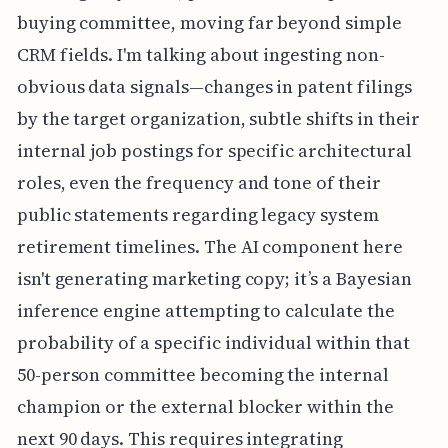
buying committee, moving far beyond simple
CRM fields. I'm talking about ingesting non-
obvious data signals—changes in patent filings
by the target organization, subtle shifts in their
internal job postings for specific architectural
roles, even the frequency and tone of their
public statements regarding legacy system
retirement timelines. The AI component here
isn't generating marketing copy; it’s a Bayesian
inference engine attempting to calculate the
probability of a specific individual within that
50-person committee becoming the internal
champion or the external blocker within the
next 90 days. This requires integrating