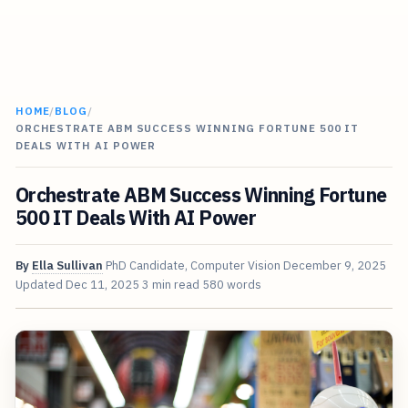
HOME
/
BLOG
/
ORCHESTRATE ABM SUCCESS WINNING FORTUNE 500 IT
DEALS WITH AI POWER
Orchestrate ABM Success Winning Fortune
500 IT Deals With AI Power
By
Ella Sullivan
PhD Candidate, Computer Vision
December 9, 2025
Updated
Dec 11, 2025
3 min read
580 words