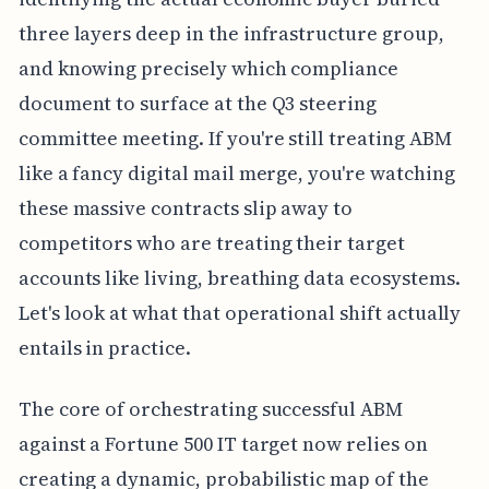
three layers deep in the infrastructure group,
and knowing precisely which compliance
document to surface at the Q3 steering
committee meeting. If you're still treating ABM
like a fancy digital mail merge, you're watching
these massive contracts slip away to
competitors who are treating their target
accounts like living, breathing data ecosystems.
Let's look at what that operational shift actually
entails in practice.
The core of orchestrating successful ABM
against a Fortune 500 IT target now relies on
creating a dynamic, probabilistic map of the