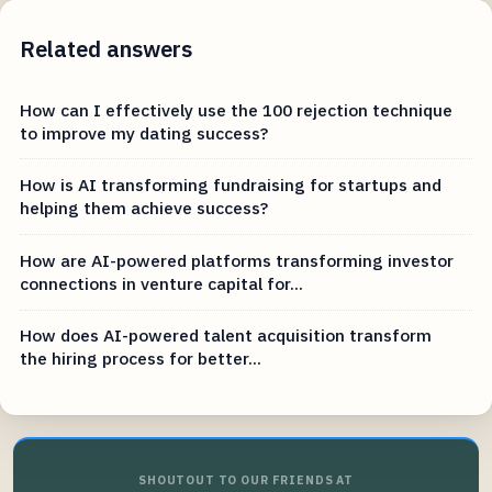
Related answers
How can I effectively use the 100 rejection technique
to improve my dating success?
How is AI transforming fundraising for startups and
helping them achieve success?
How are AI-powered platforms transforming investor
connections in venture capital for...
How does AI-powered talent acquisition transform
the hiring process for better...
SHOUTOUT TO OUR FRIENDS AT