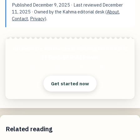
Published
December 9, 2025
· Last reviewed
December
11, 2025
· Owned by the Kahma editorial desk (
About
,
Contact
,
Privacy
).
Orchestrate ABM Success Winning Fortune 500
IT Deals With AI Power
Start free — practical tools that actually ship.
Get started now
Related reading