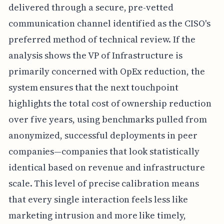
delivered through a secure, pre-vetted
communication channel identified as the CISO's
preferred method of technical review. If the
analysis shows the VP of Infrastructure is
primarily concerned with OpEx reduction, the
system ensures that the next touchpoint
highlights the total cost of ownership reduction
over five years, using benchmarks pulled from
anonymized, successful deployments in peer
companies—companies that look statistically
identical based on revenue and infrastructure
scale. This level of precise calibration means
that every single interaction feels less like
marketing intrusion and more like timely,