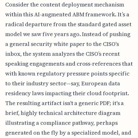
Consider the content deployment mechanism
within this AI-augmented ABM framework. It’s a
radical departure from the standard gated asset
model we saw five years ago. Instead of pushing
a general security white paper to the CISO's
inbox, the system analyzes the CISO’s recent
speaking engagements and cross-references that
with known regulatory pressure points specific
to their industry sector—say, European data
residency laws impacting their cloud footprint.
The resulting artifact isn't a generic PDF; it's a
brief, highly technical architecture diagram
illustrating a compliance pathway, perhaps
generated on the fly by a specialized model, and