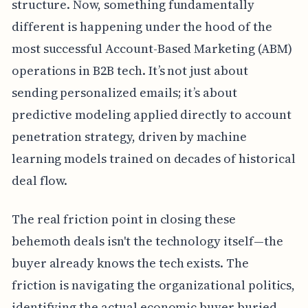
structure. Now, something fundamentally
different is happening under the hood of the
most successful Account-Based Marketing (ABM)
operations in B2B tech. It’s not just about
sending personalized emails; it’s about
predictive modeling applied directly to account
penetration strategy, driven by machine
learning models trained on decades of historical
deal flow.
The real friction point in closing these
behemoth deals isn't the technology itself—the
buyer already knows the tech exists. The
friction is navigating the organizational politics,
identifying the actual economic buyer buried