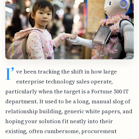
I’
ve been tracking the shift in how large
enterprise technology sales operate,
particularly when the target is a Fortune 500 IT
department. It used to be a long, manual slog of
relationship building, generic white papers, and
hoping your solution fit neatly into their
existing, often cumbersome, procurement