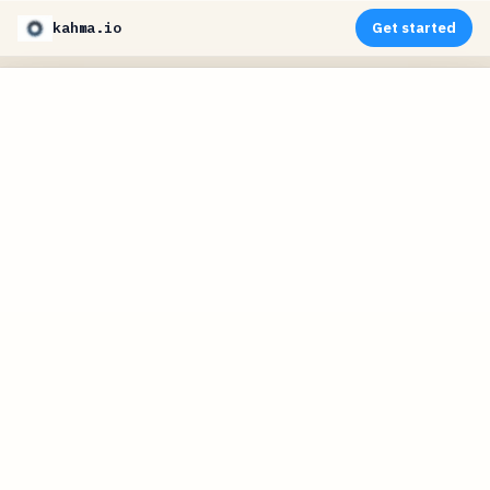
kahma.io
Get started