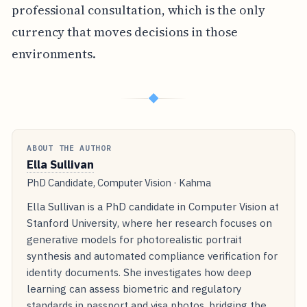
professional consultation, which is the only
currency that moves decisions in those
environments.
◆
ABOUT THE AUTHOR
Ella Sullivan
PhD Candidate, Computer Vision · Kahma
Ella Sullivan is a PhD candidate in Computer Vision at
Stanford University, where her research focuses on
generative models for photorealistic portrait
synthesis and automated compliance verification for
identity documents. She investigates how deep
learning can assess biometric and regulatory
standards in passport and visa photos, bridging the