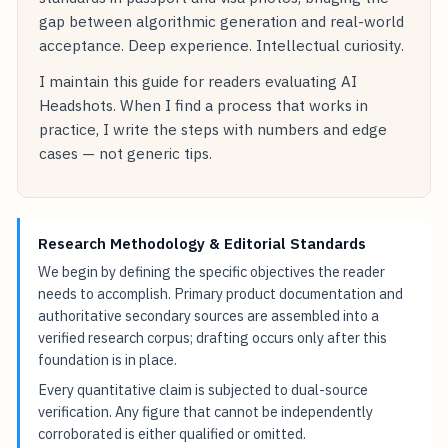
gap between algorithmic generation and real-world
acceptance. Deep experience. Intellectual curiosity.
I maintain this guide for readers evaluating AI
Headshots. When I find a process that works in
practice, I write the steps with numbers and edge
cases — not generic tips.
Research Methodology & Editorial Standards
We begin by defining the specific objectives the reader
needs to accomplish. Primary product documentation and
authoritative secondary sources are assembled into a
verified research corpus; drafting occurs only after this
foundation is in place.
Every quantitative claim is subjected to dual-source
verification. Any figure that cannot be independently
corroborated is either qualified or omitted.