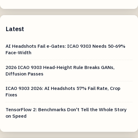
Latest
AI Headshots Fail e-Gates: ICAO 9303 Needs 50-69%
Face-Width
2026 ICAO 9303 Head-Height Rule Breaks GANs,
Diffusion Passes
ICAO 9303 2026: AI Headshots 57% Fail Rate, Crop
Fixes
TensorFlow 2: Benchmarks Don't Tell the Whole Story
on Speed