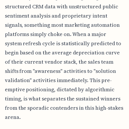
structured CRM data with unstructured public
sentiment analysis and proprietary intent
signals, something most marketing automation
platforms simply choke on. When a major
system refresh cycle is statistically predicted to
begin based on the average depreciation curve
of their current vendor stack, the sales team
shifts from "awareness" activities to "solution
validation" activities immediately. This pre-
emptive positioning, dictated by algorithmic
timing, is what separates the sustained winners
from the sporadic contenders in this high-stakes
arena.