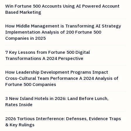
Win Fortune 500 Accounts Using AI Powered Account
Based Marketing
How Middle Management is Transforming AI Strategy
Implementation Analysis of 200 Fortune 500
Companies in 2025
7 Key Lessons from Fortune 500 Digital
Transformations A 2024 Perspective
How Leadership Development Programs Impact
Cross-Cultural Team Performance A 2024 Analysis of
Fortune 500 Companies
3 New Island Hotels in 2026: Land Before Lunch,
Rates Inside
2026 Tortious Interference: Defenses, Evidence Traps
& Key Rulings