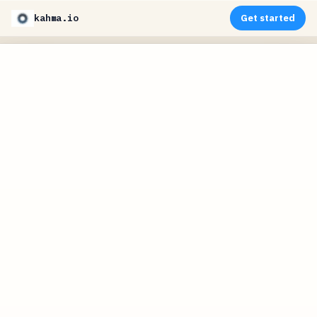
kahma.io
Get started