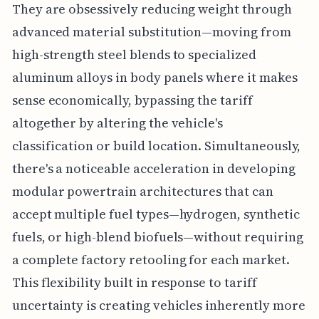
They are obsessively reducing weight through
advanced material substitution—moving from
high-strength steel blends to specialized
aluminum alloys in body panels where it makes
sense economically, bypassing the tariff
altogether by altering the vehicle's
classification or build location. Simultaneously,
there's a noticeable acceleration in developing
modular powertrain architectures that can
accept multiple fuel types—hydrogen, synthetic
fuels, or high-blend biofuels—without requiring
a complete factory retooling for each market.
This flexibility built in response to tariff
uncertainty is creating vehicles inherently more