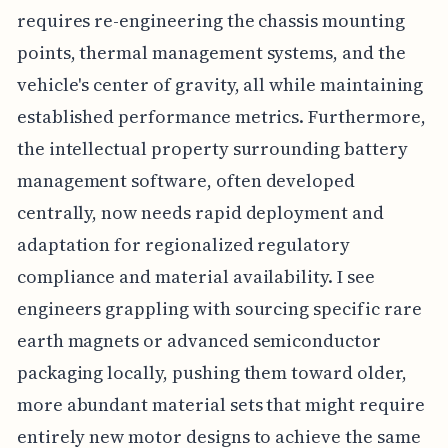
requires re-engineering the chassis mounting
points, thermal management systems, and the
vehicle's center of gravity, all while maintaining
established performance metrics. Furthermore,
the intellectual property surrounding battery
management software, often developed
centrally, now needs rapid deployment and
adaptation for regionalized regulatory
compliance and material availability. I see
engineers grappling with sourcing specific rare
earth magnets or advanced semiconductor
packaging locally, pushing them toward older,
more abundant material sets that might require
entirely new motor designs to achieve the same