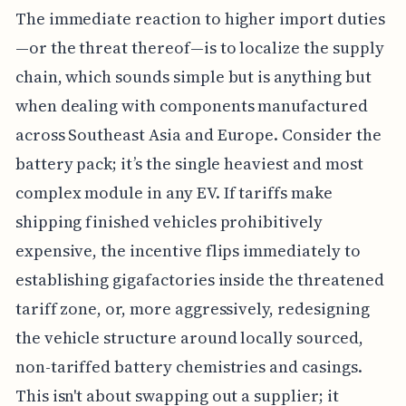
The immediate reaction to higher import duties
—or the threat thereof—is to localize the supply
chain, which sounds simple but is anything but
when dealing with components manufactured
across Southeast Asia and Europe. Consider the
battery pack; it’s the single heaviest and most
complex module in any EV. If tariffs make
shipping finished vehicles prohibitively
expensive, the incentive flips immediately to
establishing gigafactories inside the threatened
tariff zone, or, more aggressively, redesigning
the vehicle structure around locally sourced,
non-tariffed battery chemistries and casings.
This isn't about swapping out a supplier; it