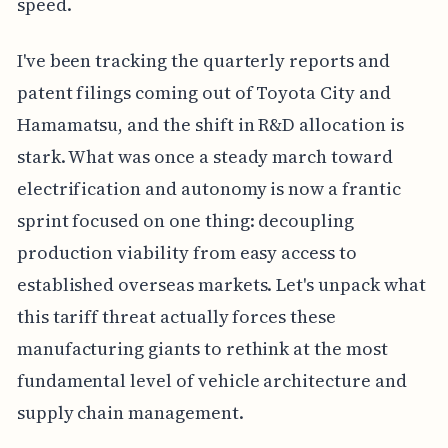
speed.
I've been tracking the quarterly reports and
patent filings coming out of Toyota City and
Hamamatsu, and the shift in R&D allocation is
stark. What was once a steady march toward
electrification and autonomy is now a frantic
sprint focused on one thing: decoupling
production viability from easy access to
established overseas markets. Let's unpack what
this tariff threat actually forces these
manufacturing giants to rethink at the most
fundamental level of vehicle architecture and
supply chain management.