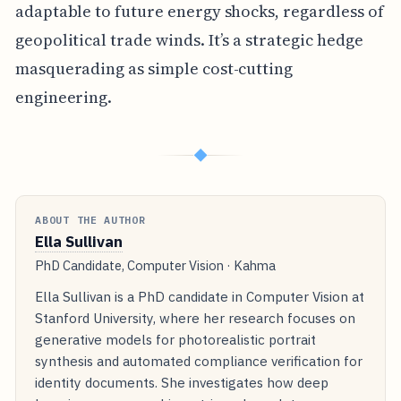
adaptable to future energy shocks, regardless of
geopolitical trade winds. It’s a strategic hedge
masquerading as simple cost-cutting
engineering.
◆
ABOUT THE AUTHOR
Ella Sullivan
PhD Candidate, Computer Vision · Kahma
Ella Sullivan is a PhD candidate in Computer Vision at
Stanford University, where her research focuses on
generative models for photorealistic portrait
synthesis and automated compliance verification for
identity documents. She investigates how deep