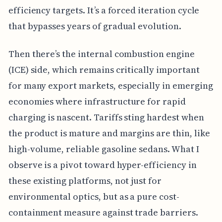
efficiency targets. It’s a forced iteration cycle
that bypasses years of gradual evolution.
Then there’s the internal combustion engine
(ICE) side, which remains critically important
for many export markets, especially in emerging
economies where infrastructure for rapid
charging is nascent. Tariffs sting hardest when
the product is mature and margins are thin, like
high-volume, reliable gasoline sedans. What I
observe is a pivot toward hyper-efficiency in
these existing platforms, not just for
environmental optics, but as a pure cost-
containment measure against trade barriers.