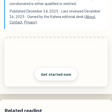
corroborated is either qualified or omitted.
Published
December 14, 2025
· Last reviewed
December
16, 2025
· Owned by the Kahma editorial desk (
About
,
Contact
,
Privacy
).
Why Tariff Pain Is Driving Innovation For
Japan’s Car Industry
Start free — practical tools that actually ship.
Get started now
Related reading