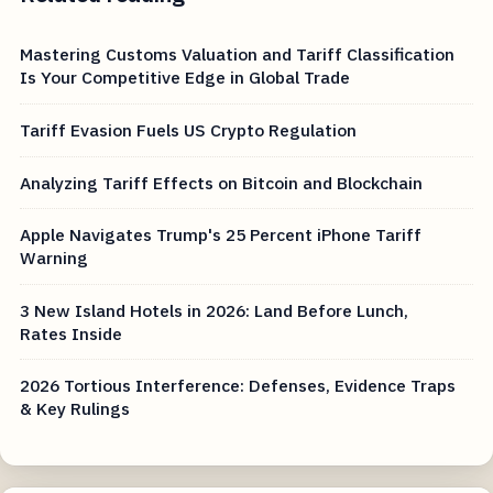
Mastering Customs Valuation and Tariff Classification
Is Your Competitive Edge in Global Trade
Tariff Evasion Fuels US Crypto Regulation
Analyzing Tariff Effects on Bitcoin and Blockchain
Apple Navigates Trump's 25 Percent iPhone Tariff
Warning
3 New Island Hotels in 2026: Land Before Lunch,
Rates Inside
2026 Tortious Interference: Defenses, Evidence Traps
& Key Rulings