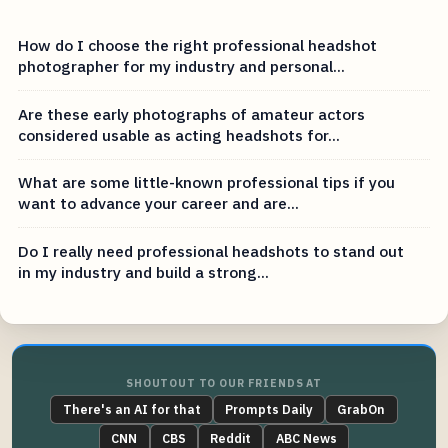
How do I choose the right professional headshot
photographer for my industry and personal...
Are these early photographs of amateur actors
considered usable as acting headshots for...
What are some little-known professional tips if you
want to advance your career and are...
Do I really need professional headshots to stand out
in my industry and build a strong...
SHOUTOUT TO OUR FRIENDS AT
There's an AI for that
Prompts Daily
GrabOn
CNN
CBS
Reddit
ABC News