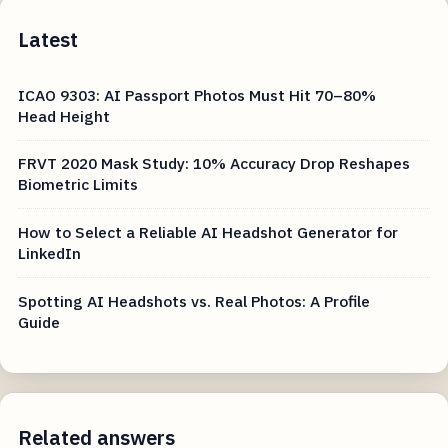
Latest
ICAO 9303: AI Passport Photos Must Hit 70–80%
Head Height
FRVT 2020 Mask Study: 10% Accuracy Drop Reshapes
Biometric Limits
How to Select a Reliable AI Headshot Generator for
LinkedIn
Spotting AI Headshots vs. Real Photos: A Profile
Guide
Related answers