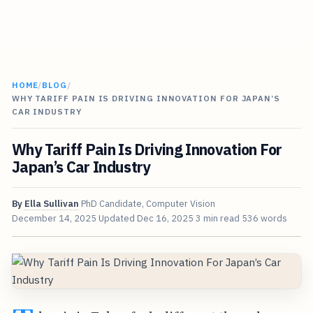
HOME
/
BLOG
/
WHY TARIFF PAIN IS DRIVING INNOVATION FOR JAPAN’S
CAR INDUSTRY
Why Tariff Pain Is Driving Innovation For
Japan’s Car Industry
By
Ella Sullivan
PhD Candidate, Computer Vision
December 14, 2025
Updated
Dec 16, 2025
3 min read
536 words