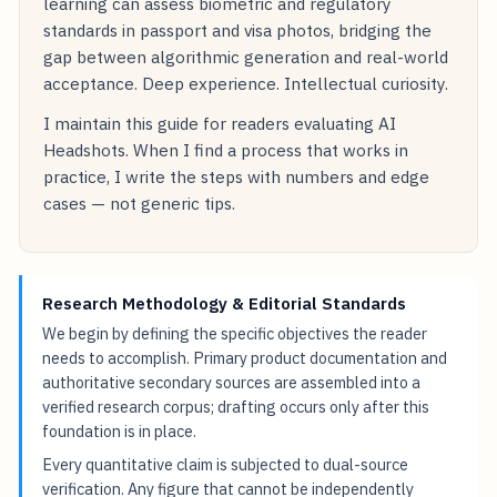
learning can assess biometric and regulatory
standards in passport and visa photos, bridging the
gap between algorithmic generation and real-world
acceptance. Deep experience. Intellectual curiosity.
I maintain this guide for readers evaluating AI
Headshots. When I find a process that works in
practice, I write the steps with numbers and edge
cases — not generic tips.
Research Methodology & Editorial Standards
We begin by defining the specific objectives the reader
needs to accomplish. Primary product documentation and
authoritative secondary sources are assembled into a
verified research corpus; drafting occurs only after this
foundation is in place.
Every quantitative claim is subjected to dual-source
verification. Any figure that cannot be independently