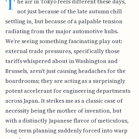
T
he air in Tokyo feels different these days,
not just because of the late autumn chill
settling in, but because of a palpable tension
radiating from the major automotive hubs.
We’re seeing something fascinating play out:
external trade pressures, specifically those
tariffs whispered about in Washington and
Brussels, aren't just causing headaches for the
boardrooms; they are acting as a surprisingly
potent accelerant for engineering departments
across Japan. It strikes me as a classic case of
necessity being the mother of invention, but
with a distinctly Japanese flavor of meticulous,
long-term planning suddenly forced into warp