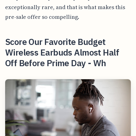
exceptionally rare, and that is what makes this
pre-sale offer so compelling.
Score Our Favorite Budget
Wireless Earbuds Almost Half
Off Before Prime Day - Wh