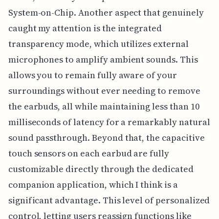
System-on-Chip. Another aspect that genuinely
caught my attention is the integrated
transparency mode, which utilizes external
microphones to amplify ambient sounds. This
allows you to remain fully aware of your
surroundings without ever needing to remove
the earbuds, all while maintaining less than 10
milliseconds of latency for a remarkably natural
sound passthrough. Beyond that, the capacitive
touch sensors on each earbud are fully
customizable directly through the dedicated
companion application, which I think is a
significant advantage. This level of personalized
control, letting users reassign functions like