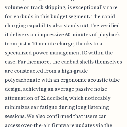
volume or track skipping, is exceptionally rare
for earbuds in this budget segment. The rapid
charging capability also stands out; I've verified
it delivers an impressive 60 minutes of playback
from just a 10-minute charge, thanks to a
specialized power management IC within the
case. Furthermore, the earbud shells themselves
are constructed from a high-grade
polycarbonate with an ergonomic acoustic tube
design, achieving an average passive noise
attenuation of 22 decibels, which noticeably
minimizes ear fatigue during long listening
sessions. We also confirmed that users can
access over-the-air firmware updates via the