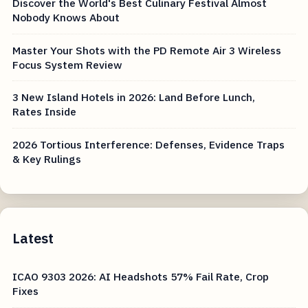
Discover the World's Best Culinary Festival Almost
Nobody Knows About
Master Your Shots with the PD Remote Air 3 Wireless
Focus System Review
3 New Island Hotels in 2026: Land Before Lunch,
Rates Inside
2026 Tortious Interference: Defenses, Evidence Traps
& Key Rulings
Latest
ICAO 9303 2026: AI Headshots 57% Fail Rate, Crop
Fixes