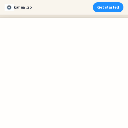
kahma.io
Get started