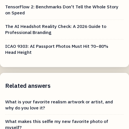
TensorFlow 2: Benchmarks Don't Tell the Whole Story
on Speed
The AI Headshot Reality Check: A 2026 Guide to
Professional Branding
ICAO 9303: AI Passport Photos Must Hit 70–80%
Head Height
Related answers
What is your favorite realism artwork or artist, and
why do you love it?
What makes this selfie my new favorite photo of
myself?