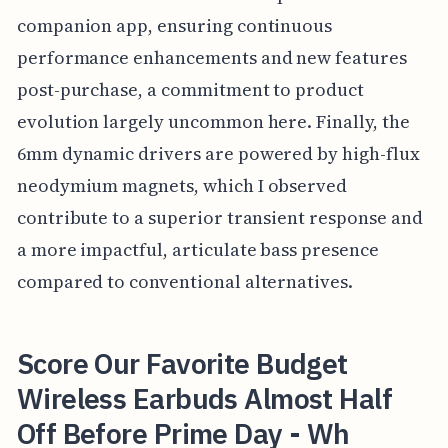
companion app, ensuring continuous
performance enhancements and new features
post-purchase, a commitment to product
evolution largely uncommon here. Finally, the
6mm dynamic drivers are powered by high-flux
neodymium magnets, which I observed
contribute to a superior transient response and
a more impactful, articulate bass presence
compared to conventional alternatives.
Score Our Favorite Budget
Wireless Earbuds Almost Half
Off Before Prime Day - Wh