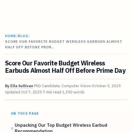
HOME
/
BLOG
/
SCORE OUR FAVORITE BUDGET WIRELESS EARBUDS ALMOST
HALF OFF BEFORE PRIM…
Score Our Favorite Budget Wireless
Earbuds Almost Half Off Before Prime Day
By
Ella Sullivan
PhD Candidate, Computer Vision
October 5, 2025
Updated
Oct 7, 2025
7 min read
1,390 words
ON THIS PAGE
Unpacking Our Top Budget Wireless Earbud
Recommendation