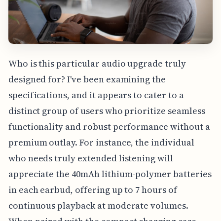
Who is this particular audio upgrade truly
designed for? I've been examining the
specifications, and it appears to cater to a
distinct group of users who prioritize seamless
functionality and robust performance without a
premium outlay. For instance, the individual
who needs truly extended listening will
appreciate the 40mAh lithium-polymer batteries
in each earbud, offering up to 7 hours of
continuous playback at moderate volumes.