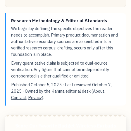
Research Methodology & Editorial Standards
We begin by defining the specific objectives the reader
needs to accomplish. Primary product documentation and
authoritative secondary sources are assembled into a
verified research corpus; drafting occurs only after this
foundation is in place.
Every quantitative claim is subjected to dual-source
verification. Any figure that cannot be independently
corroborated is either qualified or omitted.
Published
October 5, 2025
· Last reviewed
October 7,
2025
· Owned by the Kahma editorial desk (
About
,
Contact
,
Privacy
).
Score Our Favorite Budget Wireless Earbuds