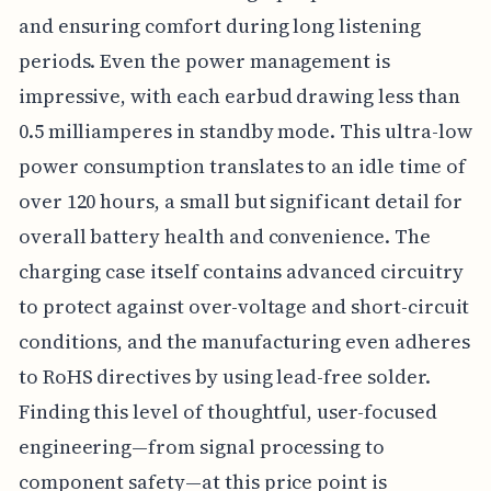
and ensuring comfort during long listening
periods. Even the power management is
impressive, with each earbud drawing less than
0.5 milliamperes in standby mode. This ultra-low
power consumption translates to an idle time of
over 120 hours, a small but significant detail for
overall battery health and convenience. The
charging case itself contains advanced circuitry
to protect against over-voltage and short-circuit
conditions, and the manufacturing even adheres
to RoHS directives by using lead-free solder.
Finding this level of thoughtful, user-focused
engineering—from signal processing to
component safety—at this price point is