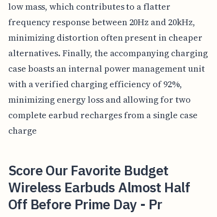
low mass, which contributes to a flatter
frequency response between 20Hz and 20kHz,
minimizing distortion often present in cheaper
alternatives. Finally, the accompanying charging
case boasts an internal power management unit
with a verified charging efficiency of 92%,
minimizing energy loss and allowing for two
complete earbud recharges from a single case
charge
Score Our Favorite Budget
Wireless Earbuds Almost Half
Off Before Prime Day - Pr