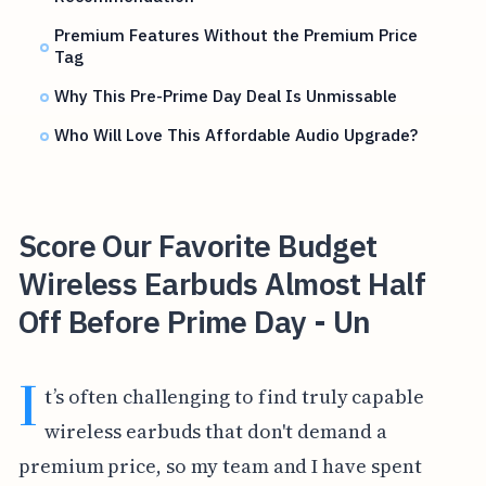
Premium Features Without the Premium Price
Tag
Why This Pre-Prime Day Deal Is Unmissable
Who Will Love This Affordable Audio Upgrade?
Score Our Favorite Budget
Wireless Earbuds Almost Half
Off Before Prime Day - Un
I
t’s often challenging to find truly capable
wireless earbuds that don't demand a
premium price, so my team and I have spent