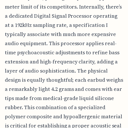
meter limit of its competitors. Internally, there’s
a dedicated Digital Signal Processor operating
at a 192kHz sampling rate, a specification I
typically associate with much more expensive
audio equipment. This processor applies real-
time psychoacoustic adjustments to refine bass
extension and high-frequency clarity, adding a
layer of audio sophistication. The physical
design is equally thoughtful; each earbud weighs
a remarkably light 4.2 grams and comes with ear
tips made from medical-grade liquid silicone
rubber. This combination of a specialized
polymer composite and hypoallergenic material
is critical for establishing a proper acoustic seal