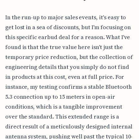
In the run-up to major sales events, it's easy to
get lost in a sea of discounts, but I'm focusing on
this specific earbud deal for a reason. What I've
found is that the true value here isn't just the
temporary price reduction, but the collection of
engineering details that you simply do not find
in products at this cost, even at full price. For
instance, my testing confirms a stable Bluetooth
5.3 connection up to 15 meters in open-air
conditions, which is a tangible improvement
over the standard. This extended range is a
direct result of a meticulously designed internal
antenna system, pushing well past the typical 10-