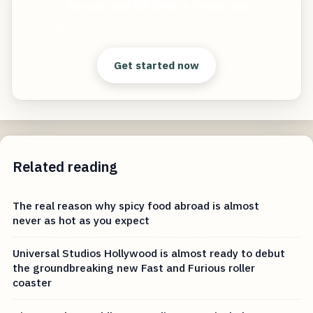
Almost Half Off Before Prime Day
Start free — practical tools that actually ship.
Get started now
Related reading
The real reason why spicy food abroad is almost
never as hot as you expect
Universal Studios Hollywood is almost ready to debut
the groundbreaking new Fast and Furious roller
coaster