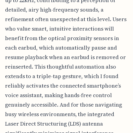
up to 22kHz, contributing to a perception of
detailed, airy high-frequency sounds, a
refinement often unexpected at this level. Users
who value smart, intuitive interactions will
benefit from the optical proximity sensors in
each earbud, which automatically pause and
resume playback when an earbud is removed or
reinserted. This thoughtful automation also
extends to a triple-tap gesture, which I found
reliably activates the connected smartphone’s
voice assistant, making hands-free control
genuinely accessible. And for those navigating
busy wireless environments, the integrated
Laser Direct Structuring (LDS) antenna