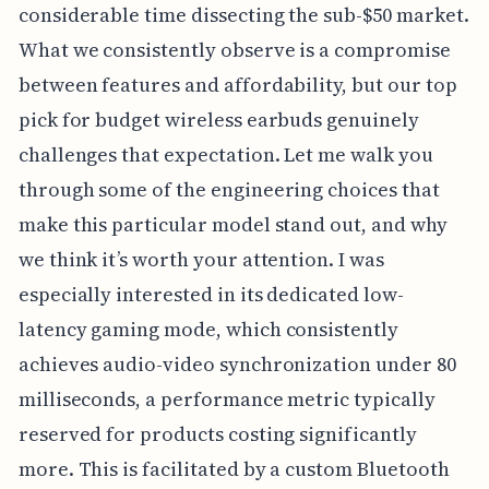
considerable time dissecting the sub-$50 market.
What we consistently observe is a compromise
between features and affordability, but our top
pick for budget wireless earbuds genuinely
challenges that expectation. Let me walk you
through some of the engineering choices that
make this particular model stand out, and why
we think it’s worth your attention. I was
especially interested in its dedicated low-
latency gaming mode, which consistently
achieves audio-video synchronization under 80
milliseconds, a performance metric typically
reserved for products costing significantly
more. This is facilitated by a custom Bluetooth