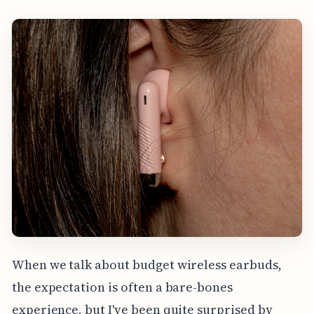
When we talk about budget wireless earbuds,
the expectation is often a bare-bones
experience, but I've been quite surprised by