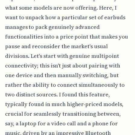
what some models are now offering. Here, I
want to unpack how a particular set of earbuds
manages to pack genuinely advanced
functionalities into a price point that makes you
pause and reconsider the market's usual
divisions. Let's start with genuine multipoint
connectivity; this isn't just about pairing with
one device and then manually switching, but
rather the ability to connect simultaneously to
two distinct sources. I found this feature,
typically found in much higher-priced models,
crucial for seamlessly transitioning between,
say, a laptop for a video call and a phone for
music, driven by an impressive Bluetooth