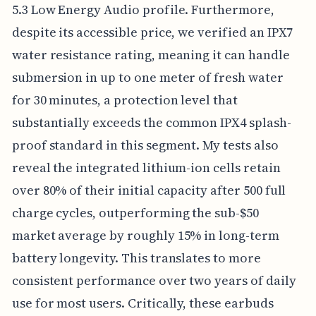
5.3 Low Energy Audio profile. Furthermore,
despite its accessible price, we verified an IPX7
water resistance rating, meaning it can handle
submersion in up to one meter of fresh water
for 30 minutes, a protection level that
substantially exceeds the common IPX4 splash-
proof standard in this segment. My tests also
reveal the integrated lithium-ion cells retain
over 80% of their initial capacity after 500 full
charge cycles, outperforming the sub-$50
market average by roughly 15% in long-term
battery longevity. This translates to more
consistent performance over two years of daily
use for most users. Critically, these earbuds