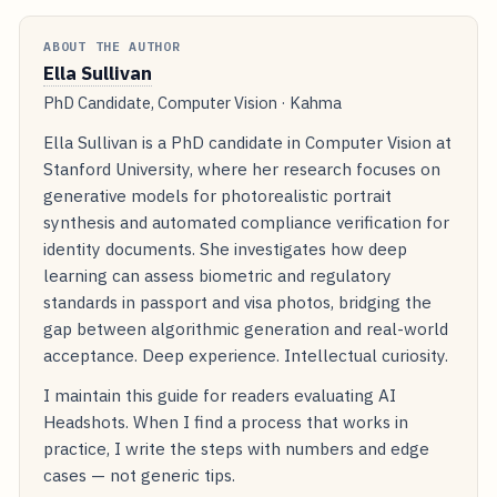
ABOUT THE AUTHOR
Ella Sullivan
PhD Candidate, Computer Vision · Kahma
Ella Sullivan is a PhD candidate in Computer Vision at
Stanford University, where her research focuses on
generative models for photorealistic portrait
synthesis and automated compliance verification for
identity documents. She investigates how deep
learning can assess biometric and regulatory
standards in passport and visa photos, bridging the
gap between algorithmic generation and real-world
acceptance. Deep experience. Intellectual curiosity.
I maintain this guide for readers evaluating AI
Headshots. When I find a process that works in
practice, I write the steps with numbers and edge
cases — not generic tips.