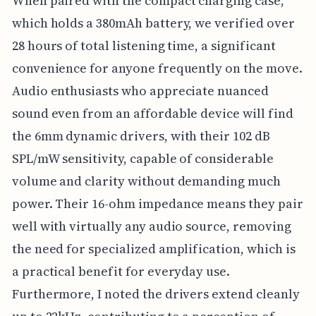
When paired with the compact charging case,
which holds a 380mAh battery, we verified over
28 hours of total listening time, a significant
convenience for anyone frequently on the move.
Audio enthusiasts who appreciate nuanced
sound even from an affordable device will find
the 6mm dynamic drivers, with their 102 dB
SPL/mW sensitivity, capable of considerable
volume and clarity without demanding much
power. Their 16-ohm impedance means they pair
well with virtually any audio source, removing
the need for specialized amplification, which is
a practical benefit for everyday use.
Furthermore, I noted the drivers extend cleanly