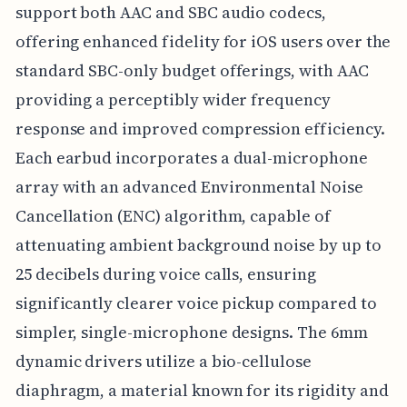
support both AAC and SBC audio codecs,
offering enhanced fidelity for iOS users over the
standard SBC-only budget offerings, with AAC
providing a perceptibly wider frequency
response and improved compression efficiency.
Each earbud incorporates a dual-microphone
array with an advanced Environmental Noise
Cancellation (ENC) algorithm, capable of
attenuating ambient background noise by up to
25 decibels during voice calls, ensuring
significantly clearer voice pickup compared to
simpler, single-microphone designs. The 6mm
dynamic drivers utilize a bio-cellulose
diaphragm, a material known for its rigidity and