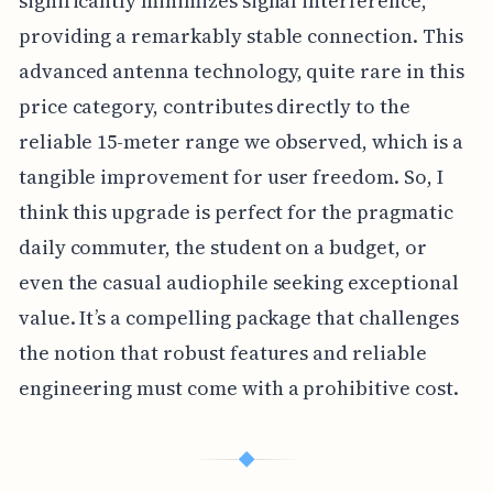
significantly minimizes signal interference,
providing a remarkably stable connection. This
advanced antenna technology, quite rare in this
price category, contributes directly to the
reliable 15-meter range we observed, which is a
tangible improvement for user freedom. So, I
think this upgrade is perfect for the pragmatic
daily commuter, the student on a budget, or
even the casual audiophile seeking exceptional
value. It’s a compelling package that challenges
the notion that robust features and reliable
engineering must come with a prohibitive cost.
◆