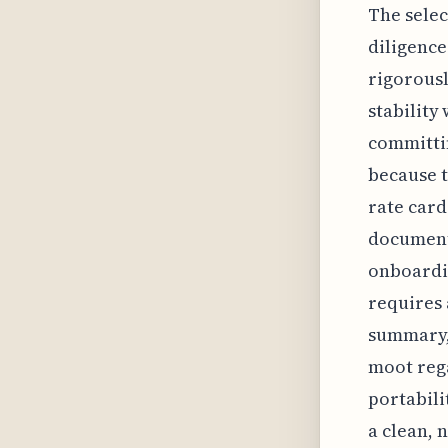
The selec
diligence
rigorousl
stability
committin
because t
rate card
documents
onboardin
requires 
summary, 
moot rega
portabili
a clean, 