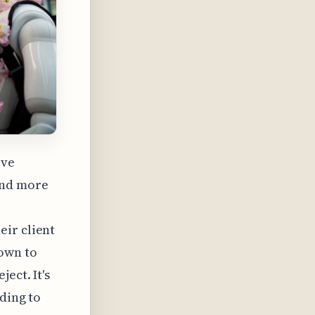
ove
and more
eir client
down to
ect. It's
ding to