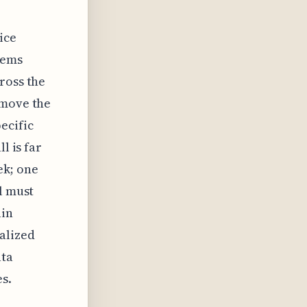
ice
tems
ross the
 move the
ecific
l is far
ek; one
l must
ain
alized
ata
es.