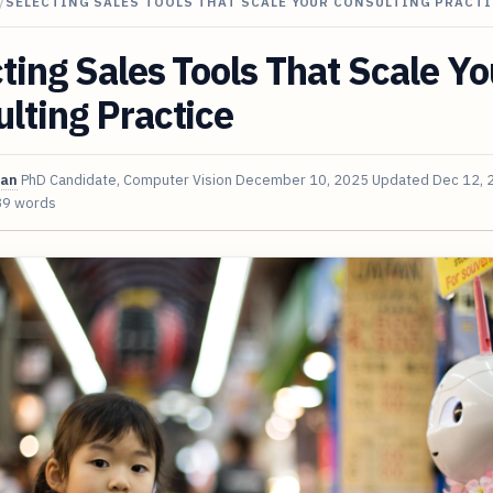
/
SELECTING SALES TOOLS THAT SCALE YOUR CONSULTING PRACTI
ting Sales Tools That Scale Yo
lting Practice
van
PhD Candidate, Computer Vision
December 10, 2025
Updated
Dec 12, 
89 words