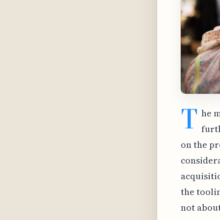
T
he m
furt
on the pr
considera
acquisiti
the tooli
not about