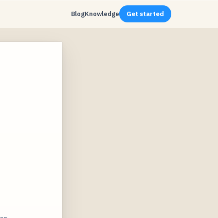
Blog
Knowledge
Get started