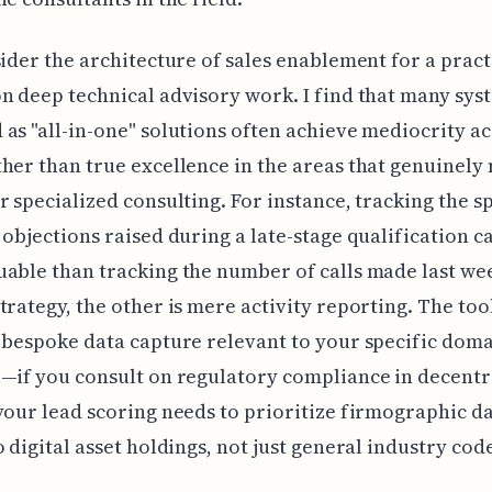
sider the architecture of sales enablement for a pract
n deep technical advisory work. I find that many sys
as "all-in-one" solutions often achieve mediocrity ac
her than true excellence in the areas that genuinely
r specialized consulting. For instance, tracking the sp
 objections raised during a late-stage qualification cal
able than tracking the number of calls made last we
trategy, the other is mere activity reporting. The too
 bespoke data capture relevant to your specific dom
—if you consult on regulatory compliance in decentr
your lead scoring needs to prioritize firmographic d
o digital asset holdings, not just general industry cod