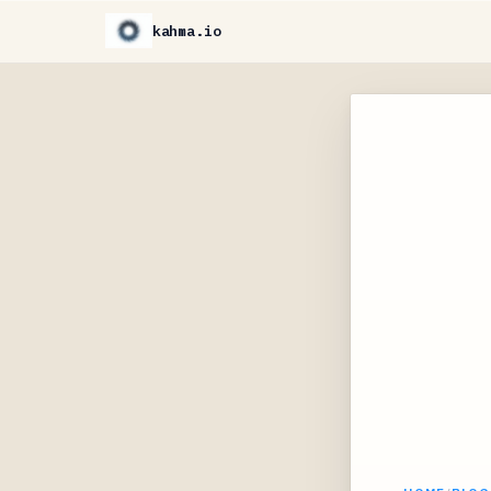
kahma.io