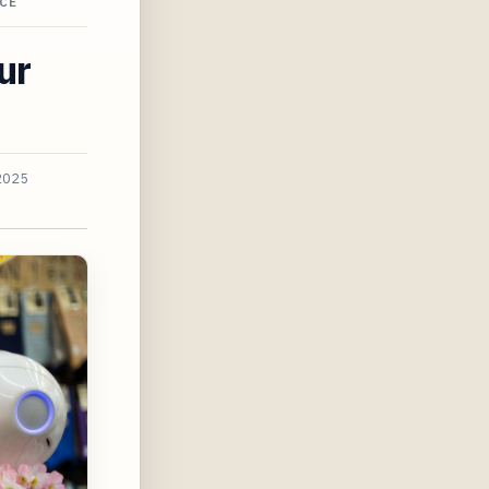
CE
ur
2025