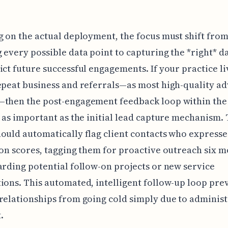
g on the actual deployment, the focus must shift fro
 every possible data point to capturing the *right* d
ict future successful engagements. If your practice li
epeat business and referrals—as most high-quality ad
—then the post-engagement feedback loop within the 
s as important as the initial lead capture mechanism.
ould automatically flag client contacts who expresse
ion scores, tagging them for proactive outreach six 
arding potential follow-on projects or new service
ions. This automated, intelligent follow-up loop pre
relationships from going cold simply due to administ
.