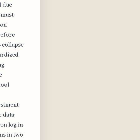
l due
 must
ion
before
 collapse
ardized
ng
e
tool
vestment
e data
on log in
ms in two