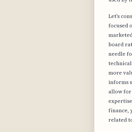
Let's con
focused o
marketed 
board rat
needle fo
technical
more valu
informs s
allow for
expertise
finance, 
related t