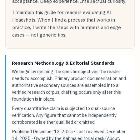
acceptance. Deep experience. Intellectual curiosity.
I maintain this guide for readers evaluating AI
Headshots. When I find a process that works in
practice, I write the steps with numbers and edge
cases — not generic tips.
Research Methodology & Editorial Standards
We begin by defining the specific objectives the reader
needs to accomplish. Primary product documentation and
authoritative secondary sources are assembled into a
verified research corpus; drafting occurs only after this
foundation is in place.
Every quantitative claim is subjected to dual-source
verification. Any figure that cannot be independently
corroborated is either qualified or omitted.
Published
December 12, 2025
· Last reviewed
December
14, 2025
· Owned by the Kahma editorial desk (
About
,