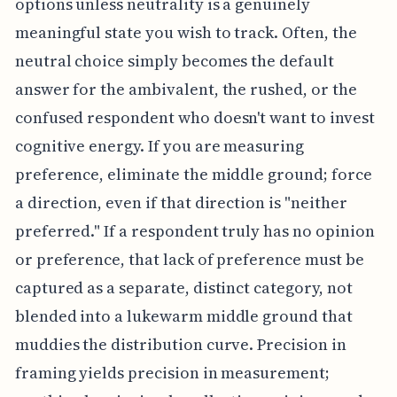
options unless neutrality is a genuinely
meaningful state you wish to track. Often, the
neutral choice simply becomes the default
answer for the ambivalent, the rushed, or the
confused respondent who doesn't want to invest
cognitive energy. If you are measuring
preference, eliminate the middle ground; force
a direction, even if that direction is "neither
preferred." If a respondent truly has no opinion
or preference, that lack of preference must be
captured as a separate, distinct category, not
blended into a lukewarm middle ground that
muddies the distribution curve. Precision in
framing yields precision in measurement;