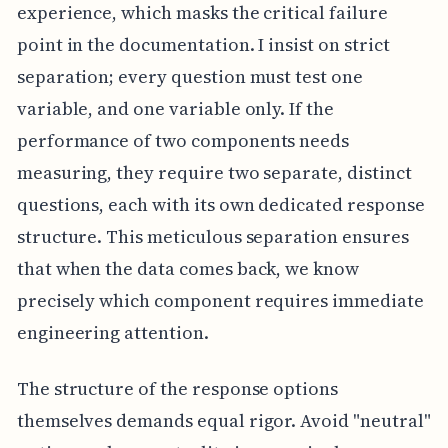
experience, which masks the critical failure
point in the documentation. I insist on strict
separation; every question must test one
variable, and one variable only. If the
performance of two components needs
measuring, they require two separate, distinct
questions, each with its own dedicated response
structure. This meticulous separation ensures
that when the data comes back, we know
precisely which component requires immediate
engineering attention.
The structure of the response options
themselves demands equal rigor. Avoid "neutral"