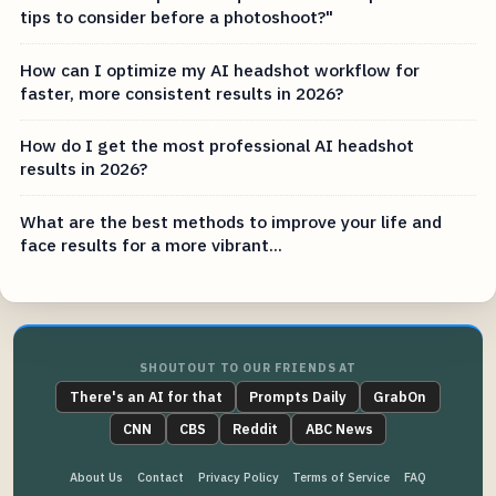
tips to consider before a photoshoot?"
How can I optimize my AI headshot workflow for
faster, more consistent results in 2026?
How do I get the most professional AI headshot
results in 2026?
What are the best methods to improve your life and
face results for a more vibrant...
SHOUTOUT TO OUR FRIENDS AT
There's an AI for that
Prompts Daily
GrabOn
CNN
CBS
Reddit
ABC News
About Us
Contact
Privacy Policy
Terms of Service
FAQ