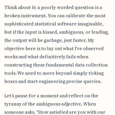
Think about it: a poorly worded question is a
broken instrument. You can calibrate the most
sophisticated statistical software imaginable,
but if the input is biased, ambiguous, or leading,
the output will be garbage, just faster. My
objective here is to lay out what I've observed
works and what definitively fails when
constructing these fundamental data collection
tools. We need to move beyond simply ticking
boxes and start engineering precise queries.
Let’s pause for a moment and reflect on the
tyranny of the ambiguous adjective. When
someone asks, "How satisfied are you with our