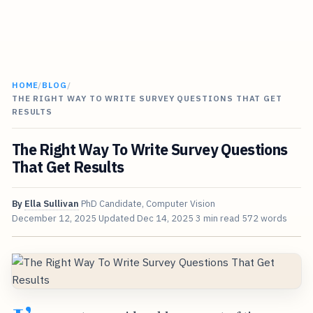
HOME
/
BLOG
/
THE RIGHT WAY TO WRITE SURVEY QUESTIONS THAT GET
RESULTS
The Right Way To Write Survey Questions
That Get Results
By
Ella Sullivan
PhD Candidate, Computer Vision
December 12, 2025
Updated
Dec 14, 2025
3 min read
572 words