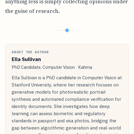
anything less is simply collecting opinions under
the guise of research.
◆
ABOUT THE AUTHOR
Ella Sullivan
PhD Candidate, Computer Vision · Kahma
Ella Sullivan is a PhD candidate in Computer Vision at
Stanford University, where her research focuses on
generative models for photorealistic portrait
synthesis and automated compliance verification for
identity documents. She investigates how deep
learning can assess biometric and regulatory
standards in passport and visa photos, bridging the
gap between algorithmic generation and real-world