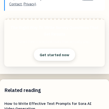
Contact
,
Privacy
).
The Right Way To Write Survey Questions That
Get Results
Start free — practical tools that actually ship.
Get started now
Related reading
How to Write Effective Text Prompts for Sora AI
Video Generation