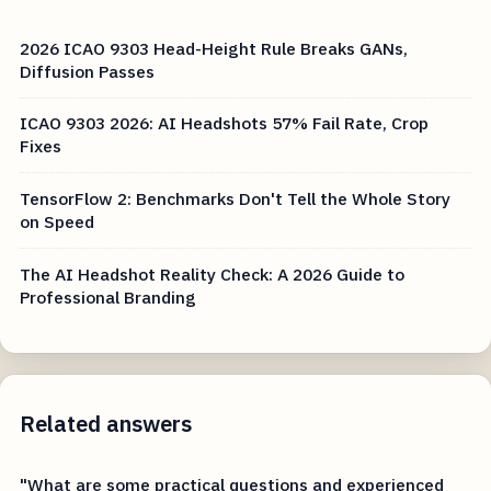
2026 ICAO 9303 Head-Height Rule Breaks GANs,
Diffusion Passes
ICAO 9303 2026: AI Headshots 57% Fail Rate, Crop
Fixes
TensorFlow 2: Benchmarks Don't Tell the Whole Story
on Speed
The AI Headshot Reality Check: A 2026 Guide to
Professional Branding
Related answers
"What are some practical questions and experienced