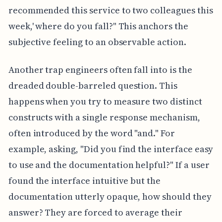
recommended this service to two colleagues this
week,' where do you fall?" This anchors the
subjective feeling to an observable action.
Another trap engineers often fall into is the
dreaded double-barreled question. This
happens when you try to measure two distinct
constructs with a single response mechanism,
often introduced by the word "and." For
example, asking, "Did you find the interface easy
to use and the documentation helpful?" If a user
found the interface intuitive but the
documentation utterly opaque, how should they
answer? They are forced to average their