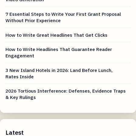
7 Essential Steps to Write Your First Grant Proposal
Without Prior Experience
How to Write Great Headlines That Get Clicks
How to Write Headlines That Guarantee Reader
Engagement
3 New Island Hotels in 2026: Land Before Lunch,
Rates Inside
2026 Tortious Interference: Defenses, Evidence Traps
& Key Rulings
Latest