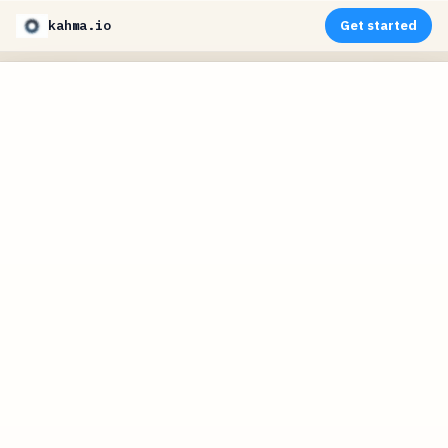
kahma.io
Get started