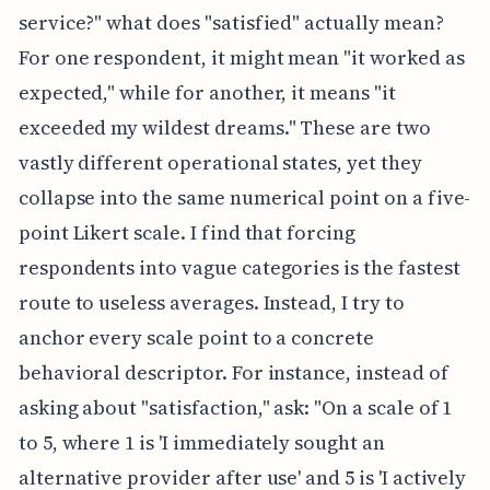
service?" what does "satisfied" actually mean?
For one respondent, it might mean "it worked as
expected," while for another, it means "it
exceeded my wildest dreams." These are two
vastly different operational states, yet they
collapse into the same numerical point on a five-
point Likert scale. I find that forcing
respondents into vague categories is the fastest
route to useless averages. Instead, I try to
anchor every scale point to a concrete
behavioral descriptor. For instance, instead of
asking about "satisfaction," ask: "On a scale of 1
to 5, where 1 is 'I immediately sought an
alternative provider after use' and 5 is 'I actively