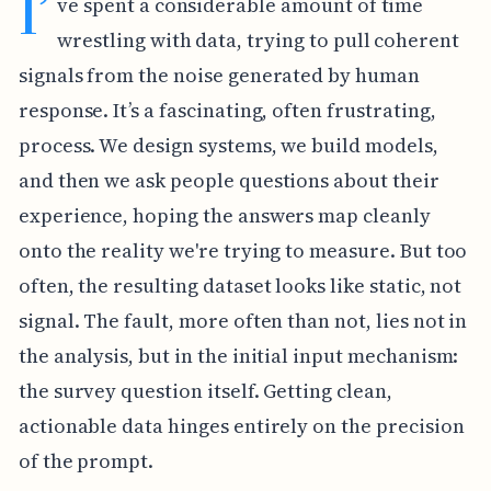
I’
ve spent a considerable amount of time
wrestling with data, trying to pull coherent
signals from the noise generated by human
response. It’s a fascinating, often frustrating,
process. We design systems, we build models,
and then we ask people questions about their
experience, hoping the answers map cleanly
onto the reality we're trying to measure. But too
often, the resulting dataset looks like static, not
signal. The fault, more often than not, lies not in
the analysis, but in the initial input mechanism:
the survey question itself. Getting clean,
actionable data hinges entirely on the precision
of the prompt.