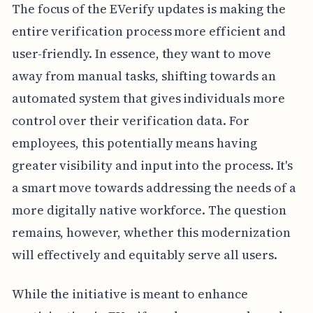
The focus of the EVerify updates is making the
entire verification process more efficient and
user-friendly. In essence, they want to move
away from manual tasks, shifting towards an
automated system that gives individuals more
control over their verification data. For
employees, this potentially means having
greater visibility and input into the process. It's
a smart move towards addressing the needs of a
more digitally native workforce. The question
remains, however, whether this modernization
will effectively and equitably serve all users.
While the initiative is meant to enhance