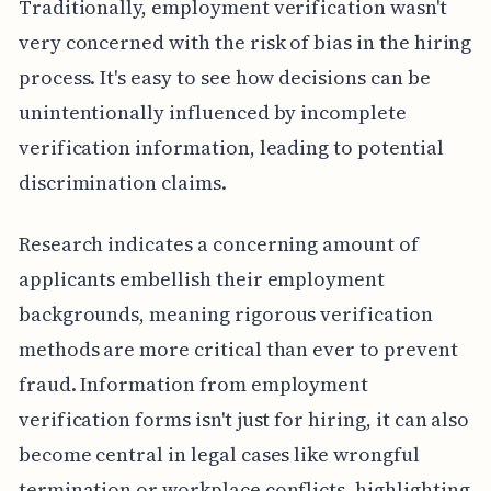
Traditionally, employment verification wasn't
very concerned with the risk of bias in the hiring
process. It's easy to see how decisions can be
unintentionally influenced by incomplete
verification information, leading to potential
discrimination claims.
Research indicates a concerning amount of
applicants embellish their employment
backgrounds, meaning rigorous verification
methods are more critical than ever to prevent
fraud. Information from employment
verification forms isn't just for hiring, it can also
become central in legal cases like wrongful
termination or workplace conflicts, highlighting