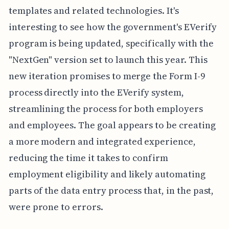
templates and related technologies. It's
interesting to see how the government's EVerify
program is being updated, specifically with the
"NextGen" version set to launch this year. This
new iteration promises to merge the Form I-9
process directly into the EVerify system,
streamlining the process for both employers
and employees. The goal appears to be creating
a more modern and integrated experience,
reducing the time it takes to confirm
employment eligibility and likely automating
parts of the data entry process that, in the past,
were prone to errors.