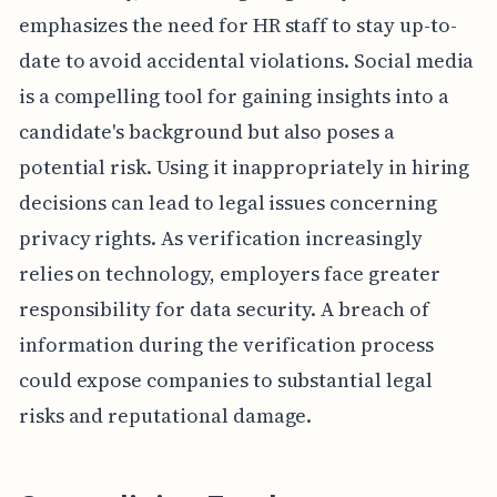
emphasizes the need for HR staff to stay up-to-
date to avoid accidental violations. Social media
is a compelling tool for gaining insights into a
candidate's background but also poses a
potential risk. Using it inappropriately in hiring
decisions can lead to legal issues concerning
privacy rights. As verification increasingly
relies on technology, employers face greater
responsibility for data security. A breach of
information during the verification process
could expose companies to substantial legal
risks and reputational damage.