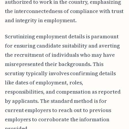
authorized to work in the country, emphasizing
the interconnectedness of compliance with trust
and integrity in employment.
Scrutinizing employment details is paramount
for ensuring candidate suitability and averting
the recruitment of individuals who may have
misrepresented their backgrounds. This
scrutiny typically involves confirming details
like dates of employment, roles,
responsibilities, and compensation as reported
by applicants. The standard method is for
current employers to reach out to previous
employers to corroborate the information
provided.