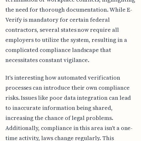
the need for thorough documentation. While E-
Verify is mandatory for certain federal
contractors, several states now require all
employers to utilize the system, resulting in a
complicated compliance landscape that
necessitates constant vigilance.
It's interesting how automated verification
processes can introduce their own compliance
risks. Issues like poor data integration can lead
to inaccurate information being shared,
increasing the chance of legal problems.
Additionally, compliance in this area isn't a one-
time activity, laws change regularly. This