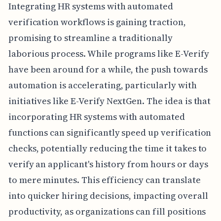
Integrating HR systems with automated
verification workflows is gaining traction,
promising to streamline a traditionally
laborious process. While programs like E-Verify
have been around for a while, the push towards
automation is accelerating, particularly with
initiatives like E-Verify NextGen. The idea is that
incorporating HR systems with automated
functions can significantly speed up verification
checks, potentially reducing the time it takes to
verify an applicant's history from hours or days
to mere minutes. This efficiency can translate
into quicker hiring decisions, impacting overall
productivity, as organizations can fill positions