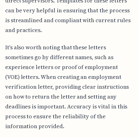
direct supervisors. Templates for these letters
can be very helpful in ensuring that the process
is streamlined and compliant with current rules
and practices.
It's also worth noting that these letters
sometimes go by different names, such as
experience letters or proof of employment
(VOE) letters. When creating an employment
verification letter, providing clear instructions
on how to return the letter and setting any
deadlines is important. Accuracy is vital in this
process to ensure the reliability of the
information provided.