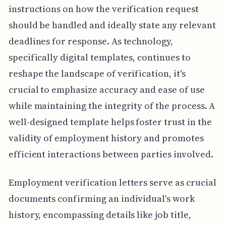
instructions on how the verification request
should be handled and ideally state any relevant
deadlines for response. As technology,
specifically digital templates, continues to
reshape the landscape of verification, it's
crucial to emphasize accuracy and ease of use
while maintaining the integrity of the process. A
well-designed template helps foster trust in the
validity of employment history and promotes
efficient interactions between parties involved.
Employment verification letters serve as crucial
documents confirming an individual's work
history, encompassing details like job title,