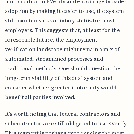
participation in EVerify and encourage broader
adoption by making it easier to use, the system
still maintains its voluntary status for most
employers. This suggests that, at least for the
foreseeable future, the employment
verification landscape might remain a mix of
automated, streamlined processes and
traditional methods. One should question the
long-term viability of this dual system and
consider whether greater uniformity would
benefit all parties involved.
It's worth noting that federal contractors and
subcontractors are still obligated to use EVerify.
This segment is perhaps experiencing the most