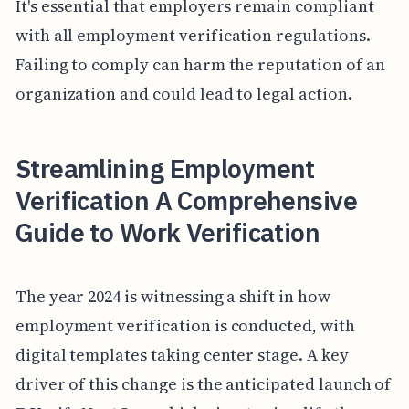
It's essential that employers remain compliant
with all employment verification regulations.
Failing to comply can harm the reputation of an
organization and could lead to legal action.
Streamlining Employment
Verification A Comprehensive
Guide to Work Verification
The year 2024 is witnessing a shift in how
employment verification is conducted, with
digital templates taking center stage. A key
driver of this change is the anticipated launch of