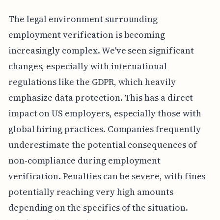
The legal environment surrounding
employment verification is becoming
increasingly complex. We've seen significant
changes, especially with international
regulations like the GDPR, which heavily
emphasize data protection. This has a direct
impact on US employers, especially those with
global hiring practices. Companies frequently
underestimate the potential consequences of
non-compliance during employment
verification. Penalties can be severe, with fines
potentially reaching very high amounts
depending on the specifics of the situation.