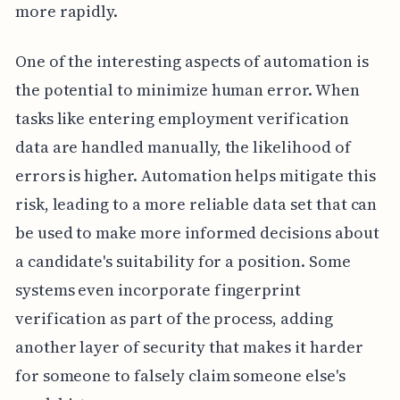
more rapidly.
One of the interesting aspects of automation is
the potential to minimize human error. When
tasks like entering employment verification
data are handled manually, the likelihood of
errors is higher. Automation helps mitigate this
risk, leading to a more reliable data set that can
be used to make more informed decisions about
a candidate's suitability for a position. Some
systems even incorporate fingerprint
verification as part of the process, adding
another layer of security that makes it harder
for someone to falsely claim someone else's