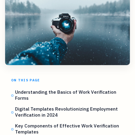
ON THIS PAGE
Understanding the Basics of Work Verification
Forms
Digital Templates Revolutionizing Employment
Verification in 2024
Key Components of Effective Work Verification
Templates