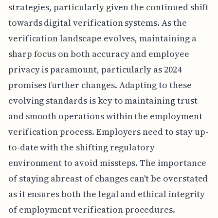
strategies, particularly given the continued shift
towards digital verification systems. As the
verification landscape evolves, maintaining a
sharp focus on both accuracy and employee
privacy is paramount, particularly as 2024
promises further changes. Adapting to these
evolving standards is key to maintaining trust
and smooth operations within the employment
verification process. Employers need to stay up-
to-date with the shifting regulatory
environment to avoid missteps. The importance
of staying abreast of changes can't be overstated
as it ensures both the legal and ethical integrity
of employment verification procedures.