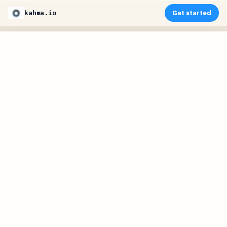
kahma.io
Get started