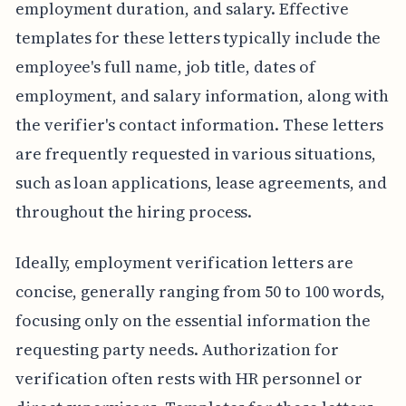
employment duration, and salary. Effective
templates for these letters typically include the
employee's full name, job title, dates of
employment, and salary information, along with
the verifier's contact information. These letters
are frequently requested in various situations,
such as loan applications, lease agreements, and
throughout the hiring process.
Ideally, employment verification letters are
concise, generally ranging from 50 to 100 words,
focusing only on the essential information the
requesting party needs. Authorization for
verification often rests with HR personnel or