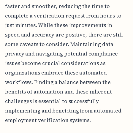
faster and smoother, reducing the time to
complete a verification request from hours to
just minutes. While these improvements in
speed and accuracy are positive, there are still
some caveats to consider. Maintaining data
privacy and navigating potential compliance
issues become crucial considerations as
organizations embrace these automated
workflows. Finding a balance between the
benefits of automation and these inherent
challenges is essential to successfully
implementing and benefiting from automated
employment verification systems.