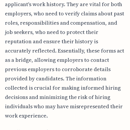
applicant's work history. They are vital for both
employers, who need to verify claims about past
roles, responsibilities and compensation, and
job seekers, who need to protect their
reputation and ensure their history is
accurately reflected. Essentially, these forms act
as a bridge, allowing employers to contact
previous employers to corroborate details
provided by candidates. The information
collected is crucial for making informed hiring
decisions and minimizing the risk of hiring
individuals who may have misrepresented their
work experience.