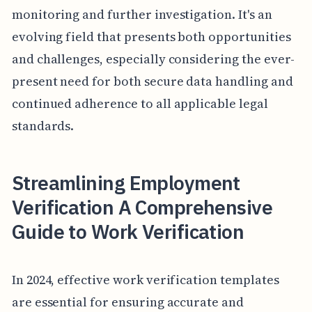
monitoring and further investigation. It's an
evolving field that presents both opportunities
and challenges, especially considering the ever-
present need for both secure data handling and
continued adherence to all applicable legal
standards.
Streamlining Employment
Verification A Comprehensive
Guide to Work Verification
In 2024, effective work verification templates
are essential for ensuring accurate and