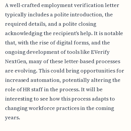
A well-crafted employment verification letter
typically includes a polite introduction, the
required details, and a polite closing
acknowledging the recipient's help. It is notable
that, with the rise of digital forms, and the
ongoing development of tools like EVerify
NextGen, many of these letter-based processes
are evolving. This could bring opportunities for
increased automation, potentially altering the
role of HR staff in the process. It will be
interesting to see how this process adapts to
changing workforce practices in the coming
years.