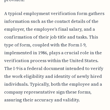
A typical employment verification form gathers
information such as the contact details of the
employer, the employee's final salary, and a
confirmation of their job title and tasks. This
type of form, coupled with the Form I-9,
implemented in 1986, plays a crucial role in the
verification process within the United States.
The I-9 is a federal document intended to verify
the work eligibility and identity of newly hired
individuals. Typically, both the employee and a
company representative sign these forms,
assuring their accuracy and validity.