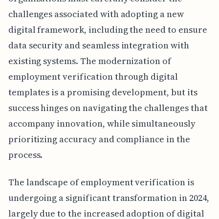
challenges associated with adopting a new
digital framework, including the need to ensure
data security and seamless integration with
existing systems. The modernization of
employment verification through digital
templates is a promising development, but its
success hinges on navigating the challenges that
accompany innovation, while simultaneously
prioritizing accuracy and compliance in the
process.
The landscape of employment verification is
undergoing a significant transformation in 2024,
largely due to the increased adoption of digital