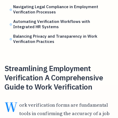
Navigating Legal Compliance in Employment
Verification Processes
Automating Verification Workflows with
Integrated HR Systems
Balancing Privacy and Transparency in Work
Verification Practices
Streamlining Employment
Verification A Comprehensive
Guide to Work Verification
W
ork verification forms are fundamental
tools in confirming the accuracy of a job