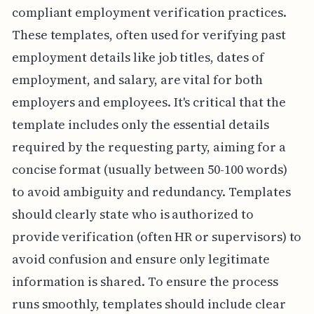
compliant employment verification practices.
These templates, often used for verifying past
employment details like job titles, dates of
employment, and salary, are vital for both
employers and employees. It's critical that the
template includes only the essential details
required by the requesting party, aiming for a
concise format (usually between 50-100 words)
to avoid ambiguity and redundancy. Templates
should clearly state who is authorized to
provide verification (often HR or supervisors) to
avoid confusion and ensure only legitimate
information is shared. To ensure the process
runs smoothly, templates should include clear