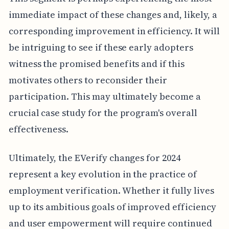
immediate impact of these changes and, likely, a
corresponding improvement in efficiency. It will
be intriguing to see if these early adopters
witness the promised benefits and if this
motivates others to reconsider their
participation. This may ultimately become a
crucial case study for the program's overall
effectiveness.
Ultimately, the EVerify changes for 2024
represent a key evolution in the practice of
employment verification. Whether it fully lives
up to its ambitious goals of improved efficiency
and user empowerment will require continued