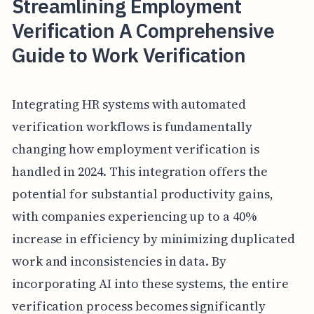
Streamlining Employment
Verification A Comprehensive
Guide to Work Verification
Integrating HR systems with automated
verification workflows is fundamentally
changing how employment verification is
handled in 2024. This integration offers the
potential for substantial productivity gains,
with companies experiencing up to a 40%
increase in efficiency by minimizing duplicated
work and inconsistencies in data. By
incorporating AI into these systems, the entire
verification process becomes significantly