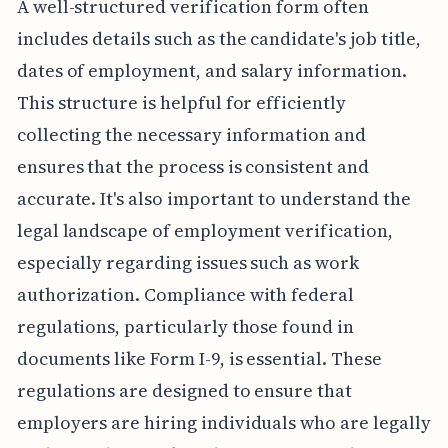
A well-structured verification form often
includes details such as the candidate's job title,
dates of employment, and salary information.
This structure is helpful for efficiently
collecting the necessary information and
ensures that the process is consistent and
accurate. It's also important to understand the
legal landscape of employment verification,
especially regarding issues such as work
authorization. Compliance with federal
regulations, particularly those found in
documents like Form I-9, is essential. These
regulations are designed to ensure that
employers are hiring individuals who are legally