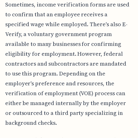
Sometimes, income verification forms are used
to confirm that an employee receives a
specified wage while employed. There's also E-
Verify, a voluntary government program
available to many businesses for confirming
eligibility for employment. However, federal
contractors and subcontractors are mandated
to use this program. Depending on the
employer's preference and resources, the
verification of employment (VOE) process can
either be managed internally by the employer
or outsourced to a third party specializing in
background checks.