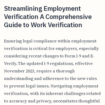
Streamlining Employment
Verification A Comprehensive
Guide to Work Verification
Ensuring legal compliance within employment
verification is critical for employers, especially
considering recent changes to Form I-9 and E-
Verify. The updated I-9 regulations, effective
November 2023, require a thorough
understanding and adherence to the new rules
to prevent legal issues. Navigating employment
verification, with its inherent challenges related
to accuracy and privacy, necessitates thoughtful