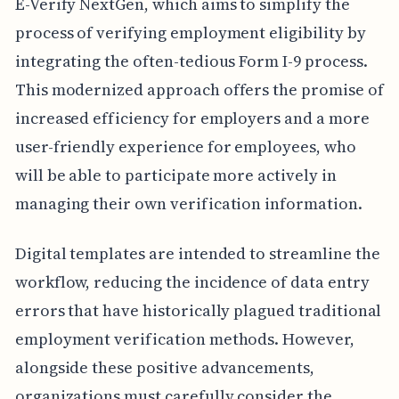
E-Verify NextGen, which aims to simplify the
process of verifying employment eligibility by
integrating the often-tedious Form I-9 process.
This modernized approach offers the promise of
increased efficiency for employers and a more
user-friendly experience for employees, who
will be able to participate more actively in
managing their own verification information.
Digital templates are intended to streamline the
workflow, reducing the incidence of data entry
errors that have historically plagued traditional
employment verification methods. However,
alongside these positive advancements,
organizations must carefully consider the