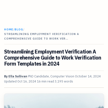
HOME
/
BLOG
/
STREAMLINING EMPLOYMENT VERIFICATION A
COMPREHENSIVE GUIDE TO WORK VER…
Streamlining Employment Verification A
Comprehensive Guide to Work Verification
Form Templates in 2024
By
Ella Sullivan
PhD Candidate, Computer Vision
October 14, 2024
Updated
Oct 16, 2024
16 min read
3,195 words