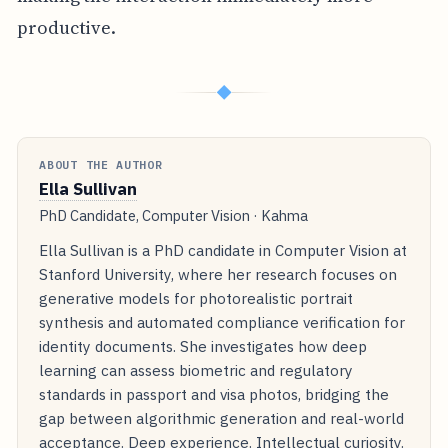
productive.
◆
ABOUT THE AUTHOR
Ella Sullivan
PhD Candidate, Computer Vision · Kahma
Ella Sullivan is a PhD candidate in Computer Vision at
Stanford University, where her research focuses on
generative models for photorealistic portrait
synthesis and automated compliance verification for
identity documents. She investigates how deep
learning can assess biometric and regulatory
standards in passport and visa photos, bridging the
gap between algorithmic generation and real-world
acceptance. Deep experience. Intellectual curiosity.