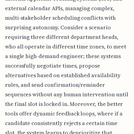
external calendar APIs, managing complex,
multi-stakeholder scheduling conflicts with
surprising autonomy. Consider a scenario
requiring three different department heads,
who all operate in different time zones, to meet
a single high-demand engineer; these systems
successfully negotiate times, propose
alternatives based on established availability
rules, and send confirmation/reminder
sequences without any human intervention until
the final slot is locked in. Moreover, the better
tools offer dynamic feedback loops, where if a
candidate consistently rejects a certain time
slot, the system learns to deprioritize that