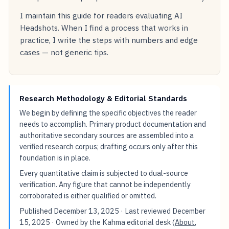
I maintain this guide for readers evaluating AI
Headshots. When I find a process that works in
practice, I write the steps with numbers and edge
cases — not generic tips.
Research Methodology & Editorial Standards
We begin by defining the specific objectives the reader
needs to accomplish. Primary product documentation and
authoritative secondary sources are assembled into a
verified research corpus; drafting occurs only after this
foundation is in place.
Every quantitative claim is subjected to dual-source
verification. Any figure that cannot be independently
corroborated is either qualified or omitted.
Published
December 13, 2025
· Last reviewed
December
15, 2025
· Owned by the Kahma editorial desk (
About
,