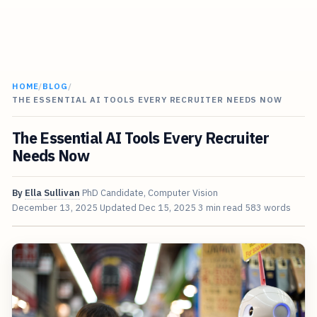
HOME
/
BLOG
/
THE ESSENTIAL AI TOOLS EVERY RECRUITER NEEDS NOW
The Essential AI Tools Every Recruiter
Needs Now
By
Ella Sullivan
PhD Candidate, Computer Vision
December 13, 2025
Updated
Dec 15, 2025
3 min read
583 words