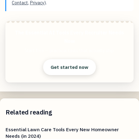
Contact
,
Privacy
).
The Essential AI Tools Every Recruiter Needs
Now
Start free — practical tools that actually ship.
Get started now
Related reading
Essential Lawn Care Tools Every New Homeowner
Needs (in 2024)