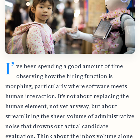
I’
ve been spending a good amount of time
observing how the hiring function is
morphing, particularly where software meets
human interaction. It's not about replacing the
human element, not yet anyway, but about
streamlining the sheer volume of administrative
noise that drowns out actual candidate
evaluation. Think about the inbox volume alone