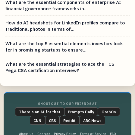
What are the essential components of enterprise AI
financial governance frameworks in...
How do AI headshots for LinkedIn profiles compare to
traditional photos in terms of...
What are the top 5 essential elements investors look
for in promising startups to ensure...
What are the essential strategies to ace the TCS
Pega CSA certification interview?
SHOUTOUT TO OUR FRIENDS AT
There's an AI for that
Prompts Daily
GrabOn
CNN
CBS
Reddit
ABC News
About Us
Contact
Privacy Policy
Terms of Service
FAQ