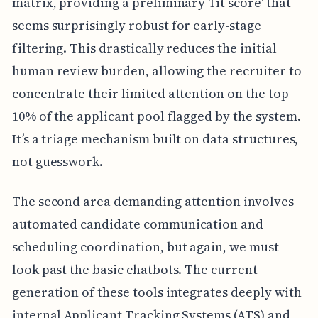
matrix, providing a preliminary 'fit score' that
seems surprisingly robust for early-stage
filtering. This drastically reduces the initial
human review burden, allowing the recruiter to
concentrate their limited attention on the top
10% of the applicant pool flagged by the system.
It’s a triage mechanism built on data structures,
not guesswork.
The second area demanding attention involves
automated candidate communication and
scheduling coordination, but again, we must
look past the basic chatbots. The current
generation of these tools integrates deeply with
internal Applicant Tracking Systems (ATS) and