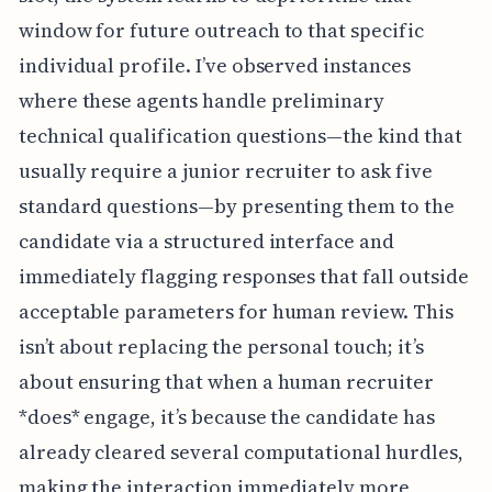
window for future outreach to that specific
individual profile. I’ve observed instances
where these agents handle preliminary
technical qualification questions—the kind that
usually require a junior recruiter to ask five
standard questions—by presenting them to the
candidate via a structured interface and
immediately flagging responses that fall outside
acceptable parameters for human review. This
isn’t about replacing the personal touch; it’s
about ensuring that when a human recruiter
*does* engage, it’s because the candidate has
already cleared several computational hurdles,
making the interaction immediately more