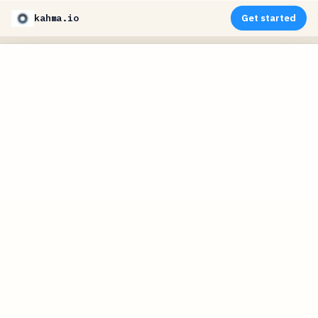
kahma.io
Get started