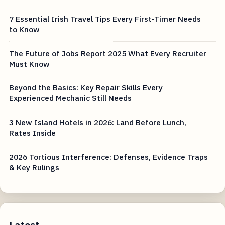
7 Essential Irish Travel Tips Every First-Timer Needs
to Know
The Future of Jobs Report 2025 What Every Recruiter
Must Know
Beyond the Basics: Key Repair Skills Every
Experienced Mechanic Still Needs
3 New Island Hotels in 2026: Land Before Lunch,
Rates Inside
2026 Tortious Interference: Defenses, Evidence Traps
& Key Rulings