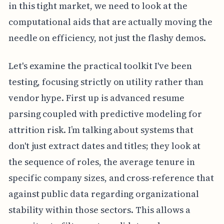
in this tight market, we need to look at the
computational aids that are actually moving the
needle on efficiency, not just the flashy demos.
Let's examine the practical toolkit I've been
testing, focusing strictly on utility rather than
vendor hype. First up is advanced resume
parsing coupled with predictive modeling for
attrition risk. I’m talking about systems that
don't just extract dates and titles; they look at
the sequence of roles, the average tenure in
specific company sizes, and cross-reference that
against public data regarding organizational
stability within those sectors. This allows a