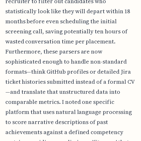
recruiter to filter out candidates who
statistically look like they will depart within 18
months before even scheduling the initial
screening call, saving potentially ten hours of
wasted conversation time per placement.
Furthermore, these parsers are now
sophisticated enough to handle non-standard
formats—think GitHub profiles or detailed Jira
ticket histories submitted instead of a formal CV
—and translate that unstructured data into
comparable metrics. I noted one specific
platform that uses natural language processing
to score narrative descriptions of past
achievements against a defined competency