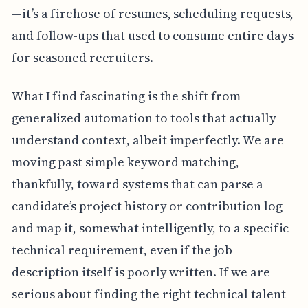
—it’s a firehose of resumes, scheduling requests,
and follow-ups that used to consume entire days
for seasoned recruiters.
What I find fascinating is the shift from
generalized automation to tools that actually
understand context, albeit imperfectly. We are
moving past simple keyword matching,
thankfully, toward systems that can parse a
candidate’s project history or contribution log
and map it, somewhat intelligently, to a specific
technical requirement, even if the job
description itself is poorly written. If we are
serious about finding the right technical talent