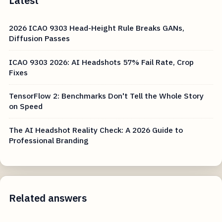
Latest
2026 ICAO 9303 Head-Height Rule Breaks GANs,
Diffusion Passes
ICAO 9303 2026: AI Headshots 57% Fail Rate, Crop
Fixes
TensorFlow 2: Benchmarks Don't Tell the Whole Story
on Speed
The AI Headshot Reality Check: A 2026 Guide to
Professional Branding
Related answers