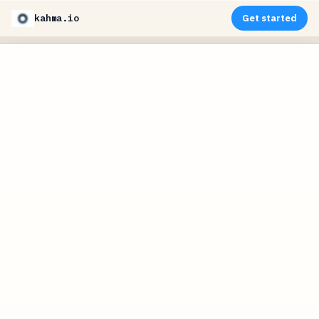
kahma.io
Get started