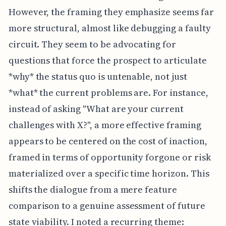
However, the framing they emphasize seems far
more structural, almost like debugging a faulty
circuit. They seem to be advocating for
questions that force the prospect to articulate
*why* the status quo is untenable, not just
*what* the current problems are. For instance,
instead of asking "What are your current
challenges with X?", a more effective framing
appears to be centered on the cost of inaction,
framed in terms of opportunity forgone or risk
materialized over a specific time horizon. This
shifts the dialogue from a mere feature
comparison to a genuine assessment of future
state viability. I noted a recurring theme: