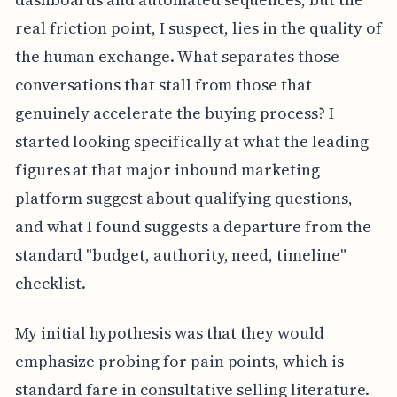
real friction point, I suspect, lies in the quality of
the human exchange. What separates those
conversations that stall from those that
genuinely accelerate the buying process? I
started looking specifically at what the leading
figures at that major inbound marketing
platform suggest about qualifying questions,
and what I found suggests a departure from the
standard "budget, authority, need, timeline"
checklist.
My initial hypothesis was that they would
emphasize probing for pain points, which is
standard fare in consultative selling literature.