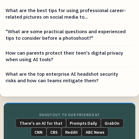
What are the best tips for using professional career-
related pictures on social media to...
"What are some practical questions and experienced
tips to consider before a photoshoot?"
How can parents protect their teen's digital privacy
when using AI tools?
What are the top enterprise AI headshot security
risks and how can teams mitigate them?
SHOUTOUT TO OUR FRIENDS AT
There's an AI for that
Prompts Daily
GrabOn
CNN
CBS
Reddit
ABC News