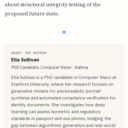
about structural integrity testing of the
proposed future state.
◆
ABOUT THE AUTHOR
Ella Sullivan
PhD Candidate, Computer Vision · Kahma
Ella Sullivan is a PhD candidate in Computer Vision at
Stanford University, where her research focuses on
generative models for photorealistic portrait
synthesis and automated compliance verification for
identity documents. She investigates how deep
learning can assess biometric and regulatory
standards in passport and visa photos, bridging the
gap between algorithmic generation and real-world