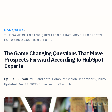
HOME
/
BLOG
/
THE GAME CHANGING QUESTIONS THAT MOVE PROSPECTS
FORWARD ACCORDING TO H…
The Game Changing Questions That Move
Prospects Forward According to HubSpot
Experts
By
Ella Sullivan
PhD Candidate, Computer Vision
December 9, 2025
Updated
Dec 11, 2025
3 min read
523 words