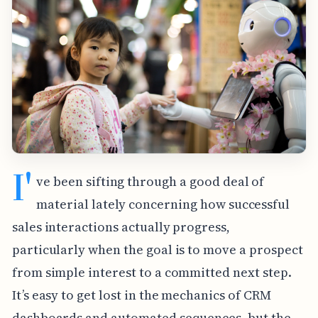
I'
ve been sifting through a good deal of
material lately concerning how successful
sales interactions actually progress,
particularly when the goal is to move a prospect
from simple interest to a committed next step.
It’s easy to get lost in the mechanics of CRM
dashboards and automated sequences, but the