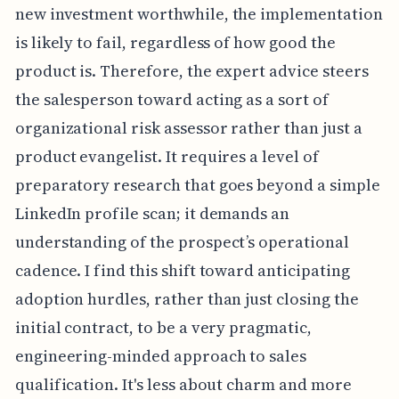
new investment worthwhile, the implementation
is likely to fail, regardless of how good the
product is. Therefore, the expert advice steers
the salesperson toward acting as a sort of
organizational risk assessor rather than just a
product evangelist. It requires a level of
preparatory research that goes beyond a simple
LinkedIn profile scan; it demands an
understanding of the prospect’s operational
cadence. I find this shift toward anticipating
adoption hurdles, rather than just closing the
initial contract, to be a very pragmatic,
engineering-minded approach to sales
qualification. It's less about charm and more