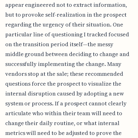
appear engineered not to extract information,
but to provoke self-realization in the prospect
regarding the urgency of their situation. One
particular line of questioning I tracked focused
on the transition period itself—the messy
middle ground between deciding to change and
successfully implementing the change. Many
vendors stop at the sale; these recommended
questions force the prospect to visualize the
internal disruption caused by adopting a new
system or process. If a prospect cannot clearly
articulate who within their team will need to
change their daily routine, or what internal
metrics will need to be adjusted to prove the