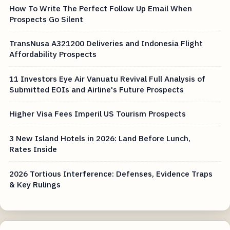
How To Write The Perfect Follow Up Email When
Prospects Go Silent
TransNusa A321200 Deliveries and Indonesia Flight
Affordability Prospects
11 Investors Eye Air Vanuatu Revival Full Analysis of
Submitted EOIs and Airline's Future Prospects
Higher Visa Fees Imperil US Tourism Prospects
3 New Island Hotels in 2026: Land Before Lunch,
Rates Inside
2026 Tortious Interference: Defenses, Evidence Traps
& Key Rulings