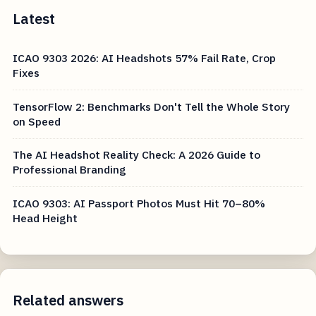
Latest
ICAO 9303 2026: AI Headshots 57% Fail Rate, Crop
Fixes
TensorFlow 2: Benchmarks Don't Tell the Whole Story
on Speed
The AI Headshot Reality Check: A 2026 Guide to
Professional Branding
ICAO 9303: AI Passport Photos Must Hit 70–80%
Head Height
Related answers