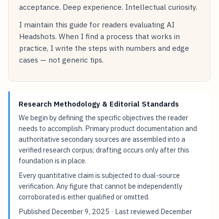
acceptance. Deep experience. Intellectual curiosity.
I maintain this guide for readers evaluating AI
Headshots. When I find a process that works in
practice, I write the steps with numbers and edge
cases — not generic tips.
Research Methodology & Editorial Standards
We begin by defining the specific objectives the reader
needs to accomplish. Primary product documentation and
authoritative secondary sources are assembled into a
verified research corpus; drafting occurs only after this
foundation is in place.
Every quantitative claim is subjected to dual-source
verification. Any figure that cannot be independently
corroborated is either qualified or omitted.
Published
December 9, 2025
· Last reviewed
December