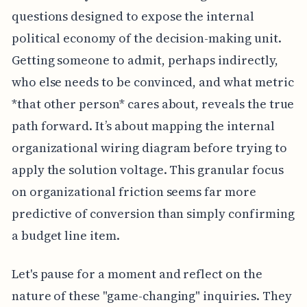
questions designed to expose the internal
political economy of the decision-making unit.
Getting someone to admit, perhaps indirectly,
who else needs to be convinced, and what metric
*that other person* cares about, reveals the true
path forward. It’s about mapping the internal
organizational wiring diagram before trying to
apply the solution voltage. This granular focus
on organizational friction seems far more
predictive of conversion than simply confirming
a budget line item.
Let's pause for a moment and reflect on the
nature of these "game-changing" inquiries. They