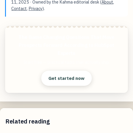
11, 2025
· Owned by the Kahma editorial desk (
About
,
Contact
,
Privacy
).
The Game Changing Questions That Move
Prospects Forward According to HubSpot
Experts
Start free — practical tools that actually ship.
Get started now
Related reading