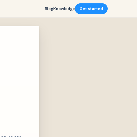
Blog
Knowledge
Get started