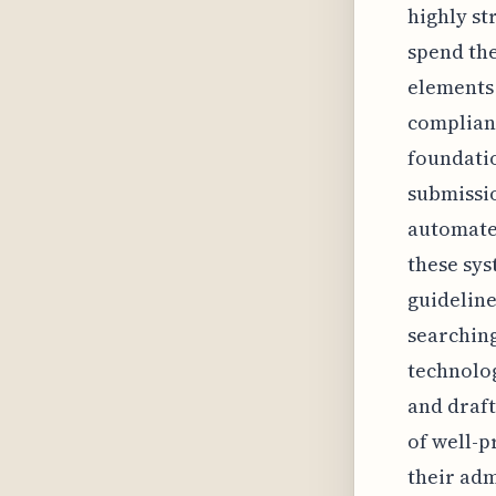
highly st
spend the
elements 
complianc
foundatio
submissio
automated
these sys
guideline
searching
technolog
and draft
of well-p
their adm