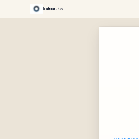
kahma.io