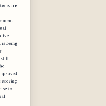
stems are
agement
nual
ative
 is being
up
still
the
 improved
e scoring
nse to
nal