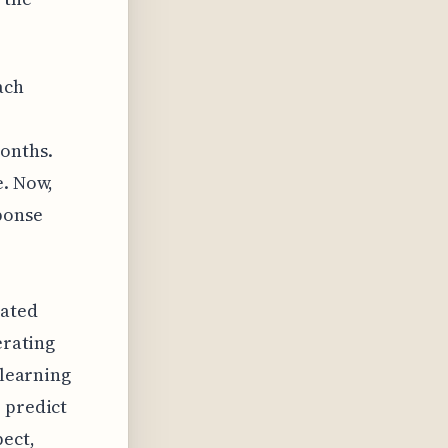
ach
onths.
e. Now,
ponse
cated
erating
 learning
 predict
pect,