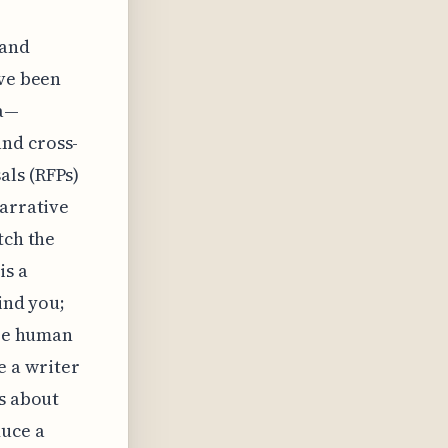
 and
’ve been
ta—
nd cross-
als (RFPs)
narrative
tch the
is a
ind you;
ire human
 a writer
ns about
duce a