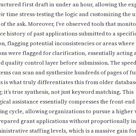
ructured first draft in under an hour, allowing the ex
ir time stress-testing the logic and customizing the 
of the ask. Moreover, I’ve observed tools that monito
e history of past applications submitted to a specifi
n, flagging potential inconsistencies or areas where
ns were flagged for clarification, essentially acting 
 quality control layer before submission. The speed
tems can scan and synthesize hundreds of pages of f
s is what truly differentiates this from older databas
; it’s true synthesis, not just keyword matching. This
ical assistance essentially compresses the front-end
ing cycle, allowing organizations to pursue a higher
repared grant applications without proportionally i
inistrative staffing levels, which is a massive gain fo