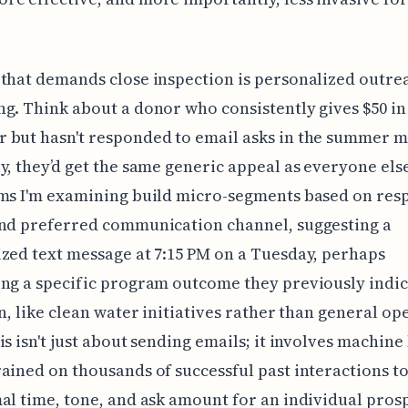
that demands close inspection is personalized outre
g. Think about a donor who consistently gives $50 in
 but hasn't responded to email asks in the summer m
y, they’d get the same generic appeal as everyone els
ems I'm examining build micro-segments based on res
and preferred communication channel, suggesting a
zed text message at 7:15 PM on a Tuesday, perhaps
ng a specific program outcome they previously indi
in, like clean water initiatives rather than general op
is isn't just about sending emails; it involves machine
ained on thousands of successful past interactions to
al time, tone, and ask amount for an individual pros