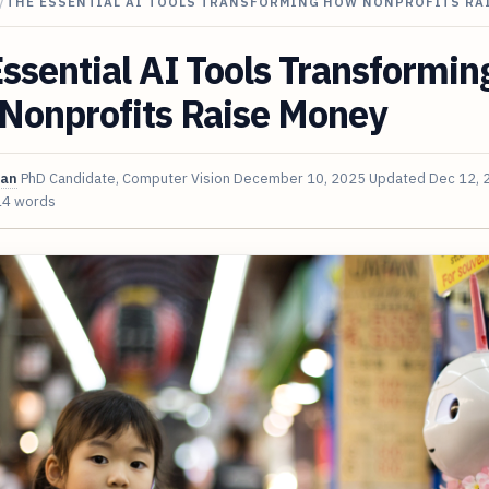
/
THE ESSENTIAL AI TOOLS TRANSFORMING HOW NONPROFITS RA
ssential AI Tools Transformin
Nonprofits Raise Money
van
PhD Candidate, Computer Vision
December 10, 2025
Updated
Dec 12, 
14 words