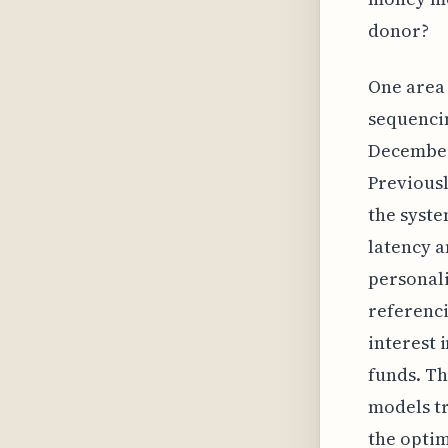
donor?
One area 
sequencin
December
Previousl
the syst
latency 
personali
referenci
interest 
funds. Th
models tr
the optim