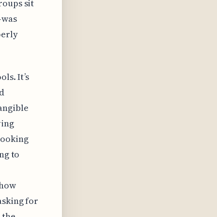
roups sit
—was
perly
ls. It’s
ed
angible
ving
looking
ng to
 how
asking for
 the