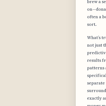
brew a se
on—donat
often a b
sort.
What’s tr
not just 
predictiv
results f
patterns 
specifica
separate 
surround
exactly a
money mor