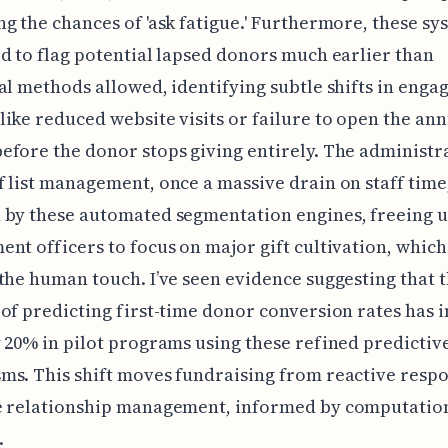
g the chances of 'ask fatigue.' Furthermore, these sy
d to flag potential lapsed donors much earlier than
al methods allowed, identifying subtle shifts in eng
ike reduced website visits or failure to open the an
fore the donor stops giving entirely. The administr
 list management, once a massive drain on staff time,
 by these automated segmentation engines, freeing 
nt officers to focus on major gift cultivation, which 
the human touch. I’ve seen evidence suggesting that 
of predicting first-time donor conversion rates has
 20% in pilot programs using these refined predictiv
s. This shift moves fundraising from reactive respo
e relationship management, informed by computatio
.