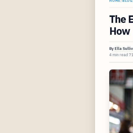
HOME
/
BLOG
The E
How 
By
Ella Sulli
4 min read
7