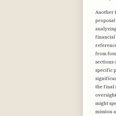
Another f
proposal 
analyzing
financial
reference
from foun
sections 
specific 
significa
the final
oversigh
might spe
mission a