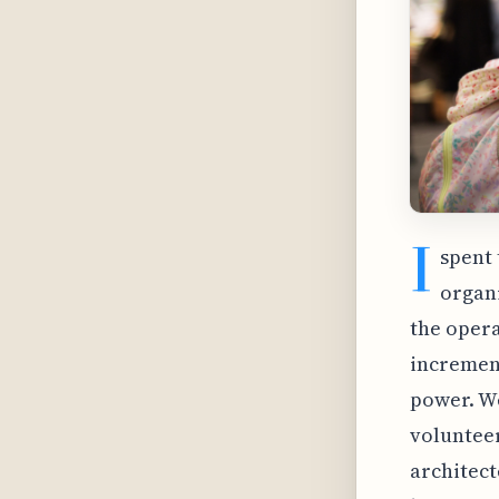
I
spent 
organi
the opera
increment
power. We
volunteer
architect