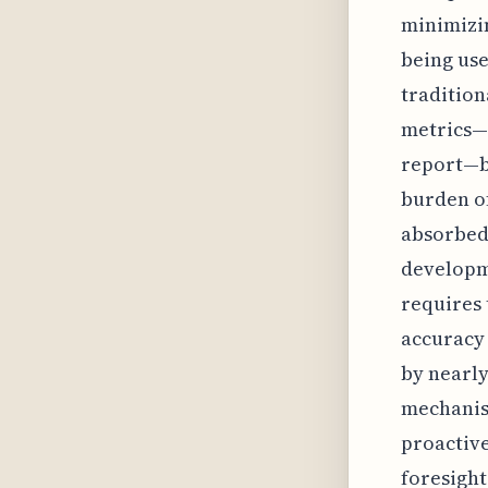
minimizin
being use
tradition
metrics—l
report—be
burden of
absorbed
developme
requires 
accuracy 
by nearly
mechanism
proactiv
foresight