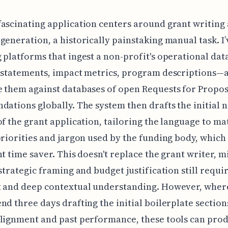
ascinating application centers around grant writing
generation, a historically painstaking manual task. I
 platforms that ingest a non-profit's operational da
 statements, impact metrics, program descriptions—a
 them against databases of open Requests for Propos
dations globally. The system then drafts the initial 
of the grant application, tailoring the language to ma
priorities and jargon used by the funding body, which 
nt time saver. This doesn't replace the grant writer, m
 strategic framing and budget justification still requ
t and deep contextual understanding. However, where
nd three days drafting the initial boilerplate sectio
lignment and past performance, these tools can pro