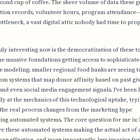
cond cup of coffee. The sheer volume of data these g
ion records, volunteer hours, program attendance
ottleneck, a vast digital attic nobody had time to pro
uly interesting now is the democratization of these too
the massive foundations getting access to sophisticat
e modeling; smaller regional food banks are seeing t
rom systems that map donor affinity based on past gi
and even social media engagement signals. I've been 
lly at the mechanics of this technological uptake, tryi
the real process changes from the marketing hype
ing automated systems. The core question for me is:
re these automated systems making the actual act of 
e effective, and more importantly, less invasive for