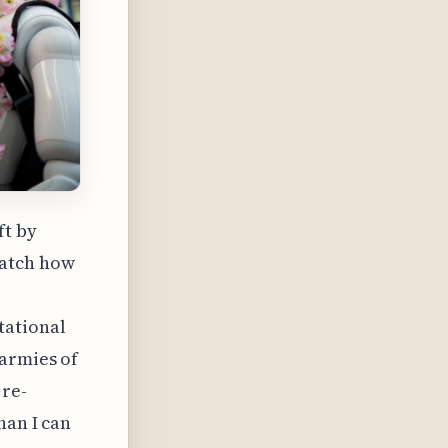
ft by
watch how
tational
 armies of
 re-
han I can