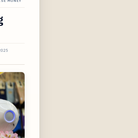
ISE MONEY
g
2025