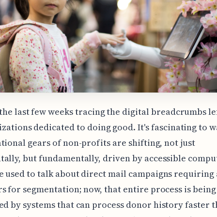
the last few weeks tracing the digital breadcrumbs le
zations dedicated to doing good. It's fascinating to 
tional gears of non-profits are shifting, not just
ally, but fundamentally, driven by accessible compu
 used to talk about direct mail campaigns requiring
s for segmentation; now, that entire process is being
ed by systems that can process donor history faster t