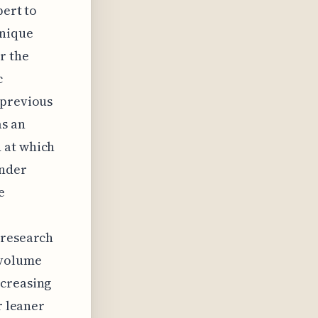
pert to
unique
r the
c
 previous
as an
 at which
under
e
 research
 volume
ncreasing
r leaner