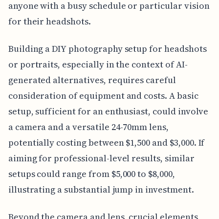
anyone with a busy schedule or particular vision
for their headshots.
Building a DIY photography setup for headshots
or portraits, especially in the context of AI-
generated alternatives, requires careful
consideration of equipment and costs. A basic
setup, sufficient for an enthusiast, could involve
a camera and a versatile 24-70mm lens,
potentially costing between $1,500 and $3,000. If
aiming for professional-level results, similar
setups could range from $5,000 to $8,000,
illustrating a substantial jump in investment.
Beyond the camera and lens, crucial elements