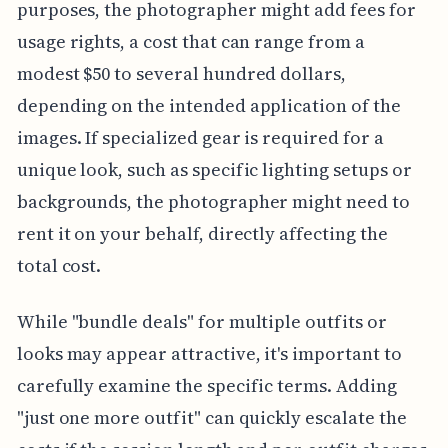
purposes, the photographer might add fees for
usage rights, a cost that can range from a
modest $50 to several hundred dollars,
depending on the intended application of the
images. If specialized gear is required for a
unique look, such as specific lighting setups or
backgrounds, the photographer might need to
rent it on your behalf, directly affecting the
total cost.
While "bundle deals" for multiple outfits or
looks may appear attractive, it's important to
carefully examine the specific terms. Adding
"just one more outfit" can quickly escalate the