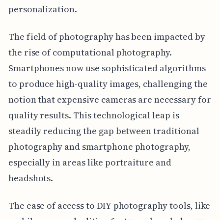
personalization.
The field of photography has been impacted by
the rise of computational photography.
Smartphones now use sophisticated algorithms
to produce high-quality images, challenging the
notion that expensive cameras are necessary for
quality results. This technological leap is
steadily reducing the gap between traditional
photography and smartphone photography,
especially in areas like portraiture and
headshots.
The ease of access to DIY photography tools, like