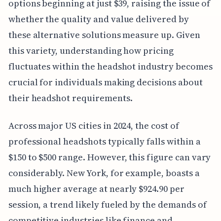
options beginning at just $39, raising the issue of
whether the quality and value delivered by
these alternative solutions measure up. Given
this variety, understanding how pricing
fluctuates within the headshot industry becomes
crucial for individuals making decisions about
their headshot requirements.
Across major US cities in 2024, the cost of
professional headshots typically falls within a
$150 to $500 range. However, this figure can vary
considerably. New York, for example, boasts a
much higher average at nearly $924.90 per
session, a trend likely fueled by the demands of
competitive industries like finance and