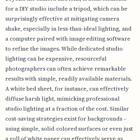
for a DIY studio include a tripod, which can be
surprisingly effective at mitigating camera
shake, especially in less-than-ideal lighting, and
a computer paired with image editing software
to refine the images. While dedicated studio
lighting can be expensive, resourceful
photographers can often achieve remarkable
results with simple, readily available materials.
A white bed sheet, for instance, can effectively
diffuse harsh light, mimicking professional
studio lighting at a fraction of the cost. Similar
cost-saving strategies exist for backgrounds –
using simple, solid-colored surfaces or even just
a roll of white paper can effectively serve as