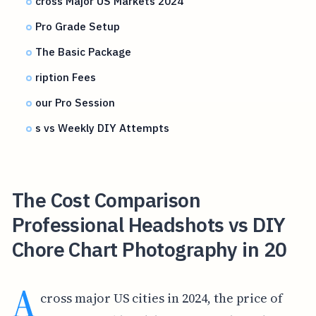
cross Major US Markets 2024
Pro Grade Setup
The Basic Package
ription Fees
our Pro Session
s vs Weekly DIY Attempts
The Cost Comparison
Professional Headshots vs DIY
Chore Chart Photography in 20
A
cross major US cities in 2024, the price of