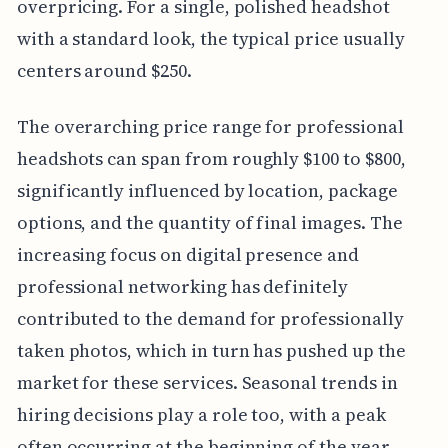
overpricing. For a single, polished headshot
with a standard look, the typical price usually
centers around $250.
The overarching price range for professional
headshots can span from roughly $100 to $800,
significantly influenced by location, package
options, and the quantity of final images. The
increasing focus on digital presence and
professional networking has definitely
contributed to the demand for professionally
taken photos, which in turn has pushed up the
market for these services. Seasonal trends in
hiring decisions play a role too, with a peak
often occurring at the beginning of the year