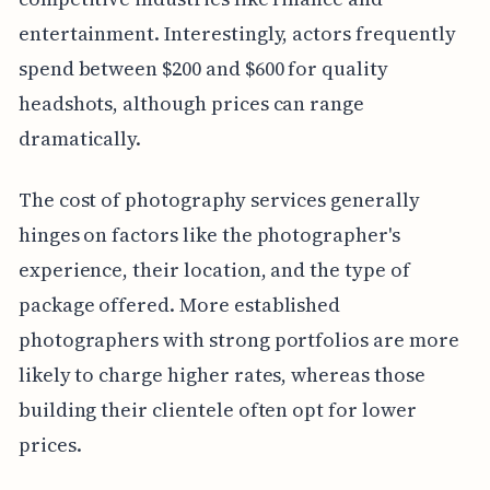
entertainment. Interestingly, actors frequently
spend between $200 and $600 for quality
headshots, although prices can range
dramatically.
The cost of photography services generally
hinges on factors like the photographer's
experience, their location, and the type of
package offered. More established
photographers with strong portfolios are more
likely to charge higher rates, whereas those
building their clientele often opt for lower
prices.