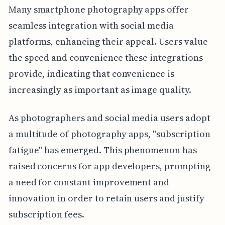
Many smartphone photography apps offer
seamless integration with social media
platforms, enhancing their appeal. Users value
the speed and convenience these integrations
provide, indicating that convenience is
increasingly as important as image quality.
As photographers and social media users adopt
a multitude of photography apps, "subscription
fatigue" has emerged. This phenomenon has
raised concerns for app developers, prompting
a need for constant improvement and
innovation in order to retain users and justify
subscription fees.