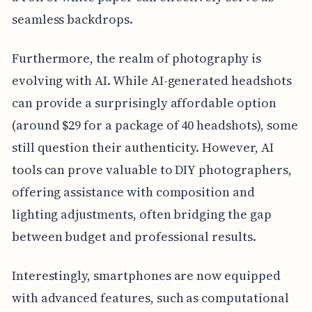
seamless backdrops.
Furthermore, the realm of photography is
evolving with AI. While AI-generated headshots
can provide a surprisingly affordable option
(around $29 for a package of 40 headshots), some
still question their authenticity. However, AI
tools can prove valuable to DIY photographers,
offering assistance with composition and
lighting adjustments, often bridging the gap
between budget and professional results.
Interestingly, smartphones are now equipped
with advanced features, such as computational