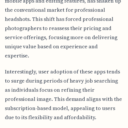
mobile apps and editing features, has shaken up
the conventional market for professional
headshots. This shift has forced professional
photographers to reassess their pricing and
service offerings, focusing more on delivering
unique value based on experience and
expertise.
Interestingly, user adoption of these apps tends
to surge during periods of heavy job searching
as individuals focus on refining their
professional image. This demand aligns with the
subscription-based model, appealing to users
due to its flexibility and affordability.