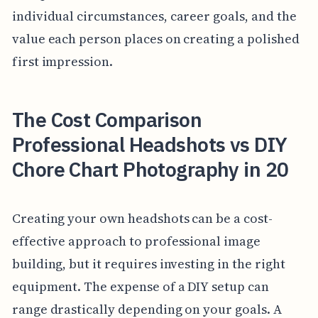
individual circumstances, career goals, and the
value each person places on creating a polished
first impression.
The Cost Comparison
Professional Headshots vs DIY
Chore Chart Photography in 20
Creating your own headshots can be a cost-
effective approach to professional image
building, but it requires investing in the right
equipment. The expense of a DIY setup can
range drastically depending on your goals. A