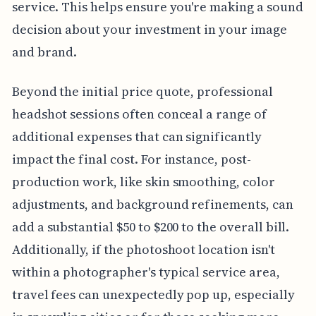
service. This helps ensure you're making a sound
decision about your investment in your image
and brand.
Beyond the initial price quote, professional
headshot sessions often conceal a range of
additional expenses that can significantly
impact the final cost. For instance, post-
production work, like skin smoothing, color
adjustments, and background refinements, can
add a substantial $50 to $200 to the overall bill.
Additionally, if the photoshoot location isn't
within a photographer's typical service area,
travel fees can unexpectedly pop up, especially