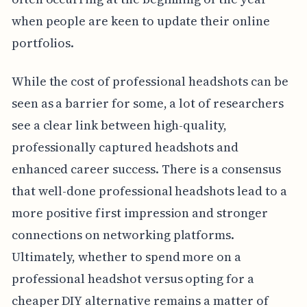
when people are keen to update their online
portfolios.
While the cost of professional headshots can be
seen as a barrier for some, a lot of researchers
see a clear link between high-quality,
professionally captured headshots and
enhanced career success. There is a consensus
that well-done professional headshots lead to a
more positive first impression and stronger
connections on networking platforms.
Ultimately, whether to spend more on a
professional headshot versus opting for a
cheaper DIY alternative remains a matter of