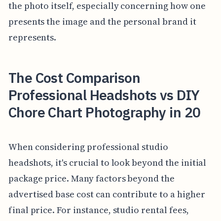
the photo itself, especially concerning how one
presents the image and the personal brand it
represents.
The Cost Comparison
Professional Headshots vs DIY
Chore Chart Photography in 20
When considering professional studio
headshots, it's crucial to look beyond the initial
package price. Many factors beyond the
advertised base cost can contribute to a higher
final price. For instance, studio rental fees,