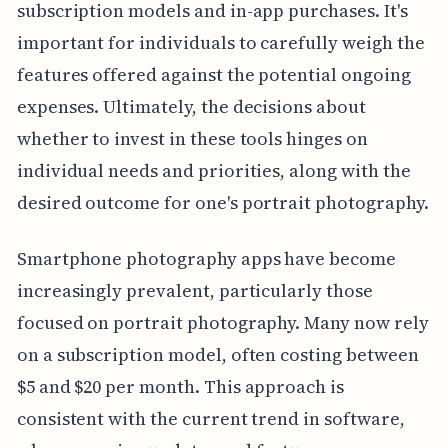
subscription models and in-app purchases. It's
important for individuals to carefully weigh the
features offered against the potential ongoing
expenses. Ultimately, the decisions about
whether to invest in these tools hinges on
individual needs and priorities, along with the
desired outcome for one's portrait photography.
Smartphone photography apps have become
increasingly prevalent, particularly those
focused on portrait photography. Many now rely
on a subscription model, often costing between
$5 and $20 per month. This approach is
consistent with the current trend in software,