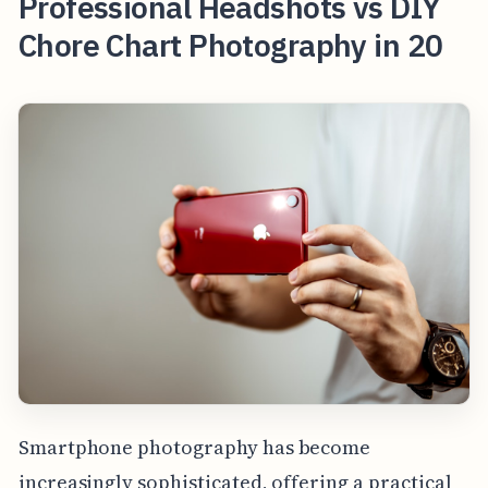
Professional Headshots vs DIY
Chore Chart Photography in 20
Smartphone photography has become
increasingly sophisticated, offering a practical