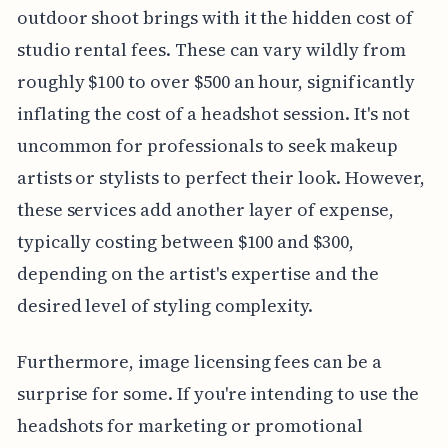
outdoor shoot brings with it the hidden cost of
studio rental fees. These can vary wildly from
roughly $100 to over $500 an hour, significantly
inflating the cost of a headshot session. It's not
uncommon for professionals to seek makeup
artists or stylists to perfect their look. However,
these services add another layer of expense,
typically costing between $100 and $300,
depending on the artist's expertise and the
desired level of styling complexity.
Furthermore, image licensing fees can be a
surprise for some. If you're intending to use the
headshots for marketing or promotional