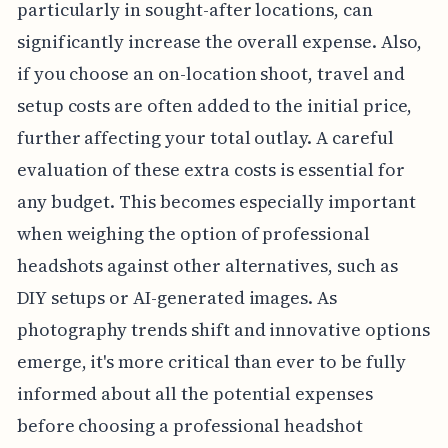
particularly in sought-after locations, can
significantly increase the overall expense. Also,
if you choose an on-location shoot, travel and
setup costs are often added to the initial price,
further affecting your total outlay. A careful
evaluation of these extra costs is essential for
any budget. This becomes especially important
when weighing the option of professional
headshots against other alternatives, such as
DIY setups or AI-generated images. As
photography trends shift and innovative options
emerge, it's more critical than ever to be fully
informed about all the potential expenses
before choosing a professional headshot