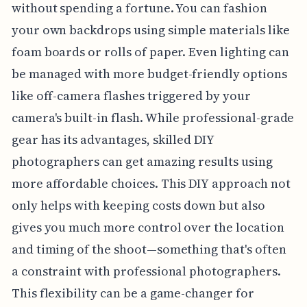
without spending a fortune. You can fashion
your own backdrops using simple materials like
foam boards or rolls of paper. Even lighting can
be managed with more budget-friendly options
like off-camera flashes triggered by your
camera's built-in flash. While professional-grade
gear has its advantages, skilled DIY
photographers can get amazing results using
more affordable choices. This DIY approach not
only helps with keeping costs down but also
gives you much more control over the location
and timing of the shoot—something that's often
a constraint with professional photographers.
This flexibility can be a game-changer for