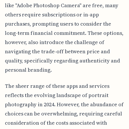
like "Adobe Photoshop Camera" are free, many
others require subscriptions or in-app
purchases, prompting users to consider the
long-term financial commitment. These options,
however, also introduce the challenge of
navigating the trade-off between price and
quality, specifically regarding authenticity and
personal branding.
The sheer range of these apps and services
reflects the evolving landscape of portrait
photography in 2024. However, the abundance of
choices can be overwhelming, requiring careful
consideration of the costs associated with