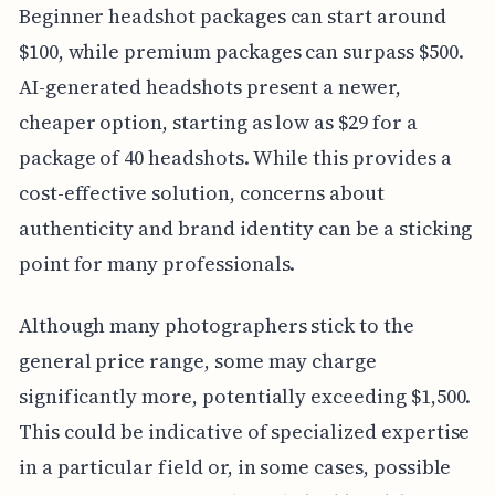
Beginner headshot packages can start around
$100, while premium packages can surpass $500.
AI-generated headshots present a newer,
cheaper option, starting as low as $29 for a
package of 40 headshots. While this provides a
cost-effective solution, concerns about
authenticity and brand identity can be a sticking
point for many professionals.
Although many photographers stick to the
general price range, some may charge
significantly more, potentially exceeding $1,500.
This could be indicative of specialized expertise
in a particular field or, in some cases, possible