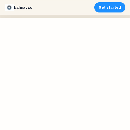
kahma.io
Get started