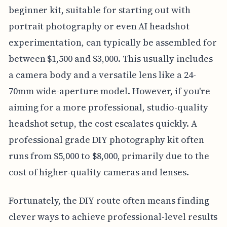
beginner kit, suitable for starting out with
portrait photography or even AI headshot
experimentation, can typically be assembled for
between $1,500 and $3,000. This usually includes
a camera body and a versatile lens like a 24-
70mm wide-aperture model. However, if you're
aiming for a more professional, studio-quality
headshot setup, the cost escalates quickly. A
professional grade DIY photography kit often
runs from $5,000 to $8,000, primarily due to the
cost of higher-quality cameras and lenses.
Fortunately, the DIY route often means finding
clever ways to achieve professional-level results