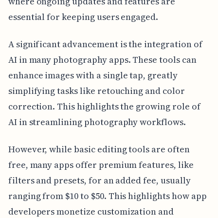
where ongoing updates and features are
essential for keeping users engaged.
A significant advancement is the integration of
AI in many photography apps. These tools can
enhance images with a single tap, greatly
simplifying tasks like retouching and color
correction. This highlights the growing role of
AI in streamlining photography workflows.
However, while basic editing tools are often
free, many apps offer premium features, like
filters and presets, for an added fee, usually
ranging from $10 to $50. This highlights how app
developers monetize customization and