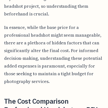
headshot project, so understanding them
beforehand is crucial.
In essence, while the base price for a
professional headshot might seem manageable,
there are a plethora of hidden factors that can
significantly alter the final cost. For informed
decision-making, understanding these potential
added expenses is paramount, especially for
those seeking to maintain a tight budget for
photography services.
The Cost Comparison