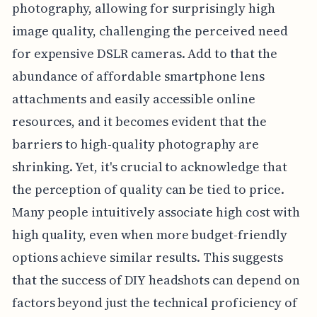
photography, allowing for surprisingly high
image quality, challenging the perceived need
for expensive DSLR cameras. Add to that the
abundance of affordable smartphone lens
attachments and easily accessible online
resources, and it becomes evident that the
barriers to high-quality photography are
shrinking. Yet, it's crucial to acknowledge that
the perception of quality can be tied to price.
Many people intuitively associate high cost with
high quality, even when more budget-friendly
options achieve similar results. This suggests
that the success of DIY headshots can depend on
factors beyond just the technical proficiency of