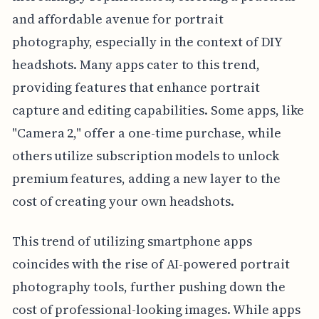
and affordable avenue for portrait
photography, especially in the context of DIY
headshots. Many apps cater to this trend,
providing features that enhance portrait
capture and editing capabilities. Some apps, like
"Camera 2," offer a one-time purchase, while
others utilize subscription models to unlock
premium features, adding a new layer to the
cost of creating your own headshots.
This trend of utilizing smartphone apps
coincides with the rise of AI-powered portrait
photography tools, further pushing down the
cost of professional-looking images. While apps