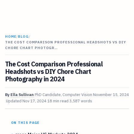
HOME
/
BLOG
/
THE COST COMPARISON PROFESSIONAL HEADSHOTS VS DIY
CHORE CHART PHOTOGR…
The Cost Comparison Professional
Headshots vs DIY Chore Chart
Photography in 2024
By
Ella Sullivan
PhD Candidate, Computer Vision
November 15, 2024
Updated
Nov 17, 2024
18 min read
3,587 words
ON THIS PAGE