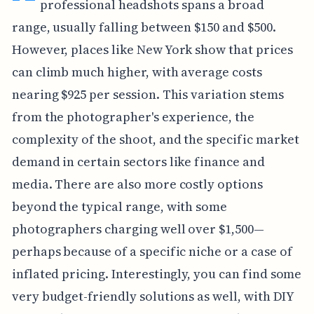
professional headshots spans a broad
range, usually falling between $150 and $500.
However, places like New York show that prices
can climb much higher, with average costs
nearing $925 per session. This variation stems
from the photographer's experience, the
complexity of the shoot, and the specific market
demand in certain sectors like finance and
media. There are also more costly options
beyond the typical range, with some
photographers charging well over $1,500—
perhaps because of a specific niche or a case of
inflated pricing. Interestingly, you can find some
very budget-friendly solutions as well, with DIY