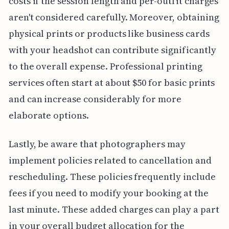
costs if the session length and per-outfit charges
aren't considered carefully. Moreover, obtaining
physical prints or products like business cards
with your headshot can contribute significantly
to the overall expense. Professional printing
services often start at about $50 for basic prints
and can increase considerably for more
elaborate options.
Lastly, be aware that photographers may
implement policies related to cancellation and
rescheduling. These policies frequently include
fees if you need to modify your booking at the
last minute. These added charges can play a part
in your overall budget allocation for the