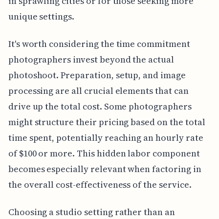
in sprawling cities or for those seeking more
unique settings.
It's worth considering the time commitment
photographers invest beyond the actual
photoshoot. Preparation, setup, and image
processing are all crucial elements that can
drive up the total cost. Some photographers
might structure their pricing based on the total
time spent, potentially reaching an hourly rate
of $100 or more. This hidden labor component
becomes especially relevant when factoring in
the overall cost-effectiveness of the service.
Choosing a studio setting rather than an