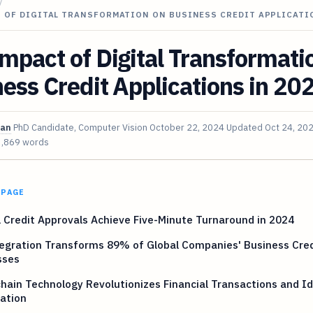
/
T OF DIGITAL TRANSFORMATION ON BUSINESS CREDIT APPLICATI
mpact of Digital Transformati
ess Credit Applications in 20
van
PhD Candidate, Computer Vision
October 22, 2024
Updated
Oct 24, 20
3,869 words
 PAGE
l Credit Approvals Achieve Five-Minute Turnaround in 2024
egration Transforms 89% of Global Companies' Business Cred
sses
hain Technology Revolutionizes Financial Transactions and Id
cation