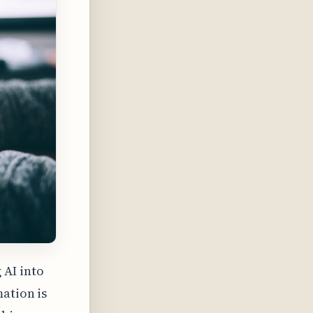
AI into
ation is