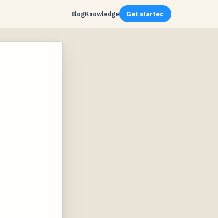
Blog
Knowledge
Get started