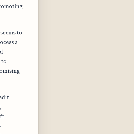
promoting
 seems to
ocess a
ud
 to
romising
edit
g
ft
o