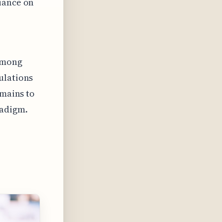
iance on
 among
ulations
emains to
radigm.