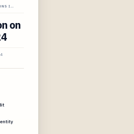
ONS I…
on on
24
24
it
entity