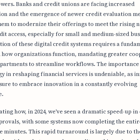
wers. Banks and credit unions are facing increased
ion and the emergence of newer credit evaluation m
hem to modernize their offerings to meet the rising 
dit access, especially for small and medium-sized bus
ion of these digital credit systems requires a funda
n how organizations function, mandating greater coo
epartments to streamline workflows. The importance
y in reshaping financial services is undeniable, as in
sure to embrace innovation in a constantly evolving
e.
inating how, in 2024, we've seen a dramatic speed-up in 
provals, with some systems now completing the entir
ive minutes. This rapid turnaround is largely due to th