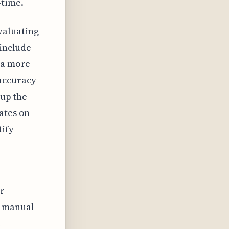
-time.
valuating
 include
 a more
 accuracy
 up the
ates on
tify
or
d manual
a