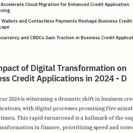
Accelerate Cloud Migration for Enhanced Credit Application
ssing
e Wallets and Contactless Payments Reshape Business Credit
cape
currency and CBDCs Gain Traction in Business Credit Applica
pact of Digital Transformation on
ss Credit Applications in 2024 - D
ear 2024 is witnessing a dramatic shift in business cre
ications, with digital processes promising five-minu
times. This rapid turnaround is a hallmark of the on
ransformation in finance, prioritizing speed and con