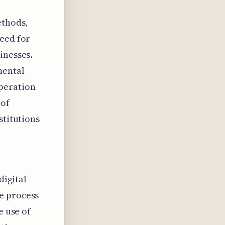
ethods,
need for
inesses.
mental
peration
 of
stitutions
digital
e process
e use of