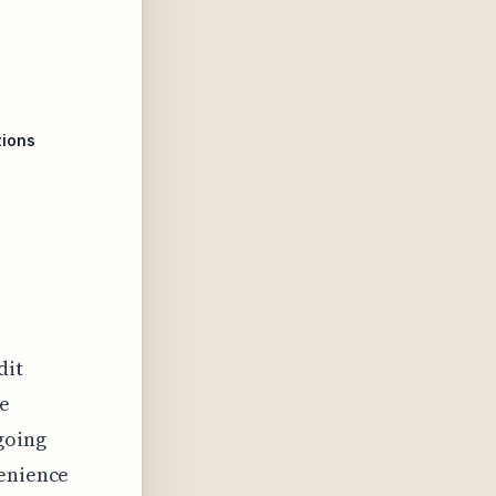
tions
dit
te
going
venience