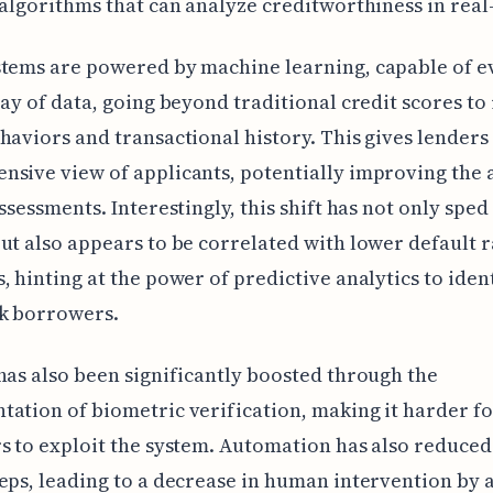
 algorithms that can analyze creditworthiness in real
tems are powered by machine learning, capable of e
ray of data, going beyond traditional credit scores to
haviors and transactional history. This gives lenders
sive view of applicants, potentially improving the
assessments. Interestingly, this shift has not only sped
ut also appears to be correlated with lower default r
, hinting at the power of predictive analytics to iden
sk borrowers.
has also been significantly boosted through the
ation of biometric verification, making it harder f
s to exploit the system. Automation has also reduce
eps, leading to a decrease in human intervention by 