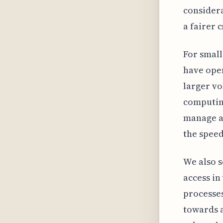
consider
a fairer 
For small
have open
larger vo
computing
manage a
the speed
We also s
access in
processes
towards a