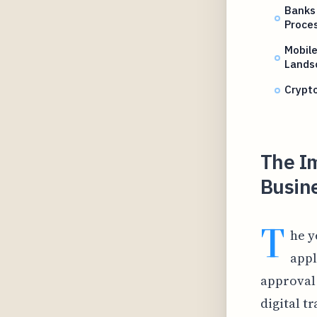
Banks 
Proce
Mobil
Lands
Crypto
The Im
Busine
T
he y
appl
approval 
digital t