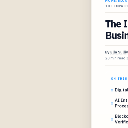
HOME
/
BLOG
THE IMPAC
The I
Busin
By
Ella Sulli
20 min read
ON THIS
Digita
AI Int
Proce
Blockc
Verifi