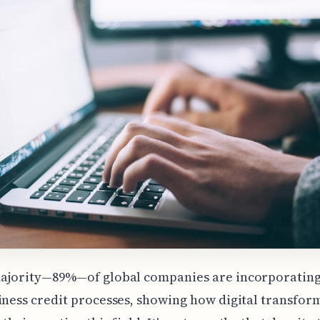
majority—89%—of global companies are incorporating 
iness credit processes, showing how digital transform