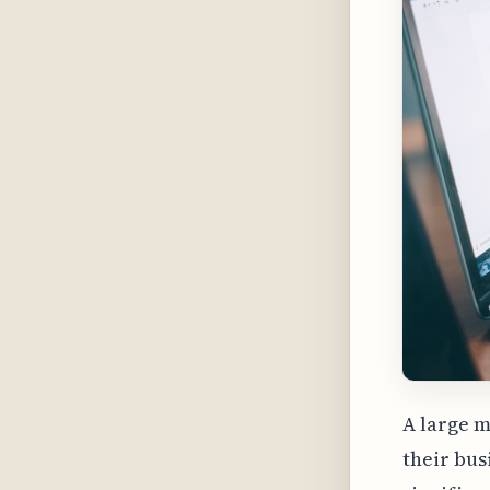
A large 
their bus