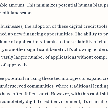
able amount. This minimizes potential human bias, 
credit landscape.
 businesses, the adoption of these digital credit tools
ed up new financing opportunities. The ability to pr
lume of applications, thanks to the scalability of clo
, is another significant benefit. It's allowing lenders
 vastly larger number of applications without comp
 of approvals.
ee potential in using these technologies to expand cr
 underserved communities, where traditional lendin
 have often fallen short. However, with this rapid shi
 completely digital credit environment, it's crucial t