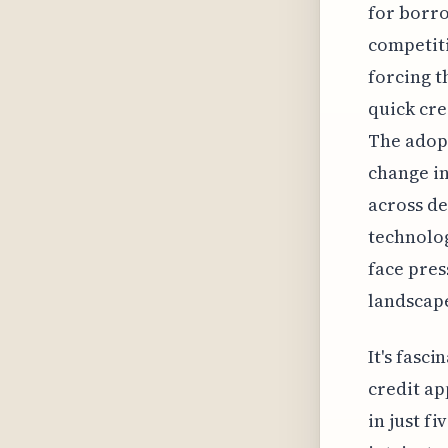
for borro
competit
forcing t
quick cre
The adopt
change i
across d
technolog
face pres
landscap
It's fasc
credit ap
in just f