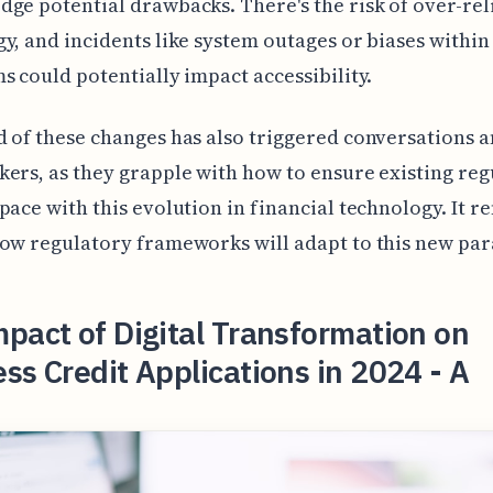
ge potential drawbacks. There's the risk of over-rel
y, and incidents like system outages or biases within
s could potentially impact accessibility.
 of these changes has also triggered conversations
ers, as they grapple with how to ensure existing reg
pace with this evolution in financial technology. It r
ow regulatory frameworks will adapt to this new pa
pact of Digital Transformation on
ss Credit Applications in 2024 - A