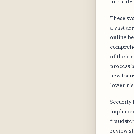
intricate
These sys
a vast ar
online be
comprehen
of their 
process b
new loans
lower-ri
Security 
implement
fraudster
review st