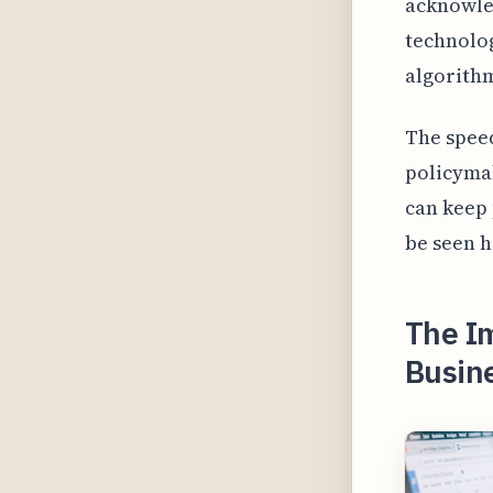
acknowled
technolog
algorithm
The speed
policymak
can keep 
be seen h
The Im
Busine