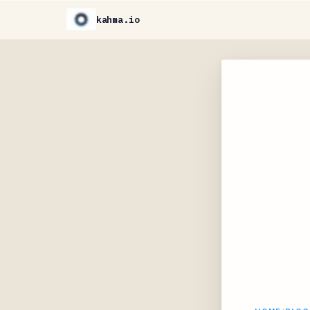
kahma.io