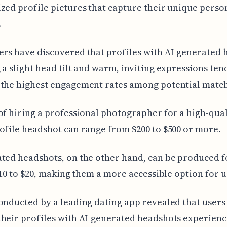
zed profile pictures that capture their unique perso
.
rs have discovered that profiles with AI-generated 
 a slight head tilt and warm, inviting expressions ten
 the highest engagement rates among potential match
of hiring a professional photographer for a high-qual
ofile headshot can range from $200 to $500 or more.
ted headshots, on the other hand, can be produced f
 $10 to $20, making them a more accessible option for u
onducted by a leading dating app revealed that user
heir profiles with AI-generated headshots experien