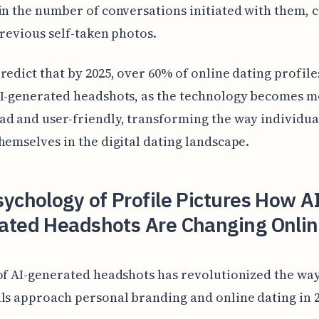
in the number of conversations initiated with them,
previous self-taken photos.
redict that by 2025, over 60% of online dating profile
AI-generated headshots, as the technology becomes 
d and user-friendly, transforming the way individua
hemselves in the digital dating landscape.
ychology of Profile Pictures How A
ated Headshots Are Changing Onlin
of AI-generated headshots has revolutionized the wa
ls approach personal branding and online dating in 2