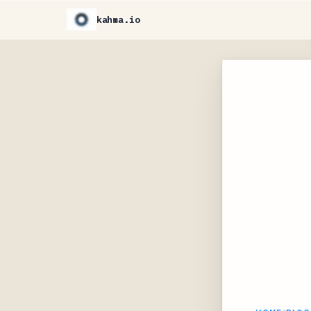
kahma.io