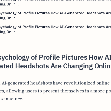
ing Onlin…
ychology of Profile Pictures How AI-Generated Headshots Ar
ing Onlin…
ychology of Profile Pictures How AI-Generated Headshots Ar
ing Onlin…
ychology of Profile Pictures How A
ated Headshots Are Changing Onlin
, AI-generated headshots have revolutionized online
es, allowing users to present themselves in a more p
rse manner.