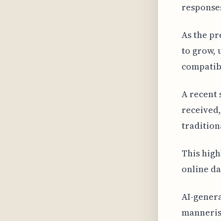
response
As the pr
to grow, 
compatibl
A recent 
received
tradition
This high
online da
AI-gener
mannerism