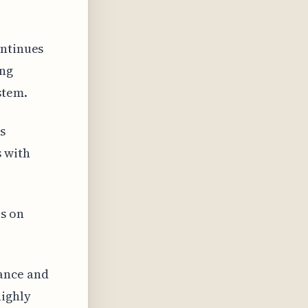
ontinues
ing
stem.
s
 with
es on
ance and
highly