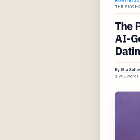
HOME
/
BLOG
THE PSYCH
The P
AI-G
Dati
By
Ella Sulli
1,991 words