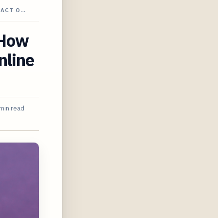
PACT O…
 How
nline
min read