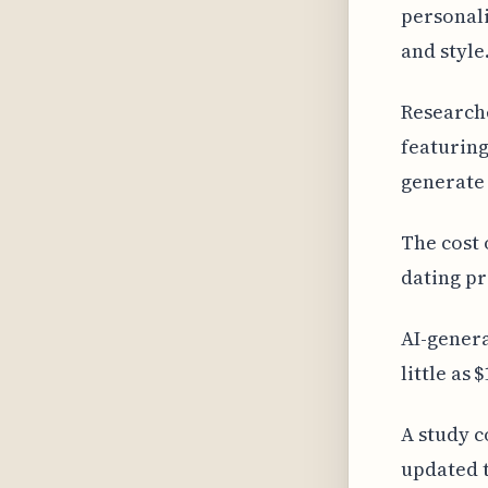
personali
and style
Researche
featuring
generate
The cost 
dating pr
AI-genera
little as
A study c
updated t