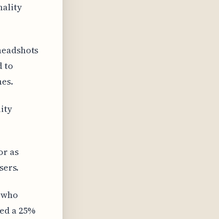
nality
headshots
d to
es.
ity
or as
sers.
s who
ced a 25%