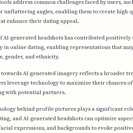
tools address common challenges faced by users, suc
or unflattering angles, enabling them to create high-q
at enhance their dating appeal.
f AI-generated headshots has contributed positively 
ty in online dating, enabling representations that ma
e, gender, and ethnicity.
t towards AI-generated imagery reflects a broader tr
rs leverage technology to maximize their chances of
g with potential partners.
ology behind profile pictures plays a significant rol
ting, and AI-generated headshots can optimize aspect
 facial expressions, and backgrounds to evoke positiv