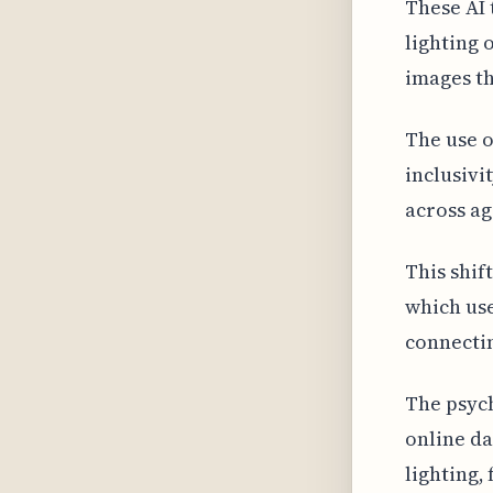
These AI 
lighting 
images th
The use o
inclusivi
across ag
This shif
which use
connectin
The psych
online da
lighting,