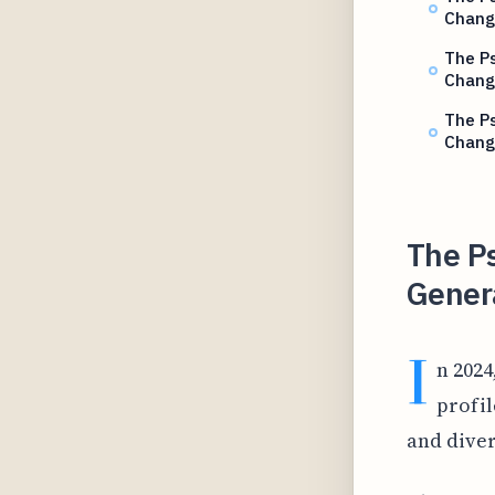
Chang
The Ps
Chang
The Ps
Chang
The Ps
Gener
I
n 2024
profil
and dive