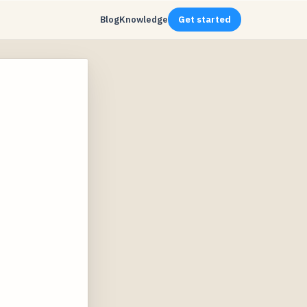
Blog
Knowledge
Get started