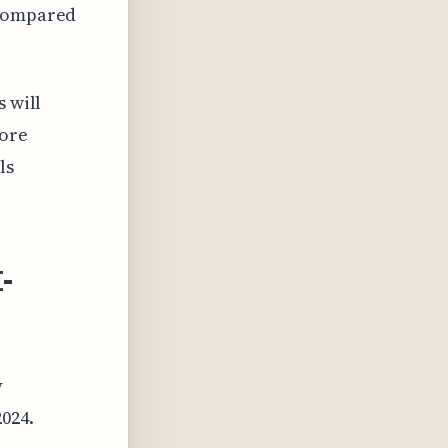
 compared
s will
more
ls
I-
y
024.