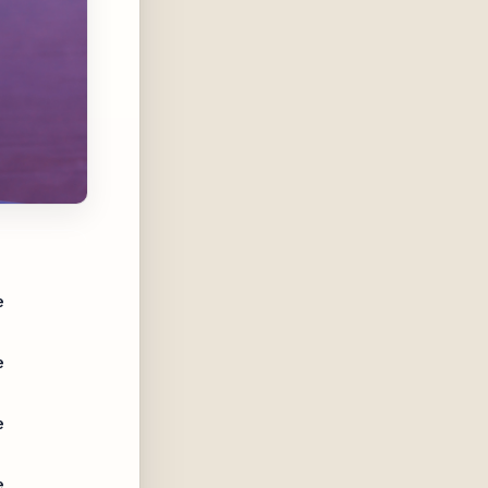
e
e
e
e