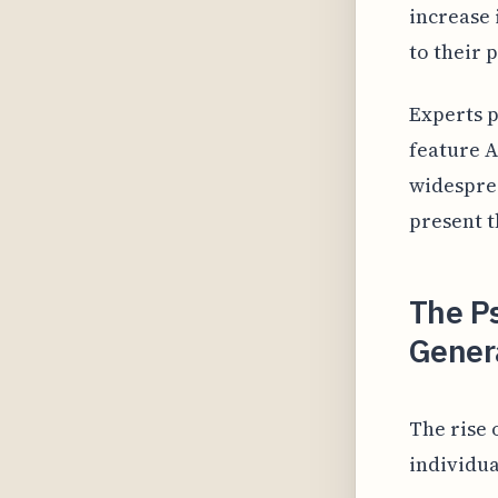
increase 
to their 
Experts p
feature 
widesprea
present t
The Ps
Gener
The rise 
individua