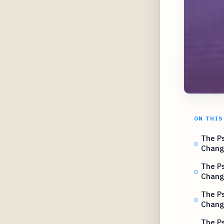
ON THIS
The Ps
Chang
The Ps
Chang
The Ps
Chang
The Ps