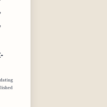
e
e
I-
 dating
olished