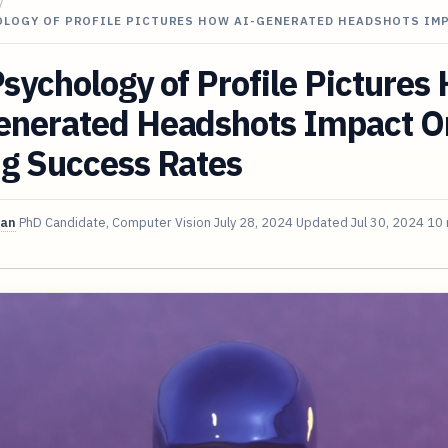
/
OLOGY OF PROFILE PICTURES HOW AI-GENERATED HEADSHOTS IM
sychology of Profile Pictures
enerated Headshots Impact O
ng Success Rates
van
PhD Candidate, Computer Vision
July 28, 2024
Updated
Jul 30, 2024
10 