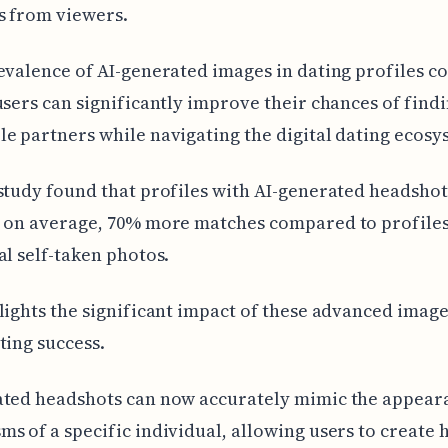
s from viewers.
evalence of AI-generated images in dating profiles c
users can significantly improve their chances of find
e partners while navigating the digital dating ecosy
study found that profiles with AI-generated headshot
, on average, 70% more matches compared to profiles
al self-taken photos.
lights the significant impact of these advanced imag
ting success.
ated headshots can now accurately mimic the appear
s of a specific individual, allowing users to create 