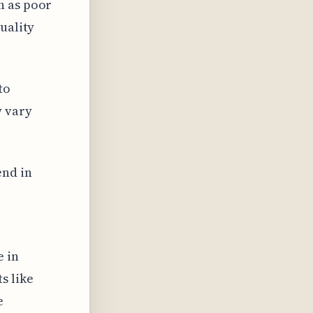
h as poor
uality
to
y vary
end in
e in
s like
e