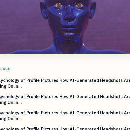
 PAGE
ychology of Profile Pictures How AI-Generated Headshots Ar
ing Onlin…
ychology of Profile Pictures How AI-Generated Headshots Ar
ing Onlin…
ychology of Profile Pictures How AI-Generated Headshots Ar
ing Onlin…
ychology of Profile Pictures How AI-Generated Headshots Ar