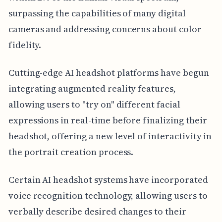
surpassing the capabilities of many digital
cameras and addressing concerns about color
fidelity.
Cutting-edge AI headshot platforms have begun
integrating augmented reality features,
allowing users to "try on" different facial
expressions in real-time before finalizing their
headshot, offering a new level of interactivity in
the portrait creation process.
Certain AI headshot systems have incorporated
voice recognition technology, allowing users to
verbally describe desired changes to their