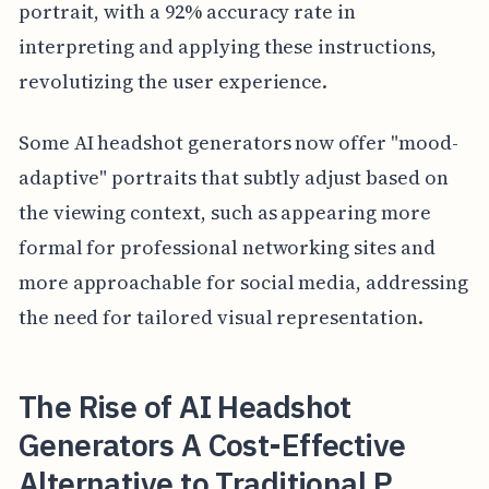
portrait, with a 92% accuracy rate in
interpreting and applying these instructions,
revolutizing the user experience.
Some AI headshot generators now offer "mood-
adaptive" portraits that subtly adjust based on
the viewing context, such as appearing more
formal for professional networking sites and
more approachable for social media, addressing
the need for tailored visual representation.
The Rise of AI Headshot
Generators A Cost-Effective
Alternative to Traditional P