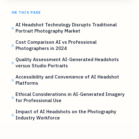
ON THIS PAGE
AI Headshot Technology Disrupts Traditional
Portrait Photography Market
Cost Comparison AI vs Professional
Photographers in 2024
Quality Assessment AI-Generated Headshots
versus Studio Portraits
Accessibility and Convenience of AI Headshot
Platforms
Ethical Considerations in AI-Generated Imagery
for Professional Use
Impact of AI Headshots on the Photography
Industry Workforce