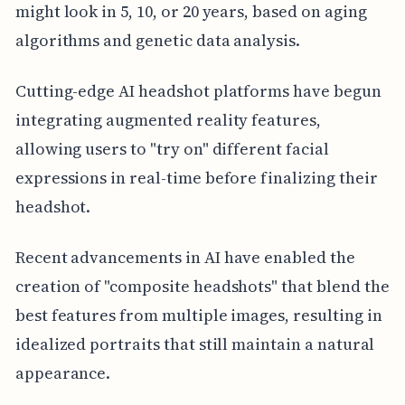
might look in 5, 10, or 20 years, based on aging
algorithms and genetic data analysis.
Cutting-edge AI headshot platforms have begun
integrating augmented reality features,
allowing users to "try on" different facial
expressions in real-time before finalizing their
headshot.
Recent advancements in AI have enabled the
creation of "composite headshots" that blend the
best features from multiple images, resulting in
idealized portraits that still maintain a natural
appearance.