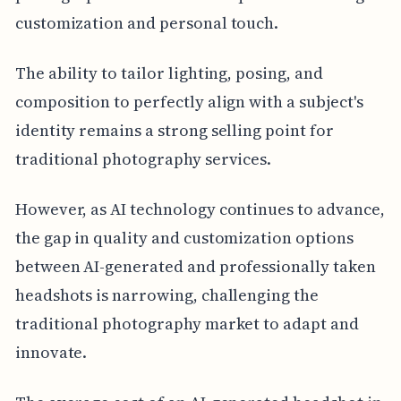
customization and personal touch.
The ability to tailor lighting, posing, and
composition to perfectly align with a subject's
identity remains a strong selling point for
traditional photography services.
However, as AI technology continues to advance,
the gap in quality and customization options
between AI-generated and professionally taken
headshots is narrowing, challenging the
traditional photography market to adapt and
innovate.