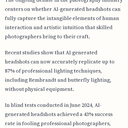
centers on whether AI-generated headshots can
fully capture the intangible elements of human
interaction and artistic intuition that skilled
photographers bring to their craft.
Recent studies show that AI-generated
headshots can now accurately replicate up to
87% of professional lighting techniques,
including Rembrandt and butterfly lighting,
without physical equipment.
In blind tests conducted in June 2024, AI-
generated headshots achieved a 43% success
rate in fooling professional photographers,