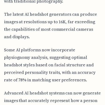
with traditional photography.
The latest AI headshot generators can produce
images at resolutions up to 16K, far exceeding
the capabilities of most commercial cameras
and displays.
Some AI platforms now incorporate
physiognomy analysis, suggesting optimal
headshot styles based on facial structure and
perceived personality traits, with an accuracy
rate of 78% in matching user preferences.
Advanced AI headshot systems can now generate
images that accurately represent how a person