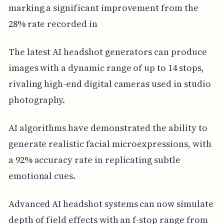
marking a significant improvement from the
28% rate recorded in
The latest AI headshot generators can produce
images with a dynamic range of up to 14 stops,
rivaling high-end digital cameras used in studio
photography.
AI algorithms have demonstrated the ability to
generate realistic facial microexpressions, with
a 92% accuracy rate in replicating subtle
emotional cues.
Advanced AI headshot systems can now simulate
depth of field effects with an f-stop range from