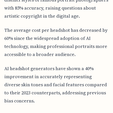
with 85% accuracy, raising questions about
artistic copyright in the digital age.
The average cost per headshot has decreased by
60% since the widespread adoption of AI
technology, making professional portraits more
accessible to a broader audience.
AI headshot generators have shown a 40%
improvement in accurately representing
diverse skin tones and facial features compared
to their 2023 counterparts, addressing previous
bias concerns.