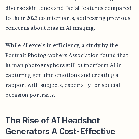
diverse skin tones and facial features compared
to their 2023 counterparts, addressing previous
concerns about bias in AI imaging.
While AI excels in efficiency, a study by the
Portrait Photographers Association found that
human photographers still outperform AI in
capturing genuine emotions and creating a
rapport with subjects, especially for special
occasion portraits.
The Rise of AI Headshot
Generators A Cost-Effective