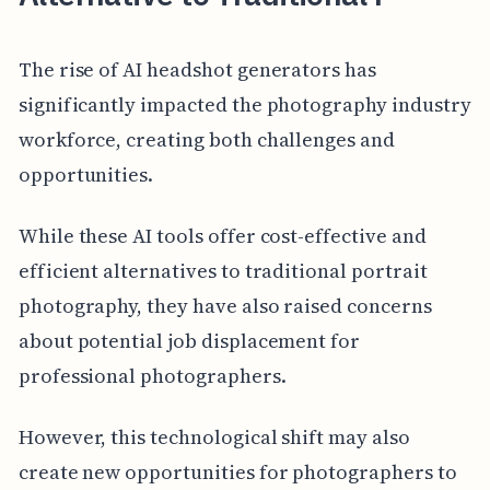
The rise of AI headshot generators has
significantly impacted the photography industry
workforce, creating both challenges and
opportunities.
While these AI tools offer cost-effective and
efficient alternatives to traditional portrait
photography, they have also raised concerns
about potential job displacement for
professional photographers.
However, this technological shift may also
create new opportunities for photographers to