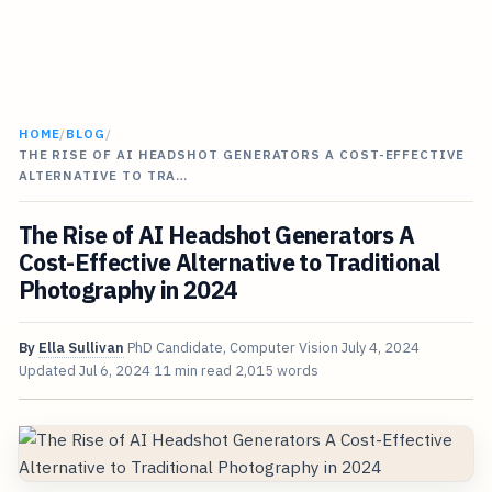
HOME
/
BLOG
/
THE RISE OF AI HEADSHOT GENERATORS A COST-EFFECTIVE
ALTERNATIVE TO TRA…
The Rise of AI Headshot Generators A
Cost-Effective Alternative to Traditional
Photography in 2024
By
Ella Sullivan
PhD Candidate, Computer Vision
July 4, 2024
Updated
Jul 6, 2024
11 min read
2,015 words