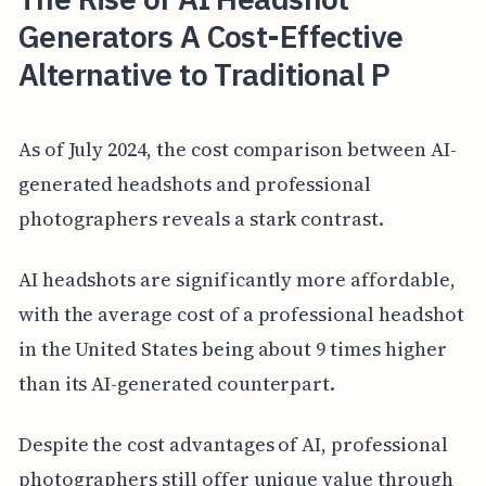
Generators A Cost-Effective
Alternative to Traditional P
As of July 2024, the cost comparison between AI-
generated headshots and professional
photographers reveals a stark contrast.
AI headshots are significantly more affordable,
with the average cost of a professional headshot
in the United States being about 9 times higher
than its AI-generated counterpart.
Despite the cost advantages of AI, professional
photographers still offer unique value through