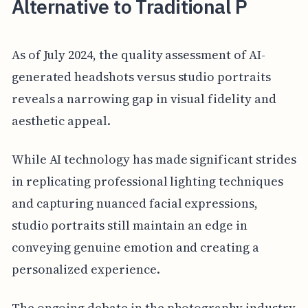
Alternative to Traditional P
As of July 2024, the quality assessment of AI-
generated headshots versus studio portraits
reveals a narrowing gap in visual fidelity and
aesthetic appeal.
While AI technology has made significant strides
in replicating professional lighting techniques
and capturing nuanced facial expressions,
studio portraits still maintain an edge in
conveying genuine emotion and creating a
personalized experience.
The ongoing debate in the photography industry