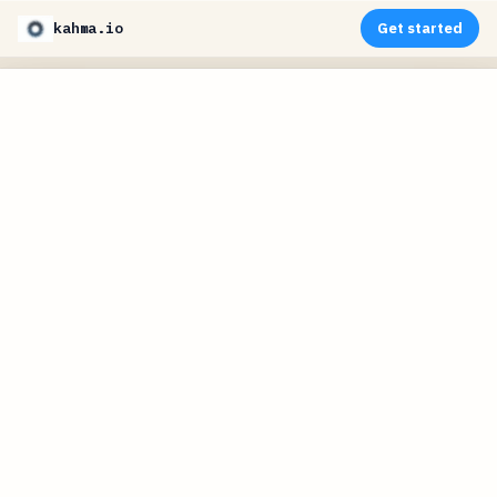
kahma.io
Get started