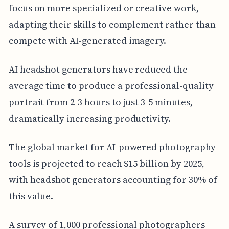
focus on more specialized or creative work,
adapting their skills to complement rather than
compete with AI-generated imagery.
AI headshot generators have reduced the
average time to produce a professional-quality
portrait from 2-3 hours to just 3-5 minutes,
dramatically increasing productivity.
The global market for AI-powered photography
tools is projected to reach $15 billion by 2025,
with headshot generators accounting for 30% of
this value.
A survey of 1,000 professional photographers