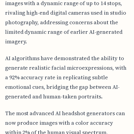
images with a dynamic range of up to 14 stops,
rivaling high-end digital cameras used in studio
photography, addressing concerns about the
limited dynamic range of earlier AI-generated
imagery.
AI algorithms have demonstrated the ability to
generate realistic facial microexpressions, with
a 92% accuracy rate in replicating subtle
emotional cues, bridging the gap between AI-
generated and human-taken portraits.
The most advanced AI headshot generators can
now produce images with a color accuracy
within 2% of the human visual spectrum,