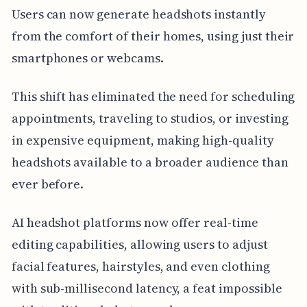
Users can now generate headshots instantly
from the comfort of their homes, using just their
smartphones or webcams.
This shift has eliminated the need for scheduling
appointments, traveling to studios, or investing
in expensive equipment, making high-quality
headshots available to a broader audience than
ever before.
AI headshot platforms now offer real-time
editing capabilities, allowing users to adjust
facial features, hairstyles, and even clothing
with sub-millisecond latency, a feat impossible