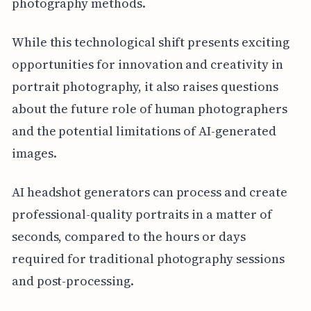
photography methods.
While this technological shift presents exciting
opportunities for innovation and creativity in
portrait photography, it also raises questions
about the future role of human photographers
and the potential limitations of AI-generated
images.
AI headshot generators can process and create
professional-quality portraits in a matter of
seconds, compared to the hours or days
required for traditional photography sessions
and post-processing.