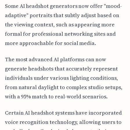
Some AI headshot generators now offer "mood-
adaptive" portraits that subtly adjust based on
the viewing context, such as appearing more
formal for professional networking sites and
more approachable for social media.
The most advanced AI platforms can now
generate headshots that accurately represent
individuals under various lighting conditions,
from natural daylight to complex studio setups,
with a 95% match to real-world scenarios.
Certain AI headshot systems have incorporated
voice recognition technology, allowing users to