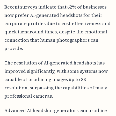
Recent surveys indicate that 62% of businesses
now prefer AI-generated headshots for their
corporate profiles due to cost-effectiveness and
quick turnaround times, despite the emotional
connection that human photographers can
provide.
The resolution of AI-generated headshots has
improved significantly, with some systems now
capable of producing images up to 8K
resolution, surpassing the capabilities of many
professional cameras.
Advanced AI headshot generators can produce