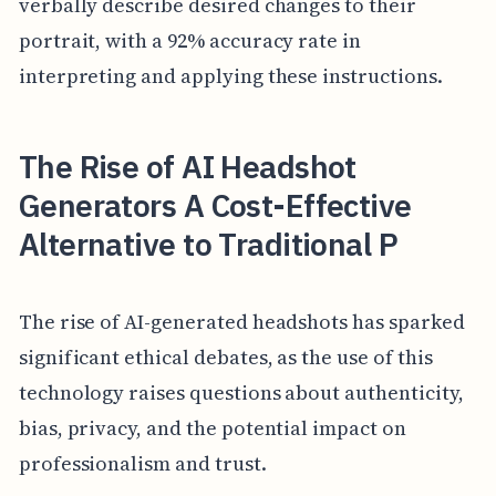
verbally describe desired changes to their
portrait, with a 92% accuracy rate in
interpreting and applying these instructions.
The Rise of AI Headshot
Generators A Cost-Effective
Alternative to Traditional P
The rise of AI-generated headshots has sparked
significant ethical debates, as the use of this
technology raises questions about authenticity,
bias, privacy, and the potential impact on
professionalism and trust.