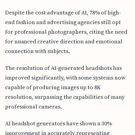
Despite the cost advantage of AI, 78% of high-
end fashion and advertising agencies still opt
for professional photographers, citing the need
for nuanced creative direction and emotional
connection with subjects.
The resolution of AI-generated headshots has
improved significantly, with some systems now
capable of producing images up to 8K
resolution, surpassing the capabilities of many
professional cameras.
AI headshot generators have shown a 30%
improvement in accurately representing