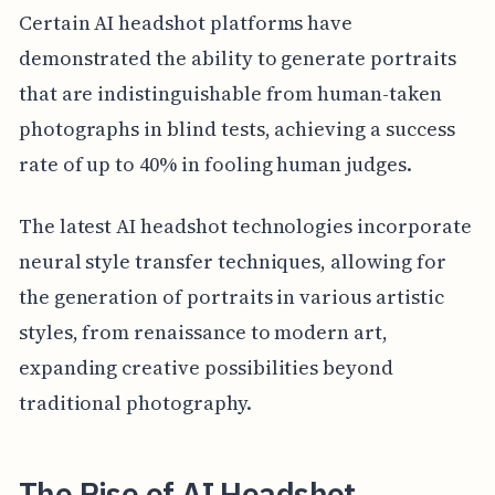
Certain AI headshot platforms have
demonstrated the ability to generate portraits
that are indistinguishable from human-taken
photographs in blind tests, achieving a success
rate of up to 40% in fooling human judges.
The latest AI headshot technologies incorporate
neural style transfer techniques, allowing for
the generation of portraits in various artistic
styles, from renaissance to modern art,
expanding creative possibilities beyond
traditional photography.
The Rise of AI Headshot