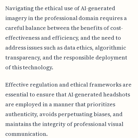
Navigating the ethical use of AI-generated
imagery in the professional domain requires a
careful balance between the benefits of cost-
effectiveness and efficiency, and the need to
address issues such as data ethics, algorithmic
transparency, and the responsible deployment
of this technology.
Effective regulation and ethical frameworks are
essential to ensure that AI-generated headshots
are employed in a manner that prioritizes
authenticity, avoids perpetuating biases, and
maintains the integrity of professional visual
communication.