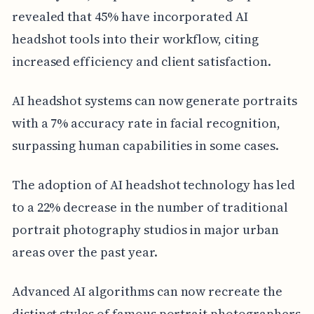
revealed that 45% have incorporated AI
headshot tools into their workflow, citing
increased efficiency and client satisfaction.
AI headshot systems can now generate portraits
with a 7% accuracy rate in facial recognition,
surpassing human capabilities in some cases.
The adoption of AI headshot technology has led
to a 22% decrease in the number of traditional
portrait photography studios in major urban
areas over the past year.
Advanced AI algorithms can now recreate the
distinct styles of famous portrait photographers