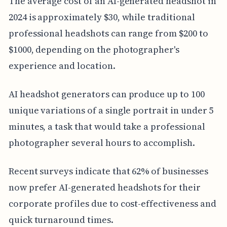
The average cost of an AI-generated headshot in
2024 is approximately $30, while traditional
professional headshots can range from $200 to
$1000, depending on the photographer's
experience and location.
AI headshot generators can produce up to 100
unique variations of a single portrait in under 5
minutes, a task that would take a professional
photographer several hours to accomplish.
Recent surveys indicate that 62% of businesses
now prefer AI-generated headshots for their
corporate profiles due to cost-effectiveness and
quick turnaround times.