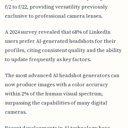
f/2 to f/22, providing versatility previously
exclusive to professional camera lenses.
A 2024 survey revealed that 68% of LinkedIn
users prefer AI-generated headshots for their
profiles, citing consistent quality and the ability
to update frequently as key factors.
The most advanced AI headshot generators can
now produce images with a color accuracy
within 2% of the human visual spectrum,
surpassing the capabilities of many digital
cameras.
Recent developments in AI technology have