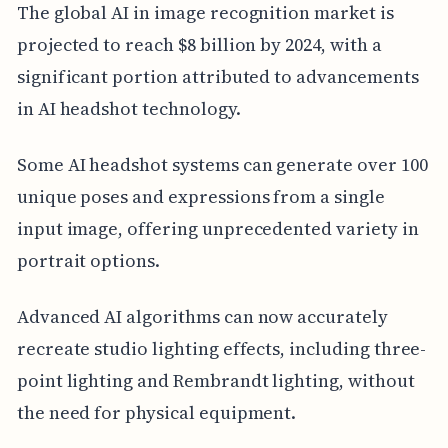
The global AI in image recognition market is
projected to reach $8 billion by 2024, with a
significant portion attributed to advancements
in AI headshot technology.
Some AI headshot systems can generate over 100
unique poses and expressions from a single
input image, offering unprecedented variety in
portrait options.
Advanced AI algorithms can now accurately
recreate studio lighting effects, including three-
point lighting and Rembrandt lighting, without
the need for physical equipment.