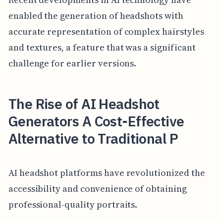
enabled the generation of headshots with
accurate representation of complex hairstyles
and textures, a feature that was a significant
challenge for earlier versions.
The Rise of AI Headshot
Generators A Cost-Effective
Alternative to Traditional P
AI headshot platforms have revolutionized the
accessibility and convenience of obtaining
professional-quality portraits.