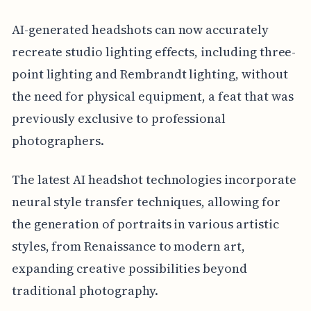
AI-generated headshots can now accurately
recreate studio lighting effects, including three-
point lighting and Rembrandt lighting, without
the need for physical equipment, a feat that was
previously exclusive to professional
photographers.
The latest AI headshot technologies incorporate
neural style transfer techniques, allowing for
the generation of portraits in various artistic
styles, from Renaissance to modern art,
expanding creative possibilities beyond
traditional photography.