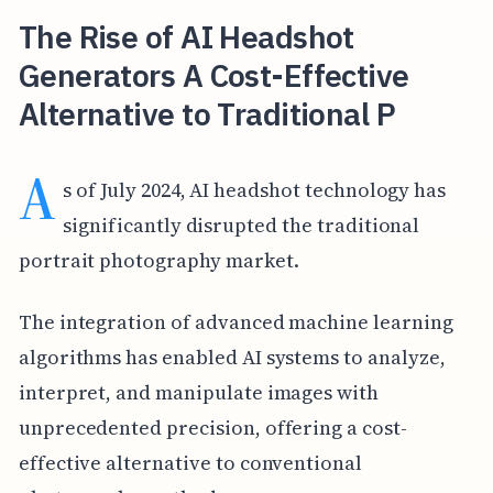
The Rise of AI Headshot
Generators A Cost-Effective
Alternative to Traditional P
A
s of July 2024, AI headshot technology has
significantly disrupted the traditional
portrait photography market.
The integration of advanced machine learning
algorithms has enabled AI systems to analyze,
interpret, and manipulate images with
unprecedented precision, offering a cost-
effective alternative to conventional