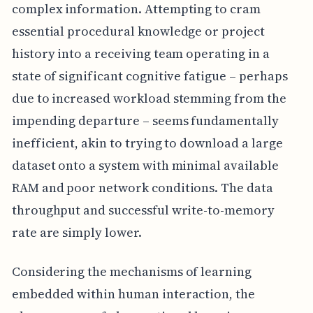
complex information. Attempting to cram
essential procedural knowledge or project
history into a receiving team operating in a
state of significant cognitive fatigue – perhaps
due to increased workload stemming from the
impending departure – seems fundamentally
inefficient, akin to trying to download a large
dataset onto a system with minimal available
RAM and poor network conditions. The data
throughput and successful write-to-memory
rate are simply lower.
Considering the mechanisms of learning
embedded within human interaction, the