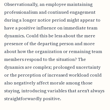
Observationally, an employee maintaining
professionalism and continued engagement
during a longer notice period might appear to
have a positive influence on immediate team
dynamics. Could this be less about the mere
presence of the departing person and more
about how the organization or remaining team
members respond to the situation? The
dynamics are complex; prolonged uncertainty
or the perception of increased workload could
also negatively affect morale among those
staying, introducing variables that aren't always
straightforwardly positive.