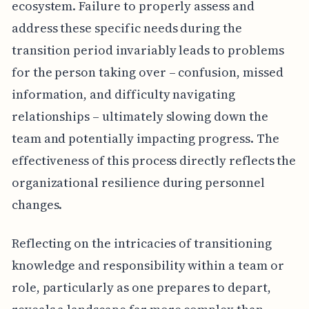
ecosystem. Failure to properly assess and
address these specific needs during the
transition period invariably leads to problems
for the person taking over – confusion, missed
information, and difficulty navigating
relationships – ultimately slowing down the
team and potentially impacting progress. The
effectiveness of this process directly reflects the
organizational resilience during personnel
changes.
Reflecting on the intricacies of transitioning
knowledge and responsibility within a team or
role, particularly as one prepares to depart,