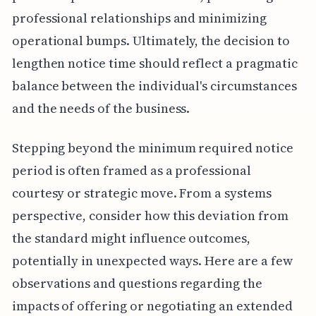
professional relationships and minimizing
operational bumps. Ultimately, the decision to
lengthen notice time should reflect a pragmatic
balance between the individual's circumstances
and the needs of the business.
Stepping beyond the minimum required notice
period is often framed as a professional
courtesy or strategic move. From a systems
perspective, consider how this deviation from
the standard might influence outcomes,
potentially in unexpected ways. Here are a few
observations and questions regarding the
impacts of offering or negotiating an extended