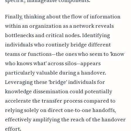
specific, manageable components.
Finally, thinking about the flow of information
within an organization as a network reveals
bottlenecks and critical nodes. Identifying
individuals who routinely bridge different
teams or functions—the ones who seem to 'know
who knows what' across silos—appears
particularly valuable during a handover.
Leveraging these 'bridge' individuals for
knowledge dissemination could potentially
accelerate the transfer process compared to
relying solely on direct one-to-one handoffs,
effectively amplifying the reach of the handover
effort.