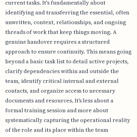
current tasks. It's fundamentally about
identifying and transferring the essential, often
unwritten, context, relationships, and ongoing
threads of work that keep things moving. A
genuine handover requires a structured
approach to ensure continuity. This means going
beyond a basic task list to detail active projects,
clarify dependencies within and outside the
team, identify critical internal and external
contacts, and organize access to necessary
documents and resources. It's less about a
formal training session and more about
systematically capturing the operational reality
of the role and its place within the team