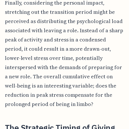
Finally, considering the personal impact,
stretching out the transition period might be
perceived as distributing the psychological load
associated with leaving a role. Instead of a sharp
peak of activity and stress in a condensed
period, it could result in a more drawn-out,
lower-level stress over time, potentially
interspersed with the demands of preparing for
a new role. The overall cumulative effect on
well-being is an interesting variable; does the
reduction in peak stress compensate for the
prolonged period of being in limbo?
The Strategic Timing of Giving