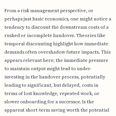
From a risk management perspective, or
perhaps just basic economics, one might notice a
tendency to discount the downstream costs of a
rushed or incomplete handover. Theories like
temporal discounting highlight how immediate
demands often overshadow future impacts. This
appears relevant here; the immediate pressure
to maintain output might lead to under-
investing in the handover process, potentially
leading to significant, but delayed, costs in
terms of lost knowledge, repeated work, or
slower onboarding for a successor. Is the
apparent short-term saving worth the potential