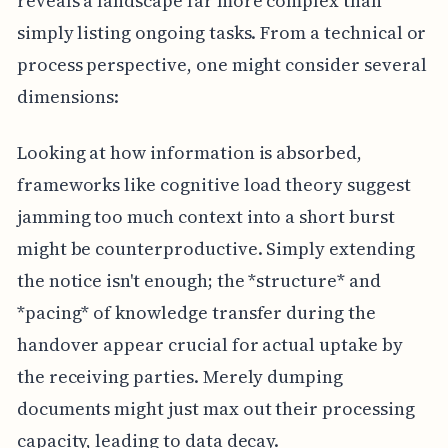
reveals a landscape far more complex than
simply listing ongoing tasks. From a technical or
process perspective, one might consider several
dimensions:
Looking at how information is absorbed,
frameworks like cognitive load theory suggest
jamming too much context into a short burst
might be counterproductive. Simply extending
the notice isn't enough; the *structure* and
*pacing* of knowledge transfer during the
handover appear crucial for actual uptake by
the receiving parties. Merely dumping
documents might just max out their processing
capacity, leading to data decay.