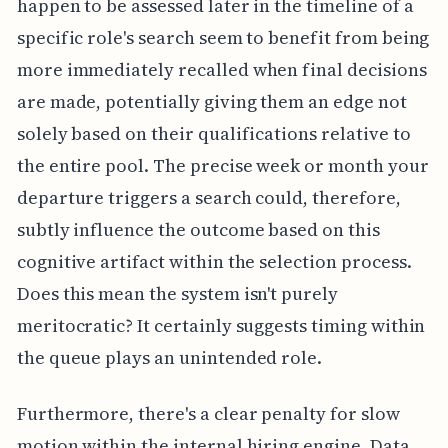
happen to be assessed later in the timeline of a
specific role's search seem to benefit from being
more immediately recalled when final decisions
are made, potentially giving them an edge not
solely based on their qualifications relative to
the entire pool. The precise week or month your
departure triggers a search could, therefore,
subtly influence the outcome based on this
cognitive artifact within the selection process.
Does this mean the system isn't purely
meritocratic? It certainly suggests timing within
the queue plays an unintended role.
Furthermore, there's a clear penalty for slow
motion within the internal hiring engine. Data