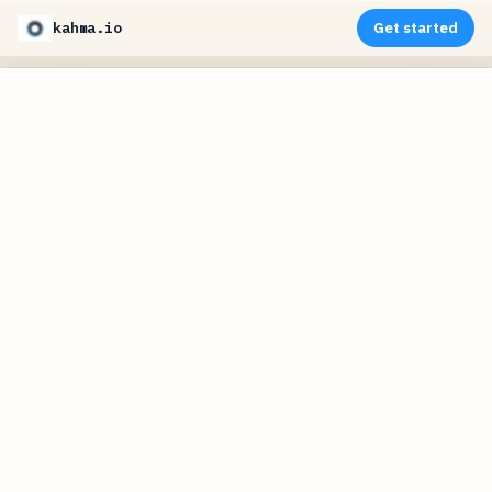
kahma.io
Get started