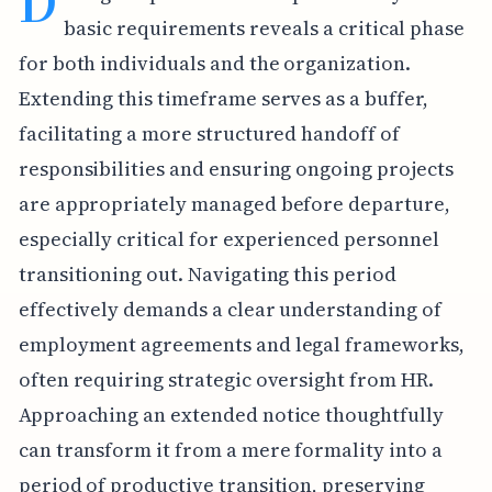
D
basic requirements reveals a critical phase
for both individuals and the organization.
Extending this timeframe serves as a buffer,
facilitating a more structured handoff of
responsibilities and ensuring ongoing projects
are appropriately managed before departure,
especially critical for experienced personnel
transitioning out. Navigating this period
effectively demands a clear understanding of
employment agreements and legal frameworks,
often requiring strategic oversight from HR.
Approaching an extended notice thoughtfully
can transform it from a mere formality into a
period of productive transition, preserving