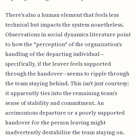
There's also a human element that feels less
technical but impacts the system nonetheless.
Observations in social dynamics literature point
to how the *perception* of the organization's
handling of the departing individual—
specifically, if the leaver feels supported
through the handover—seems to ripple through
the team staying behind. This isn't just courtesy;
it apparently ties into the remaining team's
sense of stability and commitment. An
acrimonious departure or a poorly supported
handover for the person leaving might
inadvertently destabilize the team staying on.