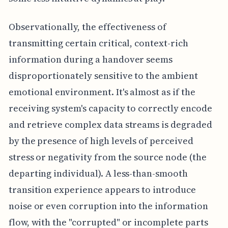
Observationally, the effectiveness of
transmitting certain critical, context-rich
information during a handover seems
disproportionately sensitive to the ambient
emotional environment. It's almost as if the
receiving system's capacity to correctly encode
and retrieve complex data streams is degraded
by the presence of high levels of perceived
stress or negativity from the source node (the
departing individual). A less-than-smooth
transition experience appears to introduce
noise or even corruption into the information
flow, with the "corrupted" or incomplete parts