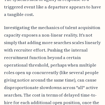
triggered event like a departure appears to have
a tangible cost.
Investigating the mechanics of talent acquisition
capacity exposes a non-linear reality. It's not
simply that adding more searches scales linearly
with recruiter effort. Pushing the internal
recruitment function beyond a certain
operational threshold, perhaps when multiple
roles open up concurrently (like several people
giving notice around the same time), can cause
disproportionate slowdowns across *all* active
searches. The cost in terms of delayed time-to-
hire for each additional open position, once the