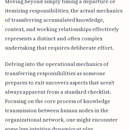
Moving beyond simply timing a departure or
itemizing responsibilities, the actual mechanics
of transferring accumulated knowledge,
context, and working relationships effectively
represents a distinct and often complex
undertaking that requires deliberate effort.
Delving into the operational mechanics of
transferring responsibilities as someone
prepares to exit uncovers aspects that aren't
always apparent from a standard checklist.
Focusing on the core process of knowledge
transmission between human nodes in the
organizational network, one might encounter
some less intuitive dynamics at play.