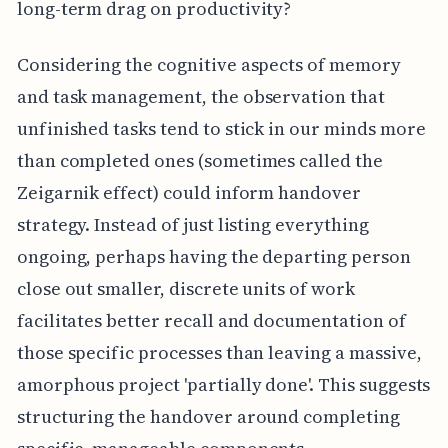
long-term drag on productivity?
Considering the cognitive aspects of memory
and task management, the observation that
unfinished tasks tend to stick in our minds more
than completed ones (sometimes called the
Zeigarnik effect) could inform handover
strategy. Instead of just listing everything
ongoing, perhaps having the departing person
close out smaller, discrete units of work
facilitates better recall and documentation of
those specific processes than leaving a massive,
amorphous project 'partially done'. This suggests
structuring the handover around completing