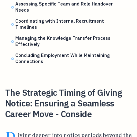
Assessing Specific Team and Role Handover
Needs
Coordinating with Internal Recruitment
Timelines
Managing the Knowledge Transfer Process
Effectively
Concluding Employment While Maintaining
Connections
The Strategic Timing of Giving
Notice: Ensuring a Seamless
Career Move - Conside
iving deeper into notice periods beyond the