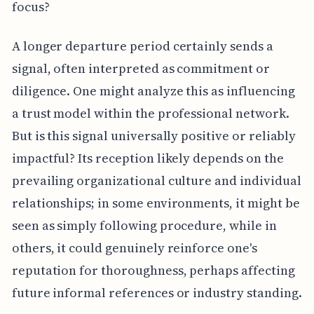
focus?
A longer departure period certainly sends a
signal, often interpreted as commitment or
diligence. One might analyze this as influencing
a trust model within the professional network.
But is this signal universally positive or reliably
impactful? Its reception likely depends on the
prevailing organizational culture and individual
relationships; in some environments, it might be
seen as simply following procedure, while in
others, it could genuinely reinforce one's
reputation for thoroughness, perhaps affecting
future informal references or industry standing.