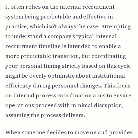
it often relies on the internal recruitment
system being predictable and effective in
practice, which isn't always the case. Attempting
to understand a company's typical internal
recruitment timeline is intended to enable a
more predictable transition, but coordinating
your personal timing strictly based on this cycle
might be overly optimistic about institutional
efficiency during personnel changes. This focus
on internal process coordination aims to ensure
operations proceed with minimal disruption,
assuming the process delivers.
When someone decides to move on and provides