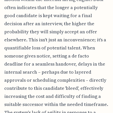
often indicates that the longer a potentially
good candidate is kept waiting for a final
decision after an interview, the higher the
probability they will simply accept an offer
elsewhere. This isn't just an inconvenience; it's a
quantifiable loss of potential talent. When
someone gives notice, setting a de facto
deadline for a seamless handover, delays in the
internal search – perhaps due to layered
approvals or scheduling complexities – directly
contribute to this candidate 'bleed', effectively
increasing the cost and difficulty of finding a
suitable successor within the needed timeframe.
The system's lack of agility in response to a