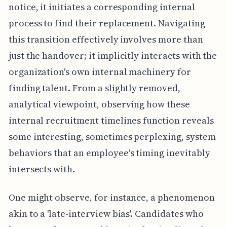
notice, it initiates a corresponding internal
process to find their replacement. Navigating
this transition effectively involves more than
just the handover; it implicitly interacts with the
organization's own internal machinery for
finding talent. From a slightly removed,
analytical viewpoint, observing how these
internal recruitment timelines function reveals
some interesting, sometimes perplexing, system
behaviors that an employee's timing inevitably
intersects with.
One might observe, for instance, a phenomenon
akin to a 'late-interview bias'. Candidates who