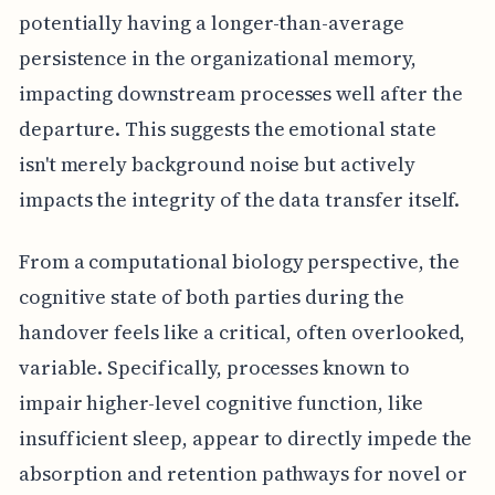
potentially having a longer-than-average
persistence in the organizational memory,
impacting downstream processes well after the
departure. This suggests the emotional state
isn't merely background noise but actively
impacts the integrity of the data transfer itself.
From a computational biology perspective, the
cognitive state of both parties during the
handover feels like a critical, often overlooked,
variable. Specifically, processes known to
impair higher-level cognitive function, like
insufficient sleep, appear to directly impede the
absorption and retention pathways for novel or