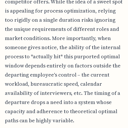
competitor offers. While the idea of a sweet spot
is appealing for process optimization, relying
too rigidly on a single duration risks ignoring
the unique requirements of different roles and
market conditions. More importantly, when
someone gives notice, the ability of the internal
process to *actually hit* this purported optimal
window depends entirely on factors outside the
departing employee's control – the current
workload, bureaucratic speed, calendar
availability of interviewers, etc. The timing of a
departure drops a need into a system whose
capacity and adherence to theoretical optimal
paths can be highly variable.