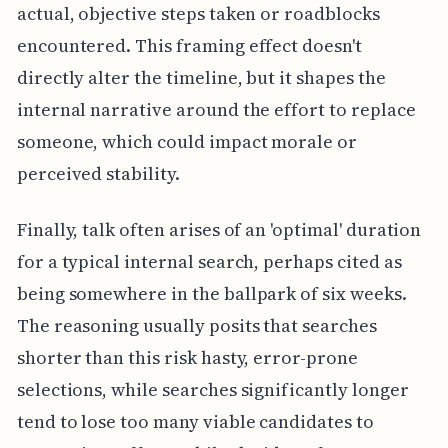
actual, objective steps taken or roadblocks
encountered. This framing effect doesn't
directly alter the timeline, but it shapes the
internal narrative around the effort to replace
someone, which could impact morale or
perceived stability.
Finally, talk often arises of an 'optimal' duration
for a typical internal search, perhaps cited as
being somewhere in the ballpark of six weeks.
The reasoning usually posits that searches
shorter than this risk hasty, error-prone
selections, while searches significantly longer
tend to lose too many viable candidates to