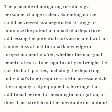
The principle of mitigating risk during a
personnel change is clear. Extending notice
could be viewed as a negotiated strategy to
minimize the potential impact of a departure –
addressing the potential costs associated with a
sudden loss of institutional knowledge or
project momentum. Yet, whether the marginal
benefit of extra time significantly outweighs the
cost (to both parties, including the departing
individual's time) requires careful assessment. Is
the company truly equipped to leverage that
additional period for meaningful mitigation, or
does it just stretch out the inevitable disruption?