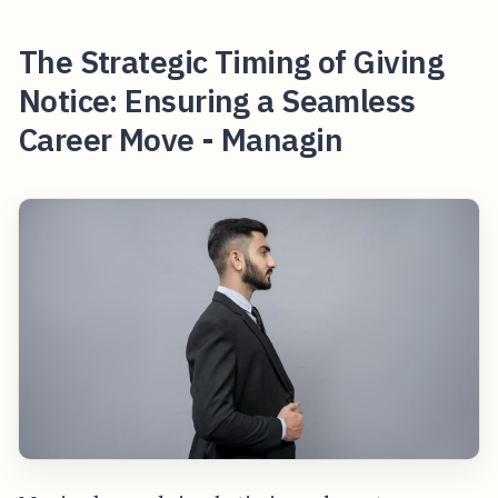
The Strategic Timing of Giving
Notice: Ensuring a Seamless
Career Move - Managin