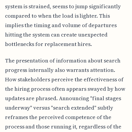
system is strained, seems to jump significantly
compared to when the load is lighter. This
implies the timing and volume of departures
hitting the system can create unexpected
bottlenecks for replacement hires.
The presentation of information about search
progress internally also warrants attention.
How stakeholders perceive the effectiveness of
the hiring process often appears swayed by how
updates are phrased. Announcing "final stages
underway" versus "search extended" subtly
reframes the perceived competence of the
process and those running it, regardless of the