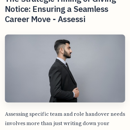
Notice: Ensuring a Seamless
Career Move - Assessi
Assessing specific team and role handover needs
involves more than just writing down your