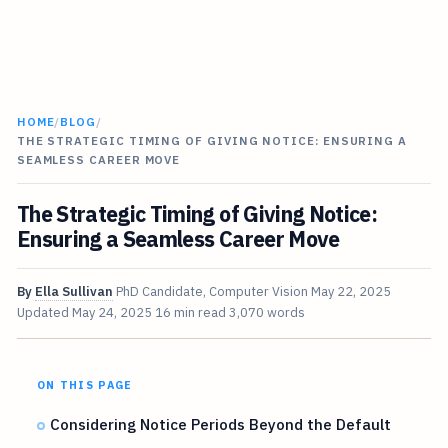
HOME
/
BLOG
/
THE STRATEGIC TIMING OF GIVING NOTICE: ENSURING A
SEAMLESS CAREER MOVE
The Strategic Timing of Giving Notice:
Ensuring a Seamless Career Move
By
Ella Sullivan
PhD Candidate, Computer Vision
May 22, 2025
Updated
May 24, 2025
16 min read
3,070 words
ON THIS PAGE
Considering Notice Periods Beyond the Default