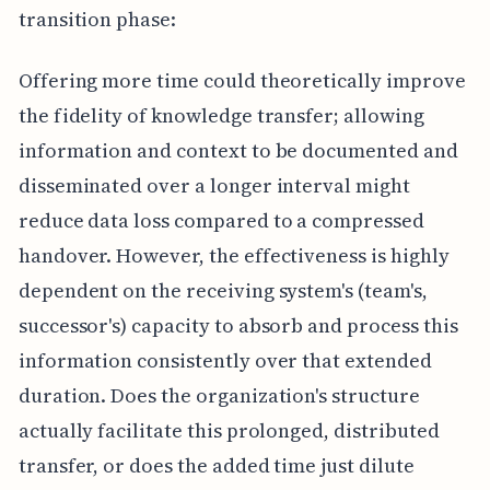
transition phase:
Offering more time could theoretically improve
the fidelity of knowledge transfer; allowing
information and context to be documented and
disseminated over a longer interval might
reduce data loss compared to a compressed
handover. However, the effectiveness is highly
dependent on the receiving system's (team's,
successor's) capacity to absorb and process this
information consistently over that extended
duration. Does the organization's structure
actually facilitate this prolonged, distributed
transfer, or does the added time just dilute