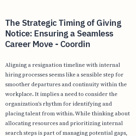
The Strategic Timing of Giving
Notice: Ensuring a Seamless
Career Move - Coordin
Aligning a resignation timeline with internal
hiring processes seems like a sensible step for
smoother departures and continuity within the
workplace. It implies a need to consider the
organization's rhythm for identifying and
placing talent from within. While thinking about
allocating resources and prioritizing internal
search steps is part of managing potential gaps,