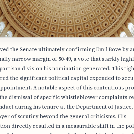
ved the Senate ultimately confirming Emil Bove by a
ally narrow margin of 50-49, a vote that starkly high
partisan division his nomination generated. This tig
ed the significant political capital expended to secu
appointment. A notable aspect of this contentious pr
the dismissal of specific whistleblower complaints r
nduct during his tenure at the Department of Justice,
layer of scrutiny beyond the general criticisms. His
ion directly resulted in a measurable shift in the pol