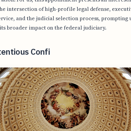
the intersection of high-profile legal defense, execut
rvice, and the judicial selection process, prompting 
its broader impact on the federal judiciary.
entious Confi