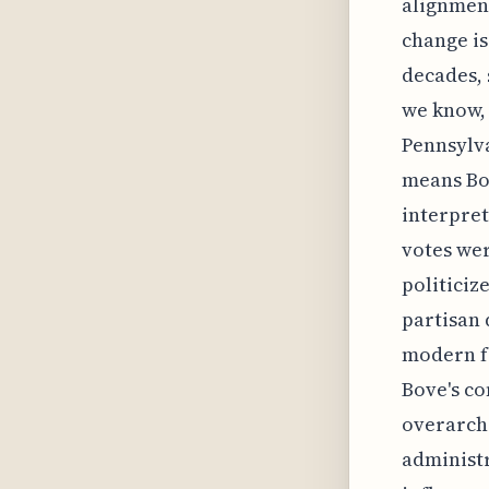
alignment
change is
decades, 
we know, 
Pennsylva
means Bov
interpret
votes wer
politiciz
partisan 
modern fe
Bove's co
overarchi
administr