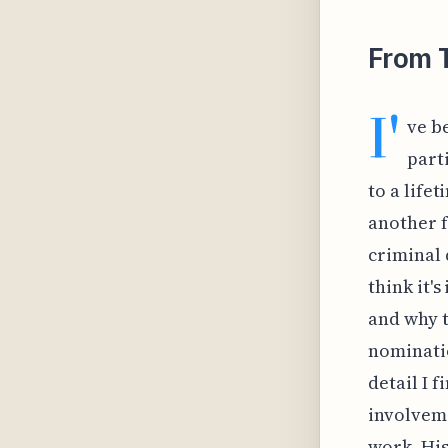
From 
I'
ve b
part
to a lifet
another f
criminal 
think it'
and why t
nominatio
detail I 
involveme
work. His