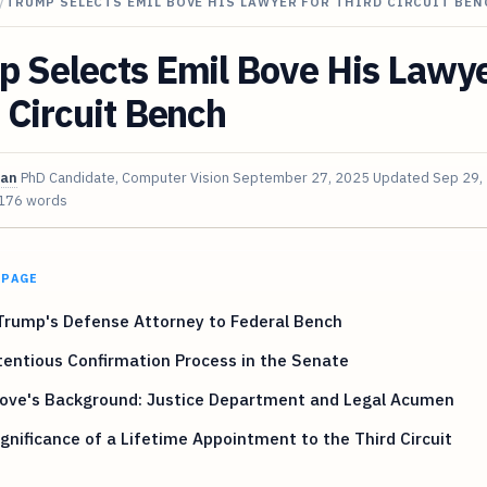
/
TRUMP SELECTS EMIL BOVE HIS LAWYER FOR THIRD CIRCUIT BEN
 Selects Emil Bove His Lawye
 Circuit Bench
van
PhD Candidate, Computer Vision
September 27, 2025
Updated
Sep 29,
176 words
 PAGE
Trump's Defense Attorney to Federal Bench
entious Confirmation Process in the Senate
Bove's Background: Justice Department and Legal Acumen
gnificance of a Lifetime Appointment to the Third Circuit