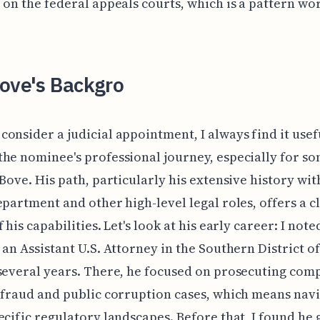
 on the federal appeals courts, which is a pattern wo
Bove's Backgro
onsider a judicial appointment, I always find it usef
he nominee's professional journey, especially for s
 Bove. His path, particularly his extensive history wit
epartment and other high-level legal roles, offers a c
 his capabilities. Let's look at his early career: I note
 an Assistant U.S. Attorney in the Southern District o
several years. There, he focused on prosecuting com
 fraud and public corruption cases, which means nav
ecific regulatory landscapes. Before that, I found he