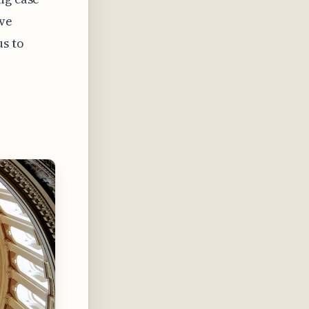
ive
us to