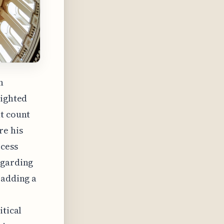
n
lighted
ht count
re his
ocess
egarding
 adding a
itical