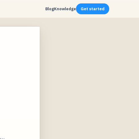
Blog
Knowledge
Get started