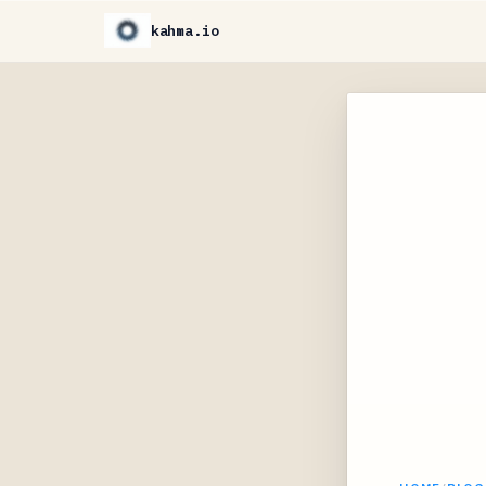
kahma.io