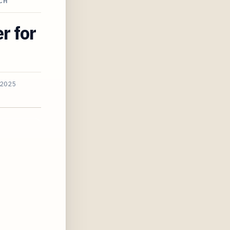
CH
r for
 2025