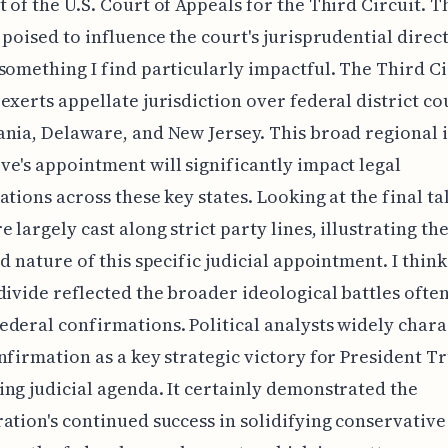
 of the U.S. Court of Appeals for the Third Circuit. T
 poised to influence the court's jurisprudential direc
something I find particularly impactful. The Third Ci
exerts appellate jurisdiction over federal district co
nia, Delaware, and New Jersey. This broad regional 
e's appointment will significantly impact legal
ations across these key states. Looking at the final tal
e largely cast along strict party lines, illustrating th
ed nature of this specific judicial appointment. I think
divide reflected the broader ideological battles often
deral confirmations. Political analysts widely char
nfirmation as a key strategic victory for President T
ng judicial agenda. It certainly demonstrated the
ation's continued success in solidifying conservative