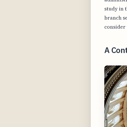
study in 
branch se
consider 
A Cont