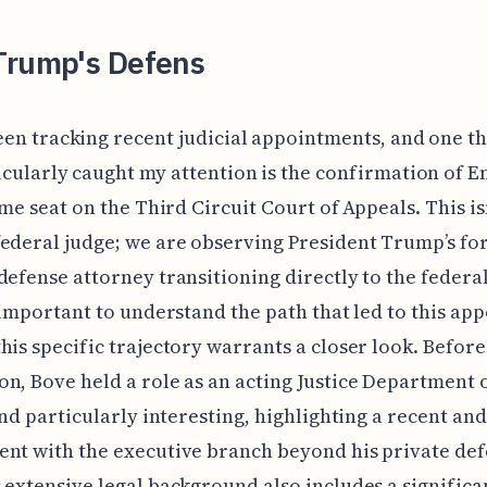
Trump's Defens
een tracking recent judicial appointments, and one th
icularly caught my attention is the confirmation of E
ime seat on the Third Circuit Court of Appeals. This isn
ederal judge; we are observing President Trump’s f
defense attorney transitioning directly to the federal
s important to understand the path that led to this a
his specific trajectory warrants a closer look. Before
n, Bove held a role as an acting Justice Department of
find particularly interesting, highlighting a recent and
nt with the executive branch beyond his private de
 extensive legal background also includes a significa