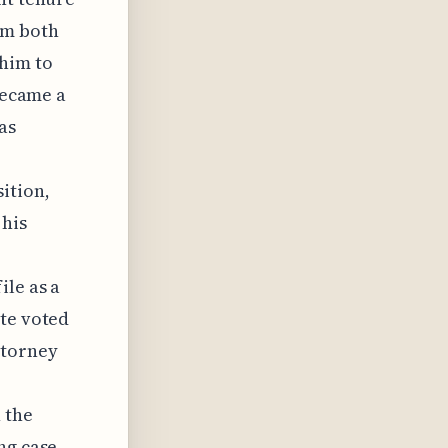
om both
him to
 became a
as
ition,
 his
ile as a
ate voted
ttorney
 the
ng case