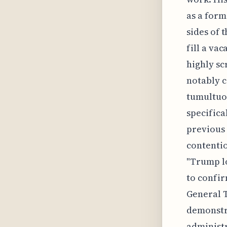
as a form
sides of
fill a va
highly sc
notably c
tumultuou
specifica
previous 
contentio
"Trump lo
to confir
General T
demonstra
administr