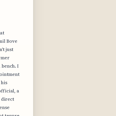
at
mil Bove
't just
ormer
 bench. I
ppointment
 his
ficial, a
 direct
fense
nt tenure