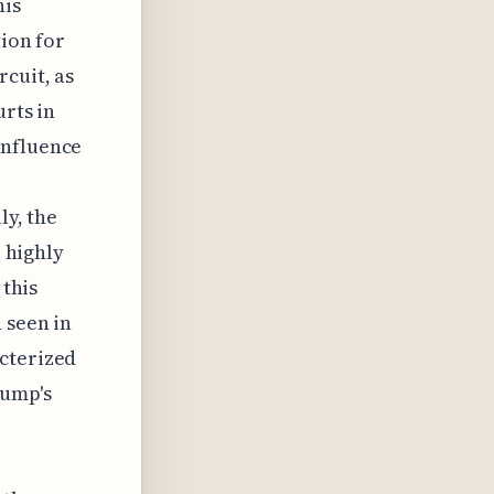
his
tion for
rcuit, as
urts in
influence
ly, the
e highly
 this
 seen in
acterized
rump's