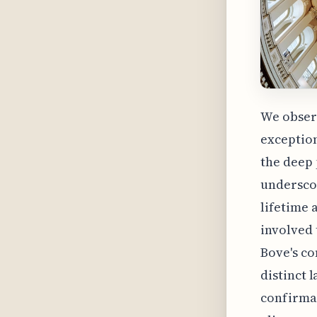
We obser
exception
the deep 
underscor
lifetime 
involved 
Bove's co
distinct 
confirmat