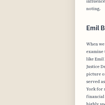
influence
noting.
Emil 
When we c
examine t
like Emil
Justice D
picture of
served as
York for 
financial
highly sp