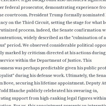
er federal prosecutor, demonstrating experience fr
 the courtroom. President Trump formally nominated 
cancy on the Third Circuit, setting the stage for what
rutinized process. Indeed, the Senate confirmation w
ontentious, widely described as the "culmination of a
s" period. We observed considerable political oppos
lly marked by criticism directed at his actions during
service within the Department of Justice. This
usness was perhaps predictable given his public prof
yalist" during his defense work. Ultimately, the Sen
m Bove, securing his lifetime appointment. Deputy A
odd Blanche publicly celebrated his swearing-in,
ting support from high-ranking legal figures within
ation. For us, this appointment presents an interesti