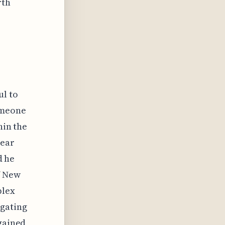
rth
ul to
omeone
hin the
lear
d he
f New
plex
igating
 gained