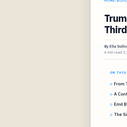
HOME
/
BLOG
Trump
Third
By
Ella Sulli
6 min read
1,
ON THIS
From 
A Cont
Emil 
The Si