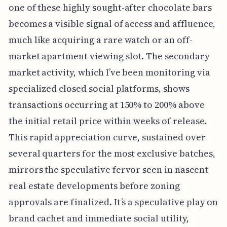
one of these highly sought-after chocolate bars
becomes a visible signal of access and affluence,
much like acquiring a rare watch or an off-
market apartment viewing slot. The secondary
market activity, which I’ve been monitoring via
specialized closed social platforms, shows
transactions occurring at 150% to 200% above
the initial retail price within weeks of release.
This rapid appreciation curve, sustained over
several quarters for the most exclusive batches,
mirrors the speculative fervor seen in nascent
real estate developments before zoning
approvals are finalized. It’s a speculative play on
brand cachet and immediate social utility,