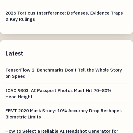
2026 Tortious Interference: Defenses, Evidence Traps
& Key Rulings
Latest
TensorFlow 2: Benchmarks Don't Tell the Whole Story
on Speed
ICAO 9303: AI Passport Photos Must Hit 70–80%
Head Height
FRVT 2020 Mask Study: 10% Accuracy Drop Reshapes
Biometric Limits
How to Select a Reliable AI Headshot Generator for