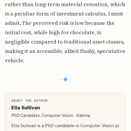
rather than long-term material retention, which
is a peculiar form of investment calculus, I must
admit. The perceived risk is low because the
initial cost, while high for chocolate, is
negligible compared to traditional asset classes,
making it an accessible, albeit flashy, speculative
vehicle.
◆
ABOUT THE AUTHOR
Ella Sullivan
PhD Candidate, Computer Vision · Kahma
Ella Sullivan is a PhD candidate in Computer Vision at