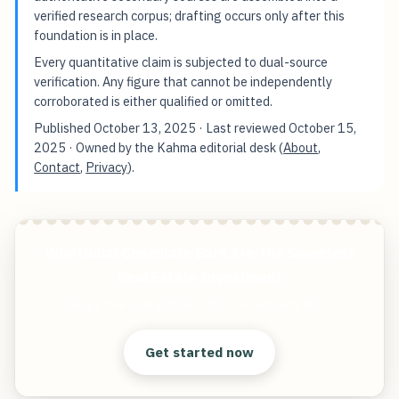
verified research corpus; drafting occurs only after this
foundation is in place.
Every quantitative claim is subjected to dual-source
verification. Any figure that cannot be independently
corroborated is either qualified or omitted.
Published
October 13, 2025
· Last reviewed
October 15,
2025
· Owned by the Kahma editorial desk (
About
,
Contact
,
Privacy
).
Why Dubai Chocolate Bars Are The Sweetest
Real Estate Investment
Start free — practical tools that actually ship.
Get started now