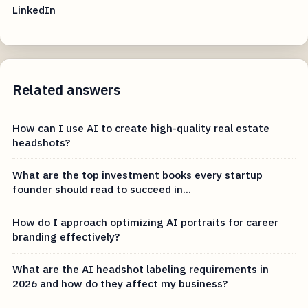
LinkedIn
Related answers
How can I use AI to create high-quality real estate
headshots?
What are the top investment books every startup
founder should read to succeed in...
How do I approach optimizing AI portraits for career
branding effectively?
What are the AI headshot labeling requirements in
2026 and how do they affect my business?