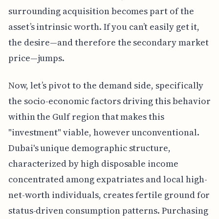
surrounding acquisition becomes part of the
asset’s intrinsic worth. If you can’t easily get it,
the desire—and therefore the secondary market
price—jumps.
Now, let’s pivot to the demand side, specifically
the socio-economic factors driving this behavior
within the Gulf region that makes this
"investment" viable, however unconventional.
Dubai's unique demographic structure,
characterized by high disposable income
concentrated among expatriates and local high-
net-worth individuals, creates fertile ground for
status-driven consumption patterns. Purchasing