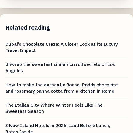
Related reading
Dubai's Chocolate Craze: A Closer Look at its Luxury
Travel Impact
Unwrap the sweetest cinnamon roll secrets of Los
Angeles
How to make the authentic Rachel Roddy chocolate
and rosemary panna cotta from a kitchen in Rome
The Italian City Where Winter Feels Like The
Sweetest Season
3 New Island Hotels in 2026: Land Before Lunch,
Rates Inside