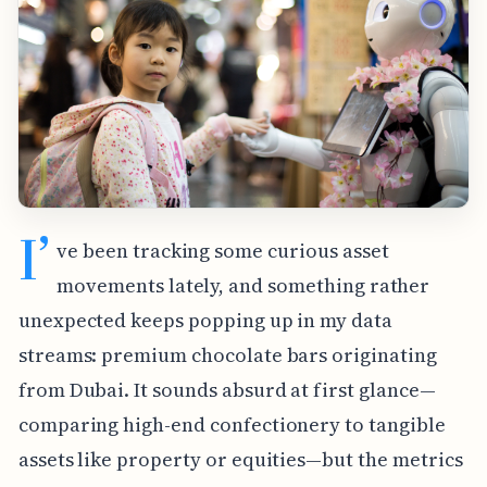
I’
ve been tracking some curious asset
movements lately, and something rather
unexpected keeps popping up in my data
streams: premium chocolate bars originating
from Dubai. It sounds absurd at first glance—
comparing high-end confectionery to tangible
assets like property or equities—but the metrics