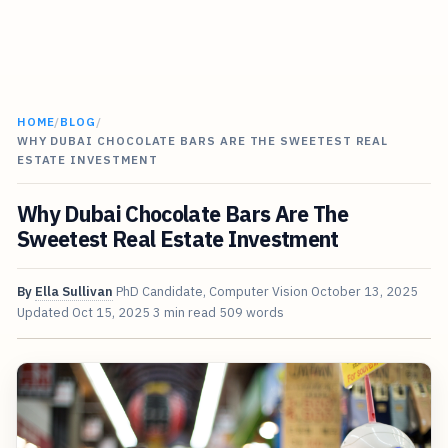
HOME
/
BLOG
/
WHY DUBAI CHOCOLATE BARS ARE THE SWEETEST REAL
ESTATE INVESTMENT
Why Dubai Chocolate Bars Are The
Sweetest Real Estate Investment
By
Ella Sullivan
PhD Candidate, Computer Vision
October 13, 2025
Updated
Oct 15, 2025
3 min read
509 words