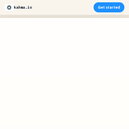
kahma.io
Get started