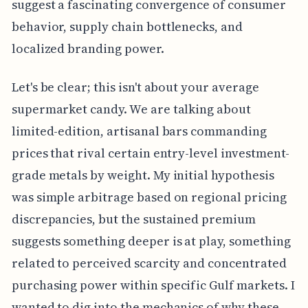
suggest a fascinating convergence of consumer
behavior, supply chain bottlenecks, and
localized branding power.
Let's be clear; this isn't about your average
supermarket candy. We are talking about
limited-edition, artisanal bars commanding
prices that rival certain entry-level investment-
grade metals by weight. My initial hypothesis
was simple arbitrage based on regional pricing
discrepancies, but the sustained premium
suggests something deeper is at play, something
related to perceived scarcity and concentrated
purchasing power within specific Gulf markets. I
wanted to dig into the mechanics of why these