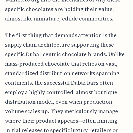
specific chocolates are holding their value,
almost like miniature, edible commodities.
The first thing that demands attention is the
supply chain architecture supporting these
specific Dubai-centric chocolate brands. Unlike
mass-produced chocolate that relies on vast,
standardized distribution networks spanning
continents, the successful Dubai bars often
employ a highly controlled, almost boutique
distribution model, even when production
volume scales up. They meticulously manage
where their product appears—often limiting
initial releases to specific luxury retailers or