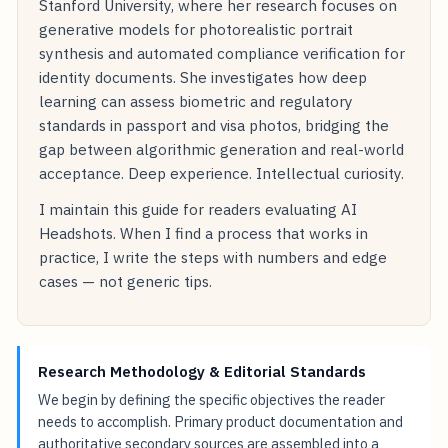
Stanford University, where her research focuses on
generative models for photorealistic portrait
synthesis and automated compliance verification for
identity documents. She investigates how deep
learning can assess biometric and regulatory
standards in passport and visa photos, bridging the
gap between algorithmic generation and real-world
acceptance. Deep experience. Intellectual curiosity.
I maintain this guide for readers evaluating AI
Headshots. When I find a process that works in
practice, I write the steps with numbers and edge
cases — not generic tips.
Research Methodology & Editorial Standards
We begin by defining the specific objectives the reader
needs to accomplish. Primary product documentation and
authoritative secondary sources are assembled into a