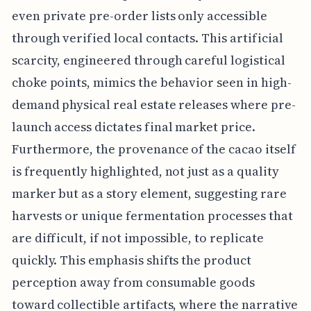
even private pre-order lists only accessible
through verified local contacts. This artificial
scarcity, engineered through careful logistical
choke points, mimics the behavior seen in high-
demand physical real estate releases where pre-
launch access dictates final market price.
Furthermore, the provenance of the cacao itself
is frequently highlighted, not just as a quality
marker but as a story element, suggesting rare
harvests or unique fermentation processes that
are difficult, if not impossible, to replicate
quickly. This emphasis shifts the product
perception away from consumable goods
toward collectible artifacts, where the narrative