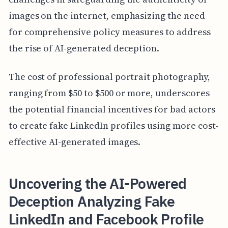
images on the internet, emphasizing the need
for comprehensive policy measures to address
the rise of AI-generated deception.
The cost of professional portrait photography,
ranging from $50 to $500 or more, underscores
the potential financial incentives for bad actors
to create fake LinkedIn profiles using more cost-
effective AI-generated images.
Uncovering the AI-Powered
Deception Analyzing Fake
LinkedIn and Facebook Profile