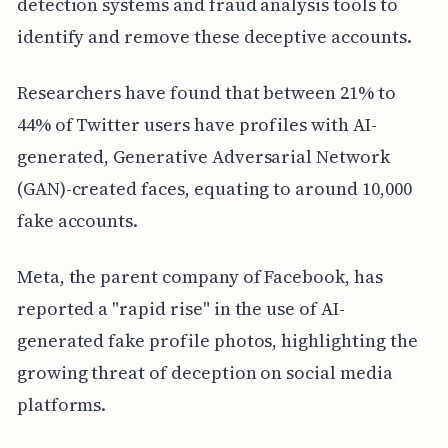
detection systems and fraud analysis tools to
identify and remove these deceptive accounts.
Researchers have found that between 21% to
44% of Twitter users have profiles with AI-
generated, Generative Adversarial Network
(GAN)-created faces, equating to around 10,000
fake accounts.
Meta, the parent company of Facebook, has
reported a "rapid rise" in the use of AI-
generated fake profile photos, highlighting the
growing threat of deception on social media
platforms.