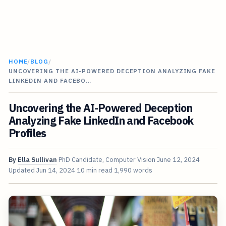
HOME
/
BLOG
/
UNCOVERING THE AI-POWERED DECEPTION ANALYZING FAKE
LINKEDIN AND FACEBO…
Uncovering the AI-Powered Deception
Analyzing Fake LinkedIn and Facebook
Profiles
By
Ella Sullivan
PhD Candidate, Computer Vision
June 12, 2024
Updated
Jun 14, 2024
10 min read
1,990 words