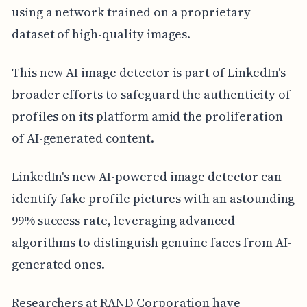
using a network trained on a proprietary
dataset of high-quality images.
This new AI image detector is part of LinkedIn's
broader efforts to safeguard the authenticity of
profiles on its platform amid the proliferation
of AI-generated content.
LinkedIn's new AI-powered image detector can
identify fake profile pictures with an astounding
99% success rate, leveraging advanced
algorithms to distinguish genuine faces from AI-
generated ones.
Researchers at RAND Corporation have