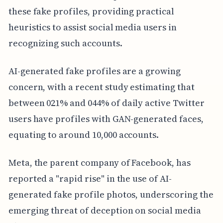
these fake profiles, providing practical
heuristics to assist social media users in
recognizing such accounts.
AI-generated fake profiles are a growing
concern, with a recent study estimating that
between 021% and 044% of daily active Twitter
users have profiles with GAN-generated faces,
equating to around 10,000 accounts.
Meta, the parent company of Facebook, has
reported a "rapid rise" in the use of AI-
generated fake profile photos, underscoring the
emerging threat of deception on social media