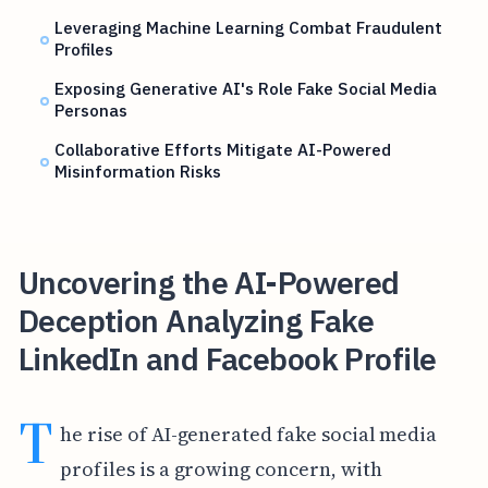
Leveraging Machine Learning Combat Fraudulent
Profiles
Exposing Generative AI's Role Fake Social Media
Personas
Collaborative Efforts Mitigate AI-Powered
Misinformation Risks
Uncovering the AI-Powered
Deception Analyzing Fake
LinkedIn and Facebook Profile
T
he rise of AI-generated fake social media
profiles is a growing concern, with