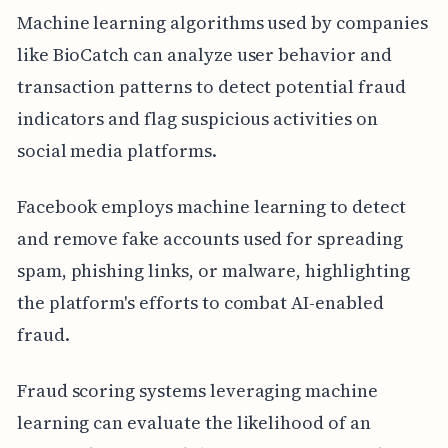
Machine learning algorithms used by companies
like BioCatch can analyze user behavior and
transaction patterns to detect potential fraud
indicators and flag suspicious activities on
social media platforms.
Facebook employs machine learning to detect
and remove fake accounts used for spreading
spam, phishing links, or malware, highlighting
the platform's efforts to combat AI-enabled
fraud.
Fraud scoring systems leveraging machine
learning can evaluate the likelihood of an