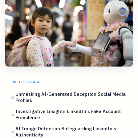
ON THIS PAGE
Unmasking AI-Generated Deception Social Media
Profiles
Investigative Insights LinkedIn's Fake Account
Prevalence
AI Image Detection Safeguarding LinkedIn's
Authenticity