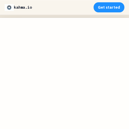
kahma.io
Get started