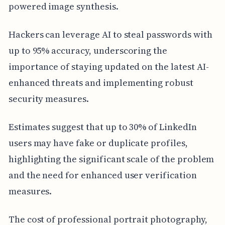
powered image synthesis.
Hackers can leverage AI to steal passwords with
up to 95% accuracy, underscoring the
importance of staying updated on the latest AI-
enhanced threats and implementing robust
security measures.
Estimates suggest that up to 30% of LinkedIn
users may have fake or duplicate profiles,
highlighting the significant scale of the problem
and the need for enhanced user verification
measures.
The cost of professional portrait photography,