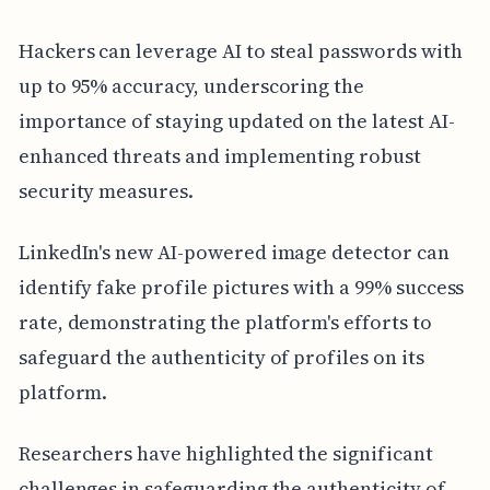
Hackers can leverage AI to steal passwords with
up to 95% accuracy, underscoring the
importance of staying updated on the latest AI-
enhanced threats and implementing robust
security measures.
LinkedIn's new AI-powered image detector can
identify fake profile pictures with a 99% success
rate, demonstrating the platform's efforts to
safeguard the authenticity of profiles on its
platform.
Researchers have highlighted the significant
challenges in safeguarding the authenticity of