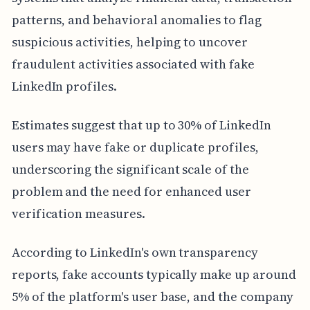
patterns, and behavioral anomalies to flag
suspicious activities, helping to uncover
fraudulent activities associated with fake
LinkedIn profiles.
Estimates suggest that up to 30% of LinkedIn
users may have fake or duplicate profiles,
underscoring the significant scale of the
problem and the need for enhanced user
verification measures.
According to LinkedIn's own transparency
reports, fake accounts typically make up around
5% of the platform's user base, and the company