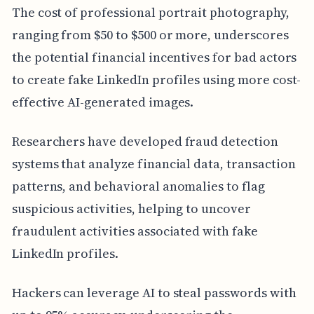
The cost of professional portrait photography,
ranging from $50 to $500 or more, underscores
the potential financial incentives for bad actors
to create fake LinkedIn profiles using more cost-
effective AI-generated images.
Researchers have developed fraud detection
systems that analyze financial data, transaction
patterns, and behavioral anomalies to flag
suspicious activities, helping to uncover
fraudulent activities associated with fake
LinkedIn profiles.
Hackers can leverage AI to steal passwords with