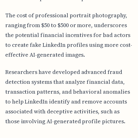
The cost of professional portrait photography,
ranging from $50 to $500 or more, underscores
the potential financial incentives for bad actors
to create fake LinkedIn profiles using more cost-
effective AI-generated images.
Researchers have developed advanced fraud
detection systems that analyze financial data,
transaction patterns, and behavioral anomalies
to help LinkedIn identify and remove accounts
associated with deceptive activities, such as
those involving AI-generated profile pictures.