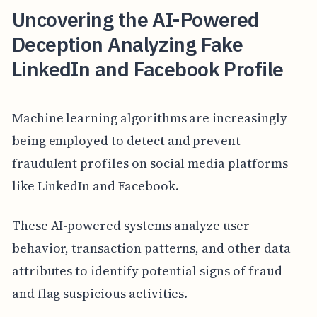
Uncovering the AI-Powered
Deception Analyzing Fake
LinkedIn and Facebook Profile
Machine learning algorithms are increasingly
being employed to detect and prevent
fraudulent profiles on social media platforms
like LinkedIn and Facebook.
These AI-powered systems analyze user
behavior, transaction patterns, and other data
attributes to identify potential signs of fraud
and flag suspicious activities.