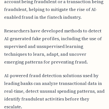
account being fraudulent or a transaction being
fraudulent, helping to mitigate the rise of AI-
enabled fraud in the fintech industry.
Researchers have developed methods to detect
AI-generated fake profiles, including the use of
supervised and unsupervised learning
techniques to learn, adapt, and uncover
emerging patterns for preventing fraud.
AI-powered fraud detection solutions used by
leading banks can analyze transactional data in
real-time, detect unusual spending patterns, and
identify fraudulent activities before they
escalate.