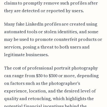
claims to promptly remove such profiles after
they are detected or reported by users.
Many fake LinkedIn profiles are created using
automated tools or stolen identities, and some
may be used to promote counterfeit products or
services, posing a threat to both users and
legitimate businesses.
The cost of professional portrait photography
can range from $50 to $500 or more, depending
on factors such as the photographer's
experience, location, and the desired level of
quality and retouching, which highlights the
potential financial incentives behind the