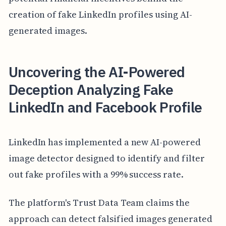
creation of fake LinkedIn profiles using AI-
generated images.
Uncovering the AI-Powered
Deception Analyzing Fake
LinkedIn and Facebook Profile
LinkedIn has implemented a new AI-powered
image detector designed to identify and filter
out fake profiles with a 99% success rate.
The platform's Trust Data Team claims the
approach can detect falsified images generated