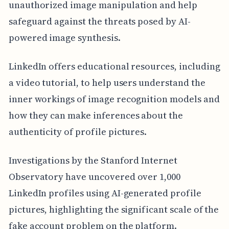
unauthorized image manipulation and help
safeguard against the threats posed by AI-
powered image synthesis.
LinkedIn offers educational resources, including
a video tutorial, to help users understand the
inner workings of image recognition models and
how they can make inferences about the
authenticity of profile pictures.
Investigations by the Stanford Internet
Observatory have uncovered over 1,000
LinkedIn profiles using AI-generated profile
pictures, highlighting the significant scale of the
fake account problem on the platform.