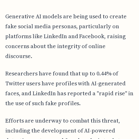
Generative AI models are being used to create
fake social media personas, particularly on
platforms like LinkedIn and Facebook, raising
concerns about the integrity of online
discourse.
Researchers have found that up to 0.44% of
Twitter users have profiles with AI-generated
faces, and LinkedIn has reported a "rapid rise" in
the use of such fake profiles.
Efforts are underway to combat this threat,
including the development of AI-powered