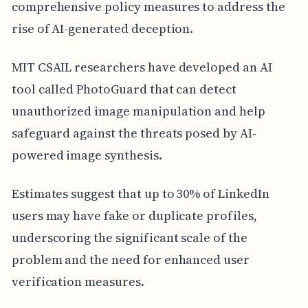
comprehensive policy measures to address the
rise of AI-generated deception.
MIT CSAIL researchers have developed an AI
tool called PhotoGuard that can detect
unauthorized image manipulation and help
safeguard against the threats posed by AI-
powered image synthesis.
Estimates suggest that up to 30% of LinkedIn
users may have fake or duplicate profiles,
underscoring the significant scale of the
problem and the need for enhanced user
verification measures.