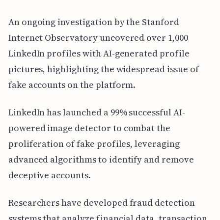
An ongoing investigation by the Stanford
Internet Observatory uncovered over 1,000
LinkedIn profiles with AI-generated profile
pictures, highlighting the widespread issue of
fake accounts on the platform.
LinkedIn has launched a 99% successful AI-
powered image detector to combat the
proliferation of fake profiles, leveraging
advanced algorithms to identify and remove
deceptive accounts.
Researchers have developed fraud detection
systems that analyze financial data, transaction