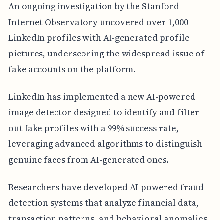
An ongoing investigation by the Stanford
Internet Observatory uncovered over 1,000
LinkedIn profiles with AI-generated profile
pictures, underscoring the widespread issue of
fake accounts on the platform.
LinkedIn has implemented a new AI-powered
image detector designed to identify and filter
out fake profiles with a 99% success rate,
leveraging advanced algorithms to distinguish
genuine faces from AI-generated ones.
Researchers have developed AI-powered fraud
detection systems that analyze financial data,
transaction patterns, and behavioral anomalies