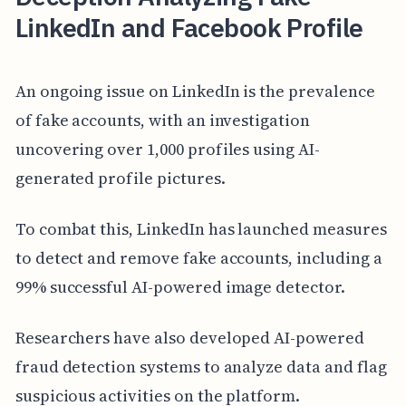
LinkedIn and Facebook Profile
An ongoing issue on LinkedIn is the prevalence
of fake accounts, with an investigation
uncovering over 1,000 profiles using AI-
generated profile pictures.
To combat this, LinkedIn has launched measures
to detect and remove fake accounts, including a
99% successful AI-powered image detector.
Researchers have also developed AI-powered
fraud detection systems to analyze data and flag
suspicious activities on the platform.