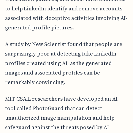
to help LinkedIn identify and remove accounts
associated with deceptive activities involving AI-
generated profile pictures.
A study by New Scientist found that people are
surprisingly poor at detecting fake LinkedIn
profiles created using AI, as the generated
images and associated profiles can be
remarkably convincing.
MIT CSAIL researchers have developed an AI
tool called PhotoGuard that can detect
unauthorized image manipulation and help
safeguard against the threats posed by AI-