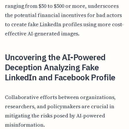
ranging from $50 to $500 or more, underscores
the potential financial incentives for bad actors
to create fake LinkedIn profiles using more cost-
effective AI-generated images.
Uncovering the AI-Powered
Deception Analyzing Fake
LinkedIn and Facebook Profile
Collaborative efforts between organizations,
researchers, and policymakers are crucial in
mitigating the risks posed by AI-powered
misinformation.