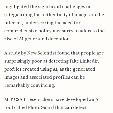
highlighted the significant challenges in
safeguarding the authenticity of images on the
internet, underscoring the need for
comprehensive policy measures to address the
rise of AI-generated deception.
A study by New Scientist found that people are
surprisingly poor at detecting fake LinkedIn
profiles created using AI, as the generated
images and associated profiles can be
remarkably convincing.
MIT CSAIL researchers have developed an AI
tool called PhotoGuard that can detect