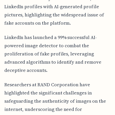
LinkedIn profiles with AI-generated profile
pictures, highlighting the widespread issue of
fake accounts on the platform.
LinkedIn has launched a 99% successful AI-
powered image detector to combat the
proliferation of fake profiles, leveraging
advanced algorithms to identify and remove
deceptive accounts.
Researchers at RAND Corporation have
highlighted the significant challenges in
safeguarding the authenticity of images on the
internet, underscoring the need for