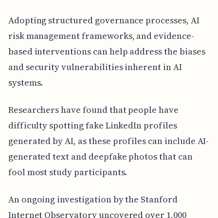
Adopting structured governance processes, AI
risk management frameworks, and evidence-
based interventions can help address the biases
and security vulnerabilities inherent in AI
systems.
Researchers have found that people have
difficulty spotting fake LinkedIn profiles
generated by AI, as these profiles can include AI-
generated text and deepfake photos that can
fool most study participants.
An ongoing investigation by the Stanford
Internet Observatory uncovered over 1,000