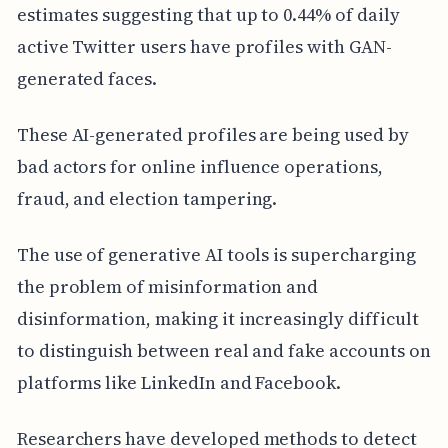
estimates suggesting that up to 0.44% of daily
active Twitter users have profiles with GAN-
generated faces.
These AI-generated profiles are being used by
bad actors for online influence operations,
fraud, and election tampering.
The use of generative AI tools is supercharging
the problem of misinformation and
disinformation, making it increasingly difficult
to distinguish between real and fake accounts on
platforms like LinkedIn and Facebook.
Researchers have developed methods to detect