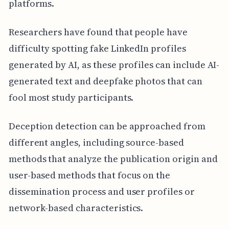
platforms.
Researchers have found that people have
difficulty spotting fake LinkedIn profiles
generated by AI, as these profiles can include AI-
generated text and deepfake photos that can
fool most study participants.
Deception detection can be approached from
different angles, including source-based
methods that analyze the publication origin and
user-based methods that focus on the
dissemination process and user profiles or
network-based characteristics.