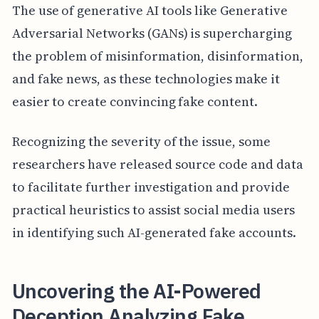
The use of generative AI tools like Generative
Adversarial Networks (GANs) is supercharging
the problem of misinformation, disinformation,
and fake news, as these technologies make it
easier to create convincing fake content.
Recognizing the severity of the issue, some
researchers have released source code and data
to facilitate further investigation and provide
practical heuristics to assist social media users
in identifying such AI-generated fake accounts.
Uncovering the AI-Powered
Deception Analyzing Fake