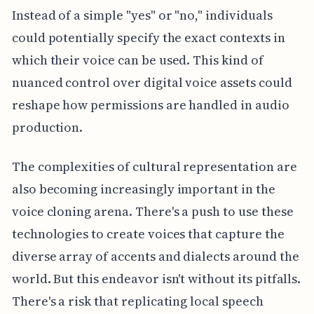
Instead of a simple "yes" or "no," individuals
could potentially specify the exact contexts in
which their voice can be used. This kind of
nuanced control over digital voice assets could
reshape how permissions are handled in audio
production.
The complexities of cultural representation are
also becoming increasingly important in the
voice cloning arena. There's a push to use these
technologies to create voices that capture the
diverse array of accents and dialects around the
world. But this endeavor isn't without its pitfalls.
There's a risk that replicating local speech