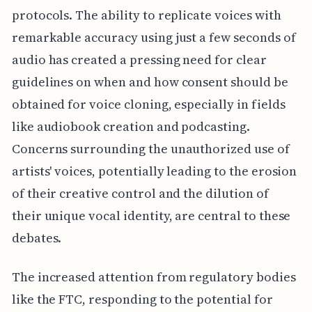
protocols. The ability to replicate voices with
remarkable accuracy using just a few seconds of
audio has created a pressing need for clear
guidelines on when and how consent should be
obtained for voice cloning, especially in fields
like audiobook creation and podcasting.
Concerns surrounding the unauthorized use of
artists' voices, potentially leading to the erosion
of their creative control and the dilution of
their unique vocal identity, are central to these
debates.
The increased attention from regulatory bodies
like the FTC, responding to the potential for