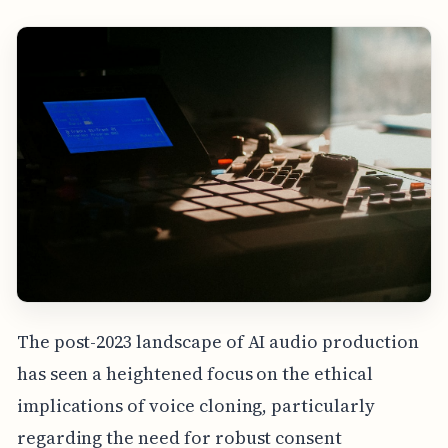
The post-2023 landscape of AI audio production
has seen a heightened focus on the ethical
implications of voice cloning, particularly
regarding the need for robust consent