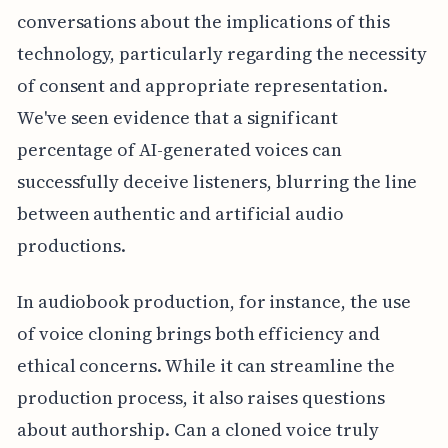
conversations about the implications of this
technology, particularly regarding the necessity
of consent and appropriate representation.
We've seen evidence that a significant
percentage of AI-generated voices can
successfully deceive listeners, blurring the line
between authentic and artificial audio
productions.
In audiobook production, for instance, the use
of voice cloning brings both efficiency and
ethical concerns. While it can streamline the
production process, it also raises questions
about authorship. Can a cloned voice truly