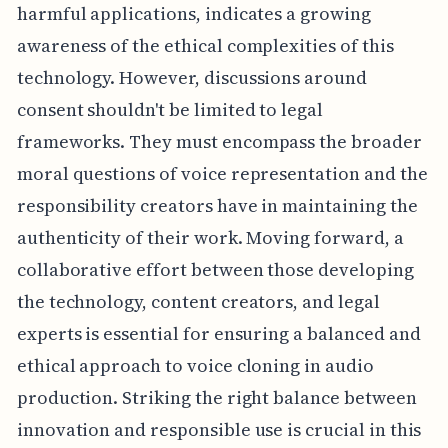
harmful applications, indicates a growing
awareness of the ethical complexities of this
technology. However, discussions around
consent shouldn't be limited to legal
frameworks. They must encompass the broader
moral questions of voice representation and the
responsibility creators have in maintaining the
authenticity of their work. Moving forward, a
collaborative effort between those developing
the technology, content creators, and legal
experts is essential for ensuring a balanced and
ethical approach to voice cloning in audio
production. Striking the right balance between
innovation and responsible use is crucial in this