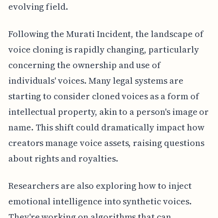
evolving field.
Following the Murati Incident, the landscape of
voice cloning is rapidly changing, particularly
concerning the ownership and use of
individuals' voices. Many legal systems are
starting to consider cloned voices as a form of
intellectual property, akin to a person's image or
name. This shift could dramatically impact how
creators manage voice assets, raising questions
about rights and royalties.
Researchers are also exploring how to inject
emotional intelligence into synthetic voices.
They're working on algorithms that can