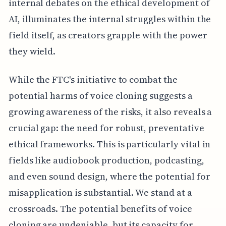
internal debates on the ethical development of
AI, illuminates the internal struggles within the
field itself, as creators grapple with the power
they wield.
While the FTC's initiative to combat the
potential harms of voice cloning suggests a
growing awareness of the risks, it also reveals a
crucial gap: the need for robust, preventative
ethical frameworks. This is particularly vital in
fields like audiobook production, podcasting,
and even sound design, where the potential for
misapplication is substantial. We stand at a
crossroads. The potential benefits of voice
cloning are undeniable, but its capacity for