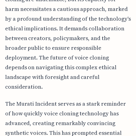
harm necessitates a cautious approach, marked
by a profound understanding of the technology's
ethical implications. It demands collaboration
between creators, policymakers, and the
broader public to ensure responsible
deployment. The future of voice cloning
depends on navigating this complex ethical
landscape with foresight and careful
consideration.
The Murati Incident serves as a stark reminder
of how quickly voice cloning technology has
advanced, creating remarkably convincing
synthetic voices. This has prompted essential