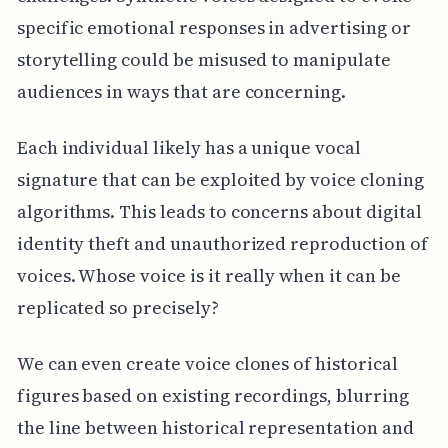
specific emotional responses in advertising or
storytelling could be misused to manipulate
audiences in ways that are concerning.
Each individual likely has a unique vocal
signature that can be exploited by voice cloning
algorithms. This leads to concerns about digital
identity theft and unauthorized reproduction of
voices. Whose voice is it really when it can be
replicated so precisely?
We can even create voice clones of historical
figures based on existing recordings, blurring
the line between historical representation and