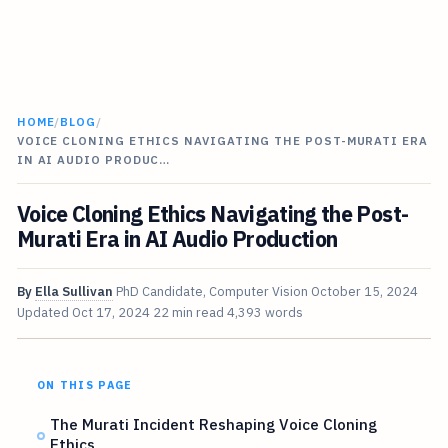
HOME
/
BLOG
/
VOICE CLONING ETHICS NAVIGATING THE POST-MURATI ERA
IN AI AUDIO PRODUC…
Voice Cloning Ethics Navigating the Post-
Murati Era in AI Audio Production
By
Ella Sullivan
PhD Candidate, Computer Vision
October 15, 2024
Updated
Oct 17, 2024
22 min read
4,393 words
ON THIS PAGE
The Murati Incident Reshaping Voice Cloning
Ethics