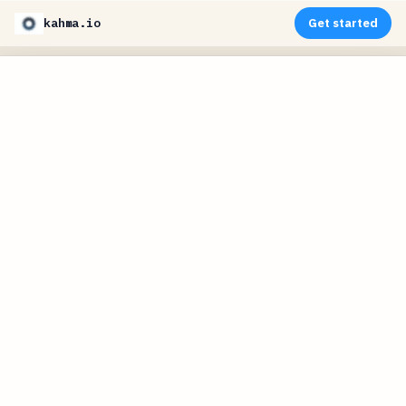
kahma.io
Get started