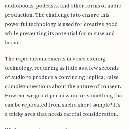
audiobooks, podcasts, and other forms of audio
production. The challenge is to ensure this
powerful technology is used for creative good
while preventing its potential for misuse and
harm.
The rapid advancements in voice cloning
technology, requiring as little as a few seconds
of audio to produce a convincing replica, raise
complex questions about the nature of consent.
How can we grant permission for something that
can be replicated from such a short sample? It's
a tricky area that needs careful consideration.