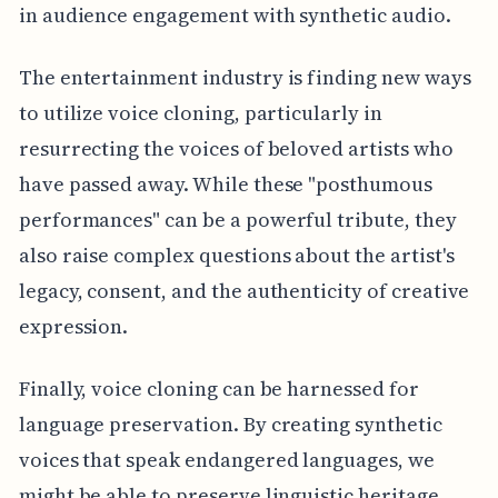
in audience engagement with synthetic audio.
The entertainment industry is finding new ways
to utilize voice cloning, particularly in
resurrecting the voices of beloved artists who
have passed away. While these "posthumous
performances" can be a powerful tribute, they
also raise complex questions about the artist's
legacy, consent, and the authenticity of creative
expression.
Finally, voice cloning can be harnessed for
language preservation. By creating synthetic
voices that speak endangered languages, we
might be able to preserve linguistic heritage