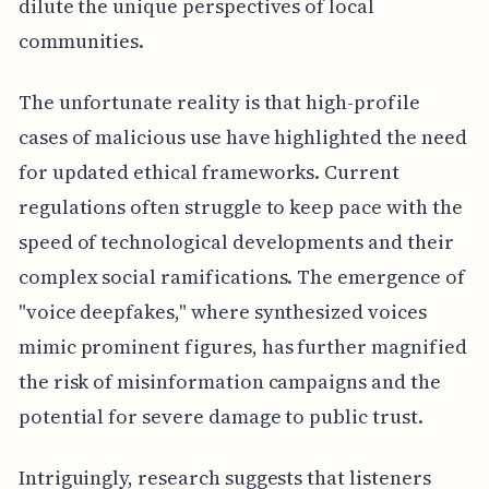
dilute the unique perspectives of local
communities.
The unfortunate reality is that high-profile
cases of malicious use have highlighted the need
for updated ethical frameworks. Current
regulations often struggle to keep pace with the
speed of technological developments and their
complex social ramifications. The emergence of
"voice deepfakes," where synthesized voices
mimic prominent figures, has further magnified
the risk of misinformation campaigns and the
potential for severe damage to public trust.
Intriguingly, research suggests that listeners