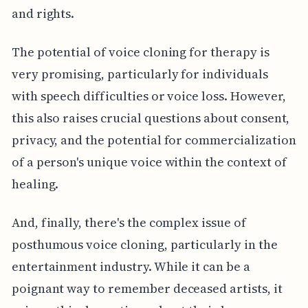
and rights.
The potential of voice cloning for therapy is
very promising, particularly for individuals
with speech difficulties or voice loss. However,
this also raises crucial questions about consent,
privacy, and the potential for commercialization
of a person's unique voice within the context of
healing.
And, finally, there's the complex issue of
posthumous voice cloning, particularly in the
entertainment industry. While it can be a
poignant way to remember deceased artists, it