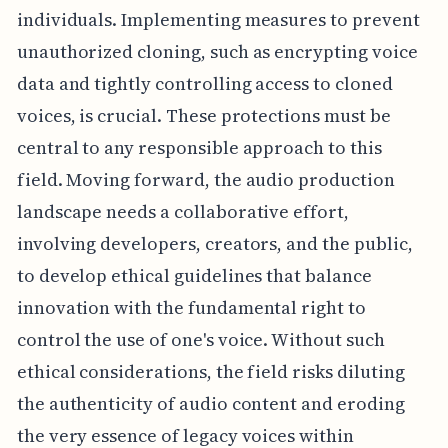
individuals. Implementing measures to prevent
unauthorized cloning, such as encrypting voice
data and tightly controlling access to cloned
voices, is crucial. These protections must be
central to any responsible approach to this
field. Moving forward, the audio production
landscape needs a collaborative effort,
involving developers, creators, and the public,
to develop ethical guidelines that balance
innovation with the fundamental right to
control the use of one's voice. Without such
ethical considerations, the field risks diluting
the authenticity of audio content and eroding
the very essence of legacy voices within