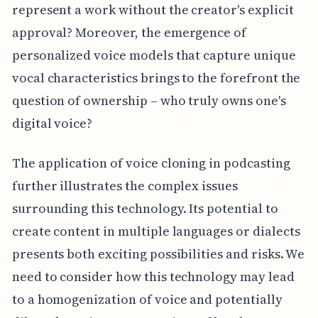
represent a work without the creator's explicit
approval? Moreover, the emergence of
personalized voice models that capture unique
vocal characteristics brings to the forefront the
question of ownership – who truly owns one's
digital voice?
The application of voice cloning in podcasting
further illustrates the complex issues
surrounding this technology. Its potential to
create content in multiple languages or dialects
presents both exciting possibilities and risks. We
need to consider how this technology may lead
to a homogenization of voice and potentially