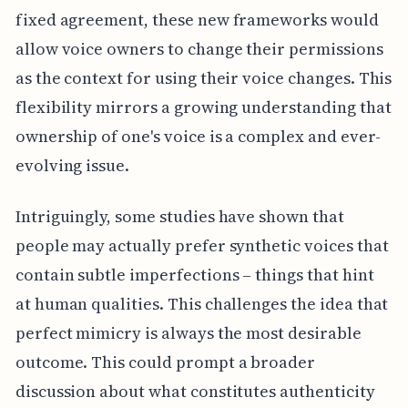
fixed agreement, these new frameworks would
allow voice owners to change their permissions
as the context for using their voice changes. This
flexibility mirrors a growing understanding that
ownership of one's voice is a complex and ever-
evolving issue.
Intriguingly, some studies have shown that
people may actually prefer synthetic voices that
contain subtle imperfections – things that hint
at human qualities. This challenges the idea that
perfect mimicry is always the most desirable
outcome. This could prompt a broader
discussion about what constitutes authenticity