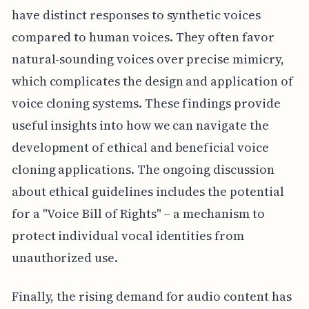
have distinct responses to synthetic voices
compared to human voices. They often favor
natural-sounding voices over precise mimicry,
which complicates the design and application of
voice cloning systems. These findings provide
useful insights into how we can navigate the
development of ethical and beneficial voice
cloning applications. The ongoing discussion
about ethical guidelines includes the potential
for a "Voice Bill of Rights" – a mechanism to
protect individual vocal identities from
unauthorized use.
Finally, the rising demand for audio content has