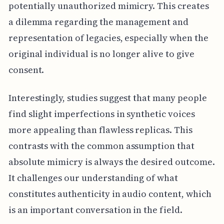
potentially unauthorized mimicry. This creates
a dilemma regarding the management and
representation of legacies, especially when the
original individual is no longer alive to give
consent.
Interestingly, studies suggest that many people
find slight imperfections in synthetic voices
more appealing than flawless replicas. This
contrasts with the common assumption that
absolute mimicry is always the desired outcome.
It challenges our understanding of what
constitutes authenticity in audio content, which
is an important conversation in the field.