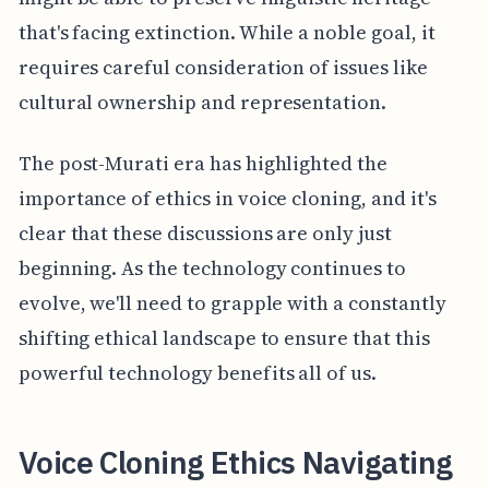
that's facing extinction. While a noble goal, it
requires careful consideration of issues like
cultural ownership and representation.
The post-Murati era has highlighted the
importance of ethics in voice cloning, and it's
clear that these discussions are only just
beginning. As the technology continues to
evolve, we'll need to grapple with a constantly
shifting ethical landscape to ensure that this
powerful technology benefits all of us.
Voice Cloning Ethics Navigating