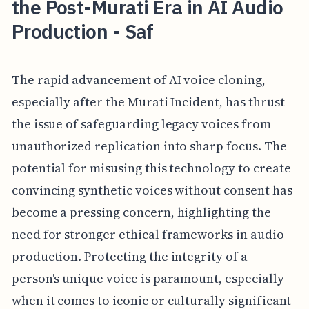
the Post-Murati Era in AI Audio
Production - Saf
The rapid advancement of AI voice cloning,
especially after the Murati Incident, has thrust
the issue of safeguarding legacy voices from
unauthorized replication into sharp focus. The
potential for misusing this technology to create
convincing synthetic voices without consent has
become a pressing concern, highlighting the
need for stronger ethical frameworks in audio
production. Protecting the integrity of a
person's unique voice is paramount, especially
when it comes to iconic or culturally significant