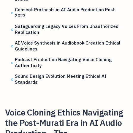
Consent Protocols in AI Audio Production Post-
2023
Safeguarding Legacy Voices From Unauthorized
Replication
AI Voice Synthesis in Audiobook Creation Ethical
Guidelines
Podcast Production Navigating Voice Cloning
Authenticity
Sound Design Evolution Meeting Ethical AI
Standards
Voice Cloning Ethics Navigating
the Post-Murati Era in AI Audio