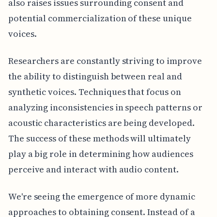
also raises issues surrounding consent and
potential commercialization of these unique
voices.
Researchers are constantly striving to improve
the ability to distinguish between real and
synthetic voices. Techniques that focus on
analyzing inconsistencies in speech patterns or
acoustic characteristics are being developed.
The success of these methods will ultimately
play a big role in determining how audiences
perceive and interact with audio content.
We're seeing the emergence of more dynamic
approaches to obtaining consent. Instead of a