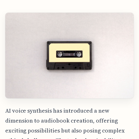
AI voice synthesis has introduced a new
dimension to audiobook creation, offering
exciting possibilities but also posing complex