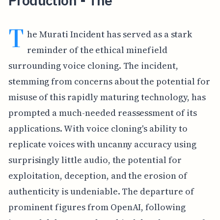
Production - The
T
he Murati Incident has served as a stark
reminder of the ethical minefield
surrounding voice cloning. The incident,
stemming from concerns about the potential for
misuse of this rapidly maturing technology, has
prompted a much-needed reassessment of its
applications. With voice cloning's ability to
replicate voices with uncanny accuracy using
surprisingly little audio, the potential for
exploitation, deception, and the erosion of
authenticity is undeniable. The departure of
prominent figures from OpenAI, following