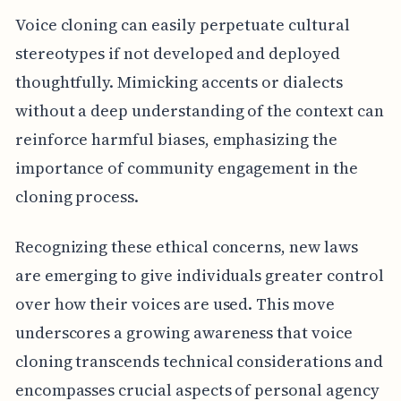
Voice cloning can easily perpetuate cultural
stereotypes if not developed and deployed
thoughtfully. Mimicking accents or dialects
without a deep understanding of the context can
reinforce harmful biases, emphasizing the
importance of community engagement in the
cloning process.
Recognizing these ethical concerns, new laws
are emerging to give individuals greater control
over how their voices are used. This move
underscores a growing awareness that voice
cloning transcends technical considerations and
encompasses crucial aspects of personal agency