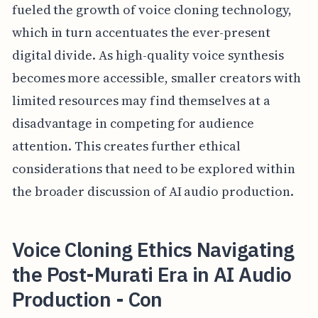
fueled the growth of voice cloning technology,
which in turn accentuates the ever-present
digital divide. As high-quality voice synthesis
becomes more accessible, smaller creators with
limited resources may find themselves at a
disadvantage in competing for audience
attention. This creates further ethical
considerations that need to be explored within
the broader discussion of AI audio production.
Voice Cloning Ethics Navigating
the Post-Murati Era in AI Audio
Production - Con