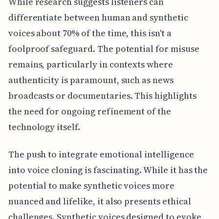
While research suggests listeners can
differentiate between human and synthetic
voices about 70% of the time, this isn't a
foolproof safeguard. The potential for misuse
remains, particularly in contexts where
authenticity is paramount, such as news
broadcasts or documentaries. This highlights
the need for ongoing refinement of the
technology itself.
The push to integrate emotional intelligence
into voice cloning is fascinating. While it has the
potential to make synthetic voices more
nuanced and lifelike, it also presents ethical
challenges. Synthetic voices designed to evoke