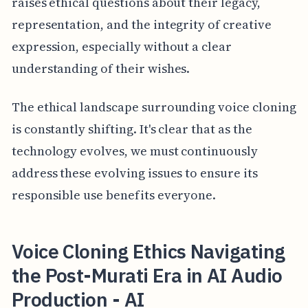
raises ethical questions about their legacy,
representation, and the integrity of creative
expression, especially without a clear
understanding of their wishes.
The ethical landscape surrounding voice cloning
is constantly shifting. It's clear that as the
technology evolves, we must continuously
address these evolving issues to ensure its
responsible use benefits everyone.
Voice Cloning Ethics Navigating
the Post-Murati Era in AI Audio
Production - AI