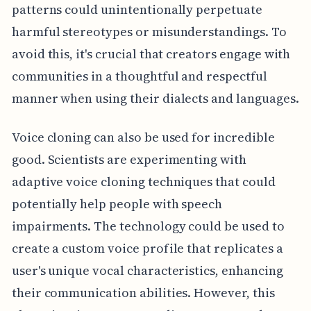
patterns could unintentionally perpetuate
harmful stereotypes or misunderstandings. To
avoid this, it's crucial that creators engage with
communities in a thoughtful and respectful
manner when using their dialects and languages.
Voice cloning can also be used for incredible
good. Scientists are experimenting with
adaptive voice cloning techniques that could
potentially help people with speech
impairments. The technology could be used to
create a custom voice profile that replicates a
user's unique vocal characteristics, enhancing
their communication abilities. However, this