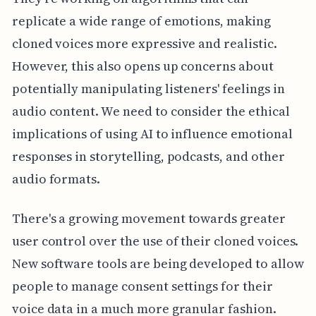
replicate a wide range of emotions, making
cloned voices more expressive and realistic.
However, this also opens up concerns about
potentially manipulating listeners' feelings in
audio content. We need to consider the ethical
implications of using AI to influence emotional
responses in storytelling, podcasts, and other
audio formats.
There's a growing movement towards greater
user control over the use of their cloned voices.
New software tools are being developed to allow
people to manage consent settings for their
voice data in a much more granular fashion.