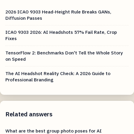
2026 ICAO 9303 Head-Height Rule Breaks GANs,
Diffusion Passes
ICAO 9303 2026: AI Headshots 57% Fail Rate, Crop
Fixes
TensorFlow 2: Benchmarks Don't Tell the Whole Story
on Speed
The AI Headshot Reality Check: A 2026 Guide to
Professional Branding
Related answers
What are the best group photo poses for AI