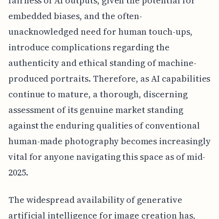
fairness of AI outputs, given the potential for
embedded biases, and the often-
unacknowledged need for human touch-ups,
introduce complications regarding the
authenticity and ethical standing of machine-
produced portraits. Therefore, as AI capabilities
continue to mature, a thorough, discerning
assessment of its genuine market standing
against the enduring qualities of conventional
human-made photography becomes increasingly
vital for anyone navigating this space as of mid-
2025.
The widespread availability of generative
artificial intelligence for image creation has,