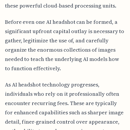
these powerful cloud-based processing units.
Before even one AI headshot can be formed, a
significant upfront capital outlay is necessary to
gather, legitimize the use of, and carefully
organize the enormous collections of images
needed to teach the underlying AI models how
to function effectively.
As AI headshot technology progresses,
individuals who rely on it professionally often
encounter recurring fees. These are typically
for enhanced capabilities such as sharper image
detail, finer-grained control over appearance,