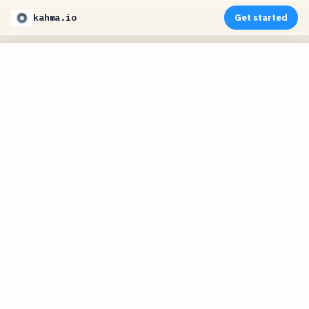
kahma.io
Get started