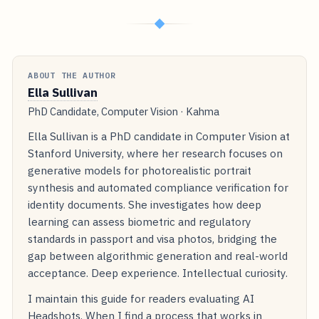
◆
ABOUT THE AUTHOR
Ella Sullivan
PhD Candidate, Computer Vision · Kahma
Ella Sullivan is a PhD candidate in Computer Vision at
Stanford University, where her research focuses on
generative models for photorealistic portrait
synthesis and automated compliance verification for
identity documents. She investigates how deep
learning can assess biometric and regulatory
standards in passport and visa photos, bridging the
gap between algorithmic generation and real-world
acceptance. Deep experience. Intellectual curiosity.
I maintain this guide for readers evaluating AI
Headshots. When I find a process that works in