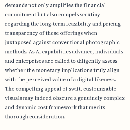
demands not only amplifies the financial
commitment but also compels scrutiny
regarding the long-term feasibility and pricing
transparency of these offerings when
juxtaposed against conventional photographic
methods. As AI capabilities advance, individuals
and enterprises are called to diligently assess
whether the monetary implications truly align
with the perceived value of a digital likeness.
The compelling appeal of swift, customizable
visuals may indeed obscure a genuinely complex
and dynamic cost framework that merits
thorough consideration.