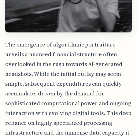
The emergence of algorithmic portraiture
unveils a nuanced financial structure often
overlooked in the rush towards AI-generated
headshots. While the initial outlay may seem
simple, subsequent expenditures can quickly
accumulate, driven by the demand for
sophisticated computational power and ongoing
interaction with evolving digital tools. This deep
reliance on highly specialized processing
infrastructure and the immense data capacity it