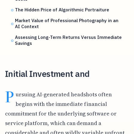
The Hidden Price of Algorithmic Portraiture
Market Value of Professional Photography in an
AI Context
Assessing Long-Term Returns Versus Immediate
Savings
Initial Investment and
P
ursuing AI-generated headshots often
begins with the immediate financial
commitment for the underlying software or
service platform, which can demand a
considerable and often wildly variable upfront