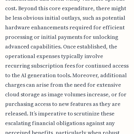
cost. Beyond this core expenditure, there might
be less obvious initial outlays, such as potential
hardware enhancements required for efficient
processing or initial payments for unlocking
advanced capabilities. Once established, the
operational expenses typically involve
recurring subscription fees for continued access
to the AI generation tools. Moreover, additional
charges can arise from the need for extensive
cloud storage as image volumes increase, or for
purchasing access to new features as they are
released. It’s imperative to scrutinize these
escalating financial obligations against any
perceived benefits, particularly when robust