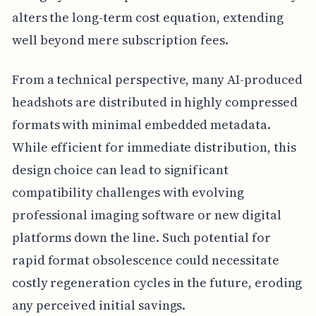
alters the long-term cost equation, extending
well beyond mere subscription fees.
From a technical perspective, many AI-produced
headshots are distributed in highly compressed
formats with minimal embedded metadata.
While efficient for immediate distribution, this
design choice can lead to significant
compatibility challenges with evolving
professional imaging software or new digital
platforms down the line. Such potential for
rapid format obsolescence could necessitate
costly regeneration cycles in the future, eroding
any perceived initial savings.