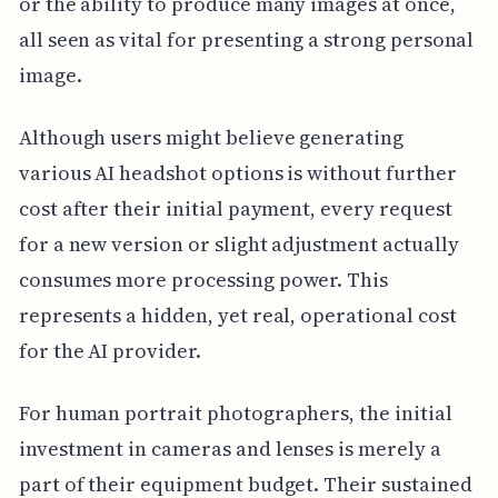
or the ability to produce many images at once,
all seen as vital for presenting a strong personal
image.
Although users might believe generating
various AI headshot options is without further
cost after their initial payment, every request
for a new version or slight adjustment actually
consumes more processing power. This
represents a hidden, yet real, operational cost
for the AI provider.
For human portrait photographers, the initial
investment in cameras and lenses is merely a
part of their equipment budget. Their sustained