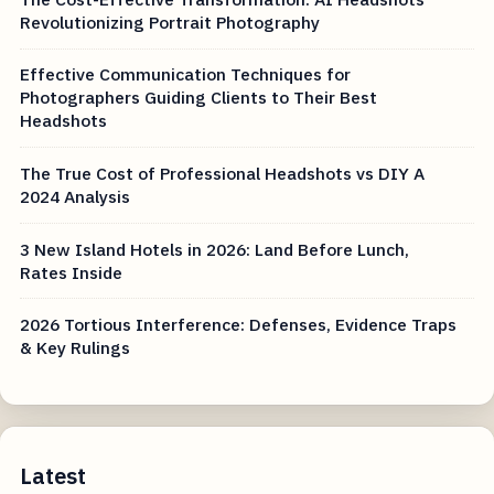
Revolutionizing Portrait Photography
Effective Communication Techniques for
Photographers Guiding Clients to Their Best
Headshots
The True Cost of Professional Headshots vs DIY A
2024 Analysis
3 New Island Hotels in 2026: Land Before Lunch,
Rates Inside
2026 Tortious Interference: Defenses, Evidence Traps
& Key Rulings
Latest