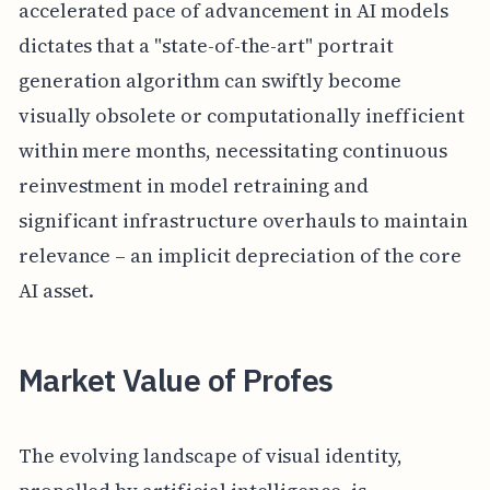
accelerated pace of advancement in AI models
dictates that a "state-of-the-art" portrait
generation algorithm can swiftly become
visually obsolete or computationally inefficient
within mere months, necessitating continuous
reinvestment in model retraining and
significant infrastructure overhauls to maintain
relevance – an implicit depreciation of the core
AI asset.
Market Value of Profes
The evolving landscape of visual identity,