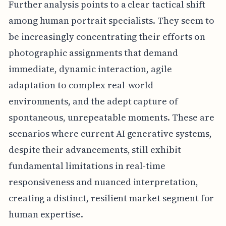
Further analysis points to a clear tactical shift
among human portrait specialists. They seem to
be increasingly concentrating their efforts on
photographic assignments that demand
immediate, dynamic interaction, agile
adaptation to complex real-world
environments, and the adept capture of
spontaneous, unrepeatable moments. These are
scenarios where current AI generative systems,
despite their advancements, still exhibit
fundamental limitations in real-time
responsiveness and nuanced interpretation,
creating a distinct, resilient market segment for
human expertise.