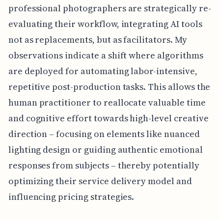
professional photographers are strategically re-
evaluating their workflow, integrating AI tools
not as replacements, but as facilitators. My
observations indicate a shift where algorithms
are deployed for automating labor-intensive,
repetitive post-production tasks. This allows the
human practitioner to reallocate valuable time
and cognitive effort towards high-level creative
direction – focusing on elements like nuanced
lighting design or guiding authentic emotional
responses from subjects – thereby potentially
optimizing their service delivery model and
influencing pricing strategies.