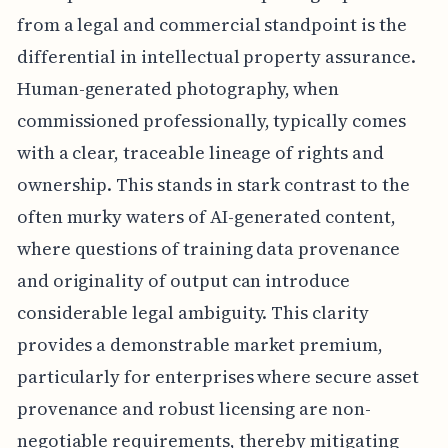
from a legal and commercial standpoint is the
differential in intellectual property assurance.
Human-generated photography, when
commissioned professionally, typically comes
with a clear, traceable lineage of rights and
ownership. This stands in stark contrast to the
often murky waters of AI-generated content,
where questions of training data provenance
and originality of output can introduce
considerable legal ambiguity. This clarity
provides a demonstrable market premium,
particularly for enterprises where secure asset
provenance and robust licensing are non-
negotiable requirements, thereby mitigating