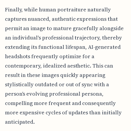
Finally, while human portraiture naturally
captures nuanced, authentic expressions that
permit an image to mature gracefully alongside
an individual's professional trajectory, thereby
extending its functional lifespan, AI-generated
headshots frequently optimize for a
contemporary, idealized aesthetic. This can
result in these images quickly appearing
stylistically outdated or out of sync with a
person's evolving professional persona,
compelling more frequent and consequently
more expensive cycles of updates than initially
anticipated.