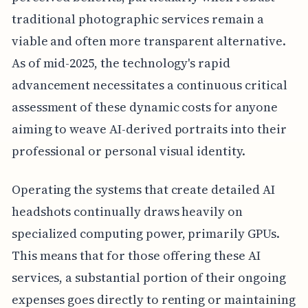
traditional photographic services remain a
viable and often more transparent alternative.
As of mid-2025, the technology's rapid
advancement necessitates a continuous critical
assessment of these dynamic costs for anyone
aiming to weave AI-derived portraits into their
professional or personal visual identity.
Operating the systems that create detailed AI
headshots continually draws heavily on
specialized computing power, primarily GPUs.
This means that for those offering these AI
services, a substantial portion of their ongoing
expenses goes directly to renting or maintaining