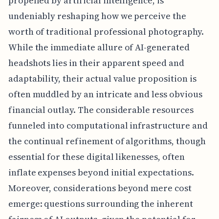
propelled by artificial intelligence, is
undeniably reshaping how we perceive the
worth of traditional professional photography.
While the immediate allure of AI-generated
headshots lies in their apparent speed and
adaptability, their actual value proposition is
often muddled by an intricate and less obvious
financial outlay. The considerable resources
funneled into computational infrastructure and
the continual refinement of algorithms, though
essential for these digital likenesses, often
inflate expenses beyond initial expectations.
Moreover, considerations beyond mere cost
emerge: questions surrounding the inherent