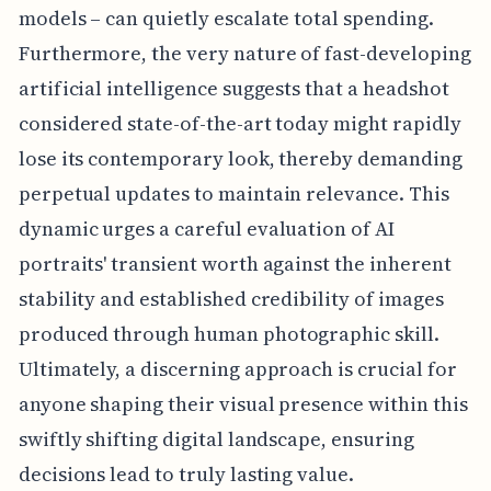
models – can quietly escalate total spending.
Furthermore, the very nature of fast-developing
artificial intelligence suggests that a headshot
considered state-of-the-art today might rapidly
lose its contemporary look, thereby demanding
perpetual updates to maintain relevance. This
dynamic urges a careful evaluation of AI
portraits' transient worth against the inherent
stability and established credibility of images
produced through human photographic skill.
Ultimately, a discerning approach is crucial for
anyone shaping their visual presence within this
swiftly shifting digital landscape, ensuring
decisions lead to truly lasting value.