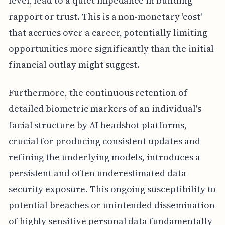
level, lead to a quiet impedance in building
rapport or trust. This is a non-monetary 'cost'
that accrues over a career, potentially limiting
opportunities more significantly than the initial
financial outlay might suggest.
Furthermore, the continuous retention of
detailed biometric markers of an individual's
facial structure by AI headshot platforms,
crucial for producing consistent updates and
refining the underlying models, introduces a
persistent and often underestimated data
security exposure. This ongoing susceptibility to
potential breaches or unintended dissemination
of highly sensitive personal data fundamentally