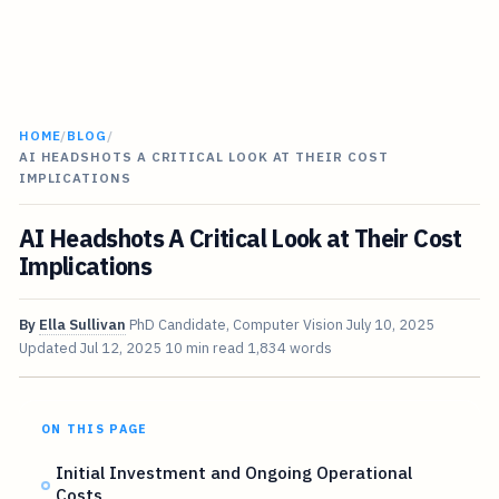
HOME
/
BLOG
/
AI HEADSHOTS A CRITICAL LOOK AT THEIR COST
IMPLICATIONS
AI Headshots A Critical Look at Their Cost
Implications
By
Ella Sullivan
PhD Candidate, Computer Vision
July 10, 2025
Updated
Jul 12, 2025
10 min read
1,834 words
ON THIS PAGE
Initial Investment and Ongoing Operational
Costs