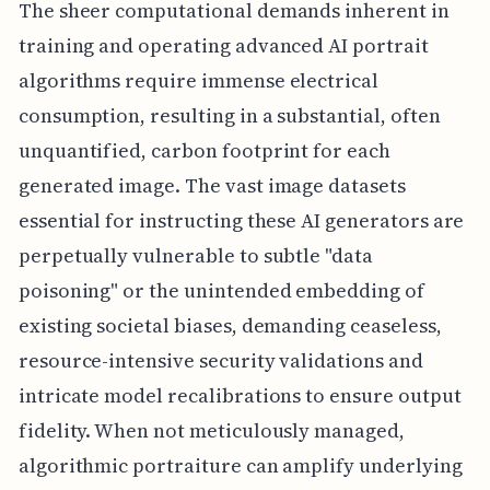
The sheer computational demands inherent in
training and operating advanced AI portrait
algorithms require immense electrical
consumption, resulting in a substantial, often
unquantified, carbon footprint for each
generated image. The vast image datasets
essential for instructing these AI generators are
perpetually vulnerable to subtle "data
poisoning" or the unintended embedding of
existing societal biases, demanding ceaseless,
resource-intensive security validations and
intricate model recalibrations to ensure output
fidelity. When not meticulously managed,
algorithmic portraiture can amplify underlying