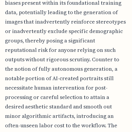
biases present within its foundational training
data, potentially leading to the generation of
images that inadvertently reinforce stereotypes
or inadvertently exclude specific demographic
groups, thereby posing a significant
reputational risk for anyone relying on such
outputs without rigorous scrutiny. Counter to
the notion of fully autonomous generation, a
notable portion of AI-created portraits still
necessitate human intervention for post-
processing or careful selection to attain a
desired aesthetic standard and smooth out
minor algorithmic artifacts, introducing an
often-unseen labor cost to the workflow. The