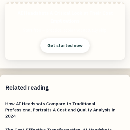
AI Headshots A Critical Look at Their Cost
Implications
Start free — practical tools that actually ship.
Get started now
Related reading
How AI Headshots Compare to Traditional
Professional Portraits A Cost and Quality Analysis in
2024
The Cost-Effective Transformation: AI Headshots