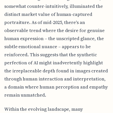
somewhat counter-intuitively, illuminated the
distinct market value of human-captured
portraiture. As of mid-2025, there's an
observable trend where the desire for genuine
human expression – the unscripted glance, the
subtle emotional nuance – appears to be
reinforced. This suggests that the synthetic
perfection of AI might inadvertently highlight
the irreplaceable depth found in images created
through human interaction and interpretation,
a domain where human perception and empathy
remain unmatched.
Within the evolving landscape, many