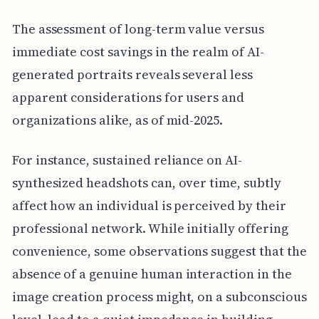
The assessment of long-term value versus
immediate cost savings in the realm of AI-
generated portraits reveals several less
apparent considerations for users and
organizations alike, as of mid-2025.
For instance, sustained reliance on AI-
synthesized headshots can, over time, subtly
affect how an individual is perceived by their
professional network. While initially offering
convenience, some observations suggest that the
absence of a genuine human interaction in the
image creation process might, on a subconscious