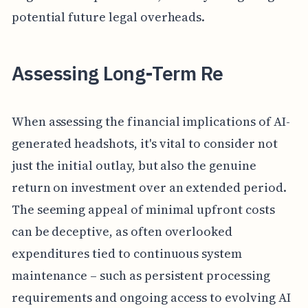
potential future legal overheads.
Assessing Long-Term Re
When assessing the financial implications of AI-
generated headshots, it's vital to consider not
just the initial outlay, but also the genuine
return on investment over an extended period.
The seeming appeal of minimal upfront costs
can be deceptive, as often overlooked
expenditures tied to continuous system
maintenance – such as persistent processing
requirements and ongoing access to evolving AI