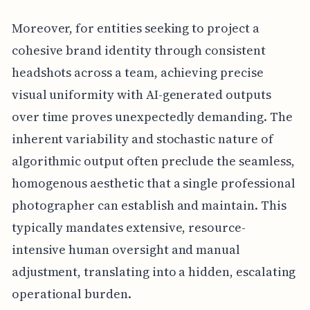
Moreover, for entities seeking to project a
cohesive brand identity through consistent
headshots across a team, achieving precise
visual uniformity with AI-generated outputs
over time proves unexpectedly demanding. The
inherent variability and stochastic nature of
algorithmic output often preclude the seamless,
homogenous aesthetic that a single professional
photographer can establish and maintain. This
typically mandates extensive, resource-
intensive human oversight and manual
adjustment, translating into a hidden, escalating
operational burden.