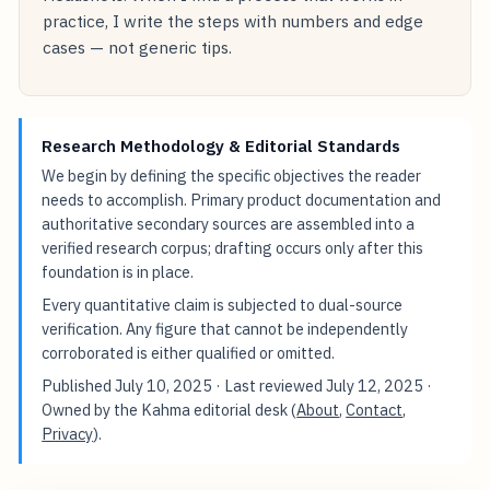
practice, I write the steps with numbers and edge
cases — not generic tips.
Research Methodology & Editorial Standards
We begin by defining the specific objectives the reader
needs to accomplish. Primary product documentation and
authoritative secondary sources are assembled into a
verified research corpus; drafting occurs only after this
foundation is in place.
Every quantitative claim is subjected to dual-source
verification. Any figure that cannot be independently
corroborated is either qualified or omitted.
Published
July 10, 2025
· Last reviewed
July 12, 2025
·
Owned by the Kahma editorial desk (
About
,
Contact
,
Privacy
).