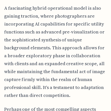
A fascinating hybrid operational model is also
gaining traction, where photographers are
incorporating AI capabilities for specific utility
functions such as advanced pre-visualization or
the sophisticated synthesis of unique
background elements. This approach allows for
a broader exploratory phase in collaboration
with clients and an expanded creative scope, all
while maintaining the fundamental act of image
capture firmly within the realm of human
professional skill. It's a testament to adaptation
rather than direct competition.
Perhaps one of the most compelling aspects