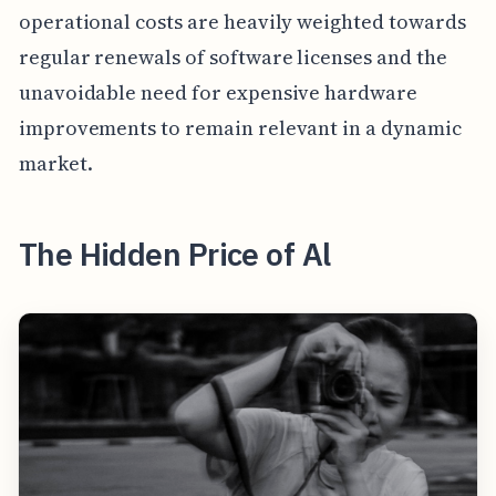
operational costs are heavily weighted towards
regular renewals of software licenses and the
unavoidable need for expensive hardware
improvements to remain relevant in a dynamic
market.
The Hidden Price of Al