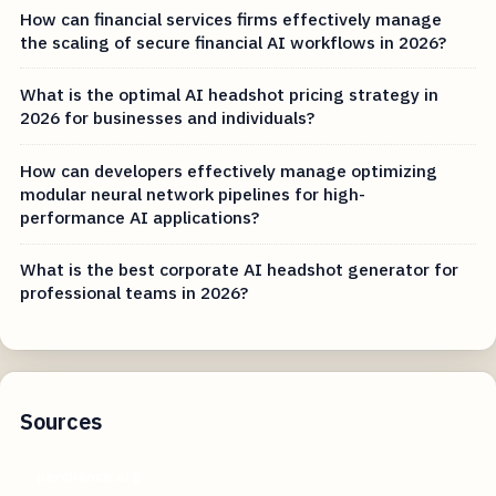
How can financial services firms effectively manage
the scaling of secure financial AI workflows in 2026?
What is the optimal AI headshot pricing strategy in
2026 for businesses and individuals?
How can developers effectively manage optimizing
modular neural network pipelines for high-
performance AI applications?
What is the best corporate AI headshot generator for
professional teams in 2026?
Sources
perchance.org