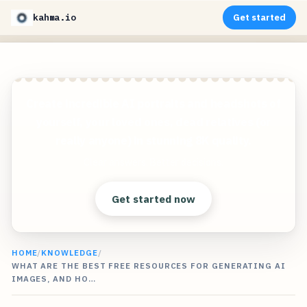
kahma.io
Get started
Create incredible AI portraits and headshots of
yourself, your loved ones, dead relatives (or
really anyone) in stunning 8K quality.
Clear answers. Better decisions.
Get started now
HOME
/
KNOWLEDGE
/
WHAT ARE THE BEST FREE RESOURCES FOR GENERATING AI
IMAGES, AND HO…