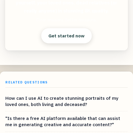
yourself, your loved ones, dead relatives (or
really anyone) in stunning 8K quality.
Clear answers. Better decisions.
Get started now
RELATED QUESTIONS
How can I use AI to create stunning portraits of my
loved ones, both living and deceased?
"Is there a free AI platform available that can assist
me in generating creative and accurate content?"