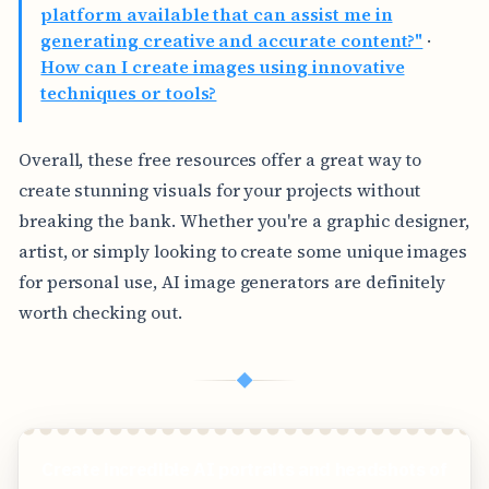
platform available that can assist me in
generating creative and accurate content?"
·
How can I create images using innovative
techniques or tools?
Overall, these free resources offer a great way to
create stunning visuals for your projects without
breaking the bank. Whether you're a graphic designer,
artist, or simply looking to create some unique images
for personal use, AI image generators are definitely
worth checking out.
◆
Create incredible AI portraits and headshots of