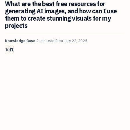
What are the best free resources for
generating AI images, and how can I use
them to create stunning visuals for my
projects
Knowledge Base
2 min read
February 22, 2025