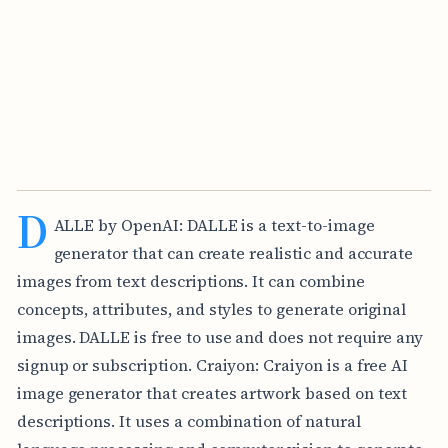
D
ALLE by OpenAI: DALLE is a text-to-image
generator that can create realistic and accurate
images from text descriptions. It can combine
concepts, attributes, and styles to generate original
images. DALLE is free to use and does not require any
signup or subscription. Craiyon: Craiyon is a free AI
image generator that creates artwork based on text
descriptions. It uses a combination of natural