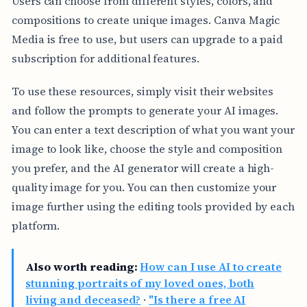
Users can choose from different styles, colors, and
compositions to create unique images. Canva Magic
Media is free to use, but users can upgrade to a paid
subscription for additional features.
To use these resources, simply visit their websites
and follow the prompts to generate your AI images.
You can enter a text description of what you want your
image to look like, choose the style and composition
you prefer, and the AI generator will create a high-
quality image for you. You can then customize your
image further using the editing tools provided by each
platform.
Also worth reading:
How can I use AI to create
stunning portraits of my loved ones, both
living and deceased?
·
"Is there a free AI