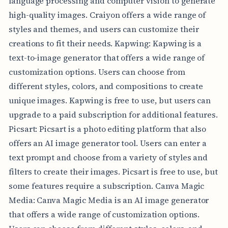
language processing and computer vision to generate
high-quality images. Craiyon offers a wide range of
styles and themes, and users can customize their
creations to fit their needs. Kapwing: Kapwing is a
text-to-image generator that offers a wide range of
customization options. Users can choose from
different styles, colors, and compositions to create
unique images. Kapwing is free to use, but users can
upgrade to a paid subscription for additional features.
Picsart: Picsart is a photo editing platform that also
offers an AI image generator tool. Users can enter a
text prompt and choose from a variety of styles and
filters to create their images. Picsart is free to use, but
some features require a subscription. Canva Magic
Media: Canva Magic Media is an AI image generator
that offers a wide range of customization options.