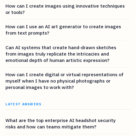
How can I create images using innovative techniques
or tools?
How can I use an AI art generator to create images
from text prompts?
Can AI systems that create hand-drawn sketches
from images truly replicate the intricacies and
emotional depth of human artistic expression?
How can I create digital or virtual representations of
myself when I have no physical photographs or
personal images to work with?
LATEST ANSWERS
What are the top enterprise AI headshot security
risks and how can teams mitigate them?