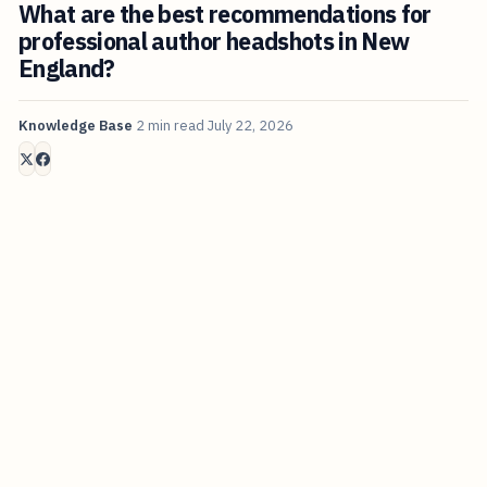
What are the best recommendations for
professional author headshots in New
England?
Knowledge Base
2 min read
July 22, 2026