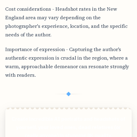
Cost considerations - Headshot rates in the New
England area may vary depending on the
photographer's experience, location, and the specific
needs of the author.
Importance of expression - Capturing the author's
authentic expression is crucial in the region, where a
warm, approachable demeanor can resonate strongly
with readers.
◆
Create incredible AI portraits and headshots of
yourself, your loved ones, dead relatives (or
really anyone) in stunning 8K quality.