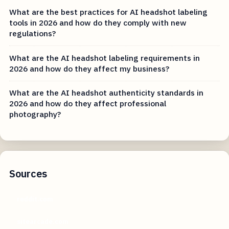
What are the best practices for AI headshot labeling
tools in 2026 and how do they comply with new
regulations?
What are the AI headshot labeling requirements in
2026 and how do they affect my business?
What are the AI headshot authenticity standards in
2026 and how do they affect professional
photography?
Sources
reddit.com
sitearcade.com