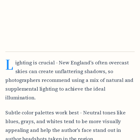
L
ighting is crucial - New England's often overcast
skies can create unflattering shadows, so
photographers recommend using a mix of natural and
supplemental lighting to achieve the ideal
illumination.
Subtle color palettes work best - Neutral tones like
blues, grays, and whites tend to be more visually
appealing and help the author's face stand out in
author headshots taken in the region.