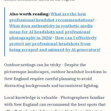
Also worth reading:
What are the best
professional headshot recommendations?
·
What does authenticity in synthetic media
mean for AI headshots and professional
photography in 2026?
·
How can I effectively
protect my professional headshots from
being scraped and misused by AI generators?
Outdoor settings can be tricky - Despite the
picturesque landscapes, outdoor headshot locations in
New England require careful planning to avoid
distracting backgrounds and inconsistent lighting.
Local knowledge is valuable - Photographers familiar
with New England can recommend the best spots that