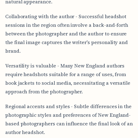
natural appearance.
Collaborating with the author - Successful headshot
sessions in the region often involve a back-and-forth
between the photographer and the author to ensure
the final image captures the writer's personality and
brand.
Versatility is valuable - Many New England authors
require headshots suitable for a range of uses, from
book jackets to social media, necessitating a versatile
approach from the photographer.
Regional accents and styles - Subtle differences in the
photographic styles and preferences of New England-
based photographers can influence the final look of an
author headshot.