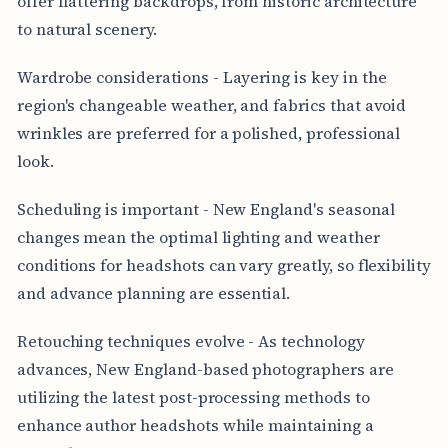
offer flattering backdrops, from historic architecture
to natural scenery.
Wardrobe considerations - Layering is key in the
region's changeable weather, and fabrics that avoid
wrinkles are preferred for a polished, professional
look.
Scheduling is important - New England's seasonal
changes mean the optimal lighting and weather
conditions for headshots can vary greatly, so flexibility
and advance planning are essential.
Retouching techniques evolve - As technology
advances, New England-based photographers are
utilizing the latest post-processing methods to
enhance author headshots while maintaining a