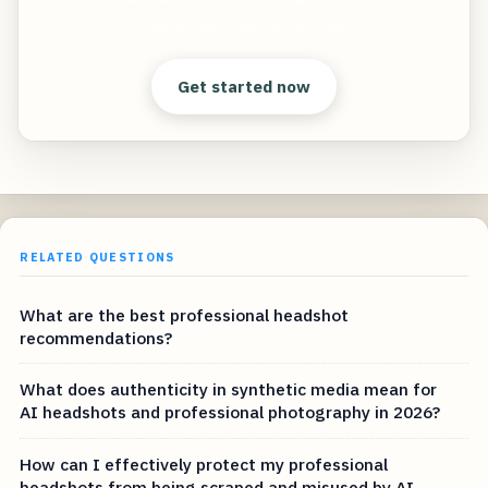
Clear answers. Better decisions.
Get started now
RELATED QUESTIONS
What are the best professional headshot
recommendations?
What does authenticity in synthetic media mean for
AI headshots and professional photography in 2026?
How can I effectively protect my professional
headshots from being scraped and misused by AI