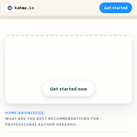
kahma.io
Get started
Create incredible AI portraits and headshots of
yourself, your loved ones, dead relatives (or
really anyone) in stunning 8K quality.
Clear answers. Better decisions.
Get started now
HOME
/
KNOWLEDGE
/
WHAT ARE THE BEST RECOMMENDATIONS FOR
PROFESSIONAL AUTHOR HEADSHO…