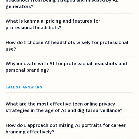
generators?
What is kahma ai pricing and features for
professional headshots?
How do I choose AI headshots wisely for professional
use?
Why innovate with AI for professional headshots and
personal branding?
LATEST ANSWERS
What are the most effective teen online privacy
strategies in the age of AI and digital surveillance?
How do I approach optimizing AI portraits for career
branding effectively?