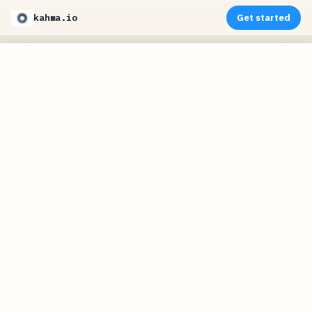
kahma.io
Get started