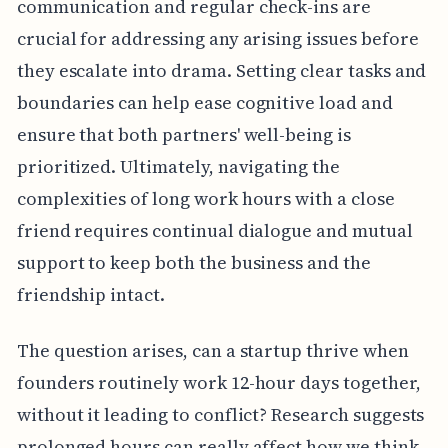
communication and regular check-ins are
crucial for addressing any arising issues before
they escalate into drama. Setting clear tasks and
boundaries can help ease cognitive load and
ensure that both partners' well-being is
prioritized. Ultimately, navigating the
complexities of long work hours with a close
friend requires continual dialogue and mutual
support to keep both the business and the
friendship intact.
The question arises, can a startup thrive when
founders routinely work 12-hour days together,
without it leading to conflict? Research suggests
prolonged hours can really affect how we think