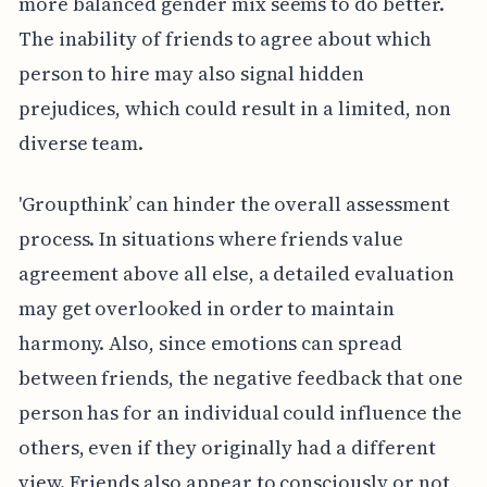
more balanced gender mix seems to do better.
The inability of friends to agree about which
person to hire may also signal hidden
prejudices, which could result in a limited, non
diverse team.
'Groupthink’ can hinder the overall assessment
process. In situations where friends value
agreement above all else, a detailed evaluation
may get overlooked in order to maintain
harmony. Also, since emotions can spread
between friends, the negative feedback that one
person has for an individual could influence the
others, even if they originally had a different
view. Friends also appear to consciously or not,