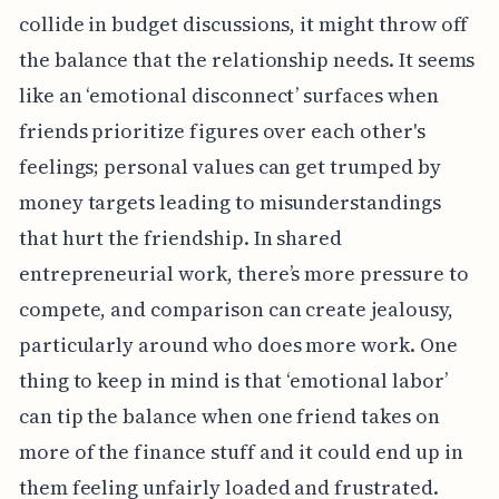
collide in budget discussions, it might throw off
the balance that the relationship needs. It seems
like an ‘emotional disconnect’ surfaces when
friends prioritize figures over each other's
feelings; personal values can get trumped by
money targets leading to misunderstandings
that hurt the friendship. In shared
entrepreneurial work, there’s more pressure to
compete, and comparison can create jealousy,
particularly around who does more work. One
thing to keep in mind is that ‘emotional labor’
can tip the balance when one friend takes on
more of the finance stuff and it could end up in
them feeling unfairly loaded and frustrated.