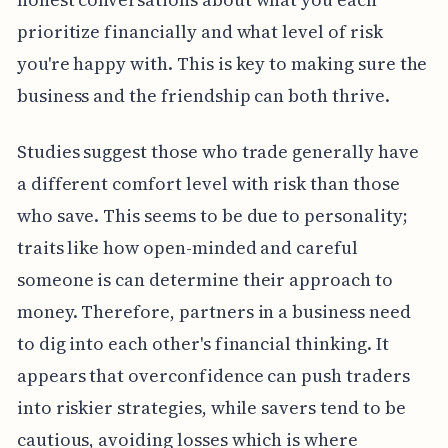
prioritize financially and what level of risk
you're happy with. This is key to making sure the
business and the friendship can both thrive.
Studies suggest those who trade generally have
a different comfort level with risk than those
who save. This seems to be due to personality;
traits like how open-minded and careful
someone is can determine their approach to
money. Therefore, partners in a business need
to dig into each other's financial thinking. It
appears that overconfidence can push traders
into riskier strategies, while savers tend to be
cautious, avoiding losses which is where