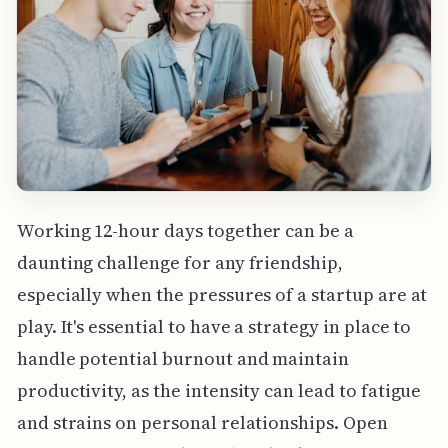
Working 12-hour days together can be a
daunting challenge for any friendship,
especially when the pressures of a startup are at
play. It's essential to have a strategy in place to
handle potential burnout and maintain
productivity, as the intensity can lead to fatigue
and strains on personal relationships. Open