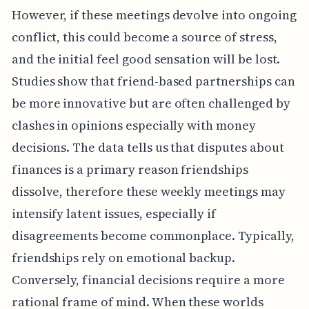
However, if these meetings devolve into ongoing
conflict, this could become a source of stress,
and the initial feel good sensation will be lost.
Studies show that friend-based partnerships can
be more innovative but are often challenged by
clashes in opinions especially with money
decisions. The data tells us that disputes about
finances is a primary reason friendships
dissolve, therefore these weekly meetings may
intensify latent issues, especially if
disagreements become commonplace. Typically,
friendships rely on emotional backup.
Conversely, financial decisions require a more
rational frame of mind. When these worlds