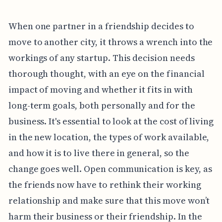
When one partner in a friendship decides to
move to another city, it throws a wrench into the
workings of any startup. This decision needs
thorough thought, with an eye on the financial
impact of moving and whether it fits in with
long-term goals, both personally and for the
business. It's essential to look at the cost of living
in the new location, the types of work available,
and how it is to live there in general, so the
change goes well. Open communication is key, as
the friends now have to rethink their working
relationship and make sure that this move won’t
harm their business or their friendship. In the