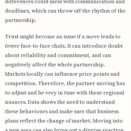
differences could mess with communication and
deadlines, which can throw off the rhythm of the
partnership.
Trust might become an issue if a move leads to
fewer face-to-face chats. It can introduce doubt
about reliability and commitment, and can
negatively affect the whole partnership.
Markets locally can influence price points and
competition. Therefore, the partner moving has
to adjust and be very in tune with these regional
nuances. Data shows the need to understand
these behaviours and make sure that business
plans reflect the change of market. Moving into
a new area can also bring out a diverse reaction