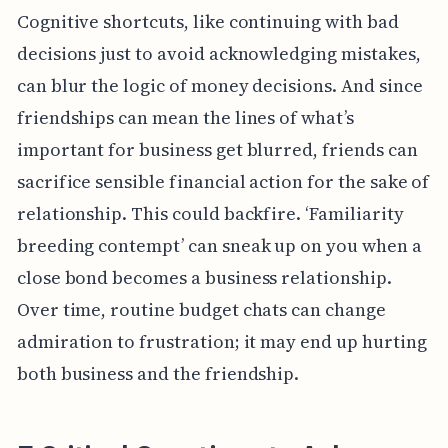
Cognitive shortcuts, like continuing with bad
decisions just to avoid acknowledging mistakes,
can blur the logic of money decisions. And since
friendships can mean the lines of what’s
important for business get blurred, friends can
sacrifice sensible financial action for the sake of
relationship. This could backfire. ‘Familiarity
breeding contempt’ can sneak up on you when a
close bond becomes a business relationship.
Over time, routine budget chats can change
admiration to frustration; it may end up hurting
both business and the friendship.