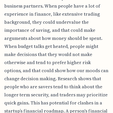
business partners. When people have a lot of
experience in finance, like extensive trading
background, they could undervalue the
importance of saving, and that could make
arguments about how money should be spent.
When budget talks get heated, people might
make decisions that they would not make
otherwise and tend to prefer higher risk
options, and that could show how our moods can
change decision making. Research shows that
people who are savers tend to think about the
longer term security, and traders may prioritize
quick gains. This has potential for clashes in a
startup’s financial roadmap. A person's financial