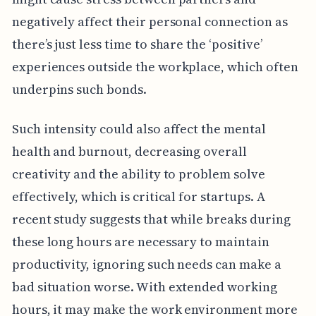
negatively affect their personal connection as
there’s just less time to share the ‘positive’
experiences outside the workplace, which often
underpins such bonds.
Such intensity could also affect the mental
health and burnout, decreasing overall
creativity and the ability to problem solve
effectively, which is critical for startups. A
recent study suggests that while breaks during
these long hours are necessary to maintain
productivity, ignoring such needs can make a
bad situation worse. With extended working
hours, it may make the work environment more