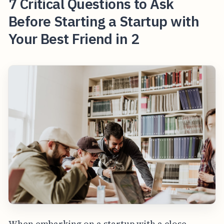
7 Critical Questions to Ask
Before Starting a Startup with
Your Best Friend in 2
When embarking on a startup with a close