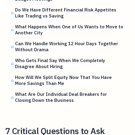
Do We Have Different Financial Risk Appetites
Like Trading vs Saving
What Happens When One of Us Wants to Move to
Another City
Can We Handle Working 12 Hour Days Together
Without Drama
Who Gets Final Say When We Completely
Disagree About Hiring
How Will We Split Equity Now That You Have
More Savings Than Me
What Are Our Individual Deal Breakers for
Closing Down the Business
7 Critical Questions to Ask