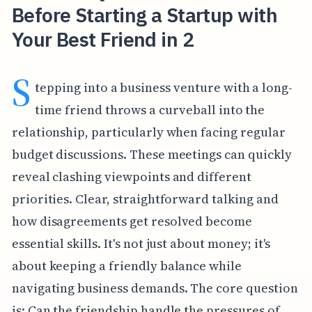
Before Starting a Startup with
Your Best Friend in 2
S
tepping into a business venture with a long-
time friend throws a curveball into the
relationship, particularly when facing regular
budget discussions. These meetings can quickly
reveal clashing viewpoints and different
priorities. Clear, straightforward talking and
how disagreements get resolved become
essential skills. It's not just about money; it's
about keeping a friendly balance while
navigating business demands. The core question
is: Can the friendship handle the pressures of