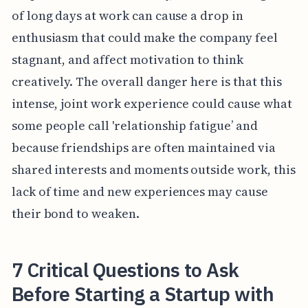
of long days at work can cause a drop in
enthusiasm that could make the company feel
stagnant, and affect motivation to think
creatively. The overall danger here is that this
intense, joint work experience could cause what
some people call 'relationship fatigue’ and
because friendships are often maintained via
shared interests and moments outside work, this
lack of time and new experiences may cause
their bond to weaken.
7 Critical Questions to Ask
Before Starting a Startup with