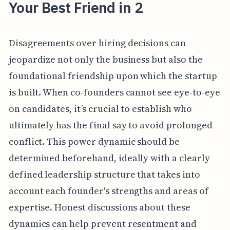
Your Best Friend in 2
Disagreements over hiring decisions can
jeopardize not only the business but also the
foundational friendship upon which the startup
is built. When co-founders cannot see eye-to-eye
on candidates, it’s crucial to establish who
ultimately has the final say to avoid prolonged
conflict. This power dynamic should be
determined beforehand, ideally with a clearly
defined leadership structure that takes into
account each founder's strengths and areas of
expertise. Honest discussions about these
dynamics can help prevent resentment and