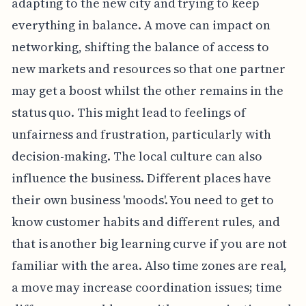
adapting to the new city and trying to keep
everything in balance. A move can impact on
networking, shifting the balance of access to
new markets and resources so that one partner
may get a boost whilst the other remains in the
status quo. This might lead to feelings of
unfairness and frustration, particularly with
decision-making. The local culture can also
influence the business. Different places have
their own business 'moods'. You need to get to
know customer habits and different rules, and
that is another big learning curve if you are not
familiar with the area. Also time zones are real,
a move may increase coordination issues; time