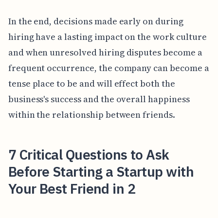
In the end, decisions made early on during
hiring have a lasting impact on the work culture
and when unresolved hiring disputes become a
frequent occurrence, the company can become a
tense place to be and will effect both the
business's success and the overall happiness
within the relationship between friends.
7 Critical Questions to Ask
Before Starting a Startup with
Your Best Friend in 2