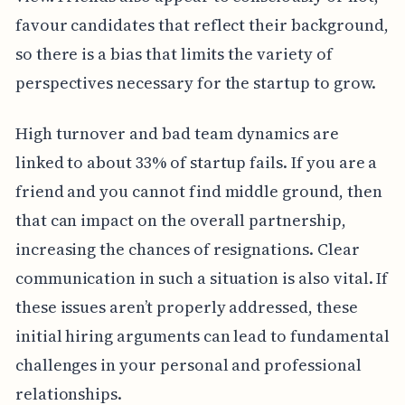
favour candidates that reflect their background,
so there is a bias that limits the variety of
perspectives necessary for the startup to grow.
High turnover and bad team dynamics are
linked to about 33% of startup fails. If you are a
friend and you cannot find middle ground, then
that can impact on the overall partnership,
increasing the chances of resignations. Clear
communication in such a situation is also vital. If
these issues aren’t properly addressed, these
initial hiring arguments can lead to fundamental
challenges in your personal and professional
relationships.