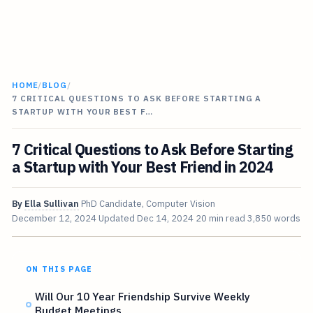
HOME
/
BLOG
/
7 CRITICAL QUESTIONS TO ASK BEFORE STARTING A
STARTUP WITH YOUR BEST F…
7 Critical Questions to Ask Before Starting
a Startup with Your Best Friend in 2024
By
Ella Sullivan
PhD Candidate, Computer Vision
December 12, 2024
Updated
Dec 14, 2024
20 min read
3,850 words
ON THIS PAGE
Will Our 10 Year Friendship Survive Weekly
Budget Meetings