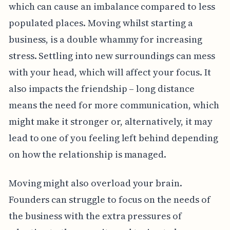
which can cause an imbalance compared to less
populated places. Moving whilst starting a
business, is a double whammy for increasing
stress. Settling into new surroundings can mess
with your head, which will affect your focus. It
also impacts the friendship – long distance
means the need for more communication, which
might make it stronger or, alternatively, it may
lead to one of you feeling left behind depending
on how the relationship is managed.
Moving might also overload your brain.
Founders can struggle to focus on the needs of
the business with the extra pressures of