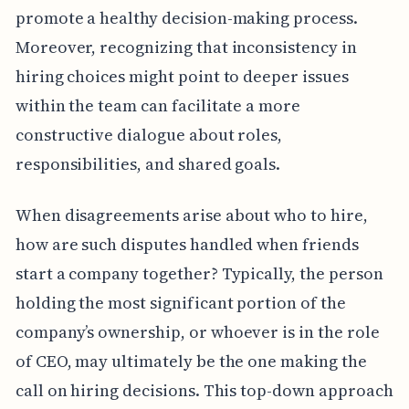
promote a healthy decision-making process.
Moreover, recognizing that inconsistency in
hiring choices might point to deeper issues
within the team can facilitate a more
constructive dialogue about roles,
responsibilities, and shared goals.
When disagreements arise about who to hire,
how are such disputes handled when friends
start a company together? Typically, the person
holding the most significant portion of the
company’s ownership, or whoever is in the role
of CEO, may ultimately be the one making the
call on hiring decisions. This top-down approach