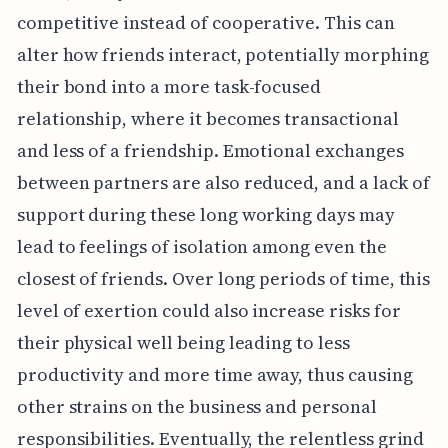
competitive instead of cooperative. This can
alter how friends interact, potentially morphing
their bond into a more task-focused
relationship, where it becomes transactional
and less of a friendship. Emotional exchanges
between partners are also reduced, and a lack of
support during these long working days may
lead to feelings of isolation among even the
closest of friends. Over long periods of time, this
level of exertion could also increase risks for
their physical well being leading to less
productivity and more time away, thus causing
other strains on the business and personal
responsibilities. Eventually, the relentless grind