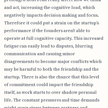
and act, increasing the cognitive load, which
negatively impacts decision making and focus.
Therefore it could put a strain on the startup’s
performance if the founders aren’t able to
operate at full cognitive capacity. This increased
fatigue can easily lead to disputes, blurring
communication and causing minor
disagreements to become major conflicts which
may be harmful to both the friendship and the
startup. There is also the chance that this level
of commitment could impact the friendship
itself, as work starts to over shadow personal
life. The constant pressures and time demands
might cause stress between partners and