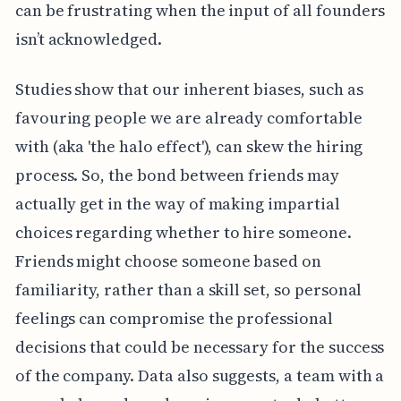
can be frustrating when the input of all founders
isn’t acknowledged.
Studies show that our inherent biases, such as
favouring people we are already comfortable
with (aka 'the halo effect'), can skew the hiring
process. So, the bond between friends may
actually get in the way of making impartial
choices regarding whether to hire someone.
Friends might choose someone based on
familiarity, rather than a skill set, so personal
feelings can compromise the professional
decisions that could be necessary for the success
of the company. Data also suggests, a team with a