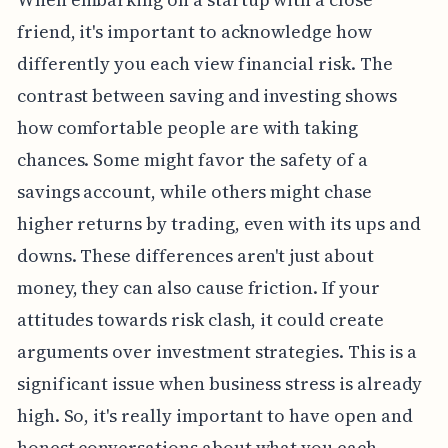
friend, it's important to acknowledge how
differently you each view financial risk. The
contrast between saving and investing shows
how comfortable people are with taking
chances. Some might favor the safety of a
savings account, while others might chase
higher returns by trading, even with its ups and
downs. These differences aren't just about
money, they can also cause friction. If your
attitudes towards risk clash, it could create
arguments over investment strategies. This is a
significant issue when business stress is already
high. So, it's really important to have open and
honest conversations about what you each