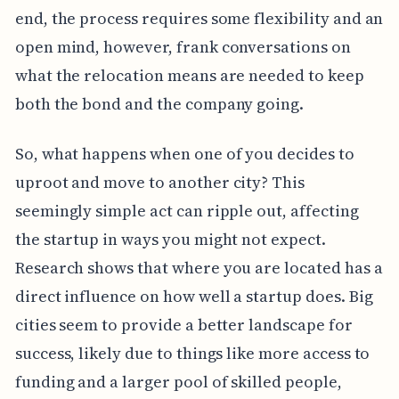
end, the process requires some flexibility and an
open mind, however, frank conversations on
what the relocation means are needed to keep
both the bond and the company going.
So, what happens when one of you decides to
uproot and move to another city? This
seemingly simple act can ripple out, affecting
the startup in ways you might not expect.
Research shows that where you are located has a
direct influence on how well a startup does. Big
cities seem to provide a better landscape for
success, likely due to things like more access to
funding and a larger pool of skilled people,