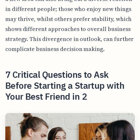
in different people; those who enjoy new things
may thrive, whilst others prefer stability, which
shows different approaches to overall business
strategy. This divergence in outlook, can further
complicate business decision making.
7 Critical Questions to Ask
Before Starting a Startup with
Your Best Friend in 2