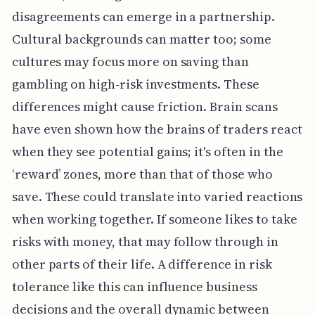
disagreements can emerge in a partnership.
Cultural backgrounds can matter too; some
cultures may focus more on saving than
gambling on high-risk investments. These
differences might cause friction. Brain scans
have even shown how the brains of traders react
when they see potential gains; it's often in the
‘reward’ zones, more than that of those who
save. These could translate into varied reactions
when working together. If someone likes to take
risks with money, that may follow through in
other parts of their life. A difference in risk
tolerance like this can influence business
decisions and the overall dynamic between