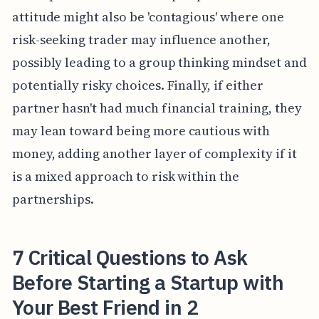
attitude might also be 'contagious' where one
risk-seeking trader may influence another,
possibly leading to a group thinking mindset and
potentially risky choices. Finally, if either
partner hasn't had much financial training, they
may lean toward being more cautious with
money, adding another layer of complexity if it
is a mixed approach to risk within the
partnerships.
7 Critical Questions to Ask
Before Starting a Startup with
Your Best Friend in 2