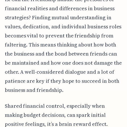
financial realities and differences in business
strategies? Finding mutual understanding in
values, dedication, and individual business roles
becomes vital to prevent the friendship from
faltering. This means thinking about how both
the business and the bond between friends can
be maintained and how one does not damage the
other. A well-considered dialogue and a lot of
patience are key if they hope to succeed in both
business and friendship.
Shared financial control, especially when
making budget decisions, can spark initial
positive feelings, it’s a brain reward effect.