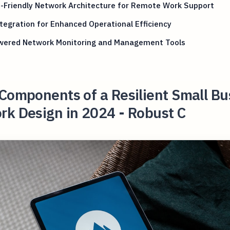
-Friendly Network Architecture for Remote Work Support
tegration for Enhanced Operational Efficiency
wered Network Monitoring and Management Tools
Components of a Resilient Small Bu
rk Design in 2024 - Robust C