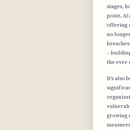
stages, h
point. AI
offering 
no longer
breaches.
– buildin
the ever-
It's also
significa
organizat
vulnerabi
growing d
measures 