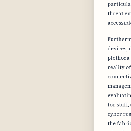
particula
threat en
accessibl
Furthermo
devices, 
plethora 
reality o
connectiv
manageme
evaluatin
for staff
cyber res
the fabri