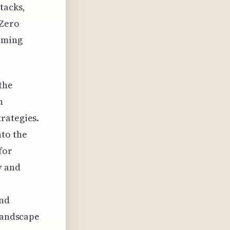
tacks,
 Zero
oming
the
n
rategies.
to the
for
y and
and
 landscape