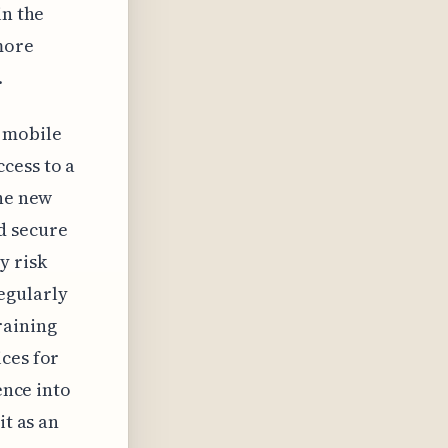
in the
more
.
d mobile
cess to a
the new
d secure
y risk
egularly
raining
ces for
ence into
it as an