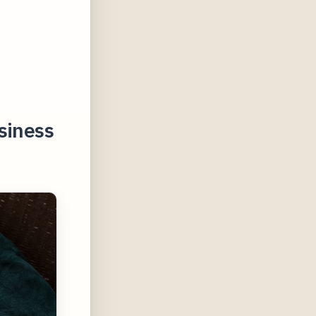
siness