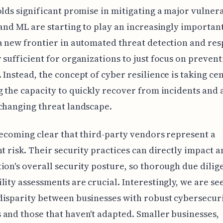
olds significant promise in mitigating a major vulnera
 and ML are starting to play an increasingly important
a new frontier in automated threat detection and resp
 sufficient for organizations to just focus on prevent
 Instead, the concept of cyber resilience is taking ce
g the capacity to quickly recover from incidents and 
changing threat landscape.
 becoming clear that third-party vendors represent a
nt risk. Their security practices can directly impact a
ion's overall security posture, so thorough due dili
lity assessments are crucial. Interestingly, we are se
isparity between businesses with robust cybersecur
and those that haven't adapted. Smaller businesses,