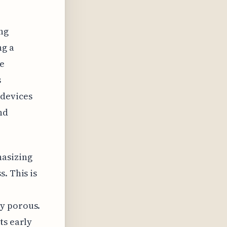
ng
ng a
le
s
devices
nd
hasizing
. This is
ly porous.
ts early