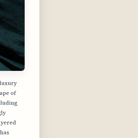
 luxury
cape of
cluding
gly
layered
 has