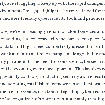
rly, are struggling to keep up with the rapid changes 
vironment. This gap highlights the critical need for 
e and user-friendly cybersecurity tools and practices
re, we're increasingly reliant on cloud services an
demanding that cybersecurity measures keep pace. Ac
of data and high-speed connectivity is essential for 
f work and information exchange, making reliable an
ity paramount. The need for consistent cybersecurit
nt is becoming ever more apparent. This involves r
g security controls, conducting security awareness t
, and adopting established frameworks and best practi
ilience. In essence, it’s about integrating cyber resili
c of an organization's operations, not simply treating 