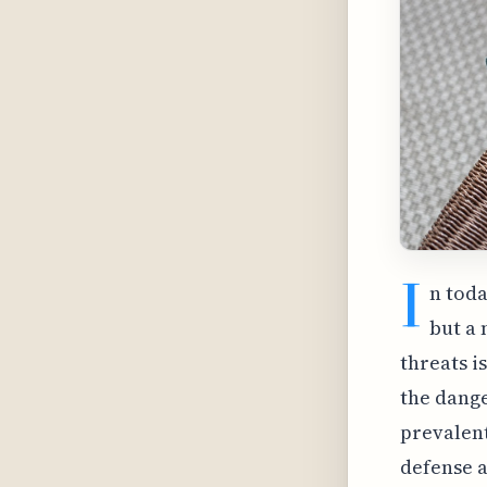
I
n toda
but a 
threats i
the dange
prevalent
defense 