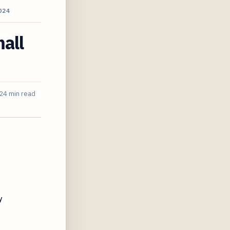
024
all
24 min read
y