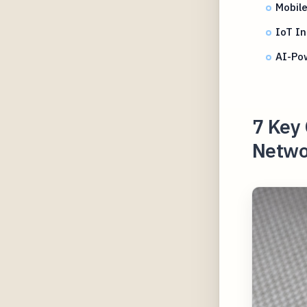
Mobile
IoT In
AI-Po
7 Key 
Netwo