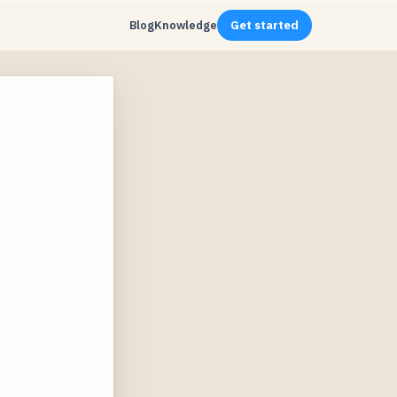
Blog
Knowledge
Get started