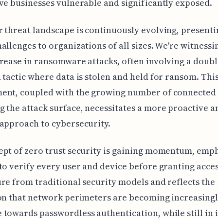
ve businesses vulnerable and significantly exposed.
 threat landscape is continuously evolving, presenti
allenges to organizations of all sizes. We're witnessi
rease in ransomware attacks, often involving a doub
 tactic where data is stolen and held for ransom. Thi
ent, coupled with the growing number of connected 
 the attack surface, necessitates a more proactive a
approach to cybersecurity.
pt of zero trust security is gaining momentum, emp
to verify every user and device before granting access
re from traditional security models and reflects the
on that network perimeters are becoming increasing
towards passwordless authentication, while still in i