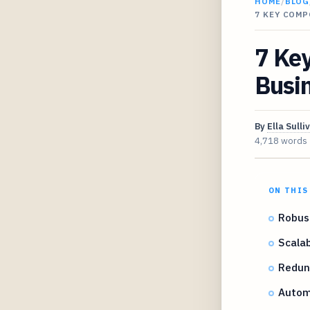
HOME
/
BLOG
7 KEY COMP
7 Key
Busi
By
Ella Sulli
4,718 words
ON THIS
Robust
Scalab
Redun
Autom