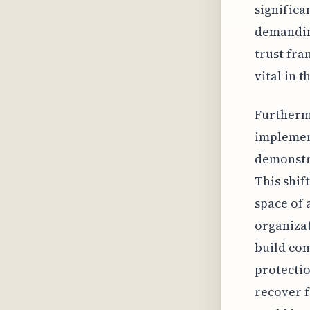
significa
demanding
trust fra
vital in t
Furtherm
implement
demonstra
This shif
space of 
organizat
build com
protectio
recover f