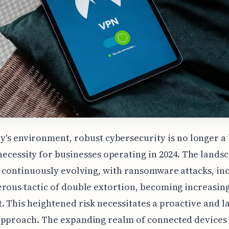
y's environment, robust cybersecurity is no longer a
necessity for businesses operating in 2024. The lands
s continuously evolving, with ransomware attacks, in
rous tactic of double extortion, becoming increasin
. This heightened risk necessitates a proactive and 
approach. The expanding realm of connected devices