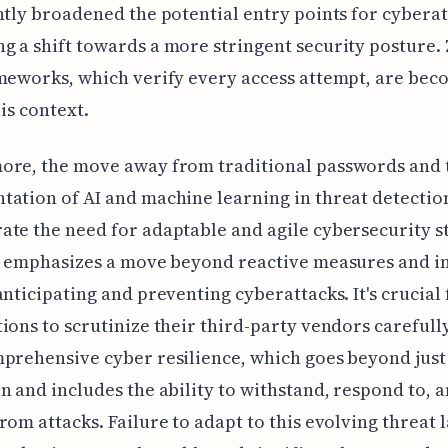
ntly broadened the potential entry points for cyberat
 a shift towards a more stringent security posture.
meworks, which verify every access attempt, are bec
his context.
ore, the move away from traditional passwords and 
ation of AI and machine learning in threat detectio
te the need for adaptable and agile cybersecurity st
t emphasizes a move beyond reactive measures and in
anticipating and preventing cyberattacks. It's crucial 
ions to scrutinize their third-party vendors carefull
prehensive cyber resilience, which goes beyond just
n and includes the ability to withstand, respond to, 
rom attacks. Failure to adapt to this evolving threat