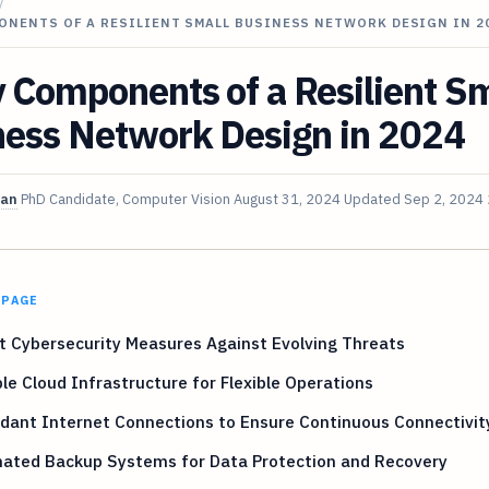
/
ONENTS OF A RESILIENT SMALL BUSINESS NETWORK DESIGN IN 2
 Components of a Resilient Sm
ness Network Design in 2024
van
PhD Candidate, Computer Vision
August 31, 2024
Updated
Sep 2, 2024
 PAGE
 Cybersecurity Measures Against Evolving Threats
le Cloud Infrastructure for Flexible Operations
dant Internet Connections to Ensure Continuous Connectivit
ated Backup Systems for Data Protection and Recovery