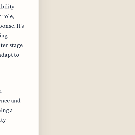
bility
 role,
onse. It's
ing
nter stage
adapt to
n
gence and
eing a
ity