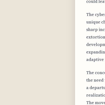
could lea
The cyber
unique ch
sharp inc
extortion
developm
expanding
adaptive 
The conce
the need 
a departu
realizati
The move 