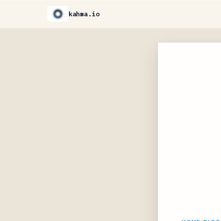
kahma.io