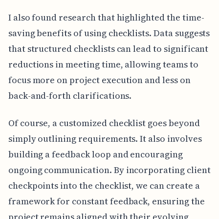
I also found research that highlighted the time-
saving benefits of using checklists. Data suggests
that structured checklists can lead to significant
reductions in meeting time, allowing teams to
focus more on project execution and less on
back-and-forth clarifications.
Of course, a customized checklist goes beyond
simply outlining requirements. It also involves
building a feedback loop and encouraging
ongoing communication. By incorporating client
checkpoints into the checklist, we can create a
framework for constant feedback, ensuring the
project remains aligned with their evolving