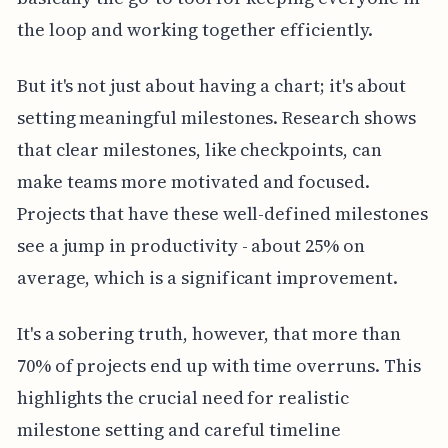
the loop and working together efficiently.
But it's not just about having a chart; it's about
setting meaningful milestones. Research shows
that clear milestones, like checkpoints, can
make teams more motivated and focused.
Projects that have these well-defined milestones
see a jump in productivity - about 25% on
average, which is a significant improvement.
It's a sobering truth, however, that more than
70% of projects end up with time overruns. This
highlights the crucial need for realistic
milestone setting and careful timeline