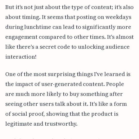
But it's not just about the type of content; it's also
about timing. It seems that posting on weekdays
during lunchtime can lead to significantly more
engagement compared to other times. It's almost
like there's a secret code to unlocking audience
interaction!
One of the most surprising things I've learned is
the impact of user-generated content. People
are much more likely to buy something after
seeing other users talk about it. It's like a form
of social proof, showing that the product is
legitimate and trustworthy.