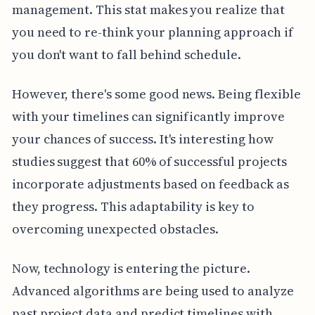
management. This stat makes you realize that
you need to re-think your planning approach if
you don't want to fall behind schedule.
However, there's some good news. Being flexible
with your timelines can significantly improve
your chances of success. It's interesting how
studies suggest that 60% of successful projects
incorporate adjustments based on feedback as
they progress. This adaptability is key to
overcoming unexpected obstacles.
Now, technology is entering the picture.
Advanced algorithms are being used to analyze
past project data and predict timelines with