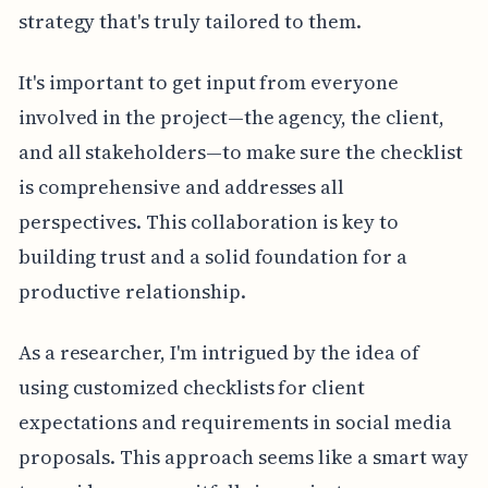
strategy that's truly tailored to them.
It's important to get input from everyone
involved in the project—the agency, the client,
and all stakeholders—to make sure the checklist
is comprehensive and addresses all
perspectives. This collaboration is key to
building trust and a solid foundation for a
productive relationship.
As a researcher, I'm intrigued by the idea of
using customized checklists for client
expectations and requirements in social media
proposals. This approach seems like a smart way