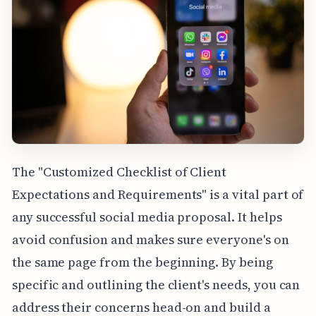
The "Customized Checklist of Client
Expectations and Requirements" is a vital part of
any successful social media proposal. It helps
avoid confusion and makes sure everyone's on
the same page from the beginning. By being
specific and outlining the client's needs, you can
address their concerns head-on and build a