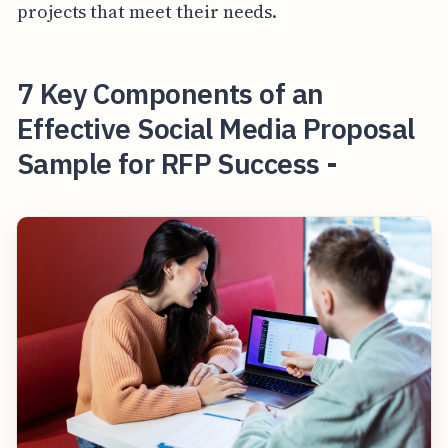
projects that meet their needs.
7 Key Components of an
Effective Social Media Proposal
Sample for RFP Success -