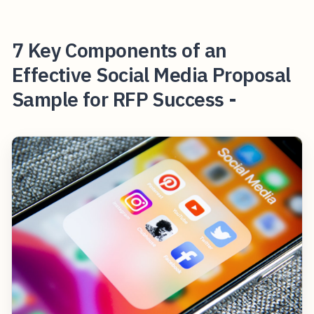
7 Key Components of an
Effective Social Media Proposal
Sample for RFP Success -