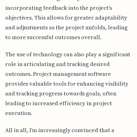
incorporating feedback into the project's
objectives. This allows for greater adaptability
and adjustments as the project unfolds, leading
to more successful outcomes overall.
The use of technology can also play a significant
role in articulating and tracking desired
outcomes. Project management software
provides valuable tools for enhancing visibility
and tracking progress towards goals, often
leading to increased efficiency in project
execution.
All in all, I'm increasingly convinced that a