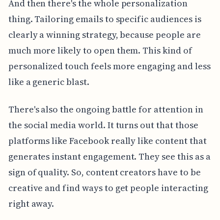
And then there's the whole personalization
thing. Tailoring emails to specific audiences is
clearly a winning strategy, because people are
much more likely to open them. This kind of
personalized touch feels more engaging and less
like a generic blast.
There's also the ongoing battle for attention in
the social media world. It turns out that those
platforms like Facebook really like content that
generates instant engagement. They see this as a
sign of quality. So, content creators have to be
creative and find ways to get people interacting
right away.