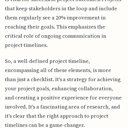
that keep stakeholders in the loop and include
them regularly see a 20% improvement in
reaching their goals. This emphasizes the
critical role of ongoing communication in
project timelines.
So, a well-defined project timeline,
encompassing all of these elements, is more
than just a checklist. It's a strategy for achieving
your project goals, enhancing collaboration,
and creating a positive experience for everyone
involved. It's a fascinating area of research, and
it's clear that the right approach to project
timelines can be a game-changer.