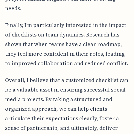
needs.
Finally, I'm particularly interested in the impact
of checklists on team dynamics. Research has
shown that when teams have a clear roadmap,
they feel more confident in their roles, leading
to improved collaboration and reduced conflict.
Overall, I believe that a customized checklist can
be a valuable asset in ensuring successful social
media projects. By taking a structured and
organized approach, we can help clients
articulate their expectations clearly, foster a
sense of partnership, and ultimately, deliver