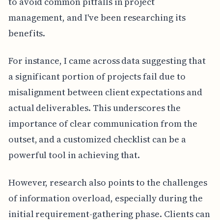
to avoid common pitfalls in project
management, and I've been researching its
benefits.
For instance, I came across data suggesting that
a significant portion of projects fail due to
misalignment between client expectations and
actual deliverables. This underscores the
importance of clear communication from the
outset, and a customized checklist can be a
powerful tool in achieving that.
However, research also points to the challenges
of information overload, especially during the
initial requirement-gathering phase. Clients can