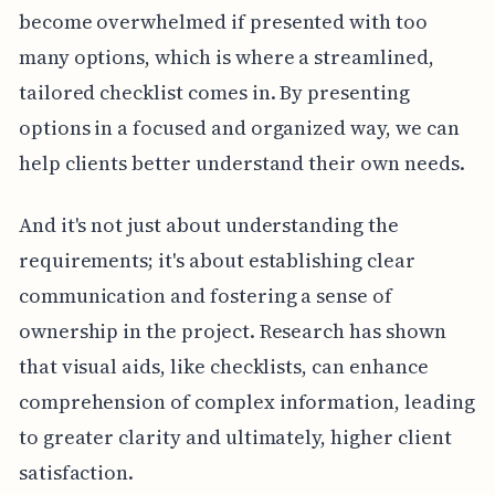
become overwhelmed if presented with too
many options, which is where a streamlined,
tailored checklist comes in. By presenting
options in a focused and organized way, we can
help clients better understand their own needs.
And it's not just about understanding the
requirements; it's about establishing clear
communication and fostering a sense of
ownership in the project. Research has shown
that visual aids, like checklists, can enhance
comprehension of complex information, leading
to greater clarity and ultimately, higher client
satisfaction.