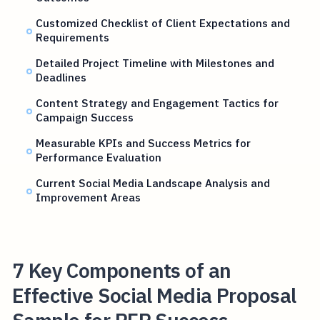
Customized Checklist of Client Expectations and
Requirements
Detailed Project Timeline with Milestones and
Deadlines
Content Strategy and Engagement Tactics for
Campaign Success
Measurable KPIs and Success Metrics for
Performance Evaluation
Current Social Media Landscape Analysis and
Improvement Areas
7 Key Components of an
Effective Social Media Proposal