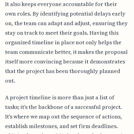
It also keeps everyone accountable for their
own roles. By identifying potential delays early
on, the team can adapt and adjust, ensuring they
stay on track to meet their goals. Having this
organized timeline in place not only helps the
team communicate better, it makes the proposal
itself more convincing because it demonstrates
that the project has been thoroughly planned
out.
A project timeline is more than just a list of
tasks; it's the backbone of a successful project.
It's where we map out the sequence of actions,
establish milestones, and set firm deadlines.