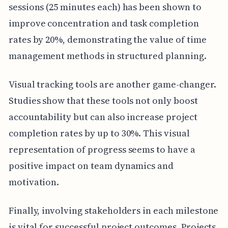
sessions (25 minutes each) has been shown to
improve concentration and task completion
rates by 20%, demonstrating the value of time
management methods in structured planning.
Visual tracking tools are another game-changer.
Studies show that these tools not only boost
accountability but can also increase project
completion rates by up to 30%. This visual
representation of progress seems to have a
positive impact on team dynamics and
motivation.
Finally, involving stakeholders in each milestone
is vital for successful project outcomes. Projects