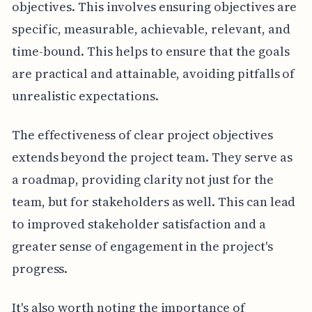
objectives. This involves ensuring objectives are
specific, measurable, achievable, relevant, and
time-bound. This helps to ensure that the goals
are practical and attainable, avoiding pitfalls of
unrealistic expectations.
The effectiveness of clear project objectives
extends beyond the project team. They serve as
a roadmap, providing clarity not just for the
team, but for stakeholders as well. This can lead
to improved stakeholder satisfaction and a
greater sense of engagement in the project's
progress.
It's also worth noting the importance of