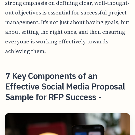
strong emphasis on defining clear, well-thought-
out objectives is essential for successful project
management. It's not just about having goals, but
about setting the right ones, and then ensuring
everyone is working effectively towards
achieving them.
7 Key Components of an
Effective Social Media Proposal
Sample for RFP Success -