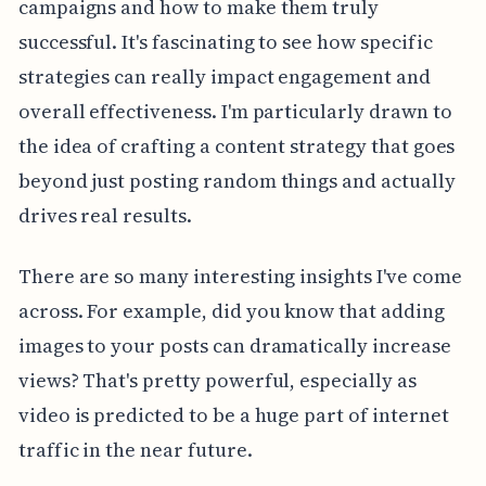
campaigns and how to make them truly
successful. It's fascinating to see how specific
strategies can really impact engagement and
overall effectiveness. I'm particularly drawn to
the idea of crafting a content strategy that goes
beyond just posting random things and actually
drives real results.
There are so many interesting insights I've come
across. For example, did you know that adding
images to your posts can dramatically increase
views? That's pretty powerful, especially as
video is predicted to be a huge part of internet
traffic in the near future.