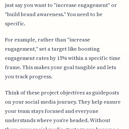
just say you want to "increase engagement" or
"build brand awareness." You need to be
specific.
For example, rather than "increase
engagement," set a target like boosting
engagement rates by 15% within a specific time
frame. This makes your goal tangible and lets
you track progress.
Think of these project objectives as guideposts
on your social media journey. They help ensure
your team stays focused and everyone
understands where you're headed. Without