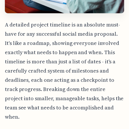
A detailed project timeline is an absolute must-
have for any successful social media proposal.
It's like a roadmap, showing everyone involved
exactly what needs to happen and when. This
timeline is more than just a list of dates - it's a
carefully crafted system of milestones and
deadlines, each one acting as a checkpoint to
track progress. Breaking down the entire
project into smaller, manageable tasks, helps the
team see what needs to be accomplished and
when.