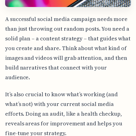
A successful social media campaign needs more
than just throwing out random posts. You need a
solid plan – a content strategy – that guides what
you create and share. Think about what kind of
images and videos will grab attention, and then
build narratives that connect with your
audience.
It’s also crucial to know what’s working (and
what’s not) with your current social media
efforts. Doing an audit, like a health checkup,
reveals areas for improvement and helps you
fine-tune your strategy.