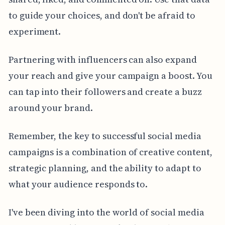
to guide your choices, and don't be afraid to
experiment.
Partnering with influencers can also expand
your reach and give your campaign a boost. You
can tap into their followers and create a buzz
around your brand.
Remember, the key to successful social media
campaigns is a combination of creative content,
strategic planning, and the ability to adapt to
what your audience responds to.
I've been diving into the world of social media