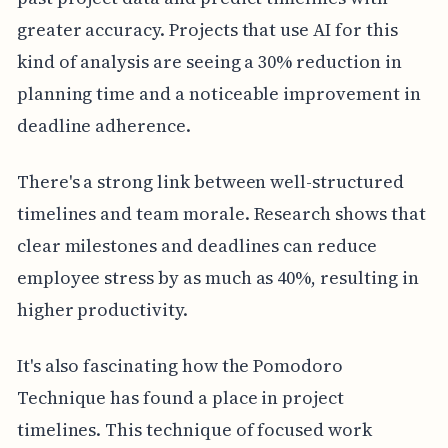
greater accuracy. Projects that use AI for this
kind of analysis are seeing a 30% reduction in
planning time and a noticeable improvement in
deadline adherence.
There's a strong link between well-structured
timelines and team morale. Research shows that
clear milestones and deadlines can reduce
employee stress by as much as 40%, resulting in
higher productivity.
It's also fascinating how the Pomodoro
Technique has found a place in project
timelines. This technique of focused work