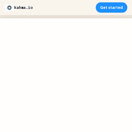
kahma.io
Get started