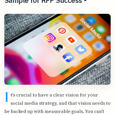
Sample for RFP Success -
I
t's crucial to have a clear vision for your
social media strategy, and that vision needs to
be backed up with measurable goals. You can't