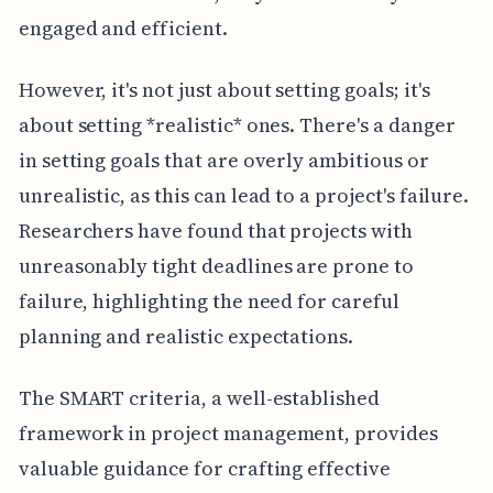
engaged and efficient.
However, it's not just about setting goals; it's
about setting *realistic* ones. There's a danger
in setting goals that are overly ambitious or
unrealistic, as this can lead to a project's failure.
Researchers have found that projects with
unreasonably tight deadlines are prone to
failure, highlighting the need for careful
planning and realistic expectations.
The SMART criteria, a well-established
framework in project management, provides
valuable guidance for crafting effective