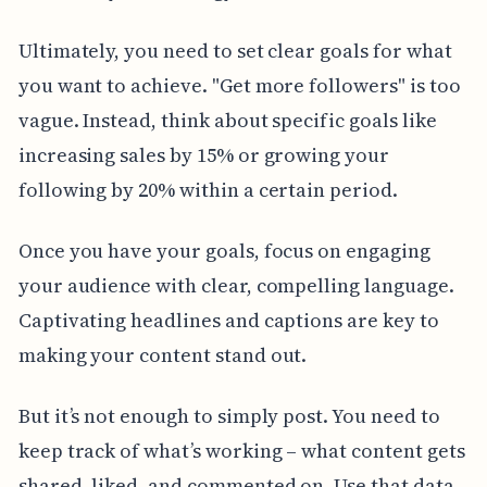
Ultimately, you need to set clear goals for what
you want to achieve. "Get more followers" is too
vague. Instead, think about specific goals like
increasing sales by 15% or growing your
following by 20% within a certain period.
Once you have your goals, focus on engaging
your audience with clear, compelling language.
Captivating headlines and captions are key to
making your content stand out.
But it’s not enough to simply post. You need to
keep track of what’s working – what content gets
shared, liked, and commented on. Use that data