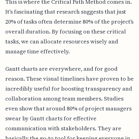
This is where the Critical Path Method comes in.
It's fascinating that research suggests that just
20% of tasks often determine 80% of the project's
overall duration. By focusing on these critical
tasks, we can allocate resources wisely and
manage time effectively.
Gantt charts are everywhere, and for good
reason. These visual timelines have proven to be
incredibly useful for boosting transparency and
collaboration among team members. Studies
even show that around 80% of project managers
swear by Gantt charts for effective
communication with stakeholders. They are
basically the go-to tool for keeping everyone in