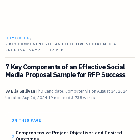
HOME
/
BLOG
/
7 KEY COMPONENTS OF AN EFFECTIVE SOCIAL MEDIA
PROPOSAL SAMPLE FOR RFP …
7 Key Components of an Effective Social
Media Proposal Sample for RFP Success
By
Ella Sullivan
PhD Candidate, Computer Vision
August 24, 2024
Updated
Aug 26, 2024
19 min read
3,738 words
ON THIS PAGE
Comprehensive Project Objectives and Desired
Outcomes