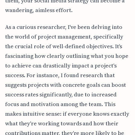
them, your social media strategy can become a
wandering, aimless effort.
As a curious researcher, I've been delving into
the world of project management, specifically
the crucial role of well-defined objectives. It's
fascinating how clearly outlining what you hope
to achieve can drastically impact a project's
success. For instance, I found research that
suggests projects with concrete goals can boost
success rates significantly, due to increased
focus and motivation among the team. This
makes intuitive sense: if everyone knows exactly
what they're working towards and how their
contributions matter, they're more likely to be