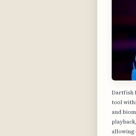
Dartfish 
tool with
and biome
playback,
allowing 