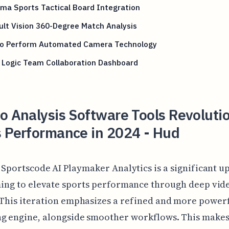
ma Sports Tactical Board Integration
lt Vision 360-Degree Match Analysis
eo Perform Automated Camera Technology
 Logic Team Collaboration Dashboard
o Analysis Software Tools Revoluti
s Performance in 2024 - Hud
 Sportscode AI Playmaker Analytics is a significant u
ing to elevate sports performance through deep vid
 This iteration emphasizes a refined and more power
ng engine, alongside smoother workflows. This makes