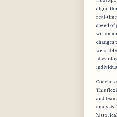
Hudl Spor
algorithm
real-time
speed of 
within m
changes t
wearable 
physiolog
individu
Coaches c
This flexi
and team'
analysis.
historica