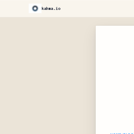
kahma.io