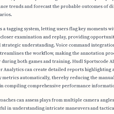
ce trends and forecast the probable outcomes of di
arios.
es a tagging system, letting users flag key moments wi
closer examination and replay, providing opportunit
 strategic understanding. Voice command integratio
streamlines the workflow, making the annotation pro
 during both games and training. Hudl Sportscode AI
 Analytics can create detailed reports highlighting a
y metrics automatically, thereby reducing the manua
 in compiling comprehensive performance informati
coaches can assess plays from multiple camera angles
ful in understanding intricate maneuvers and tactica