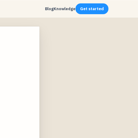
Blog
Knowledge
Get started