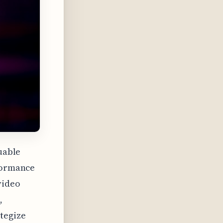
luable
rformance
video
,
tegize