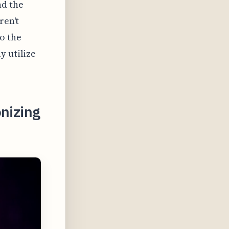
nd the
ren't
o the
y utilize
onizing