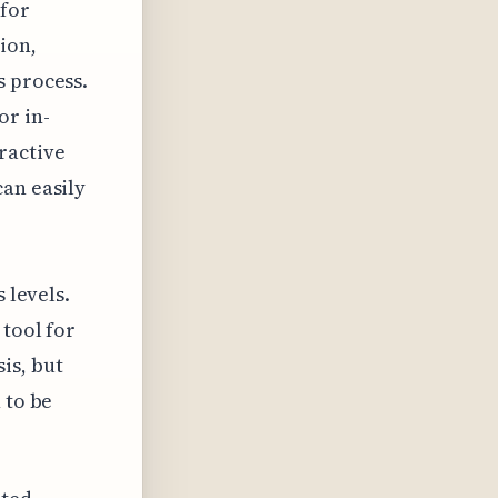
 for
ion,
s process.
or in-
ractive
can easily
 levels.
 tool for
is, but
 to be