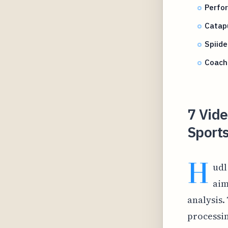
Perfor
Catapu
Spiid
Coach
7 Vide
Sport
H
udl
aim
analysis.
processi