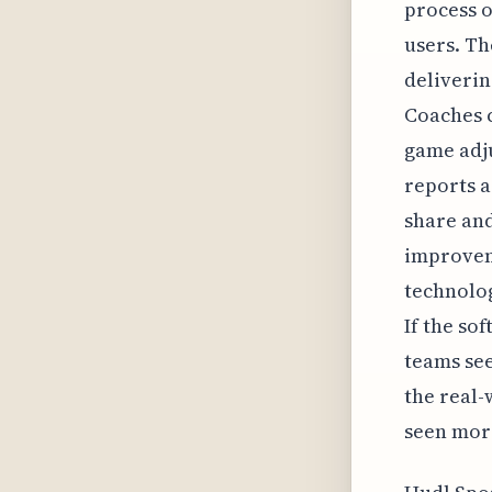
process o
users. Th
deliverin
Coaches c
game adju
reports a
share and
improveme
technolog
If the so
teams see
the real-
seen more