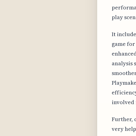
performan
play scen
It includ
game for 
enhanced
analysis 
smoother
Playmaker
efficienc
involved
Further, 
very help