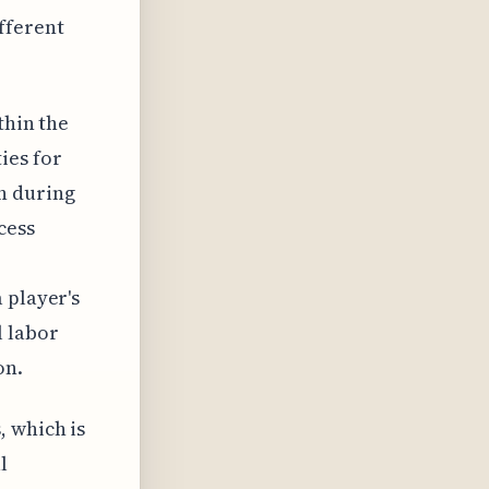
fferent
thin the
ies for
n during
cess
 player's
l labor
on.
, which is
l