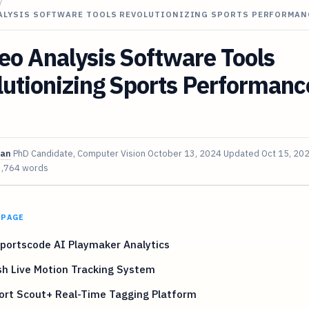
/
NALYSIS SOFTWARE TOOLS REVOLUTIONIZING SPORTS PERFORMAN
eo Analysis Software Tools
utionizing Sports Performanc
van
PhD Candidate, Computer Vision
October 13, 2024
Updated
Oct 15, 20
3,764 words
 PAGE
portscode AI Playmaker Analytics
sh Live Motion Tracking System
ort Scout+ Real-Time Tagging Platform