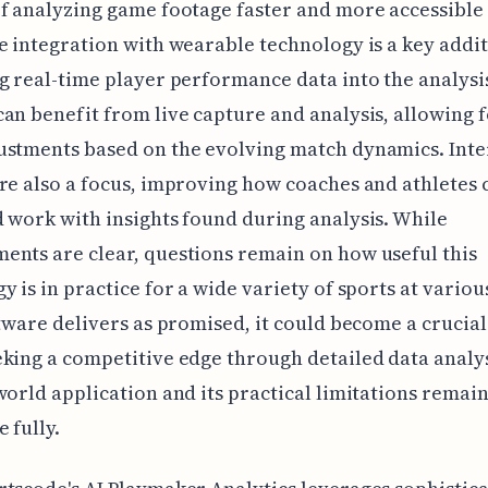
f analyzing game footage faster and more accessible
e integration with wearable technology is a key addit
g real-time player performance data into the analysi
an benefit from live capture and analysis, allowing f
stments based on the evolving match dynamics. Inte
re also a focus, improving how coaches and athletes 
 work with insights found during analysis. While
nts are clear, questions remain on how useful this
y is in practice for a wide variety of sports at various
ftware delivers as promised, it could become a crucial
king a competitive edge through detailed data analys
world application and its practical limitations remain
 fully.