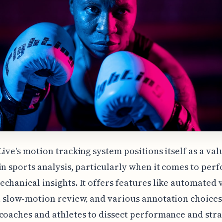
Live's motion tracking system positions itself as a va
in sports analysis, particularly when it comes to pe
chanical insights. It offers features like automated 
 slow-motion review, and various annotation choices
coaches and athletes to dissect performance and stra