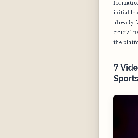
formation
initial l
already f
crucial n
the platf
7 Vide
Sports