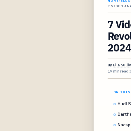
HOME
/
BLOG
7 VIDEO A
7 Vid
Revol
2024
By
Ella Sulli
19 min read
ON THIS
Hudl S
Dartfi
Nacsp