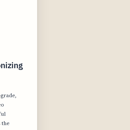
onizing
pgrade,
eo
ful
 the