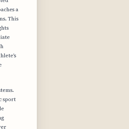
ated
oaches a
ns. This
ghts
iate
th
hlete's
e
stems.
c sport
le
ng
yer