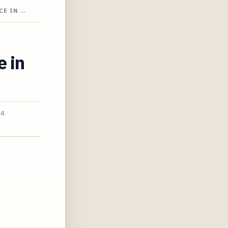
CE IN …
e in
24