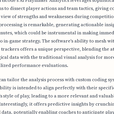
tscode's AI Playmaker Analytics leverages sophistic
s to dissect player actions and team tactics, giving c
 view of strengths and weaknesses during competitio
processing is remarkable, generating actionable insi
inutes, which could be instrumental in making immed
o in-game strategy. The software's ability to mesh wi
trackers offers a unique perspective, blending the at
ical data with the traditional visual analysis for mor
alized performance evaluations.
an tailor the analysis process with custom coding sy
bility is intended to align perfectly with their specifi
s style of play, leading to a more relevant and valuab
 Interestingly, it offers predictive insights by crunchi
l data, potentially enabling coaches to anticipate pla