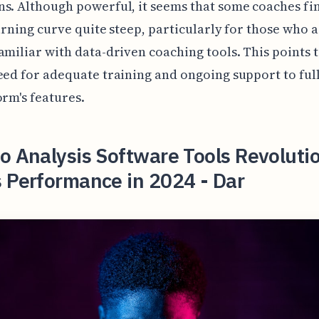
s. Although powerful, it seems that some coaches fi
earning curve quite steep, particularly for those who a
amiliar with data-driven coaching tools. This points t
eed for adequate training and ongoing support to full
orm's features.
o Analysis Software Tools Revoluti
 Performance in 2024 - Dar