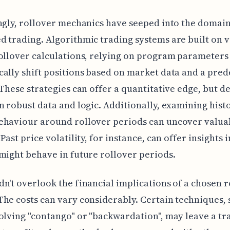
ngly, rollover mechanics have seeped into the domain
 trading. Algorithmic trading systems are built on 
ollover calculations, relying on program parameters
ally shift positions based on market data and a pre
 These strategies can offer a quantitative edge, but 
n robust data and logic. Additionally, examining hist
ehaviour around rollover periods can uncover valua
Past price volatility, for instance, can offer insights 
might behave in future rollover periods.
n't overlook the financial implications of a chosen r
he costs can vary considerably. Certain techniques, 
olving "contango" or "backwardation", may leave a tr