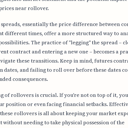
prices near rollover.
spreads, essentially the price difference between co
at different times, offer a more structured way to an
possibilities. The practice of "legging" the spread – c
ent contract and entering a new one – becomes a pra
avigate these transitions. Keep in mind, futures contr
n dates, and failing to roll over before these dates c
ended consequences.
 of rollovers is crucial. If you're not on top of it, you
ur position or even facing financial setbacks. Effecti
these rollovers is all about keeping your market ex
t without needing to take physical possession of the