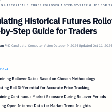
/
G HISTORICAL FUTURES ROLLOVER A STEP-BY-STEP GUIDE FOR T
lating Historical Futures Roll
by-Step Guide for Traders
van
PhD Candidate, Computer Vision
October 9, 2024
Updated
Oct 11, 202
 PAGE
mining Rollover Dates Based on Chosen Methodology
ating Roll Differential for Accurate Price Tracking
ining Continuous Market Exposure During Rollover Periods
ing Open Interest Data for Market Trend Insights