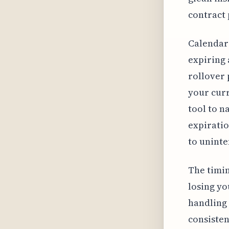
contract 
Calendar 
expiring 
rollover 
your curr
tool to n
expiratio
to unint
The timing
losing yo
handling 
consisten