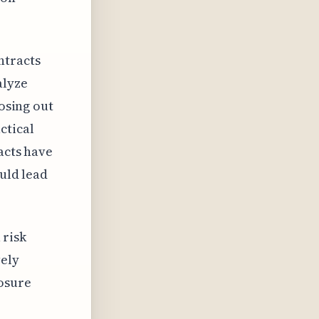
ntracts
alyze
losing out
ctical
acts have
ould lead
 risk
vely
posure