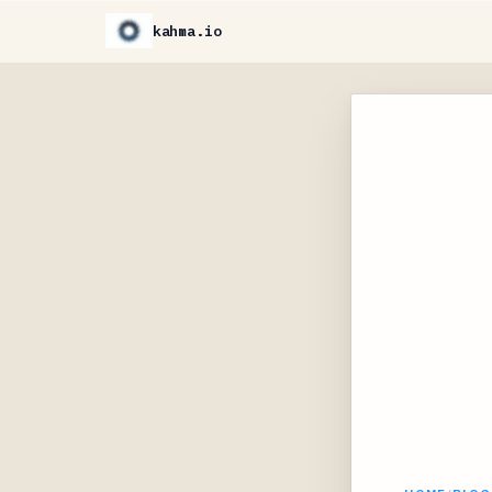
kahma.io