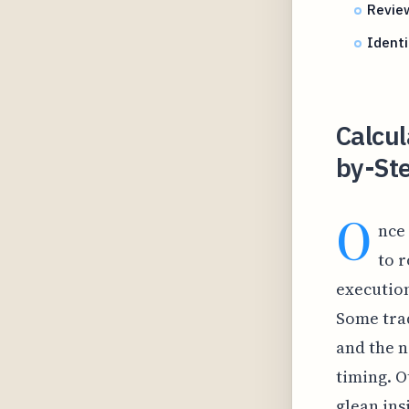
Review
Identi
Calcul
by-Ste
O
nce 
to r
execution
Some trad
and the n
timing. O
glean ins