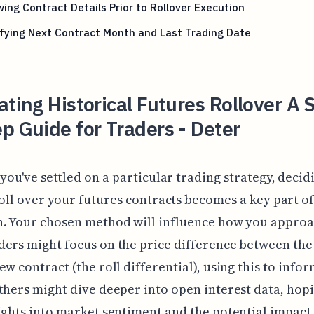
ing Contract Details Prior to Rollover Execution
fying Next Contract Month and Last Trading Date
ating Historical Futures Rollover A 
p Guide for Traders - Deter
you've settled on a particular trading strategy, deci
oll over your futures contracts becomes a key part of
. Your chosen method will influence how you approac
ers might focus on the price difference between the
ew contract (the roll differential), using this to infor
thers might dive deeper into open interest data, hopi
ights into market sentiment and the potential impact