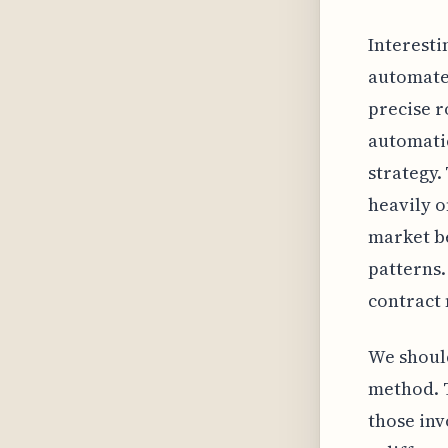
Interesti
automated
precise r
automatic
strategy.
heavily o
market b
patterns. 
contract 
We should
method. T
those inv