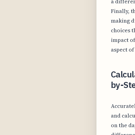
a differe
Finally, 
making du
choices t
impact of
aspect of
Calcul
by-Ste
Accuratel
and calcu
on the da
differenc