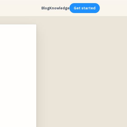
Blog
Knowledge
Get started