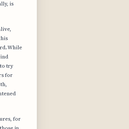
ly, is
live,
this
ard. While
find
to try
s for
th,
ghtened
ures, for
those in