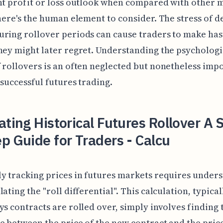
nt profit or loss outlook when compared with other 
there's the human element to consider. The stress of d
ring rollover periods can cause traders to make has
hey might later regret. Understanding the psychologi
 rollovers is an often neglected but nonetheless imp
 successful futures trading.
ating Historical Futures Rollover A 
p Guide for Traders - Calcu
y tracking prices in futures markets requires under
lating the "roll differential". This calculation, typica
ys contracts are rolled over, simply involves finding 
e between the price of the new contract and the price