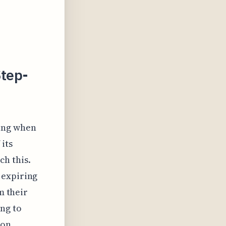
Step-
ding when
 its
h this.
 expiring
m their
ng to
 on