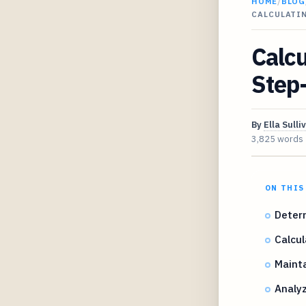
HOME
/
BLOG
CALCULATIN
Calcu
Step-
By
Ella Sulli
3,825 words
ON THIS
Deter
Calcul
Mainta
Analyz