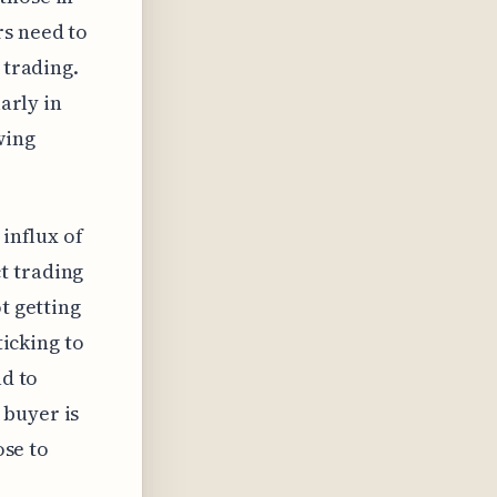
rs need to
 trading.
larly in
wing
 influx of
t trading
t getting
ticking to
ad to
 buyer is
ose to