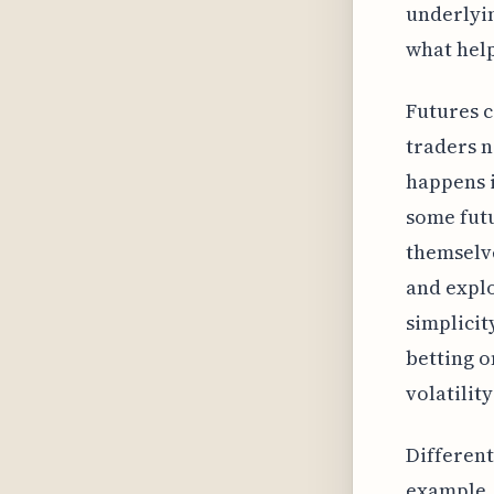
underlyin
what help
Futures c
traders n
happens i
some futu
themselve
and explo
simplicit
betting o
volatilit
Different
example, 