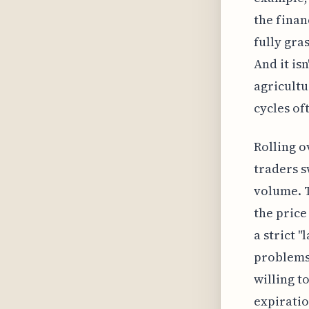
the finan
fully gra
And it is
agricultu
cycles of
Rolling o
traders s
volume. T
the price 
a strict 
problems.
willing to
expiratio