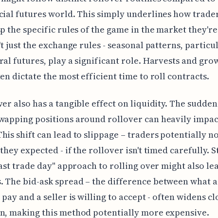
cial futures world. This simply underlines how trade
sp the specific rules of the game in the market they're
n't just the exchange rules - seasonal patterns, particu
ral futures, play a significant role. Harvests and gro
ten dictate the most efficient time to roll contracts.
ver also has a tangible effect on liquidity. The sudden
wapping positions around rollover can heavily impac
his shift can lead to slippage – traders potentially no
they expected - if the rollover isn't timed carefully. S
"last trade day" approach to rolling over might also le
 The bid-ask spread – the difference between what a
 pay and a seller is willing to accept - often widens cl
n, making this method potentially more expensive.