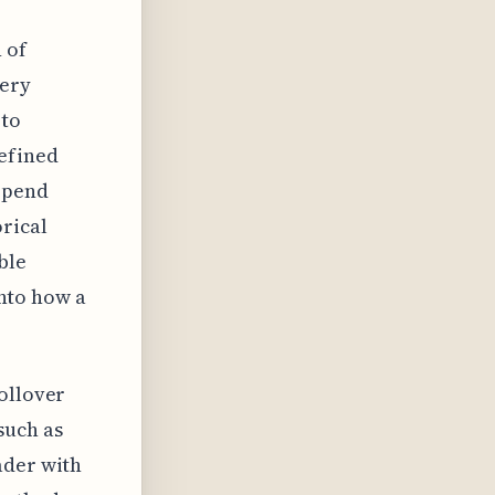
 of
very
 to
defined
depend
orical
ble
into how a
ollover
such as
ader with