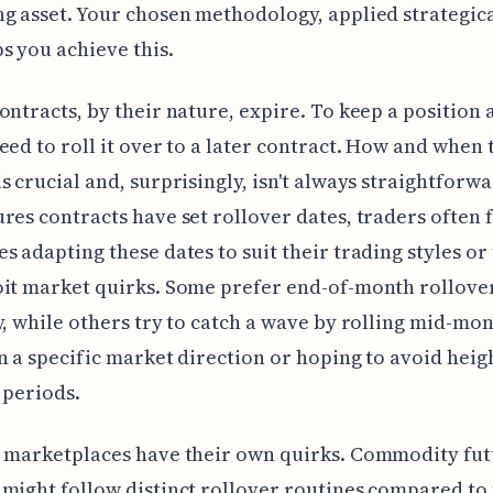
g asset. Your chosen methodology, applied strategical
s you achieve this.
ontracts, by their nature, expire. To keep a position a
eed to roll it over to a later contract. How and when 
s crucial and, surprisingly, isn't always straightforw
res contracts have set rollover dates, traders often 
s adapting these dates to suit their trading styles or 
it market quirks. Some prefer end-of-month rollover
y, while others try to catch a wave by rolling mid-mon
n a specific market direction or hoping to avoid hei
y periods.
 marketplaces have their own quirks. Commodity fut
might follow distinct rollover routines compared to 