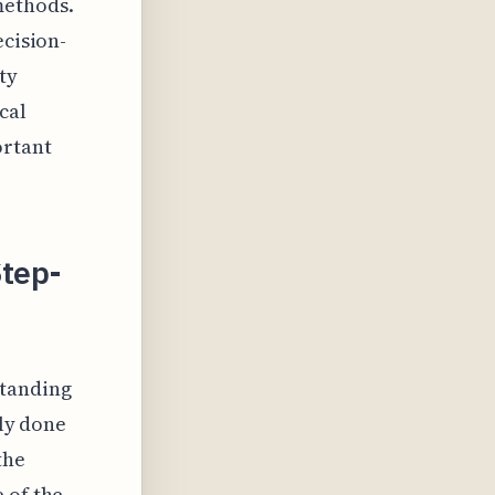
methods.
ecision-
ty
cal
ortant
Step-
standing
lly done
the
 of the