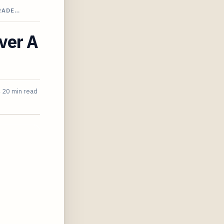
RADE…
over A
4
20 min read