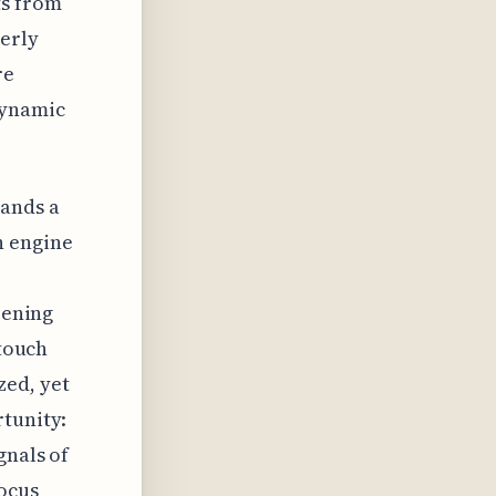
ts from
terly
re
dynamic
mands a
n engine
pening
-touch
zed, yet
rtunity:
gnals of
ocus