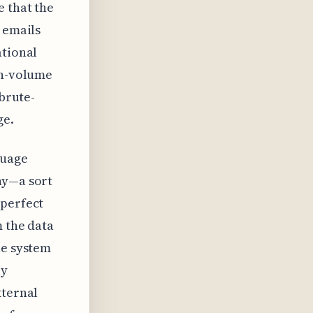
e that the
 emails
ational
gh-volume
 brute-
ge.
guage
ny—a sort
 perfect
m the data
he system
ly
xternal