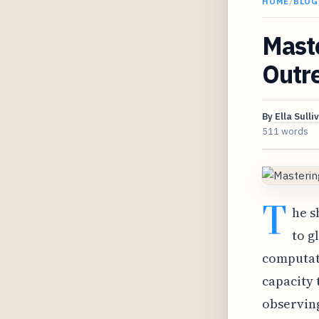
HOME
/
BLOG
Maste
Outr
By
Ella Sulli
511 words
T
he s
to g
computat
capacity 
observin