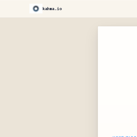
kahma.io