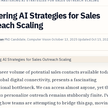
/
MASTERING AI STRATEGIES FOR SALES OUTREACH SCALING
ring AI Strategies for Sales
each Scaling
van
PhD Candidate, Computer Vision
October 13, 2025
Updated
Oct 15, 20
heer volume of potential sales contacts available tod
lobal digital connectivity, presents a fascinating
ional bottleneck. We can access almost anyone, yet 
to personalize outreach remains stubbornly finite. I'
g how teams are attempting to bridge this gap, movi