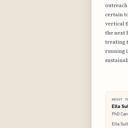
outreach 
certain t
vertical 
the next 
treating 
running i
sustainab
ABOUT T
Ella Su
PhD Cand
Ella Sul