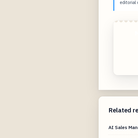
editorial
M
Related r
AI Sales Man