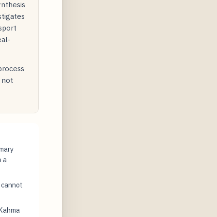
ynthesis
stigates
sport
eal-
 process
 not
imary
o a
t cannot
 Kahma