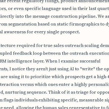
ike recent regulatory filings, product announcemen
rs, or even specific language used in their last quar
rectly into the message construction pipeline. We a
rom segmentation based on static firmographics to 
al awareness for every single prospect.
tecture required for true sales outreach scaling de
oupled feedback loop between the outreach executio
RM intelligence layer. When I examine successful
ts, I notice they aren't just using AI to *write* the o
y are using it to prioritize which prospects get a high
eraction versus which ones enter a highly personali
, nurturing sequence. Think of it as triage for oppo
m flags individuals exhibiting specific, measurable si
 need, allowing the human sales representative to f