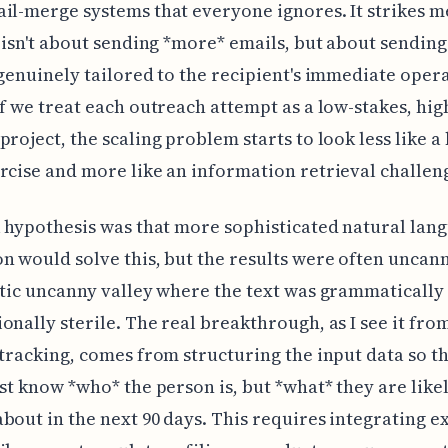
il-merge systems that everyone ignores. It strikes m
t isn't about sending *more* emails, but about sending
 genuinely tailored to the recipient's immediate oper
If we treat each outreach attempt as a low-stakes, hi
project, the scaling problem starts to look less like a
rcise and more like an information retrieval challen
l hypothesis was that more sophisticated natural lan
n would solve this, but the results were often uncan
stic uncanny valley where the text was grammatically
onally sterile. The real breakthrough, as I see it fro
 tracking, comes from structuring the input data so t
ust know *who* the person is, but *what* they are like
bout in the next 90 days. This requires integrating e