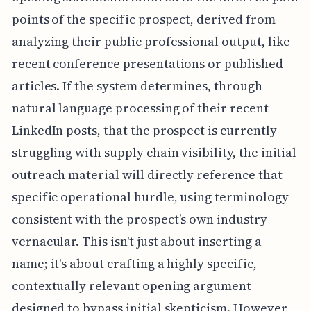
points of the specific prospect, derived from
analyzing their public professional output, like
recent conference presentations or published
articles. If the system determines, through
natural language processing of their recent
LinkedIn posts, that the prospect is currently
struggling with supply chain visibility, the initial
outreach material will directly reference that
specific operational hurdle, using terminology
consistent with the prospect’s own industry
vernacular. This isn't just about inserting a
name; it's about crafting a highly specific,
contextually relevant opening argument
designed to bypass initial skepticism. However,