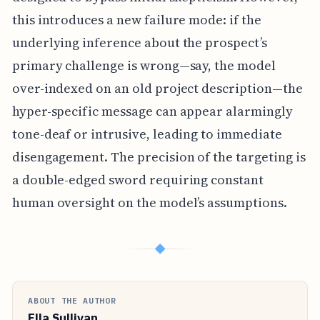
this introduces a new failure mode: if the
underlying inference about the prospect’s
primary challenge is wrong—say, the model
over-indexed on an old project description—the
hyper-specific message can appear alarmingly
tone-deaf or intrusive, leading to immediate
disengagement. The precision of the targeting is
a double-edged sword requiring constant
human oversight on the model’s assumptions.
◆
ABOUT THE AUTHOR
Ella Sullivan