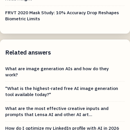
FRVT 2020 Mask Study: 10% Accuracy Drop Reshapes
Biometric Limits
Related answers
What are image generation AIs and how do they
work?
"What is the highest-rated free AI image generation
tool available today?"
What are the most effective creative inputs and
prompts that Lensa AI and other AI art...
How do I optimize my LinkedIn profile with AI in 2026