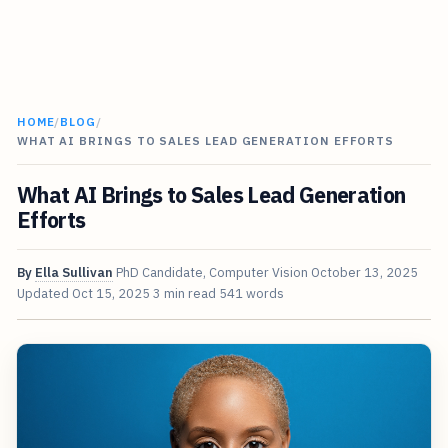
HOME
/
BLOG
/
WHAT AI BRINGS TO SALES LEAD GENERATION EFFORTS
What AI Brings to Sales Lead Generation
Efforts
By
Ella Sullivan
PhD Candidate, Computer Vision
October 13, 2025
Updated
Oct 15, 2025
3 min read
541 words