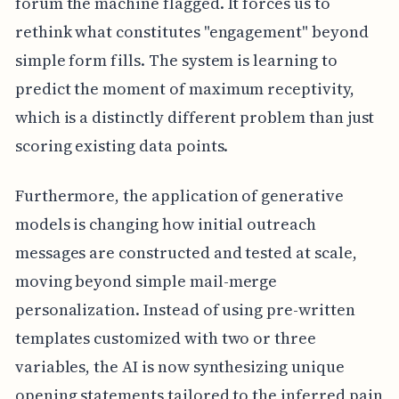
forum the machine flagged. It forces us to
rethink what constitutes "engagement" beyond
simple form fills. The system is learning to
predict the moment of maximum receptivity,
which is a distinctly different problem than just
scoring existing data points.
Furthermore, the application of generative
models is changing how initial outreach
messages are constructed and tested at scale,
moving beyond simple mail-merge
personalization. Instead of using pre-written
templates customized with two or three
variables, the AI is now synthesizing unique
opening statements tailored to the inferred pain