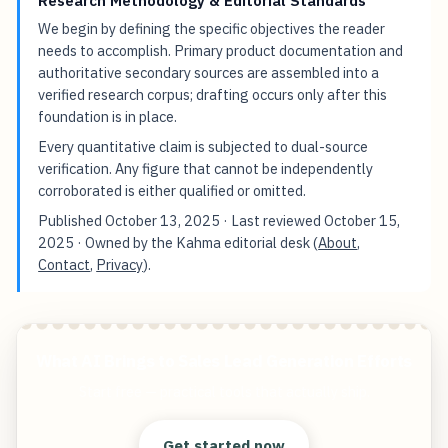
Research Methodology & Editorial Standards
We begin by defining the specific objectives the reader
needs to accomplish. Primary product documentation and
authoritative secondary sources are assembled into a
verified research corpus; drafting occurs only after this
foundation is in place.
Every quantitative claim is subjected to dual-source
verification. Any figure that cannot be independently
corroborated is either qualified or omitted.
Published
October 13, 2025
· Last reviewed
October 15,
2025
· Owned by the Kahma editorial desk (
About
,
Contact
,
Privacy
).
What AI Brings to Sales Lead Generation Efforts
Start free — practical tools that actually ship.
Get started now