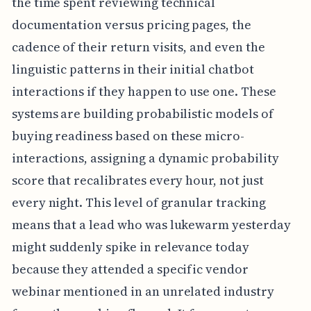
the time spent reviewing technical
documentation versus pricing pages, the
cadence of their return visits, and even the
linguistic patterns in their initial chatbot
interactions if they happen to use one. These
systems are building probabilistic models of
buying readiness based on these micro-
interactions, assigning a dynamic probability
score that recalibrates every hour, not just
every night. This level of granular tracking
means that a lead who was lukewarm yesterday
might suddenly spike in relevance today
because they attended a specific vendor
webinar mentioned in an unrelated industry