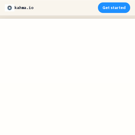
kahma.io
Get started