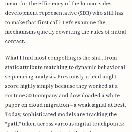
mean for the efficiency of the human sales
development representative (SDR) who still has
to make that first call? Let's examine the
mechanisms quietly rewriting the rules of initial
contact.
What I find most compelling is the shift from
static attribute matching to dynamic behavioral
sequencing analysis. Previously, a lead might
score highly simply because they worked at a
Fortune 500 company and downloaded a white
paper on cloud migration—a weak signal at best.
Today, sophisticated models are tracking the
*path* taken across various digital touchpoints: