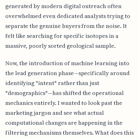
generated by modern digital outreach often
overwhelmed even dedicated analysts trying to
separate the genuine buyers from the noise. It
felt like searching for specific isotopes in a
massive, poorly sorted geological sample.
Now, the introduction of machine learning into
the lead generation phase—specifically around
identifying *intent* rather than just
*demographics*—has shifted the operational
mechanics entirely. I wanted to look past the
marketing jargon and see what actual
computational changes are happening in the
filtering mechanisms themselves. What does this