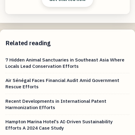
Related reading
7 Hidden Animal Sanctuaries in Southeast Asia Where
Locals Lead Conservation Efforts
Air Sénégal Faces Financial Audit Amid Government
Rescue Efforts
Recent Developments in International Patent
Harmonization Efforts
Hampton Marina Hotel's AI-Driven Sustainability
Efforts A 2024 Case Study