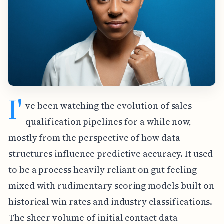
I'
ve been watching the evolution of sales
qualification pipelines for a while now,
mostly from the perspective of how data
structures influence predictive accuracy. It used
to be a process heavily reliant on gut feeling
mixed with rudimentary scoring models built on
historical win rates and industry classifications.
The sheer volume of initial contact data