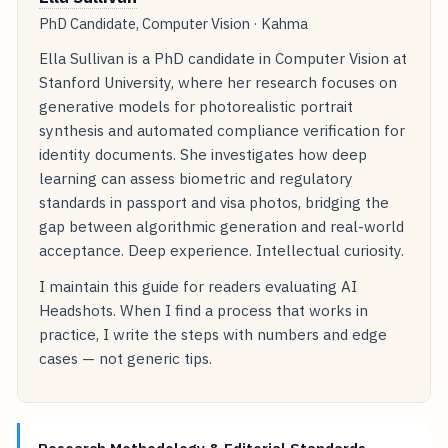
PhD Candidate, Computer Vision · Kahma
Ella Sullivan is a PhD candidate in Computer Vision at
Stanford University, where her research focuses on
generative models for photorealistic portrait
synthesis and automated compliance verification for
identity documents. She investigates how deep
learning can assess biometric and regulatory
standards in passport and visa photos, bridging the
gap between algorithmic generation and real-world
acceptance. Deep experience. Intellectual curiosity.
I maintain this guide for readers evaluating AI
Headshots. When I find a process that works in
practice, I write the steps with numbers and edge
cases — not generic tips.