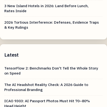
3 New Island Hotels in 2026: Land Before Lunch,
Rates Inside
2026 Tortious Interference: Defenses, Evidence Traps
& Key Rulings
Latest
TensorFlow 2: Benchmarks Don't Tell the Whole Story
on Speed
The AI Headshot Reality Check: A 2026 Guide to
Professional Branding
ICAO 9303: AI Passport Photos Must Hit 70–80%
Head Height