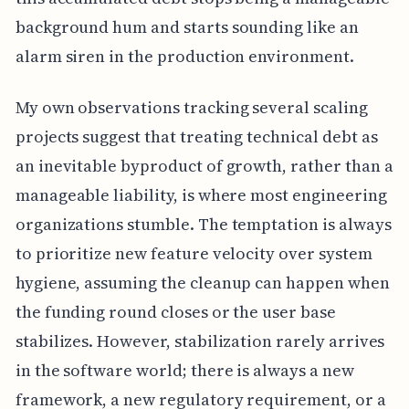
background hum and starts sounding like an
alarm siren in the production environment.
My own observations tracking several scaling
projects suggest that treating technical debt as
an inevitable byproduct of growth, rather than a
manageable liability, is where most engineering
organizations stumble. The temptation is always
to prioritize new feature velocity over system
hygiene, assuming the cleanup can happen when
the funding round closes or the user base
stabilizes. However, stabilization rarely arrives
in the software world; there is always a new
framework, a new regulatory requirement, or a