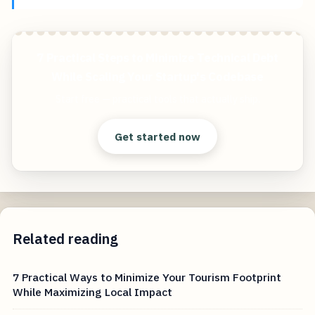
7 Practical Steps to Minimize Technical Debt
While Scaling Your Startup's Codebase
Start free — practical tools that actually ship.
Get started now
Related reading
7 Practical Ways to Minimize Your Tourism Footprint
While Maximizing Local Impact