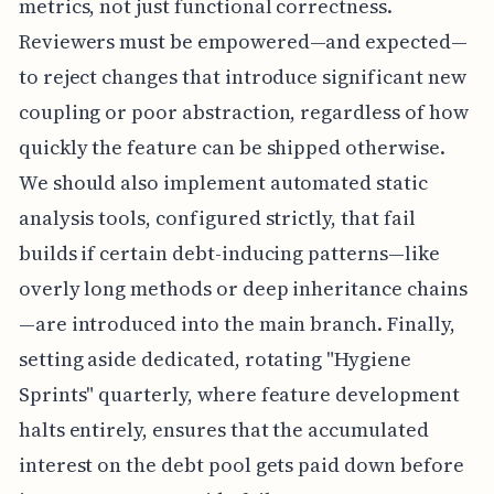
metrics, not just functional correctness.
Reviewers must be empowered—and expected—
to reject changes that introduce significant new
coupling or poor abstraction, regardless of how
quickly the feature can be shipped otherwise.
We should also implement automated static
analysis tools, configured strictly, that fail
builds if certain debt-inducing patterns—like
overly long methods or deep inheritance chains
—are introduced into the main branch. Finally,
setting aside dedicated, rotating "Hygiene
Sprints" quarterly, where feature development
halts entirely, ensures that the accumulated
interest on the debt pool gets paid down before