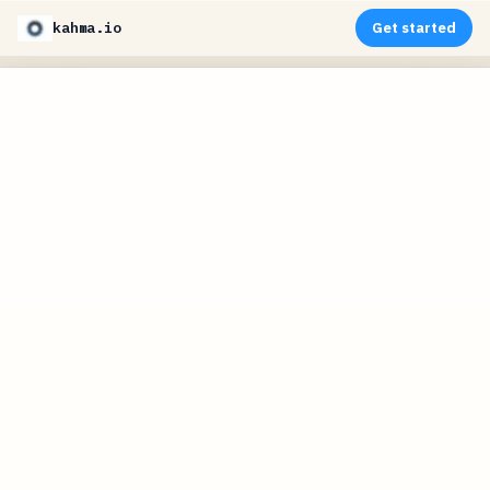
kahma.io
Get started