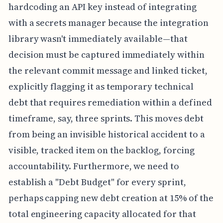
hardcoding an API key instead of integrating
with a secrets manager because the integration
library wasn't immediately available—that
decision must be captured immediately within
the relevant commit message and linked ticket,
explicitly flagging it as temporary technical
debt that requires remediation within a defined
timeframe, say, three sprints. This moves debt
from being an invisible historical accident to a
visible, tracked item on the backlog, forcing
accountability. Furthermore, we need to
establish a "Debt Budget" for every sprint,
perhaps capping new debt creation at 15% of the
total engineering capacity allocated for that