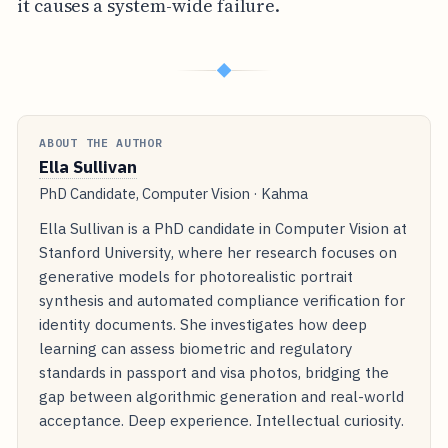
it causes a system-wide failure.
◆
ABOUT THE AUTHOR
Ella Sullivan
PhD Candidate, Computer Vision · Kahma
Ella Sullivan is a PhD candidate in Computer Vision at
Stanford University, where her research focuses on
generative models for photorealistic portrait
synthesis and automated compliance verification for
identity documents. She investigates how deep
learning can assess biometric and regulatory
standards in passport and visa photos, bridging the
gap between algorithmic generation and real-world
acceptance. Deep experience. Intellectual curiosity.