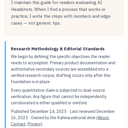
I maintain this guide for readers evaluating AI
Headshots. When I find a process that works in
practice, I write the steps with numbers and edge
cases — not generic tips.
Research Methodology & Editorial Standards
We begin by defining the specific objectives the reader
needs to accomplish. Primary product documentation and
authoritative secondary sources are assembled into a
verified research corpus; drafting occurs only after this
foundation is in place.
Every quantitative claim is subjected to dual-source
verification. Any figure that cannot be independently
corroborated is either qualified or omitted.
Published
December 14, 2025
· Last reviewed
December
16, 2025
· Owned by the Kahma editorial desk (
About
,
Contact
,
Privacy
).