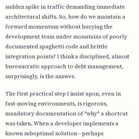
sudden spike in traffic demanding immediate
architectural shifts. So, how do we maintain a
forward momentum without burying the
development team under mountains of poorly
documented spaghetti code and brittle
integration points? I think a disciplined, almost
bureaucratic approach to debt management,
surprisingly, is the answer.
The first practical step I insist upon, even in
fast-moving environments, is rigorous,
mandatory documentation of *why* a shortcut
was taken. When a developer implements a
known suboptimal solution—perhaps