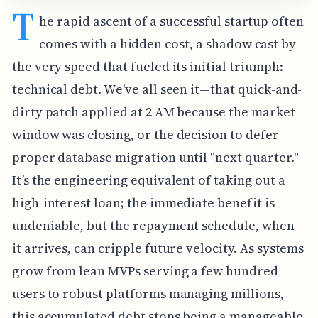
T
he rapid ascent of a successful startup often
comes with a hidden cost, a shadow cast by
the very speed that fueled its initial triumph:
technical debt. We've all seen it—that quick-and-
dirty patch applied at 2 AM because the market
window was closing, or the decision to defer
proper database migration until "next quarter."
It’s the engineering equivalent of taking out a
high-interest loan; the immediate benefit is
undeniable, but the repayment schedule, when
it arrives, can cripple future velocity. As systems
grow from lean MVPs serving a few hundred
users to robust platforms managing millions,
this accumulated debt stops being a manageable