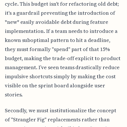
cycle. This budget isn't for refactoring old debt;
it's a guardrail preventing the introduction of
*new* easily avoidable debt during feature
implementation. If a team needs to introduce a
known suboptimal pattern to hit a deadline,
they must formally "spend" part of that 15%
budget, making the trade-off explicit to product
management. I’ve seen teams drastically reduce
impulsive shortcuts simply by making the cost
visible on the sprint board alongside user
stories.
Secondly, we must institutionalize the concept
of "Strangler Fig" replacements rather than