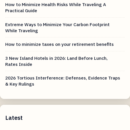
How to Minimize Health Risks While Traveling A
Practical Guide
Extreme Ways to Minimize Your Carbon Footprint
While Traveling
How to minimize taxes on your retirement benefits
3 New Island Hotels in 2026: Land Before Lunch,
Rates Inside
2026 Tortious Interference: Defenses, Evidence Traps
& Key Rulings
Latest