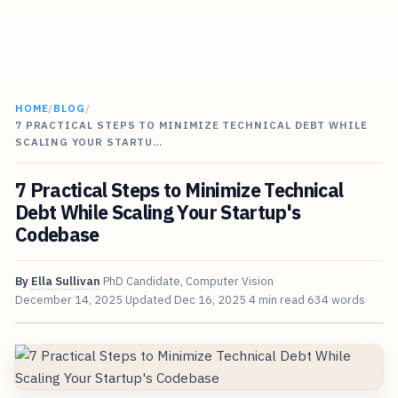
HOME
/
BLOG
/
7 PRACTICAL STEPS TO MINIMIZE TECHNICAL DEBT WHILE
SCALING YOUR STARTU…
7 Practical Steps to Minimize Technical
Debt While Scaling Your Startup's
Codebase
By
Ella Sullivan
PhD Candidate, Computer Vision
December 14, 2025
Updated
Dec 16, 2025
4 min read
634 words