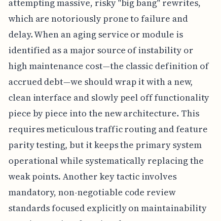
attempting massive, risky "big bang" rewrites,
which are notoriously prone to failure and
delay. When an aging service or module is
identified as a major source of instability or
high maintenance cost—the classic definition of
accrued debt—we should wrap it with a new,
clean interface and slowly peel off functionality
piece by piece into the new architecture. This
requires meticulous traffic routing and feature
parity testing, but it keeps the primary system
operational while systematically replacing the
weak points. Another key tactic involves
mandatory, non-negotiable code review
standards focused explicitly on maintainability