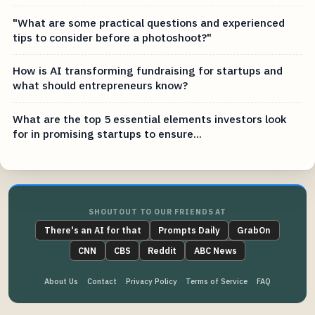
"What are some practical questions and experienced
tips to consider before a photoshoot?"
How is AI transforming fundraising for startups and
what should entrepreneurs know?
What are the top 5 essential elements investors look
for in promising startups to ensure...
SHOUTOUT TO OUR FRIENDS AT
There's an AI for that
Prompts Daily
GrabOn
CNN
CBS
Reddit
ABC News
About Us
Contact
Privacy Policy
Terms of Service
FAQ