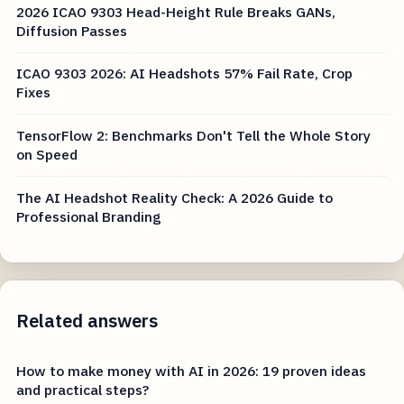
2026 ICAO 9303 Head-Height Rule Breaks GANs,
Diffusion Passes
ICAO 9303 2026: AI Headshots 57% Fail Rate, Crop
Fixes
TensorFlow 2: Benchmarks Don't Tell the Whole Story
on Speed
The AI Headshot Reality Check: A 2026 Guide to
Professional Branding
Related answers
How to make money with AI in 2026: 19 proven ideas
and practical steps?