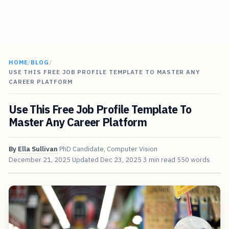
HOME
/
BLOG
/
USE THIS FREE JOB PROFILE TEMPLATE TO MASTER ANY
CAREER PLATFORM
Use This Free Job Profile Template To
Master Any Career Platform
By
Ella Sullivan
PhD Candidate, Computer Vision
December 21, 2025
Updated
Dec 23, 2025
3 min read
550 words