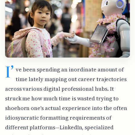
I’
ve been spending an inordinate amount of
time lately mapping out career trajectories
across various digital professional hubs. It
struck me how much time is wasted trying to
shoehorn one's actual experience into the often
idiosyncratic formatting requirements of
different platforms—LinkedIn, specialized