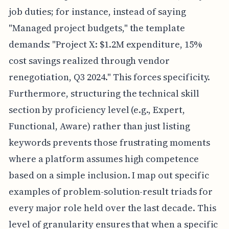
job duties; for instance, instead of saying
"Managed project budgets," the template
demands: "Project X: $1.2M expenditure, 15%
cost savings realized through vendor
renegotiation, Q3 2024." This forces specificity.
Furthermore, structuring the technical skill
section by proficiency level (e.g., Expert,
Functional, Aware) rather than just listing
keywords prevents those frustrating moments
where a platform assumes high competence
based on a simple inclusion. I map out specific
examples of problem-solution-result triads for
every major role held over the last decade. This
level of granularity ensures that when a specific