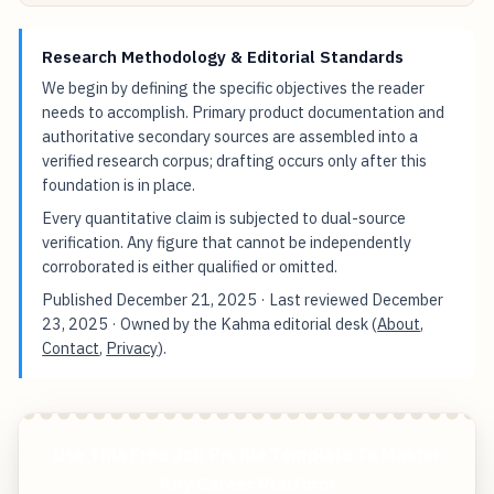
Research Methodology & Editorial Standards
We begin by defining the specific objectives the reader
needs to accomplish. Primary product documentation and
authoritative secondary sources are assembled into a
verified research corpus; drafting occurs only after this
foundation is in place.
Every quantitative claim is subjected to dual-source
verification. Any figure that cannot be independently
corroborated is either qualified or omitted.
Published
December 21, 2025
· Last reviewed
December
23, 2025
· Owned by the Kahma editorial desk (
About
,
Contact
,
Privacy
).
Use This Free Job Profile Template To Master
Any Career Platform