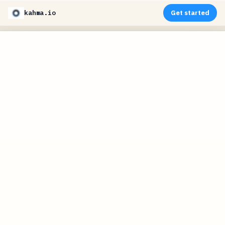
kahma.io
Get started