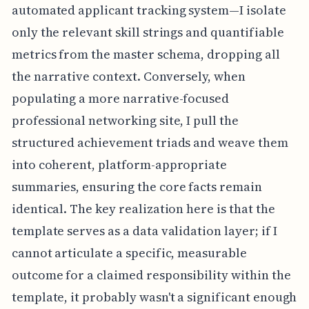
automated applicant tracking system—I isolate
only the relevant skill strings and quantifiable
metrics from the master schema, dropping all
the narrative context. Conversely, when
populating a more narrative-focused
professional networking site, I pull the
structured achievement triads and weave them
into coherent, platform-appropriate
summaries, ensuring the core facts remain
identical. The key realization here is that the
template serves as a data validation layer; if I
cannot articulate a specific, measurable
outcome for a claimed responsibility within the
template, it probably wasn't a significant enough