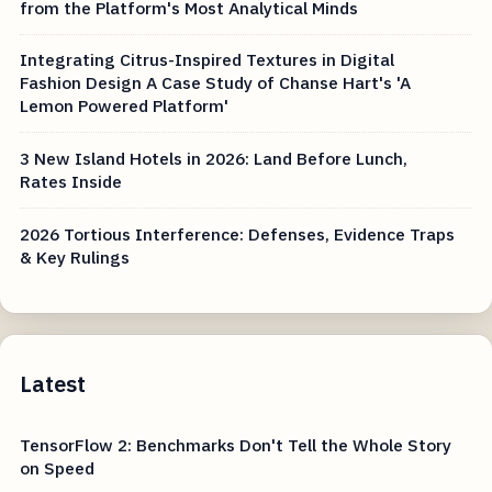
from the Platform's Most Analytical Minds
Integrating Citrus-Inspired Textures in Digital
Fashion Design A Case Study of Chanse Hart's 'A
Lemon Powered Platform'
3 New Island Hotels in 2026: Land Before Lunch,
Rates Inside
2026 Tortious Interference: Defenses, Evidence Traps
& Key Rulings
Latest
TensorFlow 2: Benchmarks Don't Tell the Whole Story
on Speed