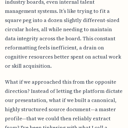
industry boards, even internal talent
management systems. It’s like trying to fit a
square peg into a dozen slightly different-sized
circular holes, all while needing to maintain
data integrity across the board. This constant
reformatting feels inefficient, a drain on
cognitive resources better spent on actual work
or skill acquisition.
What if we approached this from the opposite
direction? Instead of letting the platform dictate
our presentation, what if we built a canonical,
highly structured source document—a master
profile—that we could then reliably extract
from? I've been tinkering with what I call a