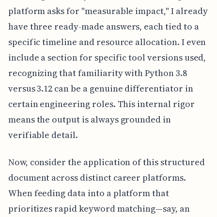
platform asks for "measurable impact," I already
have three ready-made answers, each tied to a
specific timeline and resource allocation. I even
include a section for specific tool versions used,
recognizing that familiarity with Python 3.8
versus 3.12 can be a genuine differentiator in
certain engineering roles. This internal rigor
means the output is always grounded in
verifiable detail.
Now, consider the application of this structured
document across distinct career platforms.
When feeding data into a platform that
prioritizes rapid keyword matching—say, an