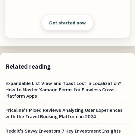
Start free — practical tools that actually ship.
Get started now
Related reading
Expandable List View and Toast:Lost in Localization?
How to Master Xamarin Forms for Flawless Cross-
Platform Apps
Priceline's Mixed Reviews Analyzing User Experiences
with the Travel Booking Platform in 2024
Reddit's Savvy Investors 7 Key Investment Insights