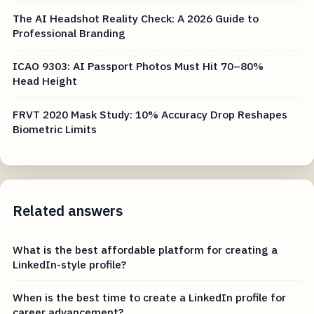
The AI Headshot Reality Check: A 2026 Guide to
Professional Branding
ICAO 9303: AI Passport Photos Must Hit 70–80%
Head Height
FRVT 2020 Mask Study: 10% Accuracy Drop Reshapes
Biometric Limits
Related answers
What is the best affordable platform for creating a
LinkedIn-style profile?
When is the best time to create a LinkedIn profile for
career advancement?