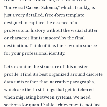
"Universal Career Schema," which, frankly, is
just a very detailed, free-form template
designed to capture the essence of a
professional history without the visual clutter
or character limits imposed by the final
destination. Think of it as the raw data source
for your professional identity.
Let's examine the structure of this master
profile. I find it's best organized around discrete
data units rather than narrative paragraphs,
which are the first things that get butchered
when migrating between systems. We need
sections for quantifiable achievements, not just