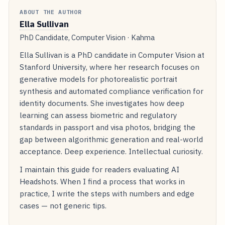
ABOUT THE AUTHOR
Ella Sullivan
PhD Candidate, Computer Vision · Kahma
Ella Sullivan is a PhD candidate in Computer Vision at
Stanford University, where her research focuses on
generative models for photorealistic portrait
synthesis and automated compliance verification for
identity documents. She investigates how deep
learning can assess biometric and regulatory
standards in passport and visa photos, bridging the
gap between algorithmic generation and real-world
acceptance. Deep experience. Intellectual curiosity.
I maintain this guide for readers evaluating AI
Headshots. When I find a process that works in
practice, I write the steps with numbers and edge
cases — not generic tips.