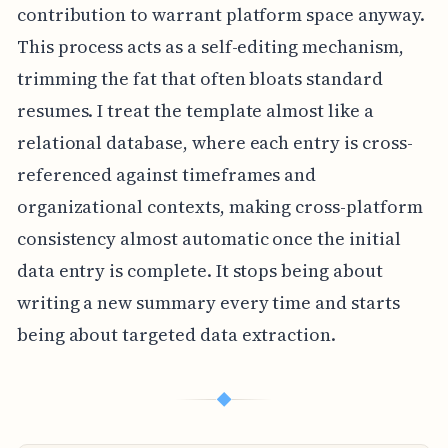
contribution to warrant platform space anyway.
This process acts as a self-editing mechanism,
trimming the fat that often bloats standard
resumes. I treat the template almost like a
relational database, where each entry is cross-
referenced against timeframes and
organizational contexts, making cross-platform
consistency almost automatic once the initial
data entry is complete. It stops being about
writing a new summary every time and starts
being about targeted data extraction.
◆